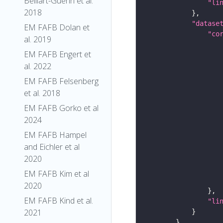
Belliart-Guerin et al.
"li
2018
"datase
EM FAFB Dolan et
"co
al. 2019
EM FAFB Engert et
al. 2022
EM FAFB Felsenberg
et al. 2018
EM FAFB Gorko et al
2024
EM FAFB Hampel
and Eichler et al
2020
EM FAFB Kim et al
2020
EM FAFB Kind et al.
"li
2021