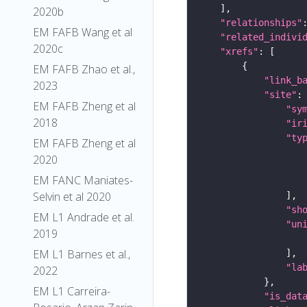
2020b
"relationships"
EM FAFB Wang et al
"related_indivi
2020c
"xrefs"
EM FAFB Zhao et al.,
"link_b
2023
"site"
EM FAFB Zheng et al
"sy
2018
"ir
"ty
EM FAFB Zheng et al
2020
EM FANC Maniates-
Selvin et al 2020
"sh
EM L1 Andrade et al.
"un
2019
EM L1 Barnes et al.,
"la
2022
EM L1 Carreira-
"is_dat