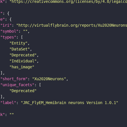
nk"
: 
"https://creativecommons.org/licenses/by/4.0/legalc
t"
re"
"iri"
: 
"http://virtualflybrain.org/reports/Xu2020Neuron
"symbol"
: 
""
"types"
"Entity"
"DataSet"
"Deprecated"
"Individual"
"has_image"
"short_form"
: 
"Xu2020Neurons"
"unique_facets"
"Deprecated"
"label"
: 
"JRC_FlyEM_Hemibrain neurons Version 1.0.1"
nk"
: 
""