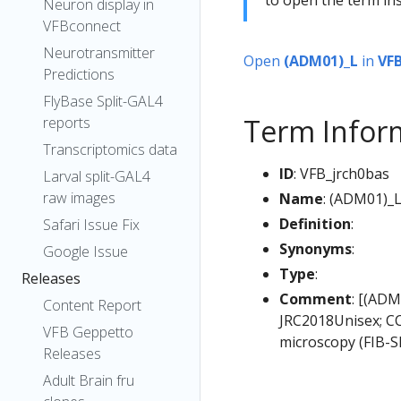
Neuron display in
VFBconnect
Neurotransmitter
Open
(ADM01)_L
in
VF
Predictions
FlyBase Split-GAL4
Term Infor
reports
Transcriptomics data
ID
: VFB_jrch0bas
Larval split-GAL4
raw images
Name
: (ADM01)_
Definition
:
Safari Issue Fix
Synonyms
:
Google Issue
Type
:
Releases
Comment
: [(ADM
Content Report
JRC2018Unisex; CC
VFB Geppetto
microscopy (FIB-S
Releases
Adult Brain fru