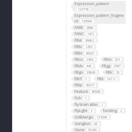
Expression_pattern
137778
Expression_pattern_fragme
nt
129900
FAFB
2886
FANC
1472
FBal
36862
FBbi
1283
FBbt
49507
FBco
FBcv
2456
351
FBdv
FBgg
445
3787
FBgn
FBlc
35845
35
FBrf
FBti
1
10711
FBtp
45917
Feature
46568
fish
1
fly brain atlas
1
FlyLight
funding
3
2
GABAergic
121099
Ganglion
60
Gene
35290