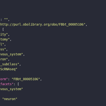
"
: 
""
"http://purl.obolibrary.org/obo/FBbt_00005106"
tity"
atomy"
ll"
ass"
rvous_system"
uron"
s_subClass"
sScRNAseq"
form"
: 
"FBbt_00005106"
_facets"
rvous_system"
: 
"neuron"