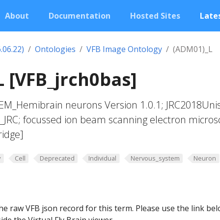
About
Documentation
Hosted Sites
Lates
.06.22)
Ontologies
VFB Image Ontology
(ADM01)_L
 [VFB_jrch0bas]
yEM_Hemibrain neurons Version 1.0.1; JRC2018Uni
t_JRC; focussed ion beam scanning electron micros
ridge]
y
Cell
Deprecated
Individual
Nervous_system
Neuron
he raw VFB json record for this term. Please use the link be
ide the Virtual Fly Brain viewer