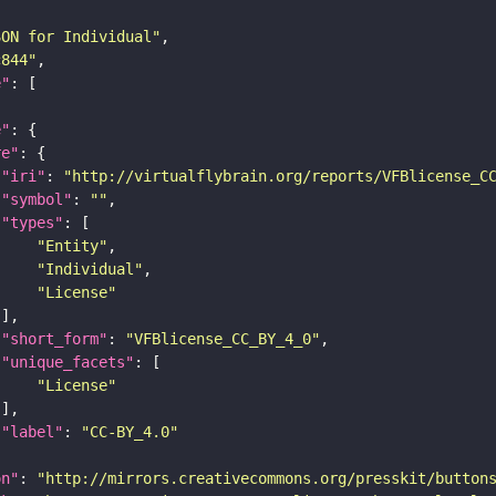
SON for Individual"
c844"
e"
e"
re"
"iri"
: 
"http://virtualflybrain.org/reports/VFBlicense_C
"symbol"
: 
""
"types"
"Entity"
"Individual"
"License"
"short_form"
: 
"VFBlicense_CC_BY_4_0"
"unique_facets"
"License"
"label"
: 
"CC-BY_4.0"
on"
: 
"http://mirrors.creativecommons.org/presskit/button