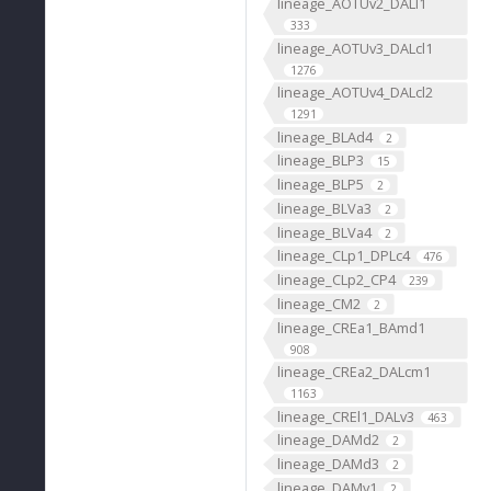
lineage_AOTUv2_DALl1
333
lineage_AOTUv3_DALcl1
1276
lineage_AOTUv4_DALcl2
1291
lineage_BLAd4
2
lineage_BLP3
15
lineage_BLP5
2
lineage_BLVa3
2
lineage_BLVa4
2
lineage_CLp1_DPLc4
476
lineage_CLp2_CP4
239
lineage_CM2
2
lineage_CREa1_BAmd1
908
lineage_CREa2_DALcm1
1163
lineage_CREl1_DALv3
463
lineage_DAMd2
2
lineage_DAMd3
2
lineage_DAMv1
2