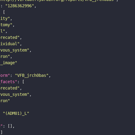
"
: 
"1286362996"
tity"
atomy"
ll"
precated"
dividual"
rvous_system"
uron"
s_image"
form"
: 
"VFB_jrch0bas"
_facets"
precated"
rvous_system"
uron"
: 
"(ADM01)_L"
n"