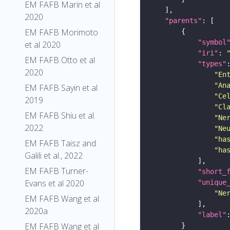
EM FAFB Marin et al
2020
"parents"
EM FAFB Morimoto
"symbol
et al 2020
"iri"
: 
EM FAFB Otto et al
"types"
2020
"En
"An
EM FAFB Sayin et al
"Ce
2019
"Cl
EM FAFB Shiu et al.
"Ne
2022
"Ne
"ha
EM FAFB Taisz and
"ha
Galili et al., 2022
EM FAFB Turner-
"short_
Evans et al 2020
"unique
"Ne
EM FAFB Wang et al
2020a
"label"
EM FAFB Wang et al