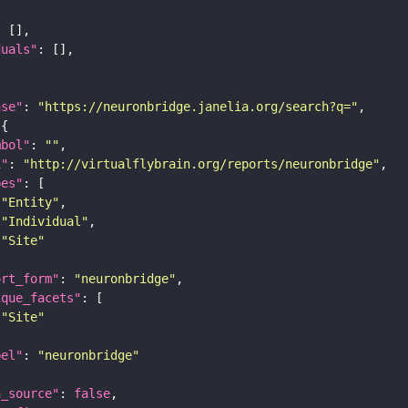
duals"
ase"
: 
"https://neuronbridge.janelia.org/search?q="
mbol"
: 
""
i"
: 
"http://virtualflybrain.org/reports/neuronbridge"
pes"
"Entity"
"Individual"
"Site"
ort_form"
: 
"neuronbridge"
ique_facets"
"Site"
bel"
: 
"neuronbridge"
a_source"
: 
false