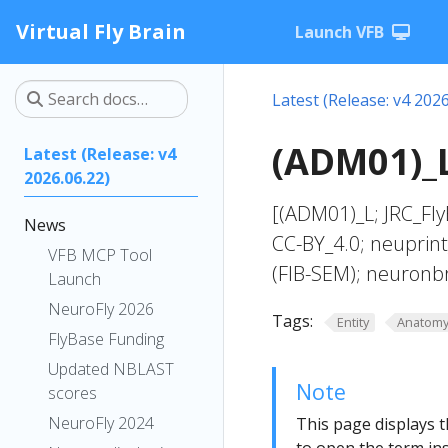
Virtual Fly Brain
Launch VFB
Latest (Release: v4 2026
(ADM01)_L
Latest (Release: v4
2026.06.22)
[(ADM01)_L; JRC_Fl
News
CC-BY_4.0; neuprin
VFB MCP Tool
(FIB-SEM); neuronb
Launch
NeuroFly 2026
Tags:
Entity
Anatom
FlyBase Funding
Updated NBLAST
Note
scores
NeuroFly 2024
This page displays t
to open the term ins