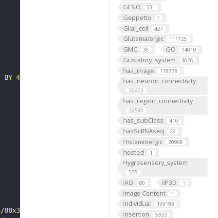
GENO
531
Geppetto
1
Glial_cell
427
Glutamatergic
111725
GMC
GO
35
14010
Gustatory_system
3626
has_image
178778
C_BY_4_0"
has_neuron_connectivity
30403
has_region_connectivity
22590
has_subClass
410
hasScRNAseq
29
Histaminergic
20968
hosted
1
Hygrosensory_system
535
IAO
IIP3D
80
1
Image Content
1
Individual
199193
s/88x31/png/by.png"
Insertion
5333