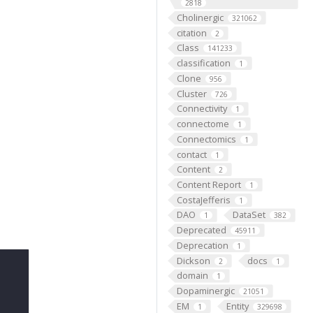
2818
Cholinergic
321062
citation
2
Class
141233
classification
1
Clone
956
Cluster
726
Connectivity
1
connectome
1
Connectomics
1
contact
1
Content
2
Content Report
1
CostaJefferis
1
DAO
DataSet
1
382
Deprecated
45911
Deprecation
1
Dickson
docs
2
1
domain
1
Dopaminergic
21051
EM
Entity
1
329698