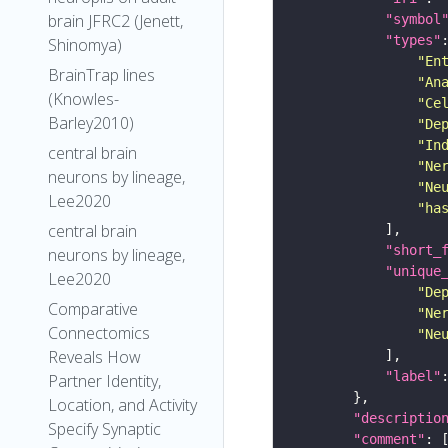
brain JFRC2 (Jenett,
"symbol
"types"
Shinomya)
"En
BrainTrap lines
"An
(Knowles-
"Ce
Barley2010)
"De
"In
central brain
"Ne
neurons by lineage,
"Ne
Lee2020
"ha
central brain
"short_
neurons by lineage,
"unique
Lee2020
"De
Comparative
"Ne
Connectomics
"Ne
Reveals How
"label"
Partner Identity,
Location, and Activity
"descriptio
Specify Synaptic
"comment"