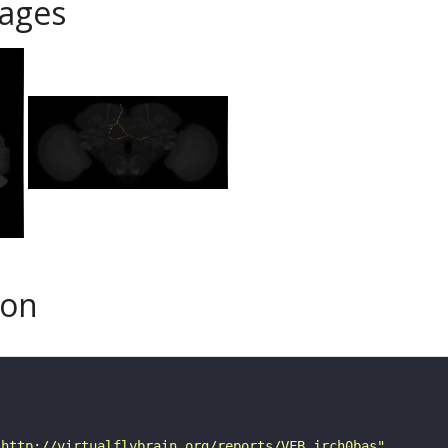
ages
son
"http://virtualflybrain.org/reports/VFB_jrch0bas"