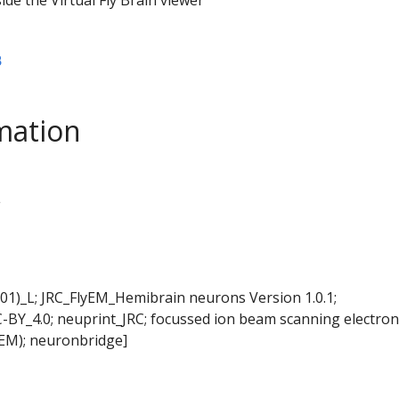
B
mation
L
01)_L; JRC_FlyEM_Hemibrain neurons Version 1.0.1;
-BY_4.0; neuprint_JRC; focussed ion beam scanning electron
EM); neuronbridge]