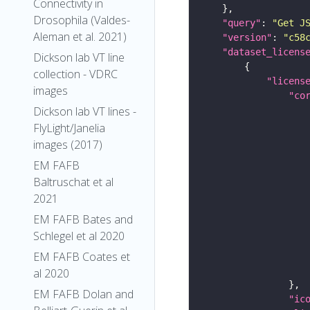
Connectivity in
Drosophila (Valdes-
"query"
: 
"Get J
Aleman et al. 2021)
"version"
: 
"c58
"dataset_licens
Dickson lab VT line
collection - VDRC
"licens
images
"co
Dickson lab VT lines -
FlyLight/Janelia
images (2017)
EM FAFB
Baltruschat et al
2021
EM FAFB Bates and
Schlegel et al 2020
EM FAFB Coates et
al 2020
EM FAFB Dolan and
"ic