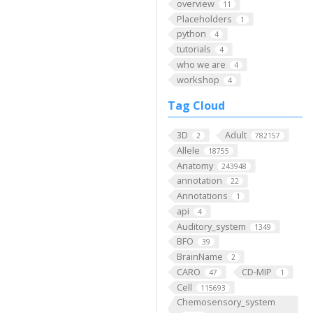
overview
11
Placeholders
1
python
4
tutorials
4
who we are
4
workshop
4
Tag Cloud
3D
Adult
2
782157
Allele
18755
Anatomy
243948
annotation
22
Annotations
1
api
4
Auditory_system
1349
BFO
39
BrainName
2
CARO
CD-MIP
47
1
Cell
115693
Chemosensory_system