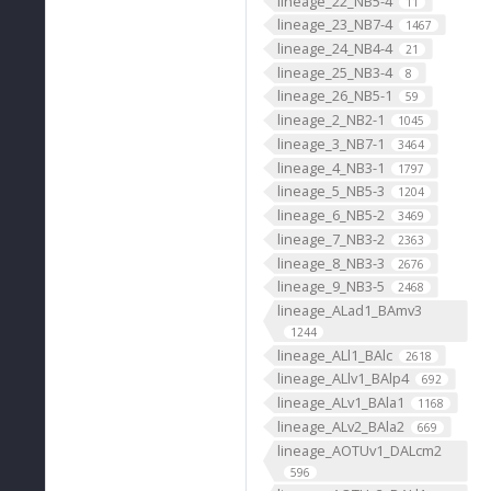
lineage_22_NB5-4
11
lineage_23_NB7-4
1467
lineage_24_NB4-4
21
lineage_25_NB3-4
8
lineage_26_NB5-1
59
lineage_2_NB2-1
1045
lineage_3_NB7-1
3464
lineage_4_NB3-1
1797
lineage_5_NB5-3
1204
lineage_6_NB5-2
3469
lineage_7_NB3-2
2363
lineage_8_NB3-3
2676
lineage_9_NB3-5
2468
lineage_ALad1_BAmv3
1244
lineage_ALl1_BAlc
2618
lineage_ALlv1_BAlp4
692
lineage_ALv1_BAla1
1168
lineage_ALv2_BAla2
669
lineage_AOTUv1_DALcm2
596