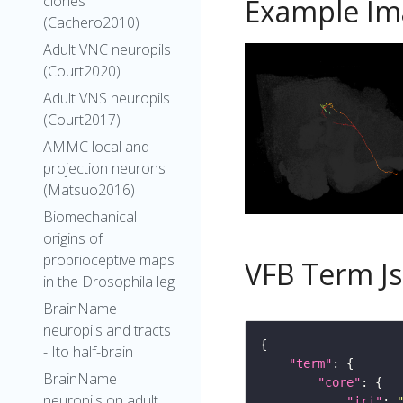
clones
Example Im
(Cachero2010)
Adult VNC neuropils
(Court2020)
Adult VNS neuropils
(Court2017)
AMMC local and
projection neurons
(Matsuo2016)
Biomechanical
origins of
proprioceptive maps
VFB Term J
in the Drosophila leg
BrainName
neuropils and tracts
- Ito half-brain
"term"
BrainName
"core"
neuropils on adult
"iri"
: 