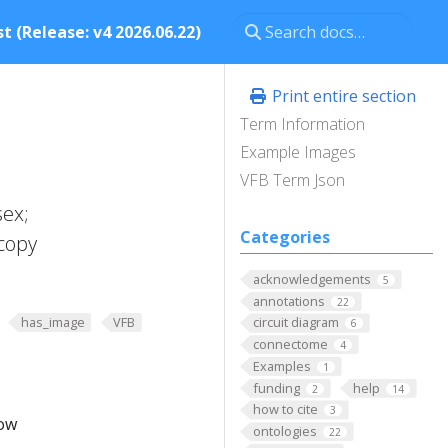
t (Release: v4 2026.06.22)
Print entire section
Term Information
Example Images
VFB Term Json
sex;
Categories
copy
acknowledgements
5
annotations
22
has_image
VFB
circuit diagram
6
connectome
4
Examples
1
funding
help
2
14
how to cite
3
low
ontologies
22