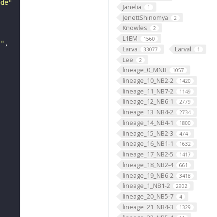
ode"
Janelia
1
JenettShinomya
2
Knowles
2
L1EM
1560
s"
Larva
Larval
33077
1
Lee
2
lineage_0_MNB
1057
lineage_10_NB2-2
1420
lineage_11_NB7-2
1149
lineage_12_NB6-1
2779
lineage_13_NB4-2
2734
lineage_14_NB4-1
1800
lineage_15_NB2-3
474
lineage_16_NB1-1
1632
lineage_17_NB2-5
1417
lineage_18_NB2-4
661
lineage_19_NB6-2
3418
lineage_1_NB1-2
2902
lineage_20_NB5-7
4
lineage_21_NB4-3
1329