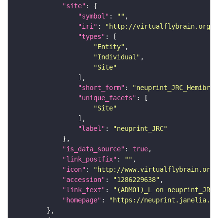
"site"
"symbol"
: 
""
"iri"
: 
"http://virtualflybrain.org/r
"types"
"Entity"
"Individual"
"Site"
"short_form"
: 
"neuprint_JRC_Hemibrai
"unique_facets"
"Site"
"label"
: 
"neuprint_JRC"
"is_data_source"
: 
true
"link_postfix"
: 
""
"icon"
: 
"http://www.virtualflybrain.org/
"accession"
: 
"1286229638"
"link_text"
: 
"(ADM01)_L on neuprint_JRC"
"homepage"
: 
"https://neuprint.janelia.or