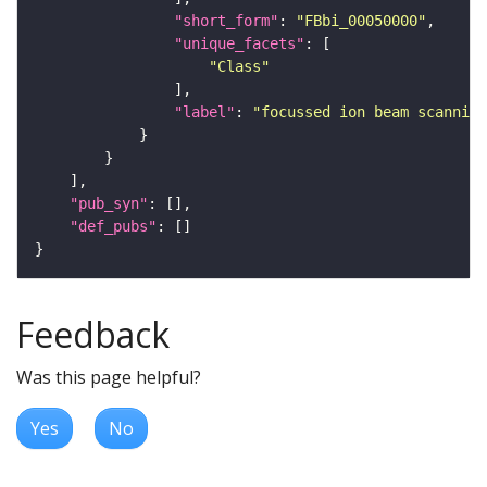
"short_form"
: 
"FBbi_00050000"
"unique_facets"
"Class"
"label"
: 
"focussed ion beam scanning
"pub_syn"
"def_pubs"
Feedback
Was this page helpful?
Yes
No