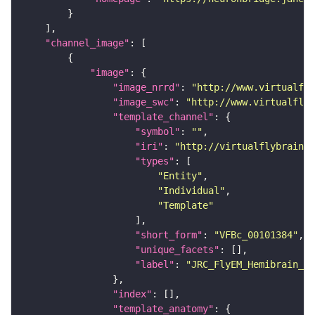
"channel_image"
"image"
"image_nrrd"
: 
"http://www.virtualfly
"image_swc"
: 
"http://www.virtualflyb
"template_channel"
"symbol"
: 
""
"iri"
: 
"http://virtualflybrain.o
"types"
"Entity"
"Individual"
"Template"
"short_form"
: 
"VFBc_00101384"
"unique_facets"
"label"
: 
"JRC_FlyEM_Hemibrain_c"
"index"
"template_anatomy"