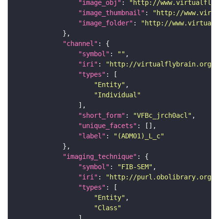
"image_obj"
: 
"http://www.virtualflyb
"image_thumbnail"
: 
"http://www.virtu
"image_folder"
: 
"http://www.virtualf
"channel"
"symbol"
: 
""
"iri"
: 
"http://virtualflybrain.org/
"types"
"Entity"
"Individual"
"short_form"
: 
"VFBc_jrch0acl"
"unique_facets"
"label"
: 
"(ADM01)_L_c"
"imaging_technique"
"symbol"
: 
"FIB-SEM"
"iri"
: 
"http://purl.obolibrary.org/o
"types"
"Entity"
"Class"