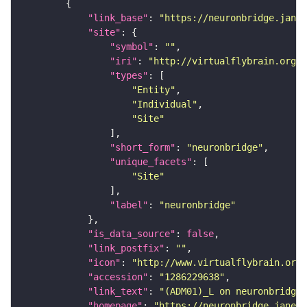
"link_base"
: 
"https://neuronbridge.janel
"site"
"symbol"
: 
""
"iri"
: 
"http://virtualflybrain.org/r
"types"
"Entity"
"Individual"
"Site"
"short_form"
: 
"neuronbridge"
"unique_facets"
"Site"
"label"
: 
"neuronbridge"
"is_data_source"
: 
false
"link_postfix"
: 
""
"icon"
: 
"http://www.virtualflybrain.org/
"accession"
: 
"1286229638"
"link_text"
: 
"(ADM01)_L on neuronbridge"
"homepage"
: 
"https://neuronbridge.janeli