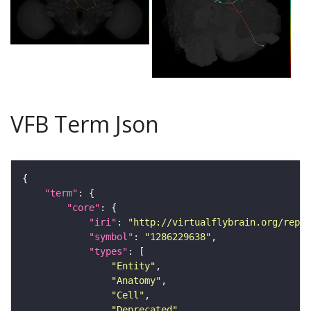
VFB Term Json
"term"
"core"
"iri"
: 
"http://virtualflybrain.org/repor
"symbol"
: 
"1286229638"
"types"
"Entity"
"Anatomy"
"Cell"
"Deprecated"