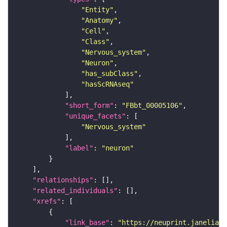
"Entity"
"Anatomy"
"Cell"
"Class"
"Nervous_system"
"Neuron"
"has_subClass"
"hasScRNAseq"
"short_form"
: 
"FBbt_00005106"
"unique_facets"
"Nervous_system"
"label"
: 
"neuron"
"relationships"
"related_individuals"
"xrefs"
"link_base"
: 
"https://neuprint.janelia.o