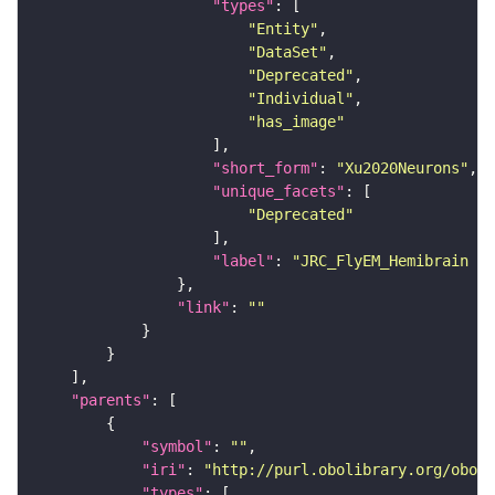
"types"
"Entity"
"DataSet"
"Deprecated"
"Individual"
"has_image"
"short_form"
: 
"Xu2020Neurons"
"unique_facets"
"Deprecated"
"label"
: 
"JRC_FlyEM_Hemibrain n
"link"
: 
""
"parents"
"symbol"
: 
""
"iri"
: 
"http://purl.obolibrary.org/obo/F
"types"