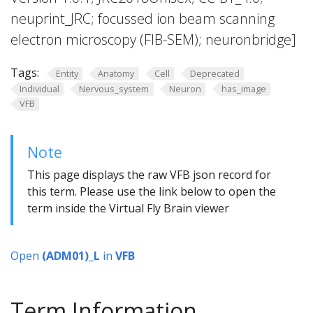
neuprint_JRC; focussed ion beam scanning
electron microscopy (FIB-SEM); neuronbridge]
Tags:
Entity
Anatomy
Cell
Deprecated
Individual
Nervous_system
Neuron
has_image
VFB
Note
This page displays the raw VFB json record for
this term. Please use the link below to open the
term inside the Virtual Fly Brain viewer
Open
(ADM01)_L
in
VFB
Term Information