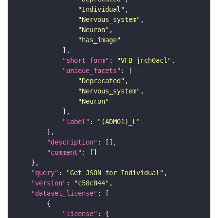
"Individual"
"Nervous_system"
"Neuron"
"has_image"
"short_form"
: 
"VFB_jrch0acl"
"unique_facets"
"Deprecated"
"Nervous_system"
"Neuron"
"label"
: 
"(ADM01)_L"
"description"
"comment"
"query"
: 
"Get JSON for Individual"
"version"
: 
"c58c844"
"dataset_license"
"license"