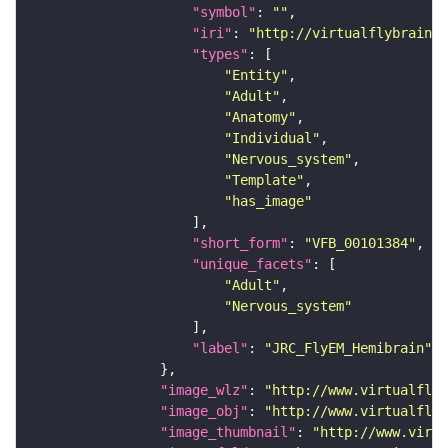
"symbol"
: 
""
"iri"
: 
"http://virtualflybrain.o
"types"
"Entity"
"Adult"
"Anatomy"
"Individual"
"Nervous_system"
"Template"
"has_image"
"short_form"
: 
"VFB_00101384"
"unique_facets"
"Adult"
"Nervous_system"
"label"
: 
"JRC_FlyEM_Hemibrain"
"image_wlz"
: 
"http://www.virtualflyb
"image_obj"
: 
"http://www.virtualflyb
"image_thumbnail"
: 
"http://www.virtu