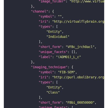
"image_folder"
: 
"http://www.virtualf
"channel"
"symbol"
: 
""
"iri"
: 
"http://virtualflybrain.org/
"types"
"Entity"
"Individual"
"short_form"
: 
"VFBc_jrch0acl"
"unique_facets"
"label"
: 
"(ADM01)_L_c"
"imaging_technique"
"symbol"
: 
"FIB-SEM"
"iri"
: 
"http://purl.obolibrary.org/o
"types"
"Entity"
"Class"
"short_form"
: 
"FBbi_00050000"
"unique_facets"