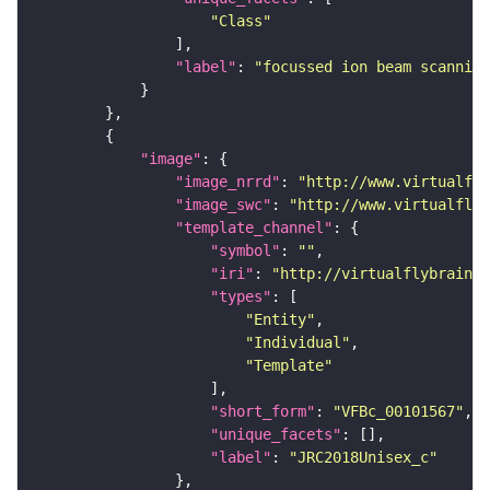
"Class"
"label"
: 
"focussed ion beam scanning
"image"
"image_nrrd"
: 
"http://www.virtualfly
"image_swc"
: 
"http://www.virtualflyb
"template_channel"
"symbol"
: 
""
"iri"
: 
"http://virtualflybrain.o
"types"
"Entity"
"Individual"
"Template"
"short_form"
: 
"VFBc_00101567"
"unique_facets"
"label"
: 
"JRC2018Unisex_c"