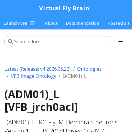
Virtual Fly Brain
Launch VFB
About
Documentation
Hosted Sit
Latest (Release: v4 2026.06.22)
Ontologies
VFB Image Ontology
(ADM01)_L
(ADM01)_L
[VFB_jrch0acl]
[(ADM01)_L; JRC_FlyEM_Hemibrain neurons
Version 1.0.1; JRC2018Unisex; CC-BY_4.0;