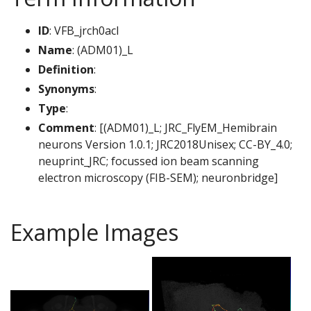
ID
: VFB_jrch0acl
Name
: (ADM01)_L
Definition
:
Synonyms
:
Type
:
Comment
: [(ADM01)_L; JRC_FlyEM_Hemibrain
neurons Version 1.0.1; JRC2018Unisex; CC-BY_4.0;
neuprint_JRC; focussed ion beam scanning
electron microscopy (FIB-SEM); neuronbridge]
Example Images