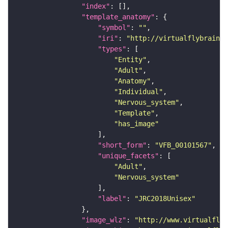
"index"
"template_anatomy"
"symbol"
: 
""
"iri"
: 
"http://virtualflybrain.o
"types"
"Entity"
"Adult"
"Anatomy"
"Individual"
"Nervous_system"
"Template"
"has_image"
"short_form"
: 
"VFB_00101567"
"unique_facets"
"Adult"
"Nervous_system"
"label"
: 
"JRC2018Unisex"
"image_wlz"
: 
"http://www.virtualflyb