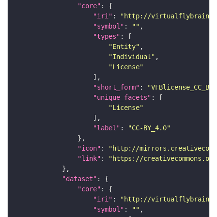
"core"
"iri"
: 
"http://virtualflybrain.o
"symbol"
: 
""
"types"
"Entity"
"Individual"
"License"
"short_form"
: 
"VFBlicense_CC_BY_
"unique_facets"
"License"
"label"
: 
"CC-BY_4.0"
"icon"
: 
"http://mirrors.creativecomm
"link"
: 
"https://creativecommons.or
"dataset"
"core"
"iri"
: 
"http://virtualflybrain.o
"symbol"
: 
""