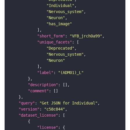
"Individual"
"Nervous_system"
"Neuron"
"has_image"
"short_form"
: 
"VFB_jrch0a99"
"unique_facets"
"Deprecated"
"Nervous_system"
"Neuron"
"label"
: 
"(ADM01)_L"
"description"
"comment"
"query"
: 
"Get JSON for Individual"
"version"
: 
"c58c844"
"dataset_license"
"license"