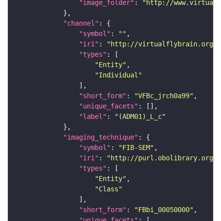
"image_folder"
: 
"http://www.virtualf
"channel"
"symbol"
: 
""
"iri"
: 
"http://virtualflybrain.org/
"types"
"Entity"
"Individual"
"short_form"
: 
"VFBc_jrch0a99"
"unique_facets"
"label"
: 
"(ADM01)_L_c"
"imaging_technique"
"symbol"
: 
"FIB-SEM"
"iri"
: 
"http://purl.obolibrary.org/o
"types"
"Entity"
"Class"
"short_form"
: 
"FBbi_00050000"
"unique_facets"