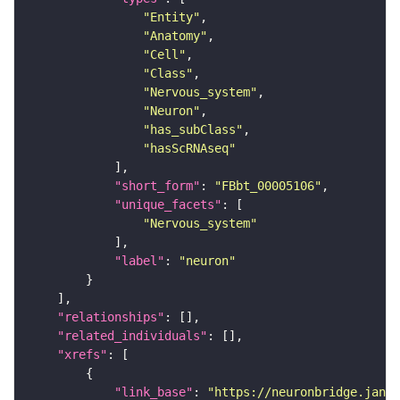
"Entity"
"Anatomy"
"Cell"
"Class"
"Nervous_system"
"Neuron"
"has_subClass"
"hasScRNAseq"
"short_form"
: 
"FBbt_00005106"
"unique_facets"
"Nervous_system"
"label"
: 
"neuron"
"relationships"
"related_individuals"
"xrefs"
"link_base"
: 
"https://neuronbridge.janel