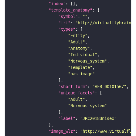
"index"
"template_anatomy"
"symbol"
: 
""
"iri"
: 
"http://virtualflybrain.o
"types"
"Entity"
"Adult"
"Anatomy"
"Individual"
"Nervous_system"
"Template"
"has_image"
"short_form"
: 
"VFB_00101567"
"unique_facets"
"Adult"
"Nervous_system"
"label"
: 
"JRC2018Unisex"
"image_wlz"
: 
"http://www.virtualflyb