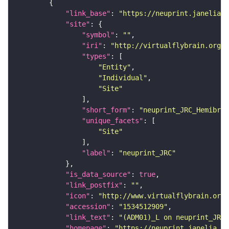
"link_base"
: 
"https://neuprint.janelia.o
"site"
"symbol"
: 
""
"iri"
: 
"http://virtualflybrain.org/r
"types"
"Entity"
"Individual"
"Site"
"short_form"
: 
"neuprint_JRC_Hemibrai
"unique_facets"
"Site"
"label"
: 
"neuprint_JRC"
"is_data_source"
: 
true
"link_postfix"
: 
""
"icon"
: 
"http://www.virtualflybrain.org/
"accession"
: 
"1534512909"
"link_text"
: 
"(ADM01)_L on neuprint_JRC"
"homepage"
: 
"https://neuprint.janelia.or