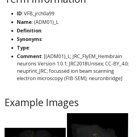
ID
: VFB_jrch0a99
Name
: (ADM01)_L
Definition
:
Synonyms
:
Type
:
Comment
: [(ADM01)_L; JRC_FlyEM_Hemibrain
neurons Version 1.0.1; JRC2018Unisex; CC-BY_4.0;
neuprint_JRC; focussed ion beam scanning
electron microscopy (FIB-SEM); neuronbridge]
Example Images