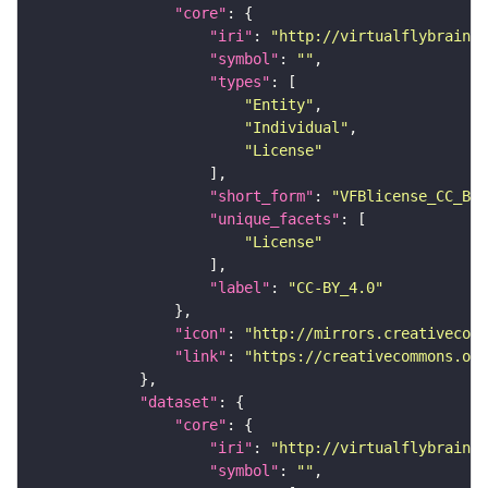
"core"
"iri"
: 
"http://virtualflybrain.o
"symbol"
: 
""
"types"
"Entity"
"Individual"
"License"
"short_form"
: 
"VFBlicense_CC_BY_
"unique_facets"
"License"
"label"
: 
"CC-BY_4.0"
"icon"
: 
"http://mirrors.creativecomm
"link"
: 
"https://creativecommons.or
"dataset"
"core"
"iri"
: 
"http://virtualflybrain.o
"symbol"
: 
""