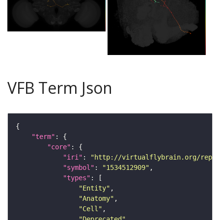
VFB Term Json
"term"
"core"
"iri"
: 
"http://virtualflybrain.org/repor
"symbol"
: 
"1534512909"
"types"
"Entity"
"Anatomy"
"Cell"
"Deprecated"