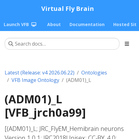
Virtual Fly Brain
Launch VFB
About
Documentation
Hosted Sit
Latest (Release: v4 2026.06.22)
Ontologies
VFB Image Ontology
(ADM01)_L
(ADM01)_L
[VFB_jrch0a99]
[(ADM01)_L; JRC_FlyEM_Hemibrain neurons
Version 1.0.1; JRC2018Unisex; CC-BY_4.0;