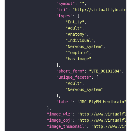
"symbol"
: 
""
"iri"
: 
"http://virtualflybrain.o
"types"
"Entity"
"Adult"
"Anatomy"
"Individual"
"Nervous_system"
"Template"
"has_image"
"short_form"
: 
"VFB_00101384"
"unique_facets"
"Adult"
"Nervous_system"
"label"
: 
"JRC_FlyEM_Hemibrain"
"image_wlz"
: 
"http://www.virtualflyb
"image_obj"
: 
"http://www.virtualflyb
"image_thumbnail"
: 
"http://www.virtu