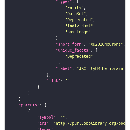
"types"
"Entity"
"DataSet"
"Deprecated"
"Individual"
"has_image"
"short_form"
: 
"Xu2020Neurons"
"unique_facets"
"Deprecated"
"label"
: 
"JRC_FlyEM_Hemibrain n
"link"
: 
""
"parents"
"symbol"
: 
""
"iri"
: 
"http://purl.obolibrary.org/obo/F
"types"