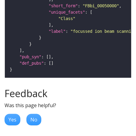
"short_form"
: 
"FBbi_00050000"
"unique_facets"
"Class"
"label"
: 
"focussed ion beam scanning
"pub_syn"
"def_pubs"
Feedback
Was this page helpful?
Yes
No