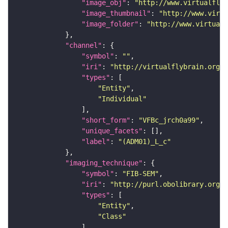
"image_obj"
: 
"http://www.virtualflyb
"image_thumbnail"
: 
"http://www.virtu
"image_folder"
: 
"http://www.virtualf
"channel"
"symbol"
: 
""
"iri"
: 
"http://virtualflybrain.org/
"types"
"Entity"
"Individual"
"short_form"
: 
"VFBc_jrch0a99"
"unique_facets"
"label"
: 
"(ADM01)_L_c"
"imaging_technique"
"symbol"
: 
"FIB-SEM"
"iri"
: 
"http://purl.obolibrary.org/o
"types"
"Entity"
"Class"