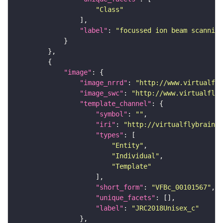
"Class"
"label"
: 
"focussed ion beam scanning
"image"
"image_nrrd"
: 
"http://www.virtualfly
"image_swc"
: 
"http://www.virtualflyb
"template_channel"
"symbol"
: 
""
"iri"
: 
"http://virtualflybrain.o
"types"
"Entity"
"Individual"
"Template"
"short_form"
: 
"VFBc_00101567"
"unique_facets"
"label"
: 
"JRC2018Unisex_c"