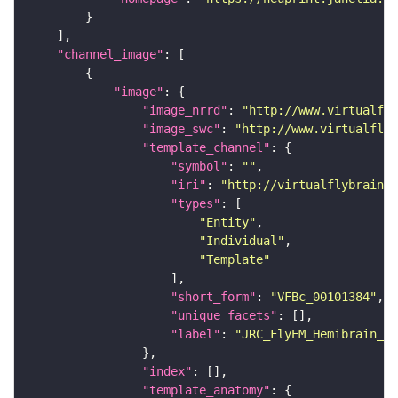
"channel_image"
"image"
"image_nrrd"
: 
"http://www.virtualfly
"image_swc"
: 
"http://www.virtualflyb
"template_channel"
"symbol"
: 
""
"iri"
: 
"http://virtualflybrain.o
"types"
"Entity"
"Individual"
"Template"
"short_form"
: 
"VFBc_00101384"
"unique_facets"
"label"
: 
"JRC_FlyEM_Hemibrain_c"
"index"
"template_anatomy"