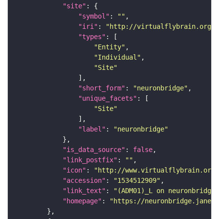
"site"
"symbol"
: 
""
"iri"
: 
"http://virtualflybrain.org/r
"types"
"Entity"
"Individual"
"Site"
"short_form"
: 
"neuronbridge"
"unique_facets"
"Site"
"label"
: 
"neuronbridge"
"is_data_source"
: 
false
"link_postfix"
: 
""
"icon"
: 
"http://www.virtualflybrain.org/
"accession"
: 
"1534512909"
"link_text"
: 
"(ADM01)_L on neuronbridge"
"homepage"
: 
"https://neuronbridge.janeli