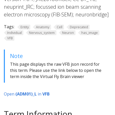
neuprint_JRC; focussed ion beam scanning
electron microscopy (FIB-SEM); neuronbridge]
Tags:
Entity
Anatomy
Cell
Deprecated
Individual
Nervous_system
Neuron
has_image
VFB
Note
This page displays the raw VFB json record for
this term. Please use the link below to open the
term inside the Virtual Fly Brain viewer
Open
(ADM01)_L
in
VFB
Term Information