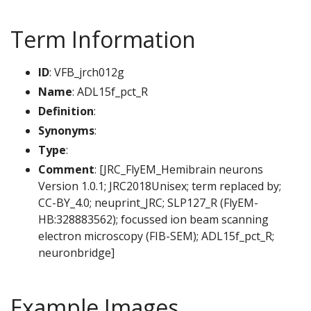
Term Information
ID
: VFB_jrch012g
Name
: ADL15f_pct_R
Definition
:
Synonyms
:
Type
:
Comment
: [JRC_FlyEM_Hemibrain neurons
Version 1.0.1; JRC2018Unisex; term replaced by;
CC-BY_4.0; neuprint_JRC; SLP127_R (FlyEM-
HB:328883562); focussed ion beam scanning
electron microscopy (FIB-SEM); ADL15f_pct_R;
neuronbridge]
Example Images