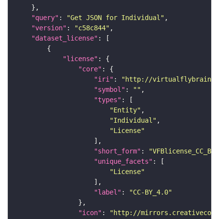
"query"
: 
"Get JSON for Individual"
"version"
: 
"c58c844"
"dataset_license"
"license"
"core"
"iri"
: 
"http://virtualflybrain.o
"symbol"
: 
""
"types"
"Entity"
"Individual"
"License"
"short_form"
: 
"VFBlicense_CC_BY_
"unique_facets"
"License"
"label"
: 
"CC-BY_4.0"
"icon"
: 
"http://mirrors.creativecomm