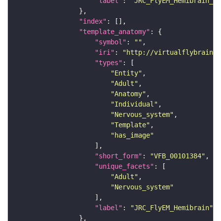
"label"
: 
"JRC_FlyEM_Hemibrain_c"
"index"
"template_anatomy"
"symbol"
: 
""
"iri"
: 
"http://virtualflybrain.o
"types"
"Entity"
"Adult"
"Anatomy"
"Individual"
"Nervous_system"
"Template"
"has_image"
"short_form"
: 
"VFB_00101384"
"unique_facets"
"Adult"
"Nervous_system"
"label"
: 
"JRC_FlyEM_Hemibrain"