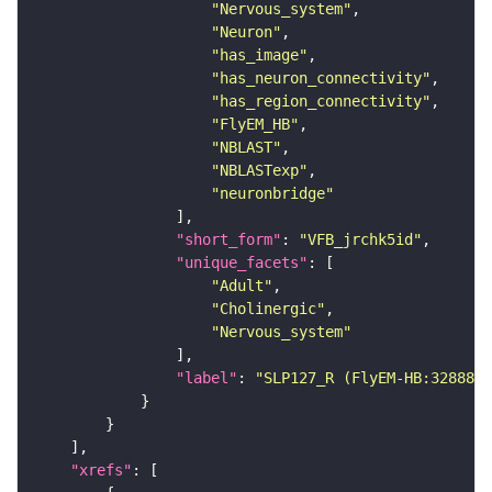
"Nervous_system"
"Neuron"
"has_image"
"has_neuron_connectivity"
"has_region_connectivity"
"FlyEM_HB"
"NBLAST"
"NBLASTexp"
"neuronbridge"
"short_form"
: 
"VFB_jrchk5id"
"unique_facets"
"Adult"
"Cholinergic"
"Nervous_system"
"label"
: 
"SLP127_R (FlyEM-HB:3288835
"xrefs"