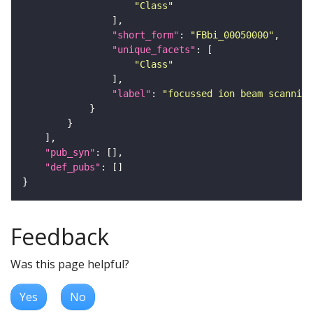
"Class"
"short_form"
: 
"FBbi_00050000"
"unique_facets"
"Class"
"label"
: 
"focussed ion beam scanning
"pub_syn"
"def_pubs"
Feedback
Was this page helpful?
Yes
No