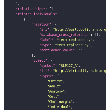
"relationships"
"related_individuals"
"relation"
"iri"
: 
"http://purl.obolibrary.org/o
"database_cross_reference"
"label"
: 
"term replaced by"
"type"
: 
"term_replaced_by"
"confidence_value"
: 
""
"object"
"symbol"
: 
"SLP127_R"
"iri"
: 
"http://virtualflybrain.org/r
"types"
"Entity"
"Adult"
"Anatomy"
"Cell"
"Cholinergic"
"Individual"