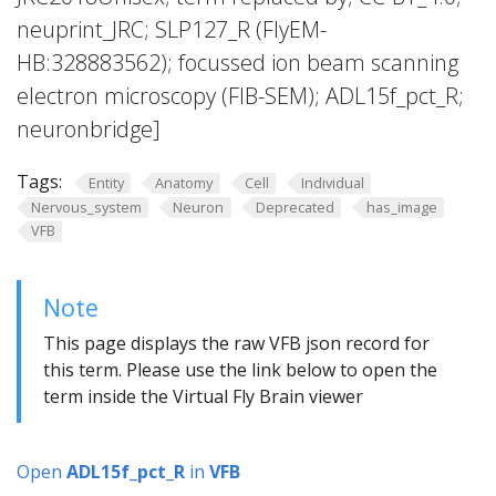
neuprint_JRC; SLP127_R (FlyEM-
HB:328883562); focussed ion beam scanning
electron microscopy (FIB-SEM); ADL15f_pct_R;
neuronbridge]
Tags:
Entity
Anatomy
Cell
Individual
Nervous_system
Neuron
Deprecated
has_image
VFB
Note
This page displays the raw VFB json record for
this term. Please use the link below to open the
term inside the Virtual Fly Brain viewer
Open
ADL15f_pct_R
in
VFB