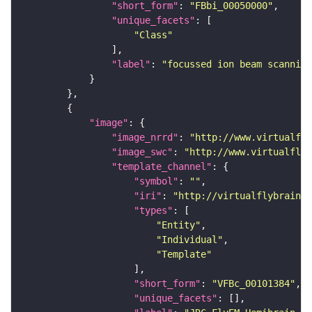
"short_form"
: 
"FBbi_00050000"
"unique_facets"
"Class"
"label"
: 
"focussed ion beam scanning
"image"
"image_nrrd"
: 
"http://www.virtualfly
"image_swc"
: 
"http://www.virtualflyb
"template_channel"
"symbol"
: 
""
"iri"
: 
"http://virtualflybrain.o
"types"
"Entity"
"Individual"
"Template"
"short_form"
: 
"VFBc_00101384"
"unique_facets"