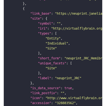
"link_base"
: 
"https://neuprint.janelia.o
"site"
"symbol"
: 
""
"iri"
: 
"http://virtualflybrain.org/r
"types"
"Entity"
"Individual"
"Site"
"short_form"
: 
"neuprint_JRC_Hemibrai
"unique_facets"
"Site"
"label"
: 
"neuprint_JRC"
"is_data_source"
: 
true
"link_postfix"
: 
""
"icon"
: 
"http://www.virtualflybrain.org/
"accession"
: 
"328883562"