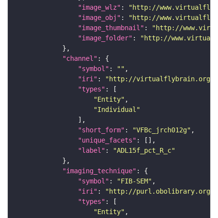
"image_wlz"
: 
"http://www.virtualflyb
"image_obj"
: 
"http://www.virtualflyb
"image_thumbnail"
: 
"http://www.virtu
"image_folder"
: 
"http://www.virtualf
"channel"
"symbol"
: 
""
"iri"
: 
"http://virtualflybrain.org/
"types"
"Entity"
"Individual"
"short_form"
: 
"VFBc_jrch012g"
"unique_facets"
"label"
: 
"ADL15f_pct_R_c"
"imaging_technique"
"symbol"
: 
"FIB-SEM"
"iri"
: 
"http://purl.obolibrary.org/o
"types"
"Entity"