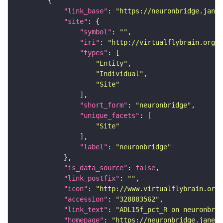
"link_base"
: 
"https://neuronbridge.janel
"site"
"symbol"
: 
""
"iri"
: 
"http://virtualflybrain.org/r
"types"
"Entity"
"Individual"
"Site"
"short_form"
: 
"neuronbridge"
"unique_facets"
"Site"
"label"
: 
"neuronbridge"
"is_data_source"
: 
false
"link_postfix"
: 
""
"icon"
: 
"http://www.virtualflybrain.org/
"accession"
: 
"328883562"
"link_text"
: 
"ADL15f_pct_R on neuronbrid
"homepage"
: 
"https://neuronbridge.janeli