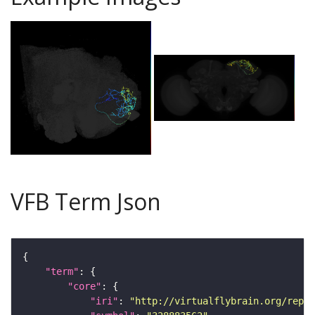
VFB Term Json
"term"
"core"
"iri"
: 
"http://virtualflybrain.org/repor