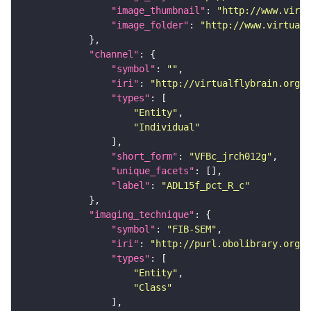
"image_thumbnail"
: 
"http://www.virtu
"image_folder"
: 
"http://www.virtualf
"channel"
"symbol"
: 
""
"iri"
: 
"http://virtualflybrain.org/
"types"
"Entity"
"Individual"
"short_form"
: 
"VFBc_jrch012g"
"unique_facets"
"label"
: 
"ADL15f_pct_R_c"
"imaging_technique"
"symbol"
: 
"FIB-SEM"
"iri"
: 
"http://purl.obolibrary.org/o
"types"
"Entity"
"Class"