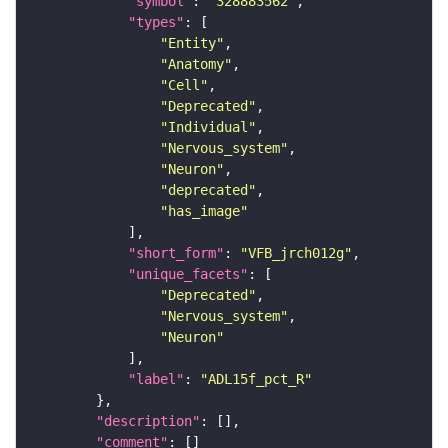
"symbol"
: 
"328883562"
"types"
"Entity"
"Anatomy"
"Cell"
"Deprecated"
"Individual"
"Nervous_system"
"Neuron"
"deprecated"
"has_image"
"short_form"
: 
"VFB_jrch012g"
"unique_facets"
"Deprecated"
"Nervous_system"
"Neuron"
"label"
: 
"ADL15f_pct_R"
"description"
"comment"