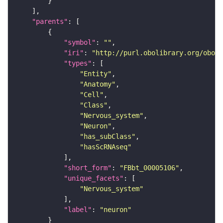
"parents"
"symbol"
: 
""
"iri"
: 
"http://purl.obolibrary.org/obo/F
"types"
"Entity"
"Anatomy"
"Cell"
"Class"
"Nervous_system"
"Neuron"
"has_subClass"
"hasScRNAseq"
"short_form"
: 
"FBbt_00005106"
"unique_facets"
"Nervous_system"
"label"
: 
"neuron"