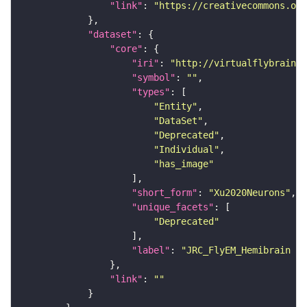
"link"
: 
"https://creativecommons.or
"dataset"
"core"
"iri"
: 
"http://virtualflybrain.o
"symbol"
: 
""
"types"
"Entity"
"DataSet"
"Deprecated"
"Individual"
"has_image"
"short_form"
: 
"Xu2020Neurons"
"unique_facets"
"Deprecated"
"label"
: 
"JRC_FlyEM_Hemibrain n
"link"
: 
""