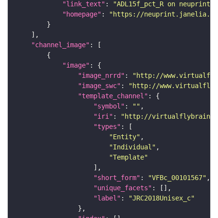
"link_text"
: 
"ADL15f_pct_R on neuprint_J
"homepage"
: 
"https://neuprint.janelia.or
"channel_image"
"image"
"image_nrrd"
: 
"http://www.virtualfly
"image_swc"
: 
"http://www.virtualflyb
"template_channel"
"symbol"
: 
""
"iri"
: 
"http://virtualflybrain.o
"types"
"Entity"
"Individual"
"Template"
"short_form"
: 
"VFBc_00101567"
"unique_facets"
"label"
: 
"JRC2018Unisex_c"