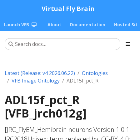
Virtual Fly Brain
Launch VFB
About
Documentation
Hosted Sit
Latest (Release: v4 2026.06.22)
Ontologies
VFB Image Ontology
ADL15f_pct_R
ADL15f_pct_R
[VFB_jrch012g]
[JRC_FlyEM_Hemibrain neurons Version 1.0.1;
JRC2018Unisex; term replaced by; CC-BY_4.0;