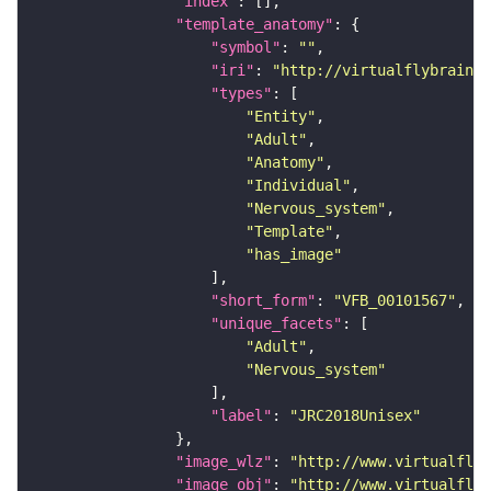
"index"
"template_anatomy"
"symbol"
: 
""
"iri"
: 
"http://virtualflybrain.o
"types"
"Entity"
"Adult"
"Anatomy"
"Individual"
"Nervous_system"
"Template"
"has_image"
"short_form"
: 
"VFB_00101567"
"unique_facets"
"Adult"
"Nervous_system"
"label"
: 
"JRC2018Unisex"
"image_wlz"
: 
"http://www.virtualflyb
"image_obj"
: 
"http://www.virtualflyb