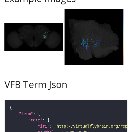
VFB Term Json
"term"
"core"
"iri"
: 
"http://virtualflybrain.org/repor