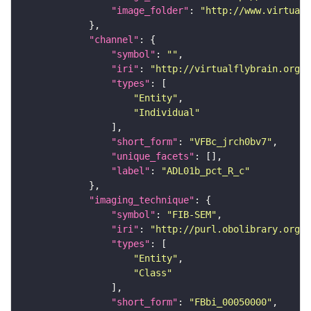
"image_folder"
: 
"http://www.virtualf
"channel"
"symbol"
: 
""
"iri"
: 
"http://virtualflybrain.org/
"types"
"Entity"
"Individual"
"short_form"
: 
"VFBc_jrch0bv7"
"unique_facets"
"label"
: 
"ADL01b_pct_R_c"
"imaging_technique"
"symbol"
: 
"FIB-SEM"
"iri"
: 
"http://purl.obolibrary.org/o
"types"
"Entity"
"Class"
"short_form"
: 
"FBbi_00050000"