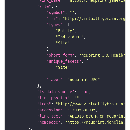
"link_base"
: 
"https://neuprint.janelia.o
"site"
"symbol"
: 
""
"iri"
: 
"http://virtualflybrain.org/r
"types"
"Entity"
"Individual"
"Site"
"short_form"
: 
"neuprint_JRC_Hemibrai
"unique_facets"
"Site"
"label"
: 
"neuprint_JRC"
"is_data_source"
: 
true
"link_postfix"
: 
""
"icon"
: 
"http://www.virtualflybrain.org/
"accession"
: 
"1290563000"
"link_text"
: 
"ADL01b_pct_R on neuprint_J
"homepage"
: 
"https://neuprint.janelia.or