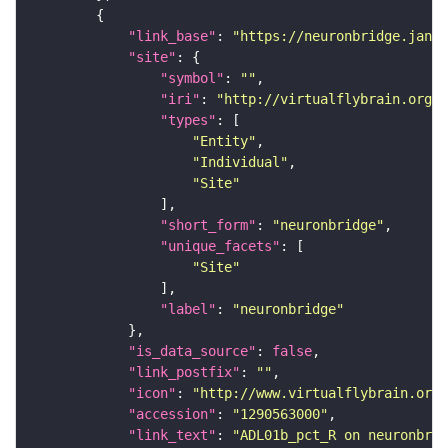
"link_base"
: 
"https://neuronbridge.janel
"site"
"symbol"
: 
""
"iri"
: 
"http://virtualflybrain.org/r
"types"
"Entity"
"Individual"
"Site"
"short_form"
: 
"neuronbridge"
"unique_facets"
"Site"
"label"
: 
"neuronbridge"
"is_data_source"
: 
false
"link_postfix"
: 
""
"icon"
: 
"http://www.virtualflybrain.org/
"accession"
: 
"1290563000"
"link_text"
: 
"ADL01b_pct_R on neuronbrid