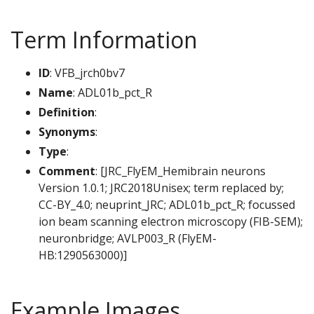
Term Information
ID
: VFB_jrch0bv7
Name
: ADL01b_pct_R
Definition
:
Synonyms
:
Type
:
Comment
: [JRC_FlyEM_Hemibrain neurons
Version 1.0.1; JRC2018Unisex; term replaced by;
CC-BY_4.0; neuprint_JRC; ADL01b_pct_R; focussed
ion beam scanning electron microscopy (FIB-SEM);
neuronbridge; AVLP003_R (FlyEM-
HB:1290563000)]
Example Images