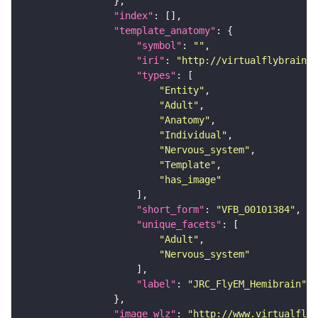
"index"
"template_anatomy"
"symbol"
: 
""
"iri"
: 
"http://virtualflybrain.o
"types"
"Entity"
"Adult"
"Anatomy"
"Individual"
"Nervous_system"
"Template"
"has_image"
"short_form"
: 
"VFB_00101384"
"unique_facets"
"Adult"
"Nervous_system"
"label"
: 
"JRC_FlyEM_Hemibrain"
"image_wlz"
: 
"http://www.virtualflyb