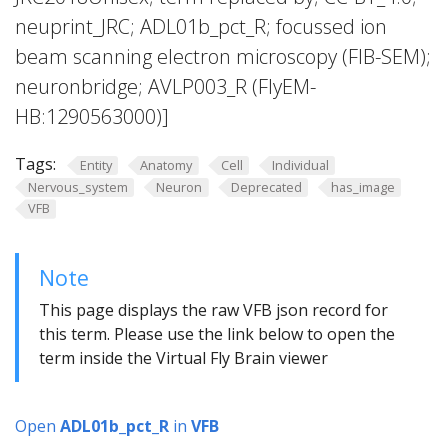
neuprint_JRC; ADL01b_pct_R; focussed ion
beam scanning electron microscopy (FIB-SEM);
neuronbridge; AVLP003_R (FlyEM-
HB:1290563000)]
Tags:
Entity
Anatomy
Cell
Individual
Nervous_system
Neuron
Deprecated
has_image
VFB
Note
This page displays the raw VFB json record for
this term. Please use the link below to open the
term inside the Virtual Fly Brain viewer
Open
ADL01b_pct_R
in
VFB