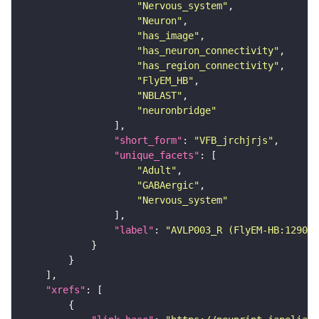
"Nervous_system"
"Neuron"
"has_image"
"has_neuron_connectivity"
"has_region_connectivity"
"FlyEM_HB"
"NBLAST"
"neuronbridge"
"short_form"
: 
"VFB_jrchjrjs"
"unique_facets"
"Adult"
"GABAergic"
"Nervous_system"
"label"
: 
"AVLP003_R (FlyEM-HB:129056
"xrefs"