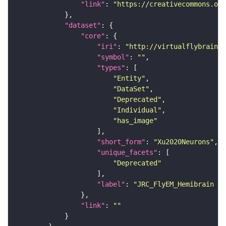
"link"
: 
"https://creativecommons.or
"dataset"
"core"
"iri"
: 
"http://virtualflybrain.o
"symbol"
: 
""
"types"
"Entity"
"DataSet"
"Deprecated"
"Individual"
"has_image"
"short_form"
: 
"Xu2020Neurons"
"unique_facets"
"Deprecated"
"label"
: 
"JRC_FlyEM_Hemibrain n
"link"
: 
""