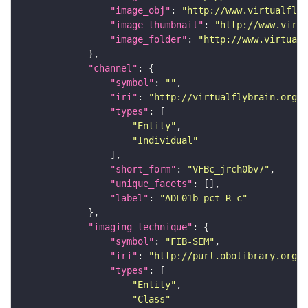
"image_obj"
: 
"http://www.virtualflyb
"image_thumbnail"
: 
"http://www.virtu
"image_folder"
: 
"http://www.virtualf
"channel"
"symbol"
: 
""
"iri"
: 
"http://virtualflybrain.org/
"types"
"Entity"
"Individual"
"short_form"
: 
"VFBc_jrch0bv7"
"unique_facets"
"label"
: 
"ADL01b_pct_R_c"
"imaging_technique"
"symbol"
: 
"FIB-SEM"
"iri"
: 
"http://purl.obolibrary.org/o
"types"
"Entity"
"Class"