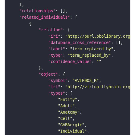
"relationships"
"related_individuals"
"relation"
"iri"
: 
"http://purl.obolibrary.org/o
"database_cross_reference"
"label"
: 
"term replaced by"
"type"
: 
"term_replaced_by"
"confidence_value"
: 
""
"object"
"symbol"
: 
"AVLP003_R"
"iri"
: 
"http://virtualflybrain.org/r
"types"
"Entity"
"Adult"
"Anatomy"
"Cell"
"GABAergic"
"Individual"