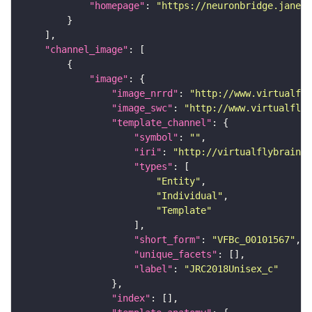
"homepage"
: 
"https://neuronbridge.janeli
"channel_image"
"image"
"image_nrrd"
: 
"http://www.virtualfly
"image_swc"
: 
"http://www.virtualflyb
"template_channel"
"symbol"
: 
""
"iri"
: 
"http://virtualflybrain.o
"types"
"Entity"
"Individual"
"Template"
"short_form"
: 
"VFBc_00101567"
"unique_facets"
"label"
: 
"JRC2018Unisex_c"
"index"