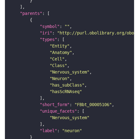
"parents"
"symbol"
: 
""
"iri"
: 
"http://purl.obolibrary.org/obo/F
"types"
"Entity"
"Anatomy"
"Cell"
"Class"
"Nervous_system"
"Neuron"
"has_subClass"
"hasScRNAseq"
"short_form"
: 
"FBbt_00005106"
"unique_facets"
"Nervous_system"
"label"
: 
"neuron"