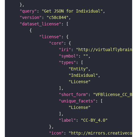
"query"
: 
"Get JSON for Individual"
"version"
: 
"c58c844"
"dataset_license"
"license"
"core"
"iri"
: 
"http://virtualflybrain.o
"symbol"
: 
""
"types"
"Entity"
"Individual"
"License"
"short_form"
: 
"VFBlicense_CC_BY_
"unique_facets"
"License"
"label"
: 
"CC-BY_4.0"
"icon"
: 
"http://mirrors.creativecomm