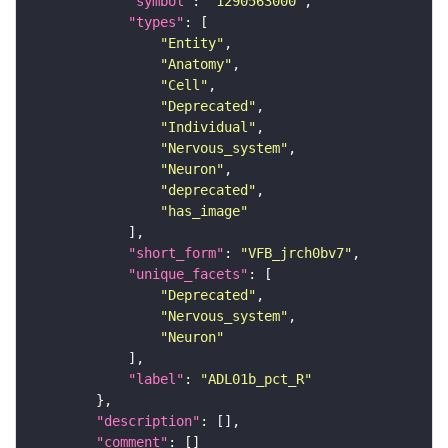
"symbol"
: 
"1290563000"
"types"
"Entity"
"Anatomy"
"Cell"
"Deprecated"
"Individual"
"Nervous_system"
"Neuron"
"deprecated"
"has_image"
"short_form"
: 
"VFB_jrch0bv7"
"unique_facets"
"Deprecated"
"Nervous_system"
"Neuron"
"label"
: 
"ADL01b_pct_R"
"description"
"comment"