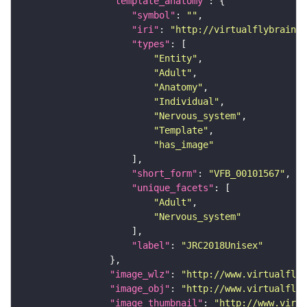
"template_anatomy"
"symbol"
: 
""
"iri"
: 
"http://virtualflybrain.o
"types"
"Entity"
"Adult"
"Anatomy"
"Individual"
"Nervous_system"
"Template"
"has_image"
"short_form"
: 
"VFB_00101567"
"unique_facets"
"Adult"
"Nervous_system"
"label"
: 
"JRC2018Unisex"
"image_wlz"
: 
"http://www.virtualflyb
"image_obj"
: 
"http://www.virtualflyb
"image_thumbnail"
: 
"http://www.virtu