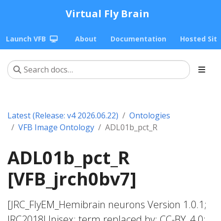
Virtual Fly Brain
Launch VFB
About
Documentation
Hosted Sit
Latest (Release: v4 2026.06.22)
Ontologies
VFB Image Ontology
ADL01b_pct_R
ADL01b_pct_R
[VFB_jrch0bv7]
[JRC_FlyEM_Hemibrain neurons Version 1.0.1;
JRC2018Unisex; term replaced by; CC-BY_4.0;