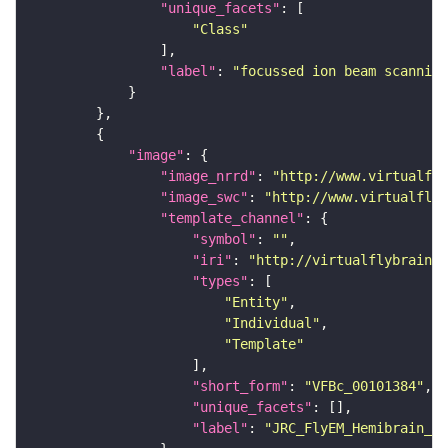
"unique_facets"
"Class"
"label"
: 
"focussed ion beam scanning
"image"
"image_nrrd"
: 
"http://www.virtualfly
"image_swc"
: 
"http://www.virtualflyb
"template_channel"
"symbol"
: 
""
"iri"
: 
"http://virtualflybrain.o
"types"
"Entity"
"Individual"
"Template"
"short_form"
: 
"VFBc_00101384"
"unique_facets"
"label"
: 
"JRC_FlyEM_Hemibrain_c"