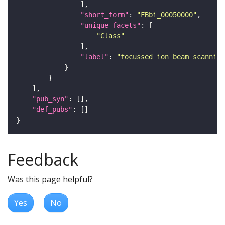
"short_form"
: 
"FBbi_00050000"
"unique_facets"
"Class"
"label"
: 
"focussed ion beam scanning
"pub_syn"
"def_pubs"
Feedback
Was this page helpful?
Yes
No