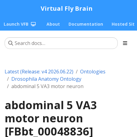
Virtual Fly Brain
Launch VFB
About
Documentation
Hosted Sit
Latest (Release: v4 2026.06.22)
Ontologies
Drosophila Anatomy Ontology
abdominal 5 VA3 motor neuron
abdominal 5 VA3
motor neuron
[FBbt_00048836]