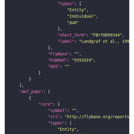
"types"
"Entity"
"Individual"
"pub"
"short_form"
: 
"FBrf0099344"
"label"
: 
"Landgraf et al., 1997,
"FlyBase"
: 
""
"PubMed"
: 
"9391019"
"DOI"
: 
""
"def_pubs"
"core"
"symbol"
: 
""
"iri"
: 
"http://flybase.org/reports/U
"types"
"Entity"