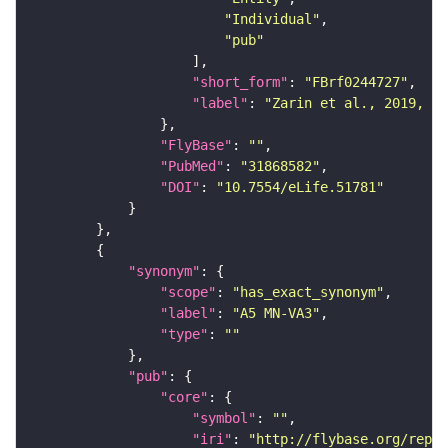
"Individual"
"pub"
"short_form"
: 
"FBrf0244727"
"label"
: 
"Zarin et al., 2019, eL
"FlyBase"
: 
""
"PubMed"
: 
"31868582"
"DOI"
: 
"10.7554/eLife.51781"
"synonym"
"scope"
: 
"has_exact_synonym"
"label"
: 
"A5 MN-VA3"
"type"
: 
""
"pub"
"core"
"symbol"
: 
""
"iri"
: 
"http://flybase.org/repor