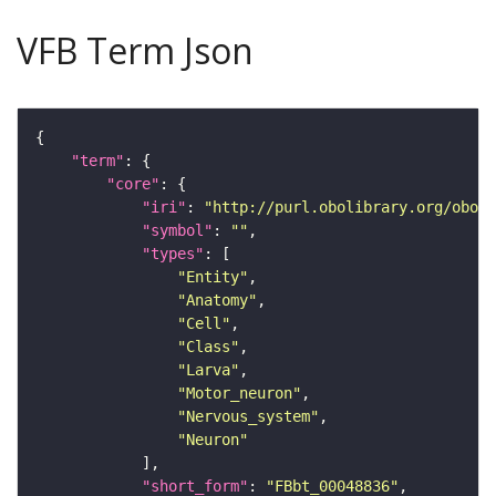
VFB Term Json
"term"
"core"
"iri"
: 
"http://purl.obolibrary.org/obo/F
"symbol"
: 
""
"types"
"Entity"
"Anatomy"
"Cell"
"Class"
"Larva"
"Motor_neuron"
"Nervous_system"
"Neuron"
"short_form"
: 
"FBbt_00048836"