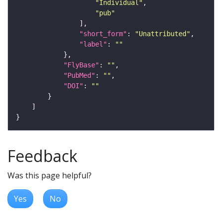
"Individual"
"pub"
"short_form"
: 
"Unattributed"
"label"
: 
""
"FlyBase"
: 
""
"PubMed"
: 
""
"DOI"
: 
""
Feedback
Was this page helpful?
Yes
No