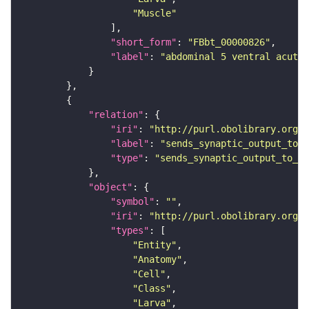
"Muscle"
"short_form"
: 
"FBbt_00000826"
"label"
: 
"abdominal 5 ventral acute 
"relation"
"iri"
: 
"http://purl.obolibrary.org/o
"label"
: 
"sends_synaptic_output_to_c
"type"
: 
"sends_synaptic_output_to_ce
"object"
"symbol"
: 
""
"iri"
: 
"http://purl.obolibrary.org/o
"types"
"Entity"
"Anatomy"
"Cell"
"Class"
"Larva"