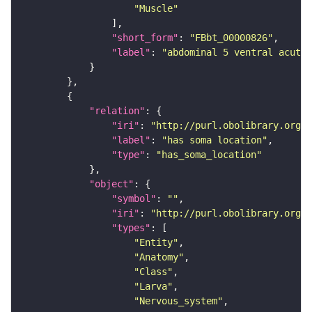
"Muscle"
"short_form"
: 
"FBbt_00000826"
"label"
: 
"abdominal 5 ventral acute 
"relation"
"iri"
: 
"http://purl.obolibrary.org/o
"label"
: 
"has soma location"
"type"
: 
"has_soma_location"
"object"
"symbol"
: 
""
"iri"
: 
"http://purl.obolibrary.org/o
"types"
"Entity"
"Anatomy"
"Class"
"Larva"
"Nervous_system"