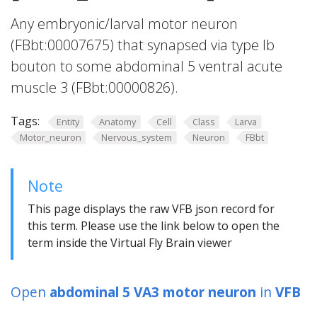
Any embryonic/larval motor neuron
(FBbt:00007675) that synapsed via type Ib
bouton to some abdominal 5 ventral acute
muscle 3 (FBbt:00000826).
Tags:
Entity
Anatomy
Cell
Class
Larva
Motor_neuron
Nervous_system
Neuron
FBbt
Note
This page displays the raw VFB json record for
this term. Please use the link below to open the
term inside the Virtual Fly Brain viewer
Open
abdominal 5 VA3 motor neuron
in
VFB