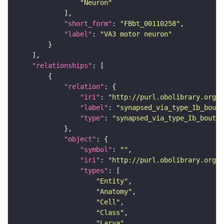
"Neuron"
"short_form"
: 
"FBbt_00110258"
"label"
: 
"VA3 motor neuron"
"relationships"
"relation"
"iri"
: 
"http://purl.obolibrary.org/o
"label"
: 
"synapsed_via_type_Ib_bouto
"type"
: 
"synapsed_via_type_Ib_bouton
"object"
"symbol"
: 
""
"iri"
: 
"http://purl.obolibrary.org/o
"types"
"Entity"
"Anatomy"
"Cell"
"Class"
"Larva"