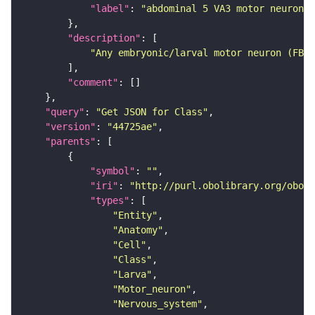
"label"
: 
"abdominal 5 VA3 motor neuron"
"description"
"Any embryonic/larval motor neuron (FBbt
"comment"
"query"
: 
"Get JSON for Class"
"version"
: 
"44725ae"
"parents"
"symbol"
: 
""
"iri"
: 
"http://purl.obolibrary.org/obo/F
"types"
"Entity"
"Anatomy"
"Cell"
"Class"
"Larva"
"Motor_neuron"
"Nervous_system"