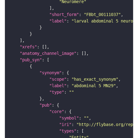
"Neuromere"
"short_form"
: 
"FBbt_00111037"
"label"
: 
"larval abdominal 5 neurome
"xrefs"
"anatomy_channel_image"
"pub_syn"
"synonym"
"scope"
: 
"has_exact_synonym"
"label"
: 
"abdominal 5 MN29"
"type"
: 
""
"pub"
"core"
"symbol"
: 
""
"iri"
: 
"http://flybase.org/repor
"types"
"Entity"