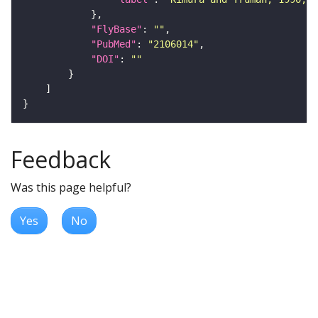
"FlyBase"
: 
""
"PubMed"
: 
"2106014"
"DOI"
: 
""
Feedback
Was this page helpful?
Yes
No