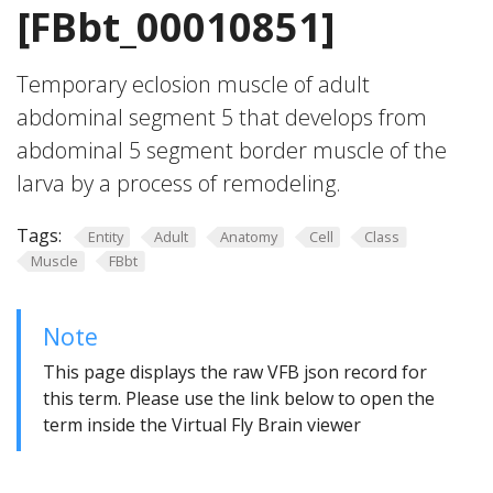
[FBbt_00010851]
Temporary eclosion muscle of adult
abdominal segment 5 that develops from
abdominal 5 segment border muscle of the
larva by a process of remodeling.
Tags:
Entity
Adult
Anatomy
Cell
Class
Muscle
FBbt
Note
This page displays the raw VFB json record for
this term. Please use the link below to open the
term inside the Virtual Fly Brain viewer