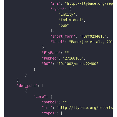
"iri"
: 
"http://flybase.org/repor
"types"
"Entity"
"Individual"
"pub"
"short_form"
: 
"FBrf0234013"
"label"
: 
"Banerjee et al., 2016,
"FlyBase"
: 
""
"PubMed"
: 
"27168166"
"DOI"
: 
"10.1002/dneu.22400"
"def_pubs"
"core"
"symbol"
: 
""
"iri"
: 
"http://flybase.org/reports/F
"types"