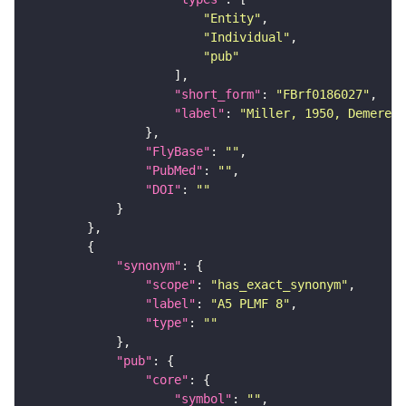
"Entity"
"Individual"
"pub"
"short_form"
: 
"FBrf0186027"
"label"
: 
"Miller, 1950, Demerec,
"FlyBase"
: 
""
"PubMed"
: 
""
"DOI"
: 
""
"synonym"
"scope"
: 
"has_exact_synonym"
"label"
: 
"A5 PLMF 8"
"type"
: 
""
"pub"
"core"
"symbol"
: 
""