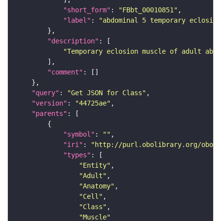
"short_form"
: 
"FBbt_00010851"
"label"
: 
"abdominal 5 temporary eclosio
"description"
"Temporary eclosion muscle of adult abdo
"comment"
"query"
: 
"Get JSON for Class"
"version"
: 
"44725ae"
"parents"
"symbol"
: 
""
"iri"
: 
"http://purl.obolibrary.org/obo/F
"types"
"Entity"
"Adult"
"Anatomy"
"Cell"
"Class"
"Muscle"