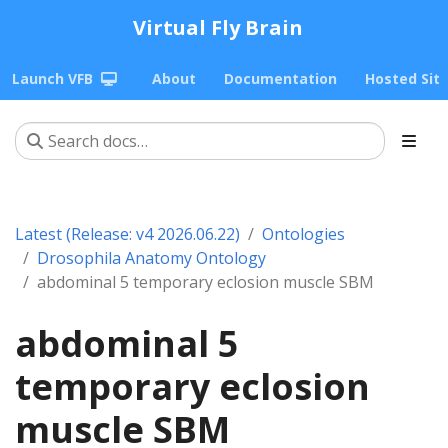
Virtual Fly Brain
Launch VFB
About
Documentation
Hosted Sit
Latest (Release: v4 2026.06.22)
Ontologies
Drosophila Anatomy Ontology
abdominal 5 temporary eclosion muscle SBM
abdominal 5
temporary eclosion
muscle SBM