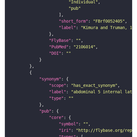
"Individual"
"pub"
"short_form"
: 
"FBrf0052405"
"label"
: 
"Kimura and Truman, 199
"FlyBase"
: 
""
"PubMed"
: 
"2106014"
"DOI"
: 
""
"synonym"
"scope"
: 
"has_exact_synonym"
"label"
: 
"abdominal 5 internal later
"type"
: 
""
"pub"
"core"
"symbol"
: 
""
"iri"
: 
"http://flybase.org/repor
"types"