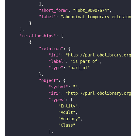
"short_form"
: 
"FBbt_00007674"
"label"
: 
"abdominal temporary eclosion m
"relationships"
"relation"
"iri"
: 
"http://purl.obolibrary.org/o
"label"
: 
"is part of"
"type"
: 
"part_of"
"object"
"symbol"
: 
""
"iri"
: 
"http://purl.obolibrary.org/o
"types"
"Entity"
"Adult"
"Anatomy"
"Class"