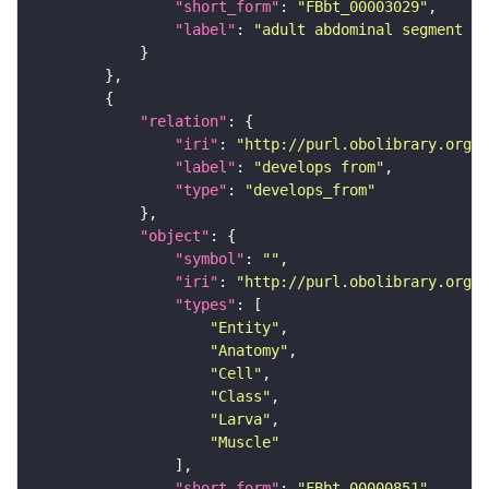
"short_form"
: 
"FBbt_00003029"
"label"
: 
"adult abdominal segment 5"
"relation"
"iri"
: 
"http://purl.obolibrary.org/o
"label"
: 
"develops from"
"type"
: 
"develops_from"
"object"
"symbol"
: 
""
"iri"
: 
"http://purl.obolibrary.org/o
"types"
"Entity"
"Anatomy"
"Cell"
"Class"
"Larva"
"Muscle"
"short_form"
: 
"FBbt_00000851"