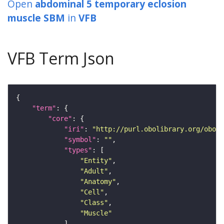
Open
abdominal 5 temporary eclosion
muscle SBM
in
VFB
VFB Term Json
"term"
"core"
"iri"
: 
"http://purl.obolibrary.org/obo/F
"symbol"
: 
""
"types"
"Entity"
"Adult"
"Anatomy"
"Cell"
"Class"
"Muscle"