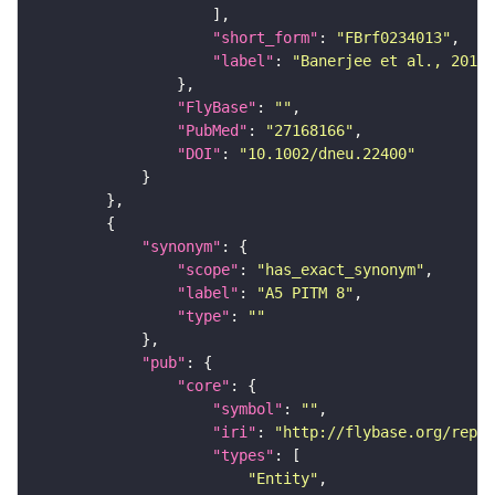
"short_form"
: 
"FBrf0234013"
"label"
: 
"Banerjee et al., 2016,
"FlyBase"
: 
""
"PubMed"
: 
"27168166"
"DOI"
: 
"10.1002/dneu.22400"
"synonym"
"scope"
: 
"has_exact_synonym"
"label"
: 
"A5 PITM 8"
"type"
: 
""
"pub"
"core"
"symbol"
: 
""
"iri"
: 
"http://flybase.org/repor
"types"
"Entity"