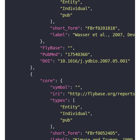
"Entity"
"Individual"
"pub"
"short_form"
: 
"FBrf0201818"
"label"
: 
"Wasser et al., 2007, Dev. 
"FlyBase"
: 
""
"PubMed"
: 
"17540360"
"DOI"
: 
"10.1016/j.ydbio.2007.05.001"
"core"
"symbol"
: 
""
"iri"
: 
"http://flybase.org/reports/F
"types"
"Entity"
"Individual"
"pub"
"short_form"
: 
"FBrf0052405"
"label"
: 
"Kimura and Truman, 1990, J