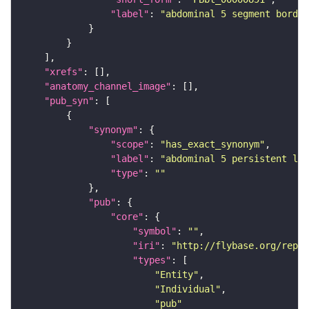
"label"
: 
"abdominal 5 segment border
"xrefs"
"anatomy_channel_image"
"pub_syn"
"synonym"
"scope"
: 
"has_exact_synonym"
"label"
: 
"abdominal 5 persistent lar
"type"
: 
""
"pub"
"core"
"symbol"
: 
""
"iri"
: 
"http://flybase.org/repor
"types"
"Entity"
"Individual"
"pub"