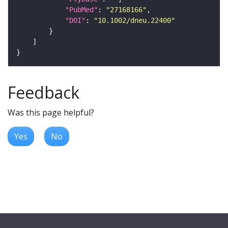
"PubMed"
: 
"27168166"
"DOI"
: 
"10.1002/dneu.22400"
Feedback
Was this page helpful?
Yes
No