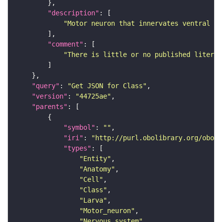
"description"
"Motor neuron that innervates ventral lo
"comment"
"There is little or no published literat
"query"
: 
"Get JSON for Class"
"version"
: 
"44725ae"
"parents"
"symbol"
: 
""
"iri"
: 
"http://purl.obolibrary.org/obo/F
"types"
"Entity"
"Anatomy"
"Cell"
"Class"
"Larva"
"Motor_neuron"
"Nervous_system"