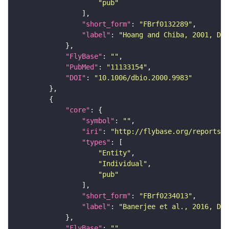
"pub"
"short_form"
: 
"FBrf0132289"
"label"
: 
"Hoang and Chiba, 2001, Dev
"FlyBase"
: 
""
"PubMed"
: 
"11133154"
"DOI"
: 
"10.1006/dbio.2000.9983"
"core"
"symbol"
: 
""
"iri"
: 
"http://flybase.org/reports/F
"types"
"Entity"
"Individual"
"pub"
"short_form"
: 
"FBrf0234013"
"label"
: 
"Banerjee et al., 2016, Dev
"FlyBase"
: 
""