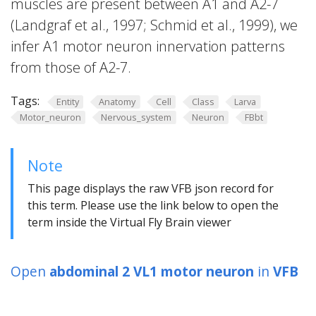
muscles are present between A1 and A2-7
(Landgraf et al., 1997; Schmid et al., 1999), we
infer A1 motor neuron innervation patterns
from those of A2-7.
Tags:
Entity
Anatomy
Cell
Class
Larva
Motor_neuron
Nervous_system
Neuron
FBbt
Note
This page displays the raw VFB json record for
this term. Please use the link below to open the
term inside the Virtual Fly Brain viewer
Open
abdominal 2 VL1 motor neuron
in
VFB