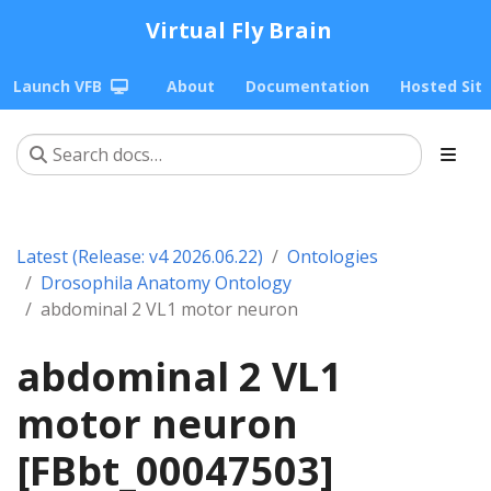
Virtual Fly Brain
Launch VFB
About
Documentation
Hosted Sit
Latest (Release: v4 2026.06.22)
Ontologies
Drosophila Anatomy Ontology
abdominal 2 VL1 motor neuron
abdominal 2 VL1
motor neuron
[FBbt_00047503]