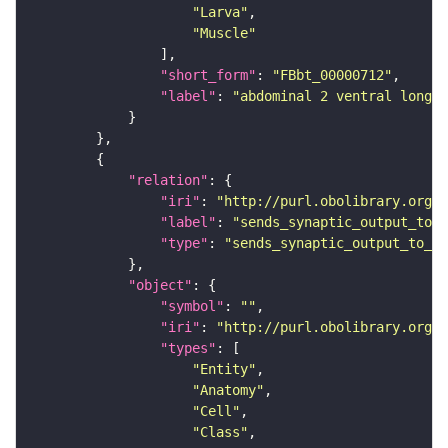
"Larva"
"Muscle"
"short_form"
: 
"FBbt_00000712"
"label"
: 
"abdominal 2 ventral longit
"relation"
"iri"
: 
"http://purl.obolibrary.org/o
"label"
: 
"sends_synaptic_output_to_c
"type"
: 
"sends_synaptic_output_to_ce
"object"
"symbol"
: 
""
"iri"
: 
"http://purl.obolibrary.org/o
"types"
"Entity"
"Anatomy"
"Cell"
"Class"