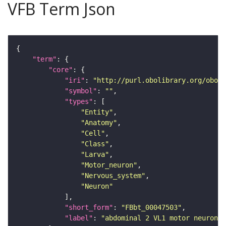
VFB Term Json
"term"
"core"
"iri"
: 
"http://purl.obolibrary.org/obo/F
"symbol"
: 
""
"types"
"Entity"
"Anatomy"
"Cell"
"Class"
"Larva"
"Motor_neuron"
"Nervous_system"
"Neuron"
"short_form"
: 
"FBbt_00047503"
"label"
: 
"abdominal 2 VL1 motor neuron"