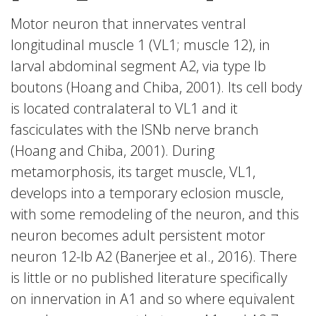
Motor neuron that innervates ventral
longitudinal muscle 1 (VL1; muscle 12), in
larval abdominal segment A2, via type Ib
boutons (Hoang and Chiba, 2001). Its cell body
is located contralateral to VL1 and it
fasciculates with the ISNb nerve branch
(Hoang and Chiba, 2001). During
metamorphosis, its target muscle, VL1,
develops into a temporary eclosion muscle,
with some remodeling of the neuron, and this
neuron becomes adult persistent motor
neuron 12-Ib A2 (Banerjee et al., 2016). There
is little or no published literature specifically
on innervation in A1 and so where equivalent