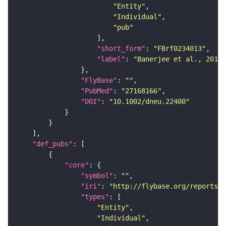
"Entity"
"Individual"
"pub"
"short_form"
: 
"FBrf0234013"
"label"
: 
"Banerjee et al., 2016,
"FlyBase"
: 
""
"PubMed"
: 
"27168166"
"DOI"
: 
"10.1002/dneu.22400"
"def_pubs"
"core"
"symbol"
: 
""
"iri"
: 
"http://flybase.org/reports/F
"types"
"Entity"
"Individual"