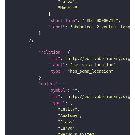
"Larva"
"Muscle"
"short_form"
: 
"FBbt_00000712"
"label"
: 
"abdominal 2 ventral longit
"relation"
"iri"
: 
"http://purl.obolibrary.org/o
"label"
: 
"has soma location"
"type"
: 
"has_soma_location"
"object"
"symbol"
: 
""
"iri"
: 
"http://purl.obolibrary.org/o
"types"
"Entity"
"Anatomy"
"Class"
"Larva"
"Nervous_system"