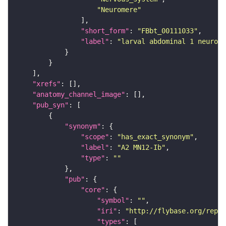
"Neuromere"
"short_form"
: 
"FBbt_00111033"
"label"
: 
"larval abdominal 1 neurome
"xrefs"
"anatomy_channel_image"
"pub_syn"
"synonym"
"scope"
: 
"has_exact_synonym"
"label"
: 
"A2 MN12-Ib"
"type"
: 
""
"pub"
"core"
"symbol"
: 
""
"iri"
: 
"http://flybase.org/repor
"types"