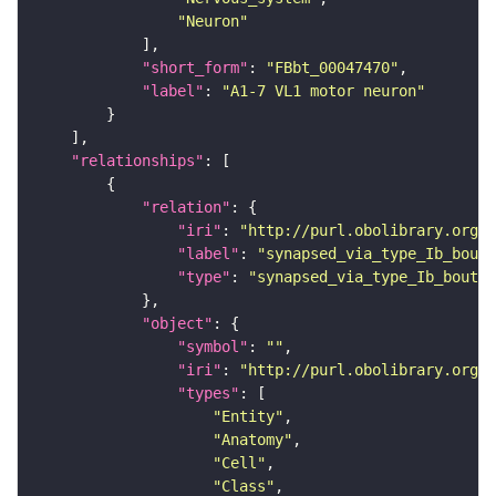
"Neuron"
"short_form"
: 
"FBbt_00047470"
"label"
: 
"A1-7 VL1 motor neuron"
"relationships"
"relation"
"iri"
: 
"http://purl.obolibrary.org/o
"label"
: 
"synapsed_via_type_Ib_bouto
"type"
: 
"synapsed_via_type_Ib_bouton
"object"
"symbol"
: 
""
"iri"
: 
"http://purl.obolibrary.org/o
"types"
"Entity"
"Anatomy"
"Cell"
"Class"