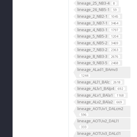
lineage_25_NB3-4
8
lineage_26_NB5-1
59
lineage_2_NB2-1
1045
lineage_3_NB7-1
3464
lineage_4_NB3-1
1797
lineage_5_NB5-3
1204
lineage_6_NB5-2
3469
lineage_7_NB3-2
2363
lineage_8_NB3-3
2676
lineage_9_NB3-5
2468
lineage_ALad1_BAmv3
1244
lineage_ALl1_BAlc
2618
lineage_ALlv1_BAlp4
692
lineage_ALv1_BAla1
1168
lineage_ALv2_BAla2
669
lineage_AOTUv1_DALcm2
596
lineage_AOTUv2_DALl1
333
lineage_AOTUv3_DALcl1