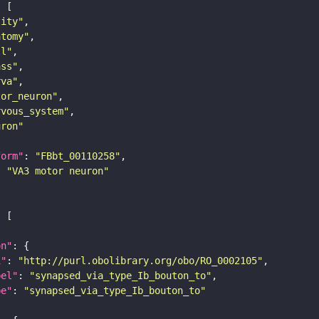
tity"
atomy"
ll"
ass"
rva"
tor_neuron"
rvous_system"
uron"
form"
: 
"FBbt_00110258"
: 
"VA3 motor neuron"
on"
i"
: 
"http://purl.obolibrary.org/obo/RO_0002105"
bel"
: 
"synapsed_via_type_Ib_bouton_to"
pe"
: 
"synapsed_via_type_Ib_bouton_to"