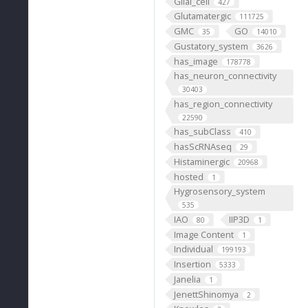
Glial_cell
427
Glutamatergic
111725
GMC
GO
35
14010
Gustatory_system
3626
has_image
178778
has_neuron_connectivity
30403
has_region_connectivity
22590
has_subClass
410
hasScRNAseq
29
Histaminergic
20968
hosted
1
Hygrosensory_system
535
IAO
IIP3D
80
1
Image Content
1
Individual
199193
Insertion
5333
Janelia
1
JenettShinomya
2