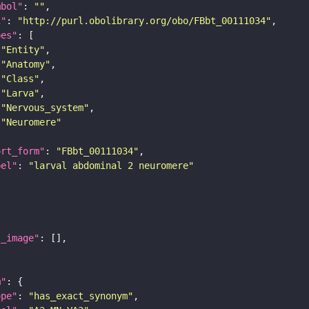
mbol"
: 
""
i"
: 
"http://purl.obolibrary.org/obo/FBbt_00111034"
pes"
"Entity"
"Anatomy"
"Class"
"Larva"
"Nervous_system"
"Neuromere"
ort_form"
: 
"FBbt_00111034"
bel"
: 
"larval abdominal 2 neuromere"
l_image"
m"
ope"
: 
"has_exact_synonym"