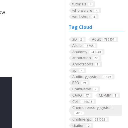
tutorials
4
who we are
4
low
workshop
4
Tag Cloud
3D
Adult
2
782157
Allele
18755
Anatomy
243948
annotation
22
Annotations
1
api
4
Auditory_system
1349
BFO
39
BrainName
2
CARO
CD-MIP
47
1
Cell
115693
Chemosensory_system
2818
Cholinergic
321062
citation
2