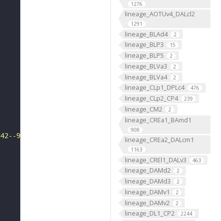
1276
lineage_AOTUv4_DALcl2
1291
lineage_BLAd4
2
lineage_BLP3
15
lineage_BLP5
2
lineage_BLVa3
2
lineage_BLVa4
2
lineage_CLp1_DPLc4
476
lineage_CLp2_CP4
239
lineage_CM2
2
lineage_CREa1_BAmd1
908
642--9655"
lineage_CREa2_DALcm1
1163
lineage_CREl1_DALv3
463
lineage_DAMd2
2
lineage_DAMd3
2
lineage_DAMv1
2
lineage_DAMv2
2
lineage_DL1_CP2
2244