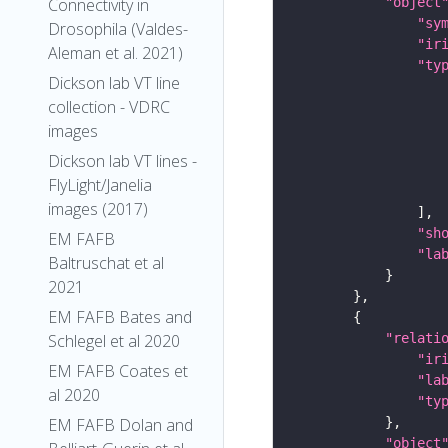
"object
Connectivity in
"sy
Drosophila (Valdes-
"ir
Aleman et al. 2021)
"ty
Dickson lab VT line
collection - VDRC
images
Dickson lab VT lines -
FlyLight/Janelia
images (2017)
"sh
EM FAFB
"la
Baltruschat et al
2021
EM FAFB Bates and
"relati
Schlegel et al 2020
"ir
EM FAFB Coates et
"la
al 2020
"ty
EM FAFB Dolan and
"object