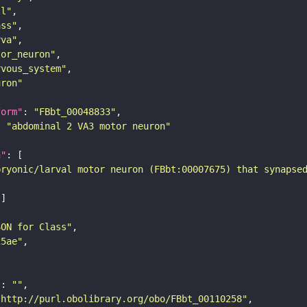
ll"
ass"
rva"
tor_neuron"
rvous_system"
uron"
form"
: 
"FBbt_00048833"
: 
"abdominal 2 VA3 motor neuron"
n"
bryonic/larval motor neuron (FBbt:00007675) that synapse
SON for Class"
25ae"
"
: 
""
"http://purl.obolibrary.org/obo/FBbt_00110258"