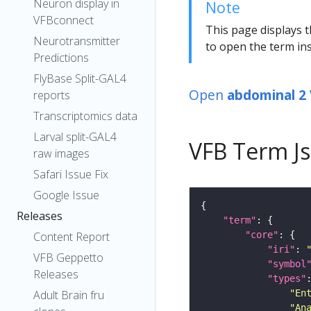
Neuron display in
Note
VFBconnect
This page displays t
Neurotransmitter
to open the term ins
Predictions
FlyBase Split-GAL4
Open
abdominal 2
reports
Transcriptomics data
Larval split-GAL4
VFB Term J
raw images
Safari Issue Fix
Google Issue
Releases
"term"
"core"
Content Report
"iri"
: 
VFB Geppetto
"symbol
Releases
"types"
"En
Adult Brain fru
"An