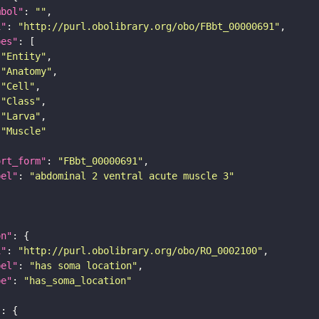
mbol"
: 
""
i"
: 
"http://purl.obolibrary.org/obo/FBbt_00000691"
pes"
"Entity"
"Anatomy"
"Cell"
"Class"
"Larva"
"Muscle"
ort_form"
: 
"FBbt_00000691"
bel"
: 
"abdominal 2 ventral acute muscle 3"
on"
i"
: 
"http://purl.obolibrary.org/obo/RO_0002100"
bel"
: 
"has soma location"
pe"
: 
"has_soma_location"
"