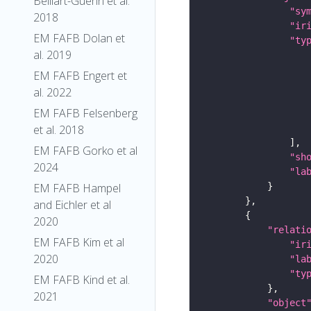
Belliart-Guerin et al.
"sy
2018
"ir
EM FAFB Dolan et
"ty
al. 2019
EM FAFB Engert et
al. 2022
EM FAFB Felsenberg
et al. 2018
EM FAFB Gorko et al
"sh
2024
"la
EM FAFB Hampel
and Eichler et al
2020
"relati
EM FAFB Kim et al
"ir
2020
"la
"ty
EM FAFB Kind et al.
2021
"object