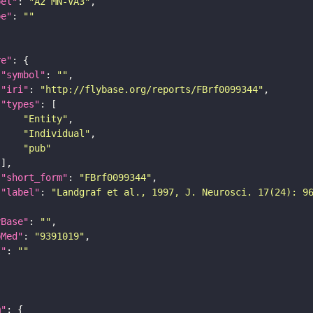
bel"
: 
"A2 MN-VA3"
pe"
: 
""
re"
"symbol"
: 
""
"iri"
: 
"http://flybase.org/reports/FBrf0099344"
"types"
"Entity"
"Individual"
"pub"
"short_form"
: 
"FBrf0099344"
"label"
: 
"Landgraf et al., 1997, J. Neurosci. 17(24): 9
yBase"
: 
""
bMed"
: 
"9391019"
I"
: 
""
m"