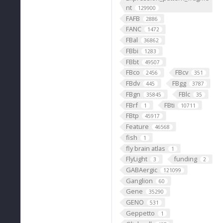
nt
129900
FAFB
2886
FANC
1472
FBal
36862
FBbi
1283
FBbt
49507
FBco
FBcv
2456
351
FBdv
FBgg
445
3787
FBgn
FBlc
35845
35
FBrf
FBti
1
10711
FBtp
45917
Feature
46568
fish
1
fly brain atlas
1
FlyLight
funding
3
2
GABAergic
121099
Ganglion
60
Gene
35290
GENO
531
Geppetto
1