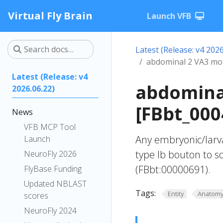
Virtual Fly Brain
Launch VFB
Latest (Release: v4 2026
abdominal 2 VA3 mo
Latest (Release: v4
abdomina
2026.06.22)
[FBbt_000
News
VFB MCP Tool
Any embryonic/larv
Launch
type Ib bouton to 
NeuroFly 2026
(FBbt:00000691).
FlyBase Funding
Updated NBLAST
Tags:
Entity
Anatom
scores
NeuroFly 2024