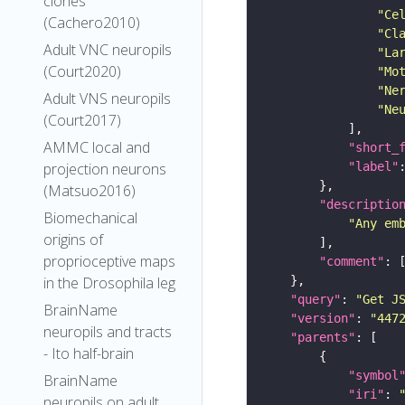
clones
"Ce
(Cachero2010)
"Cl
Adult VNC neuropils
"La
(Court2020)
"Mo
"Ne
Adult VNS neuropils
"Ne
(Court2017)
AMMC local and
"short_
"label"
projection neurons
(Matsuo2016)
"descriptio
Biomechanical
"Any em
origins of
proprioceptive maps
"comment"
in the Drosophila leg
"query"
: 
"Get J
BrainName
"version"
: 
"447
neuropils and tracts
"parents"
- Ito half-brain
"symbol
BrainName
"iri"
: 
neuropils on adult