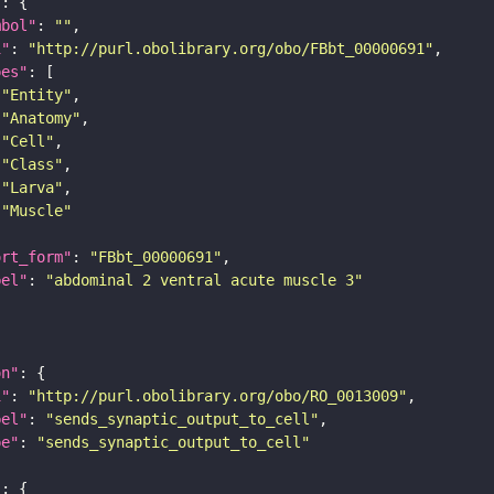
"
mbol"
: 
""
i"
: 
"http://purl.obolibrary.org/obo/FBbt_00000691"
pes"
"Entity"
"Anatomy"
"Cell"
"Class"
"Larva"
"Muscle"
ort_form"
: 
"FBbt_00000691"
bel"
: 
"abdominal 2 ventral acute muscle 3"
on"
i"
: 
"http://purl.obolibrary.org/obo/RO_0013009"
bel"
: 
"sends_synaptic_output_to_cell"
pe"
: 
"sends_synaptic_output_to_cell"
"