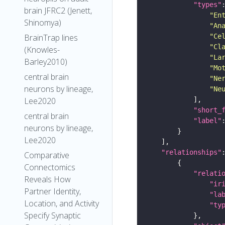
"types"
brain JFRC2 (Jenett,
"En
Shinomya)
"An
"Ce
BrainTrap lines
"Cl
(Knowles-
"La
Barley2010)
"Mo
central brain
"Ne
neurons by lineage,
"Ne
Lee2020
"short_
central brain
"label"
neurons by lineage,
Lee2020
"relationships"
Comparative
Connectomics
"relati
Reveals How
"ir
Partner Identity,
"la
Location, and Activity
"ty
Specify Synaptic