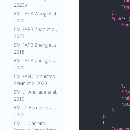
"la
2020b
"ty
EM FAFB Wang et al
"pub"
2020c
"co
EM FAFB Zhao et al.,
2023
EM FAFB Zheng et al
2018
EM FAFB Zheng et al
2020
EM FANC Maniates-
Selvin et al 2020
EM L1 Andrade et al.
"Fl
"Pu
2019
"DO
EM L1 Barnes et al.,
2022
EM L1 Carreira-
"synony