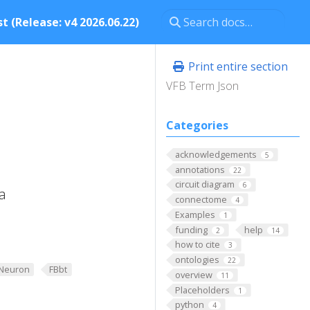
t (Release: v4 2026.06.22)
Print entire section
VFB Term Json
Categories
acknowledgements
5
annotations
22
circuit diagram
6
a
connectome
4
Examples
1
funding
help
2
14
how to cite
3
ontologies
22
Neuron
FBbt
overview
11
Placeholders
1
python
4