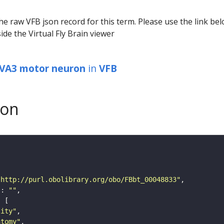
he raw VFB json record for this term. Please use the link be
ide the Virtual Fly Brain viewer
 VA3 motor neuron
in
VFB
son
"http://purl.obolibrary.org/obo/FBbt_00048833"
"
: 
""
tity"
atomy"