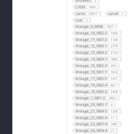
Knowles
2
L1EM
1560
Larva
Larval
33077
1
Lee
2
lineage_0_MNB
1057
lineage_10_NB2-2
1420
lineage_11_NB7-2
1149
lineage_12_NB6-1
2779
lineage_13_NB4-2
2734
lineage_14_NB4-1
1800
lineage_15_NB2-3
474
lineage_16_NB1-1
1632
lineage_17_NB2-5
1417
lineage_18_NB2-4
661
lineage_19_NB6-2
3418
lineage_1_NB1-2
2902
lineage_20_NB5-7
4
lineage_21_NB4-3
1329
lineage_22_NB5-4
11
lineage_23_NB7-4
1467
lineage_24_NB4-4
21