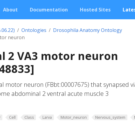
About
Documentation
Hosted Sites
Lates
.06.22)
Ontologies
Drosophila Anatomy Ontology
tor neuron
l 2 VA3 motor neuron
48833]
al motor neuron (FBbt:00007675) that synapsed vi
some abdominal 2 ventral acute muscle 3
y
Cell
Class
Larva
Motor_neuron
Nervous_system