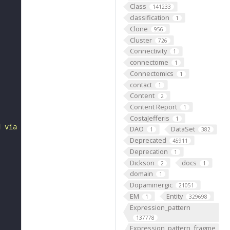
Class
141233
classification
1
Clone
956
Cluster
726
Connectivity
1
connectome
1
Connectomics
1
contact
1
Content
2
Content Report
1
CostaJefferis
1
d via type Ib bouton to some abdominal 2 ventral acute m
DAO
DataSet
1
382
Deprecated
45911
Deprecation
1
Dickson
docs
2
1
domain
1
Dopaminergic
21051
EM
Entity
1
329698
Expression_pattern
137778
Expression_pattern_fragme