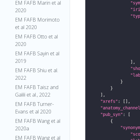
EM FAFB Marin et al
"sy
"ir
2020
"ty
EM FAFB Morimoto
et al 2020
EM FAFB Otto et al
2020
EM FAFB Sayin et al
2019
"sh
EM FAFB Shiu et al.
"la
2022
EM FAFB Taisz and
Galili et al., 2022
"xrefs"
EM FAFB Turner-
"anatomy_channe
Evans et al 2020
"pub_syn"
EM FAFB Wang et al
"synony
2020a
"sc
EM FAFB Wang et al