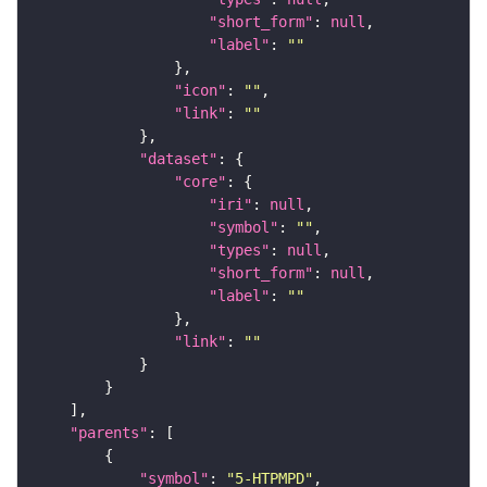
"short_form"
: 
null
"label"
: 
""
"icon"
: 
""
"link"
: 
""
"dataset"
"core"
"iri"
: 
null
"symbol"
: 
""
"types"
: 
null
"short_form"
: 
null
"label"
: 
""
"link"
: 
""
"parents"
"symbol"
: 
"5-HTPMPD"