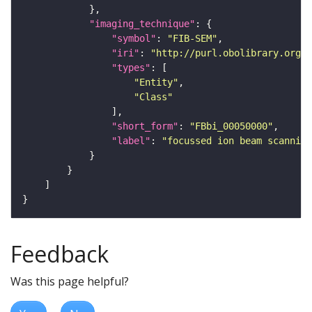
"imaging_technique"
"symbol"
: 
"FIB-SEM"
"iri"
: 
"http://purl.obolibrary.org/o
"types"
"Entity"
"Class"
"short_form"
: 
"FBbi_00050000"
"label"
: 
"focussed ion beam scanning
Feedback
Was this page helpful?