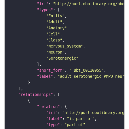
"iri"
: 
"http://purl.obolibrary.org/obo/F
"types"
"Entity"
"Adult"
"Anatomy"
"Cell"
"Class"
"Nervous_system"
"Neuron"
"Serotonergic"
"short_form"
: 
"FBbt_00110955"
"label"
: 
"adult serotonergic PMPD neuron
"relationships"
"relation"
"iri"
: 
"http://purl.obolibrary.org/o
"label"
: 
"is part of"
"type"
: 
"part_of"