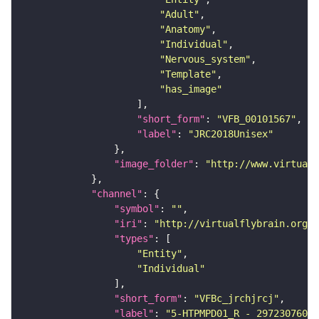
"Adult"
"Anatomy"
"Individual"
"Nervous_system"
"Template"
"has_image"
"short_form"
: 
"VFB_00101567"
"label"
: 
"JRC2018Unisex"
"image_folder"
: 
"http://www.virtualf
"channel"
"symbol"
: 
""
"iri"
: 
"http://virtualflybrain.org/
"types"
"Entity"
"Individual"
"short_form"
: 
"VFBc_jrchjrcj"
"label"
: 
"5-HTPMPD01_R - 297230760_c