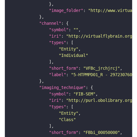
"image_folder"
: 
"http://www.virtualf
"channel"
"symbol"
: 
""
"iri"
: 
"http://virtualflybrain.org/
"types"
"Entity"
"Individual"
"short_form"
: 
"VFBc_jrchjrcj"
"label"
: 
"5-HTPMPD01_R - 297230760_c
"imaging_technique"
"symbol"
: 
"FIB-SEM"
"iri"
: 
"http://purl.obolibrary.org/o
"types"
"Entity"
"Class"
"short_form"
: 
"FBbi_00050000"