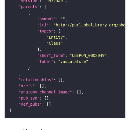
"version"
: 
"44725ae"
"parents"
"symbol"
: 
""
"iri"
: 
"http://purl.obolibrary.org/obo/U
"types"
"Entity"
"Class"
"short_form"
: 
"UBERON_0002049"
"label"
: 
"vasculature"
"relationships"
"xrefs"
"anatomy_channel_image"
"pub_syn"
"def_pubs"