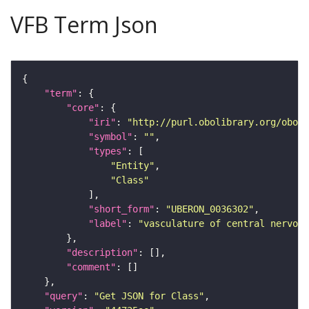
VFB Term Json
"term"
"core"
"iri"
: 
"http://purl.obolibrary.org/obo/U
"symbol"
: 
""
"types"
"Entity"
"Class"
"short_form"
: 
"UBERON_0036302"
"label"
: 
"vasculature of central nervou
"description"
"comment"
"query"
: 
"Get JSON for Class"