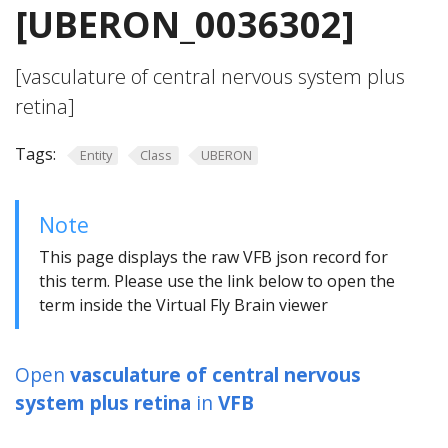
[UBERON_0036302]
[vasculature of central nervous system plus
retina]
Tags:
Entity
Class
UBERON
Note
This page displays the raw VFB json record for
this term. Please use the link below to open the
term inside the Virtual Fly Brain viewer
Open
vasculature of central nervous
system plus retina
in
VFB