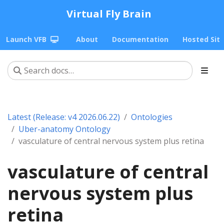
Virtual Fly Brain
Launch VFB
About
Documentation
Hosted Sit
Latest (Release: v4 2026.06.22)
Ontologies
Uber-anatomy Ontology
vasculature of central nervous system plus retina
vasculature of central
nervous system plus
retina