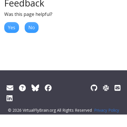
Feedback
Was this page helpful?
Yes
No
© 2026 VirtualFlyBrain.org All Rights Reserved
Privacy Policy
About Virtual Fly Brain