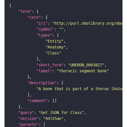
"term"
"core"
"iri"
: 
"http://purl.obolibrary.org/obo/U
"symbol"
: 
""
"types"
"Entity"
"Anatomy"
"Class"
"short_form"
: 
"UBERON_0003827"
"label"
: 
"thoracic segment bone"
"description"
"A bone that is part of a thorax [Automa
"comment"
"query"
: 
"Get JSON for Class"
"version"
: 
"44725ae"
"parents"