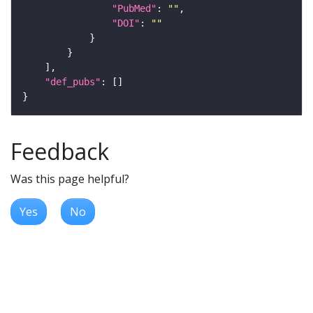
"PubMed"
: 
""
"DOI"
: 
""
"def_pubs"
Feedback
Was this page helpful?
Yes
No