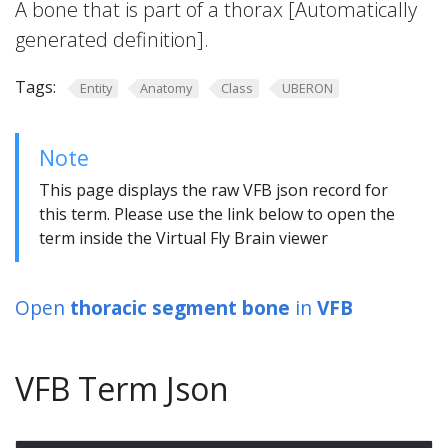
A bone that is part of a thorax [Automatically
generated definition].
Tags:
Entity
Anatomy
Class
UBERON
Note
This page displays the raw VFB json record for
this term. Please use the link below to open the
term inside the Virtual Fly Brain viewer
Open
thoracic segment bone
in
VFB
VFB Term Json