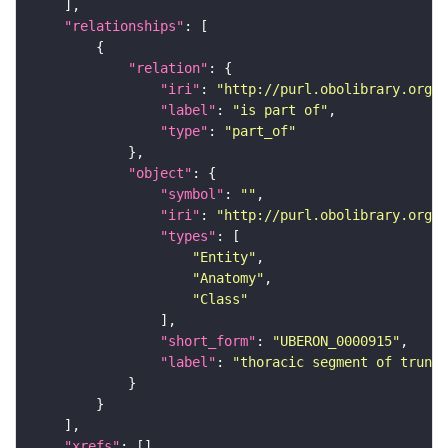
"relationships"
"relation"
"iri"
: 
"http://purl.obolibrary.org/o
"label"
: 
"is part of"
"type"
: 
"part_of"
"object"
"symbol"
: 
""
"iri"
: 
"http://purl.obolibrary.org/o
"types"
"Entity"
"Anatomy"
"Class"
"short_form"
: 
"UBERON_0000915"
"label"
: 
"thoracic segment of trunk"
"xrefs"