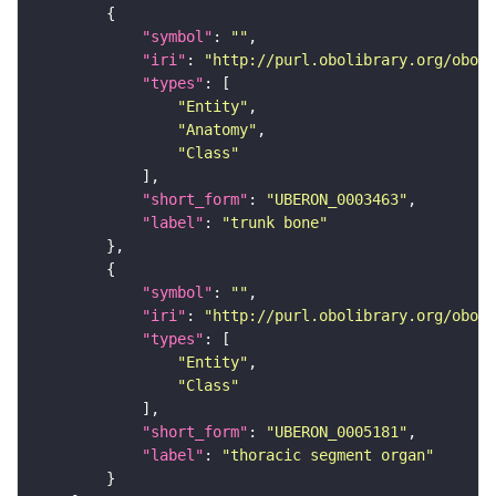
"symbol"
: 
""
"iri"
: 
"http://purl.obolibrary.org/obo/U
"types"
"Entity"
"Anatomy"
"Class"
"short_form"
: 
"UBERON_0003463"
"label"
: 
"trunk bone"
"symbol"
: 
""
"iri"
: 
"http://purl.obolibrary.org/obo/U
"types"
"Entity"
"Class"
"short_form"
: 
"UBERON_0005181"
"label"
: 
"thoracic segment organ"