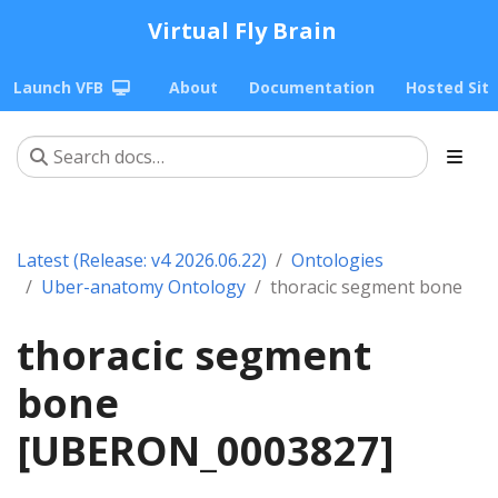
Virtual Fly Brain
Launch VFB
About
Documentation
Hosted Sit
Latest (Release: v4 2026.06.22)
Ontologies
Uber-anatomy Ontology
thoracic segment bone
thoracic segment
bone
[UBERON_0003827]