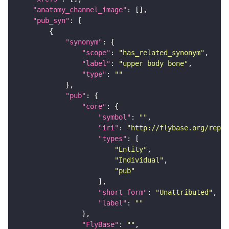
"anatomy_channel_image"
"pub_syn"
"synonym"
"scope"
: 
"has_related_synonym"
"label"
: 
"upper body bone"
"type"
: 
""
"pub"
"core"
"symbol"
: 
""
"iri"
: 
"http://flybase.org/repor
"types"
"Entity"
"Individual"
"pub"
"short_form"
: 
"Unattributed"
"label"
: 
""
"FlyBase"
: 
""