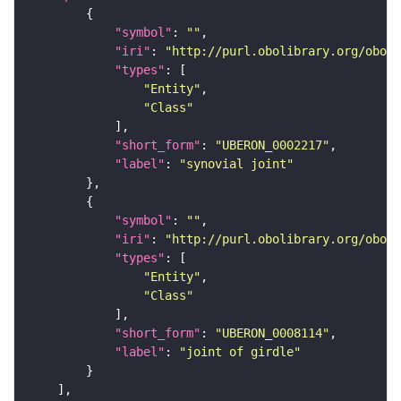
"symbol"
: 
""
"iri"
: 
"http://purl.obolibrary.org/obo/U
"types"
"Entity"
"Class"
"short_form"
: 
"UBERON_0002217"
"label"
: 
"synovial joint"
"symbol"
: 
""
"iri"
: 
"http://purl.obolibrary.org/obo/U
"types"
"Entity"
"Class"
"short_form"
: 
"UBERON_0008114"
"label"
: 
"joint of girdle"