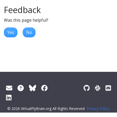
Feedback
Was this page helpful?
Yes
No
© 2026 VirtualFlyBrain.org All Rights Reserved
Privacy Policy
About Virtual Fly Brain