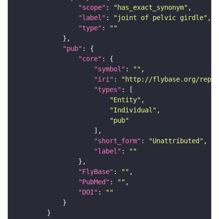
"scope"
: 
"has_exact_synonym"
"label"
: 
"joint of pelvic girdle"
"type"
: 
""
"pub"
"core"
"symbol"
: 
""
"iri"
: 
"http://flybase.org/repor
"types"
"Entity"
"Individual"
"pub"
"short_form"
: 
"Unattributed"
"label"
: 
""
"FlyBase"
: 
""
"PubMed"
: 
""
"DOI"
: 
""