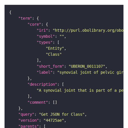
"term"
"core"
"iri"
: 
"http://purl.obolibrary.org/obo/U
"symbol"
: 
""
"types"
"Entity"
"Class"
"short_form"
: 
"UBERON_0011107"
"label"
: 
"synovial joint of pelvic girdl
"description"
"A synovial joint that is part of a pelv
"comment"
"query"
: 
"Get JSON for Class"
"version"
: 
"44725ae"
"parents"