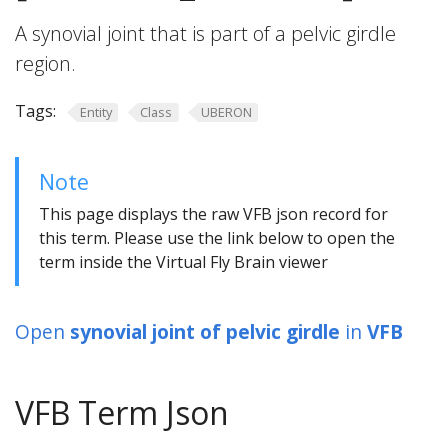
A synovial joint that is part of a pelvic girdle
region.
Tags:
Entity
Class
UBERON
Note
This page displays the raw VFB json record for
this term. Please use the link below to open the
term inside the Virtual Fly Brain viewer
Open
synovial joint of pelvic girdle
in
VFB
VFB Term Json