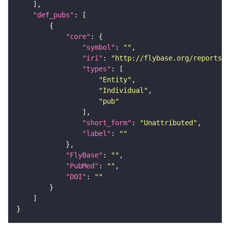
"def_pubs"
"core"
"symbol"
: 
""
"iri"
: 
"http://flybase.org/reports/U
"types"
"Entity"
"Individual"
"pub"
"short_form"
: 
"Unattributed"
"label"
: 
""
"FlyBase"
: 
""
"PubMed"
: 
""
"DOI"
: 
""