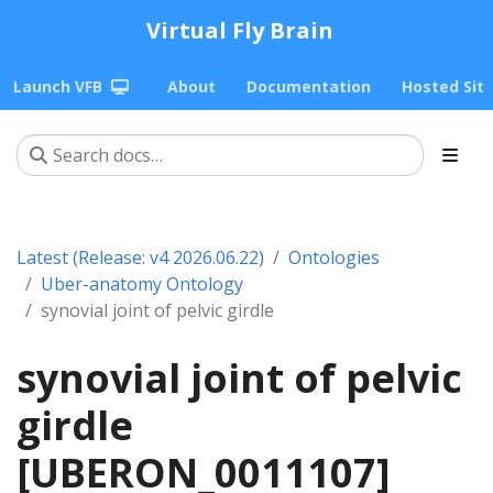
Virtual Fly Brain
Launch VFB
About
Documentation
Hosted Sit
Latest (Release: v4 2026.06.22)
Ontologies
Uber-anatomy Ontology
synovial joint of pelvic girdle
synovial joint of pelvic
girdle
[UBERON_0011107]