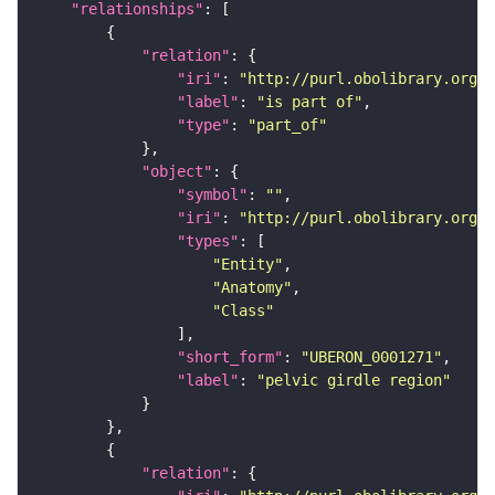
"relationships"
"relation"
"iri"
: 
"http://purl.obolibrary.org/o
"label"
: 
"is part of"
"type"
: 
"part_of"
"object"
"symbol"
: 
""
"iri"
: 
"http://purl.obolibrary.org/o
"types"
"Entity"
"Anatomy"
"Class"
"short_form"
: 
"UBERON_0001271"
"label"
: 
"pelvic girdle region"
"relation"