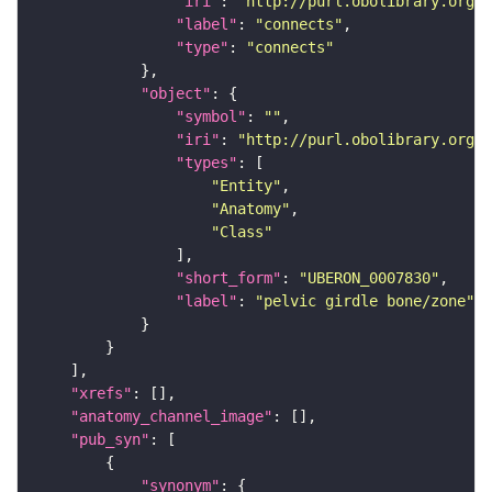
"iri"
: 
"http://purl.obolibrary.org/o
"label"
: 
"connects"
"type"
: 
"connects"
"object"
"symbol"
: 
""
"iri"
: 
"http://purl.obolibrary.org/o
"types"
"Entity"
"Anatomy"
"Class"
"short_form"
: 
"UBERON_0007830"
"label"
: 
"pelvic girdle bone/zone"
"xrefs"
"anatomy_channel_image"
"pub_syn"
"synonym"