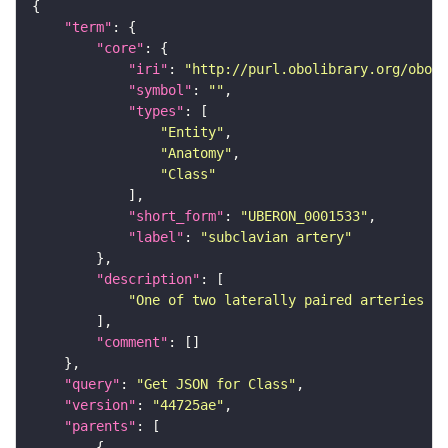
"term"
"core"
"iri"
: 
"http://purl.obolibrary.org/obo/U
"symbol"
: 
""
"types"
"Entity"
"Anatomy"
"Class"
"short_form"
: 
"UBERON_0001533"
"label"
: 
"subclavian artery"
"description"
"One of two laterally paired arteries th
"comment"
"query"
: 
"Get JSON for Class"
"version"
: 
"44725ae"
"parents"