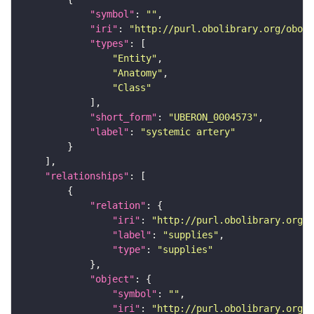
"symbol"
: 
""
"iri"
: 
"http://purl.obolibrary.org/obo/U
"types"
"Entity"
"Anatomy"
"Class"
"short_form"
: 
"UBERON_0004573"
"label"
: 
"systemic artery"
"relationships"
"relation"
"iri"
: 
"http://purl.obolibrary.org/o
"label"
: 
"supplies"
"type"
: 
"supplies"
"object"
"symbol"
: 
""
"iri"
: 
"http://purl.obolibrary.org/o