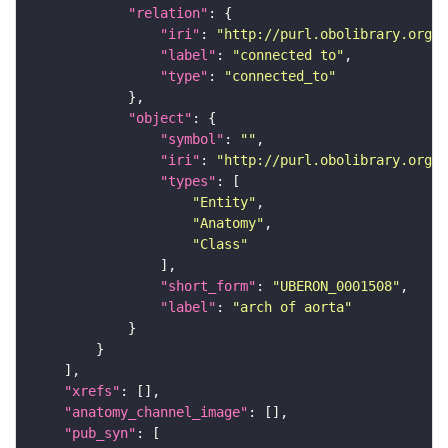
"relation"
"iri"
: 
"http://purl.obolibrary.org/o
"label"
: 
"connected to"
"type"
: 
"connected_to"
"object"
"symbol"
: 
""
"iri"
: 
"http://purl.obolibrary.org/o
"types"
"Entity"
"Anatomy"
"Class"
"short_form"
: 
"UBERON_0001508"
"label"
: 
"arch of aorta"
"xrefs"
"anatomy_channel_image"
"pub_syn"