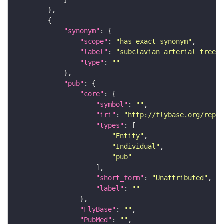
"synonym"
"scope"
: 
"has_exact_synonym"
"label"
: 
"subclavian arterial tree"
"type"
: 
""
"pub"
"core"
"symbol"
: 
""
"iri"
: 
"http://flybase.org/repor
"types"
"Entity"
"Individual"
"pub"
"short_form"
: 
"Unattributed"
"label"
: 
""
"FlyBase"
: 
""
"PubMed"
: 
""