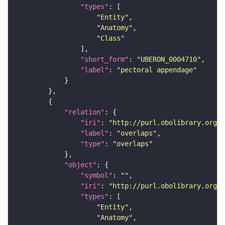
"types"
"Entity"
"Anatomy"
"Class"
"short_form"
: 
"UBERON_0004710"
"label"
: 
"pectoral appendage"
"relation"
"iri"
: 
"http://purl.obolibrary.org/o
"label"
: 
"overlaps"
"type"
: 
"overlaps"
"object"
"symbol"
: 
""
"iri"
: 
"http://purl.obolibrary.org/o
"types"
"Entity"
"Anatomy"