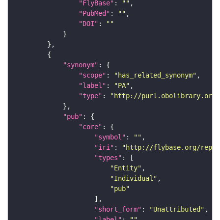
"FlyBase"
: 
""
"PubMed"
: 
""
"DOI"
: 
""
"synonym"
"scope"
: 
"has_related_synonym"
"label"
: 
"PA"
"type"
: 
"http://purl.obolibrary.org/
"pub"
"core"
"symbol"
: 
""
"iri"
: 
"http://flybase.org/repor
"types"
"Entity"
"Individual"
"pub"
"short_form"
: 
"Unattributed"
"label"
: 
""