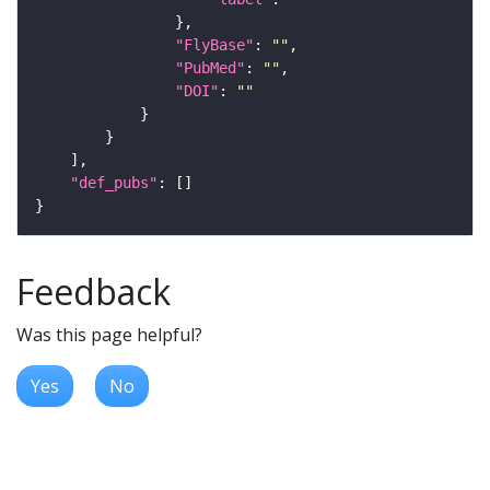
"FlyBase"
: 
""
"PubMed"
: 
""
"DOI"
: 
""
"def_pubs"
Feedback
Was this page helpful?
Yes
No