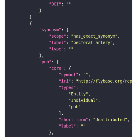
"DOI"
: 
""
"synonym"
"scope"
: 
"has_exact_synonym"
"label"
: 
"pectoral artery"
"type"
: 
""
"pub"
"core"
"symbol"
: 
""
"iri"
: 
"http://flybase.org/repor
"types"
"Entity"
"Individual"
"pub"
"short_form"
: 
"Unattributed"
"label"
: 
""