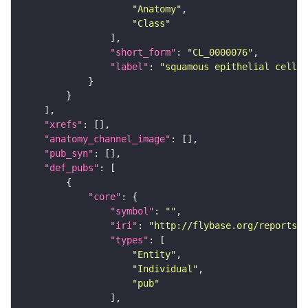
"Anatomy"
"Class"
"short_form"
: 
"CL_0000076"
"label"
: 
"squamous epithelial cell"
"xrefs"
"anatomy_channel_image"
"pub_syn"
"def_pubs"
"core"
"symbol"
: 
""
"iri"
: 
"http://flybase.org/reports/U
"types"
"Entity"
"Individual"
"pub"