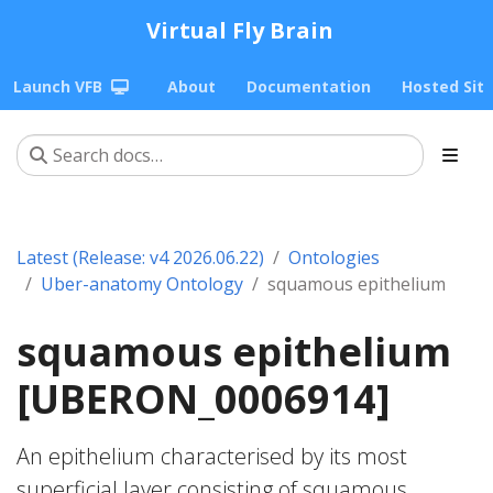
Virtual Fly Brain
Launch VFB
About
Documentation
Hosted Sit
Latest (Release: v4 2026.06.22)
Ontologies
Uber-anatomy Ontology
squamous epithelium
squamous epithelium
[UBERON_0006914]
An epithelium characterised by its most
superficial layer consisting of squamous