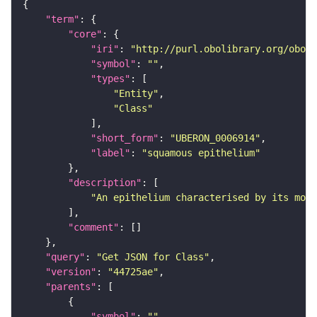
"term"
"core"
"iri"
: 
"http://purl.obolibrary.org/obo/U
"symbol"
: 
""
"types"
"Entity"
"Class"
"short_form"
: 
"UBERON_0006914"
"label"
: 
"squamous epithelium"
"description"
"An epithelium characterised by its most
"comment"
"query"
: 
"Get JSON for Class"
"version"
: 
"44725ae"
"parents"
"symbol"
: 
""