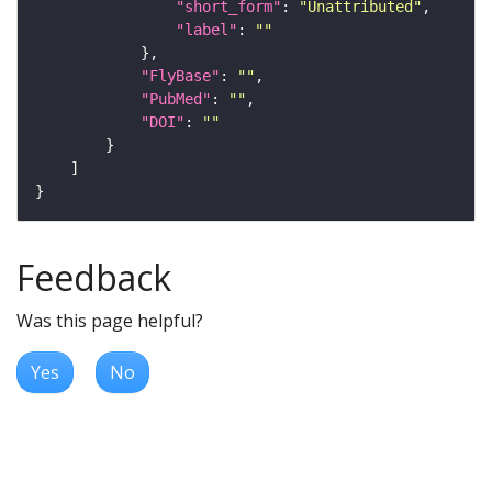
"short_form"
: 
"Unattributed"
"label"
: 
""
"FlyBase"
: 
""
"PubMed"
: 
""
"DOI"
: 
""
Feedback
Was this page helpful?
Yes
No