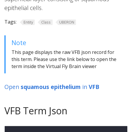
epithelial cells.
Tags:
Entity
Class
UBERON
Note
This page displays the raw VFB json record for
this term. Please use the link below to open the
term inside the Virtual Fly Brain viewer
Open
squamous epithelium
in
VFB
VFB Term Json