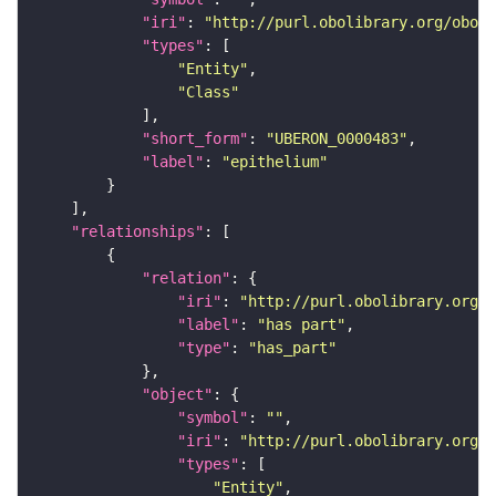
"iri"
: 
"http://purl.obolibrary.org/obo/U
"types"
"Entity"
"Class"
"short_form"
: 
"UBERON_0000483"
"label"
: 
"epithelium"
"relationships"
"relation"
"iri"
: 
"http://purl.obolibrary.org/o
"label"
: 
"has part"
"type"
: 
"has_part"
"object"
"symbol"
: 
""
"iri"
: 
"http://purl.obolibrary.org/o
"types"
"Entity"