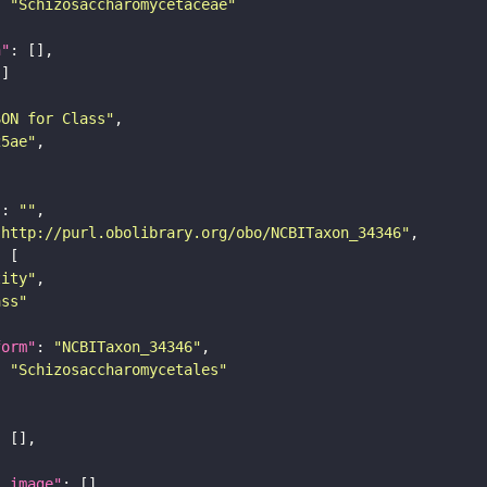
: 
"Schizosaccharomycetaceae"
n"
SON for Class"
25ae"
"
: 
""
"http://purl.obolibrary.org/obo/NCBITaxon_34346"
tity"
ass"
form"
: 
"NCBITaxon_34346"
: 
"Schizosaccharomycetales"
l_image"