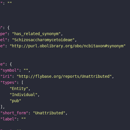
I"
: 
""
m"
ope"
: 
"has_related_synonym"
bel"
: 
"Schizosaccharomycetoideae"
pe"
: 
"http://purl.obolibrary.org/obo/ncbitaxon#synonym"
re"
"symbol"
: 
""
"iri"
: 
"http://flybase.org/reports/Unattributed"
"types"
"Entity"
"Individual"
"pub"
"short_form"
: 
"Unattributed"
"label"
: 
""