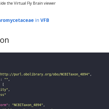
ide the Virtual Fly Brain viewer
aromycetaceae
in
VFB
son
"http://purl.obolibrary.org/obo/NCBITaxon_4894"
"
: 
""
tity"
ass"
form"
: 
"NCBITaxon_4894"