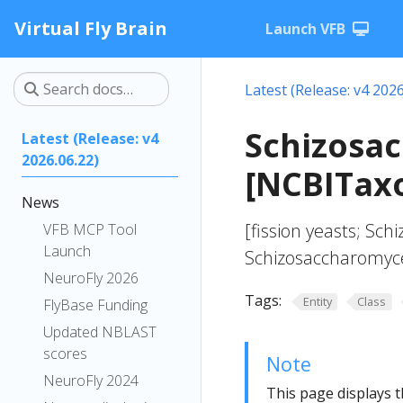
Virtual Fly Brain
Launch VFB
Latest (Release: v4 2026
Schizosa
Latest (Release: v4
2026.06.22)
[NCBITax
News
[fission yeasts; Sc
VFB MCP Tool
Launch
Schizosaccharomyc
NeuroFly 2026
Tags:
Entity
Class
FlyBase Funding
Updated NBLAST
scores
Note
NeuroFly 2024
This page displays t