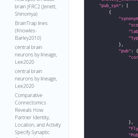
"pub_syn"
brain JFRC2 (Jenett,
Shinomya)
"synony
BrainTrap lines
"sc
(Knowles-
"la
Barley2010)
"ty
central brain
"pub"
neurons by lineage,
"co
Lee2020
central brain
neurons by lineage,
Lee2020
Comparative
Connectomics
Reveals How
Partner Identity,
Location, and Activity
"Fl
Specify Synaptic
"Pu