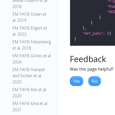
Belliart-Guerin et al.
"Fl
2018
"Pu
"DO
EM FAFB Dolan et
al. 2019
EM FAFB Engert et
"def_pubs"
al. 2022
EM FAFB Felsenberg
et al. 2018
EM FAFB Gorko et al
Feedback
2024
Was this page helpful?
EM FAFB Hampel
and Eichler et al
Yes
No
2020
EM FAFB Kim et al
2020
EM FAFB Kind et al.
2021