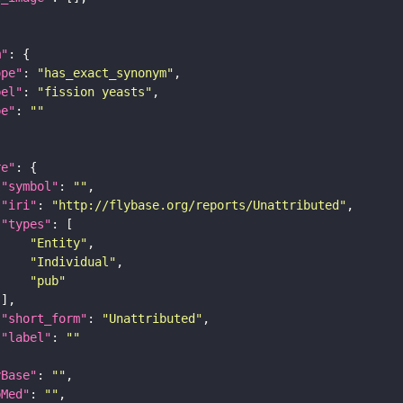
m"
ope"
: 
"has_exact_synonym"
bel"
: 
"fission yeasts"
pe"
: 
""
re"
"symbol"
: 
""
"iri"
: 
"http://flybase.org/reports/Unattributed"
"types"
"Entity"
"Individual"
"pub"
"short_form"
: 
"Unattributed"
"label"
: 
""
yBase"
: 
""
bMed"
: 
""