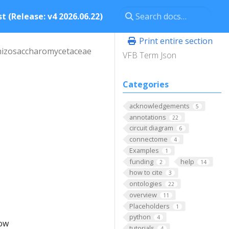
t (Release: v4 2026.06.22)
Print entire section
hizosaccharomycetaceae
VFB Term Json
Categories
acknowledgements
5
annotations
22
circuit diagram
6
connectome
4
Examples
1
funding
help
2
14
how to cite
3
ontologies
22
overview
11
Placeholders
1
python
4
low
tutorials
4