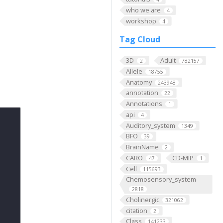
who we are
4
workshop
4
Tag Cloud
3D
Adult
2
782157
Allele
18755
Anatomy
243948
annotation
22
Annotations
1
api
4
Auditory_system
1349
BFO
39
BrainName
2
CARO
CD-MIP
47
1
Cell
115693
Chemosensory_system
2818
Cholinergic
321062
citation
2
Class
141233