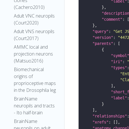
clones
"label"
(Cachero2010)
"descriptio
Adult VNC neuropils
"comment"
(Court2020)
Adult VNS neuropils
"query"
: 
"Get J
"version"
: 
"447
(Court2017)
"parents"
AMMC local and
projection neurons
"symbol
(Matsuo2016)
"iri"
: 
"types"
Biomechanical
"En
origins of
"Cl
proprioceptive maps
in the Drosophila leg
"short_
"label"
BrainName
neuropils and tracts
- Ito half-brain
"relationships"
BrainName
"xrefs"
neuropils on adult
"anatomy_channe