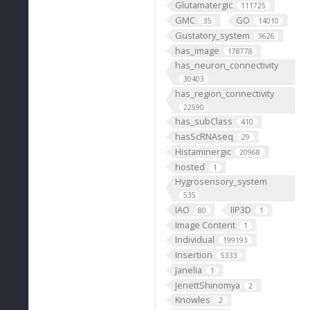
Glutamatergic
111725
GMC
GO
35
14010
Gustatory_system
3626
has_image
178778
has_neuron_connectivity
30403
has_region_connectivity
22590
has_subClass
410
hasScRNAseq
29
Histaminergic
20968
hosted
1
Hygrosensory_system
535
IAO
IIP3D
80
1
Image Content
1
Individual
199193
Insertion
5333
Janelia
1
JenettShinomya
2
Knowles
2