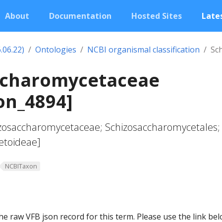
About
Documentation
Hosted Sites
Lates
.06.22)
Ontologies
NCBI organismal classification
Sc
ccharomycetaceae
on_4894]
hizosaccharomycetaceae; Schizosaccharomycetales;
etoideae]
NCBITaxon
he raw VFB json record for this term. Please use the link be