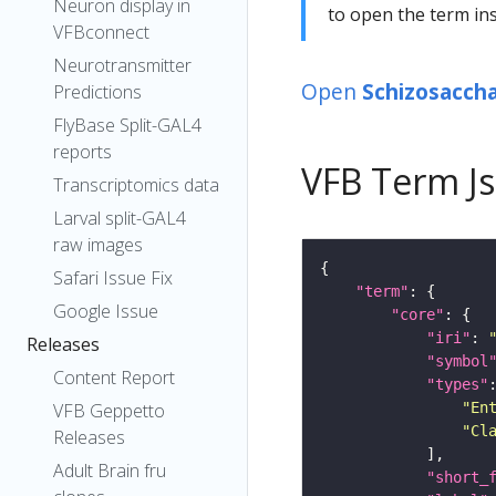
Neuron display in
to open the term ins
VFBconnect
Neurotransmitter
Open
Schizosacch
Predictions
FlyBase Split-GAL4
reports
VFB Term J
Transcriptomics data
Larval split-GAL4
raw images
Safari Issue Fix
"term"
Google Issue
"core"
"iri"
: 
Releases
"symbol
Content Report
"types"
"En
VFB Geppetto
"Cl
Releases
Adult Brain fru
"short_