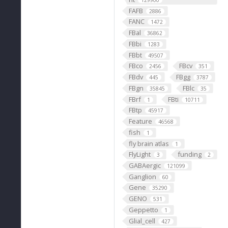
129900
FAFB
2886
FANC
1472
FBal
36862
FBbi
1283
FBbt
49507
FBco
FBcv
2456
351
FBdv
FBgg
445
3787
FBgn
FBlc
35845
35
FBrf
FBti
1
10711
FBtp
45917
Feature
46568
fish
1
fly brain atlas
1
FlyLight
funding
3
2
GABAergic
121099
Ganglion
60
Gene
35290
GENO
531
Geppetto
1
Glial_cell
427