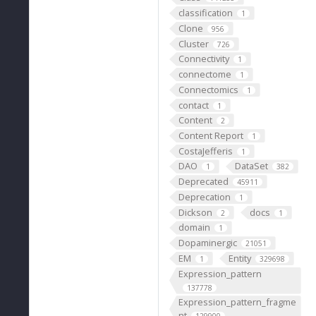
classification
1
Clone
956
Cluster
726
Connectivity
1
connectome
1
Connectomics
1
contact
1
Content
2
Content Report
1
CostaJefferis
1
DAO
DataSet
1
382
Deprecated
45911
Deprecation
1
Dickson
docs
2
1
domain
1
Dopaminergic
21051
EM
Entity
1
329698
Expression_pattern
137778
Expression_pattern_fragme
nt