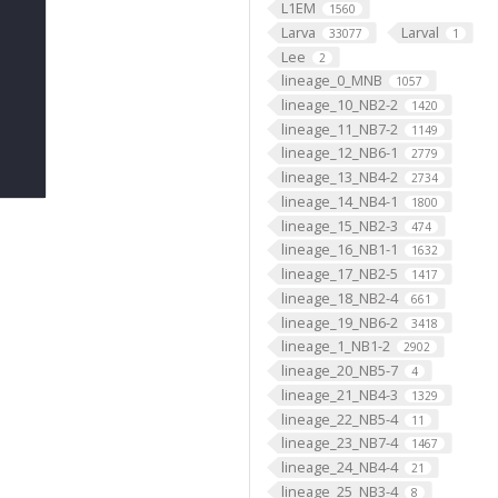
L1EM
1560
Larva
Larval
33077
1
Lee
2
lineage_0_MNB
1057
lineage_10_NB2-2
1420
lineage_11_NB7-2
1149
lineage_12_NB6-1
2779
lineage_13_NB4-2
2734
lineage_14_NB4-1
1800
lineage_15_NB2-3
474
lineage_16_NB1-1
1632
lineage_17_NB2-5
1417
lineage_18_NB2-4
661
lineage_19_NB6-2
3418
lineage_1_NB1-2
2902
lineage_20_NB5-7
4
lineage_21_NB4-3
1329
lineage_22_NB5-4
11
lineage_23_NB7-4
1467
lineage_24_NB4-4
21
lineage_25_NB3-4
8