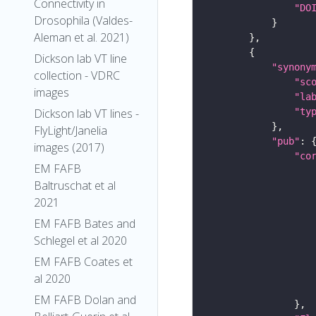
Connectivity in
"DO
Drosophila (Valdes-
Aleman et al. 2021)
Dickson lab VT line
"synony
collection - VDRC
"sc
images
"la
"ty
Dickson lab VT lines -
FlyLight/Janelia
"pub"
images (2017)
"co
EM FAFB
Baltruschat et al
2021
EM FAFB Bates and
Schlegel et al 2020
EM FAFB Coates et
al 2020
EM FAFB Dolan and