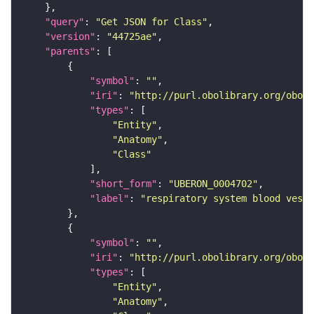
"query"
: 
"Get JSON for Class"
"version"
: 
"44725ae"
"parents"
"symbol"
: 
""
"iri"
: 
"http://purl.obolibrary.org/obo/U
"types"
"Entity"
"Anatomy"
"Class"
"short_form"
: 
"UBERON_0004702"
"label"
: 
"respiratory system blood vesse
"symbol"
: 
""
"iri"
: 
"http://purl.obolibrary.org/obo/U
"types"
"Entity"
"Anatomy"