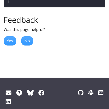
Feedback
Was this page helpful?
Yes
No