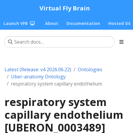
Virtual Fly Brain
Launch VFB
About
Documentation
Hosted Sit
Latest (Release: v4 2026.06.22)
Ontologies
Uber-anatomy Ontology
respiratory system capillary endothelium
respiratory system
capillary endothelium
[UBERON_0003489]