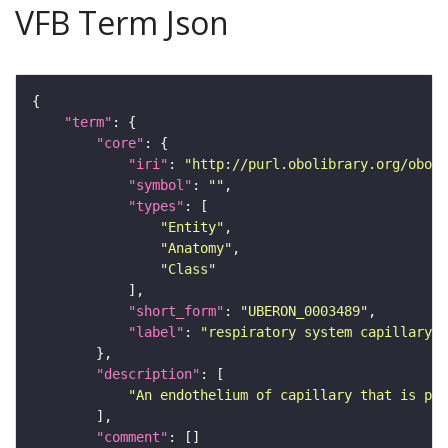
VFB Term Json
"term"
"core"
"iri"
: 
"http://purl.obolibrary.org/obo/U
"symbol"
: 
""
"types"
"Entity"
"Anatomy"
"Class"
"short_form"
: 
"UBERON_0003489"
"label"
: 
"respiratory system capillary e
"description"
"An endothelium of capillary that is par
"comment"