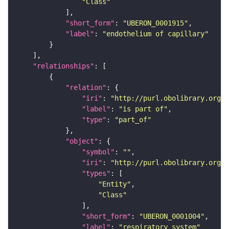
"Class"
"short_form"
: 
"UBERON_0001915"
"label"
: 
"endothelium of capillary"
"relationships"
"relation"
"iri"
: 
"http://purl.obolibrary.org/o
"label"
: 
"is part of"
"type"
: 
"part_of"
"object"
"symbol"
: 
""
"iri"
: 
"http://purl.obolibrary.org/o
"types"
"Entity"
"Class"
"short_form"
: 
"UBERON_0001004"
"label"
: 
"respiratory system"