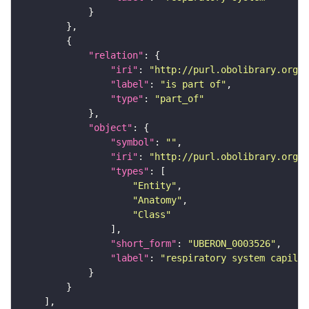
"relation"
"iri"
: 
"http://purl.obolibrary.org/o
"label"
: 
"is part of"
"type"
: 
"part_of"
"object"
"symbol"
: 
""
"iri"
: 
"http://purl.obolibrary.org/o
"types"
"Entity"
"Anatomy"
"Class"
"short_form"
: 
"UBERON_0003526"
"label"
: 
"respiratory system capilla