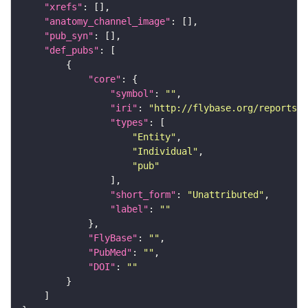
"xrefs"
"anatomy_channel_image"
"pub_syn"
"def_pubs"
"core"
"symbol"
: 
""
"iri"
: 
"http://flybase.org/reports/U
"types"
"Entity"
"Individual"
"pub"
"short_form"
: 
"Unattributed"
"label"
: 
""
"FlyBase"
: 
""
"PubMed"
: 
""
"DOI"
: 
""