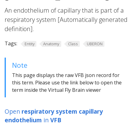
An endothelium of capillary that is part of a
respiratory system [Automatically generated
definition].
Tags:
Entity
Anatomy
Class
UBERON
Note
This page displays the raw VFB json record for
this term. Please use the link below to open the
term inside the Virtual Fly Brain viewer
Open
respiratory system capillary
endothelium
in
VFB