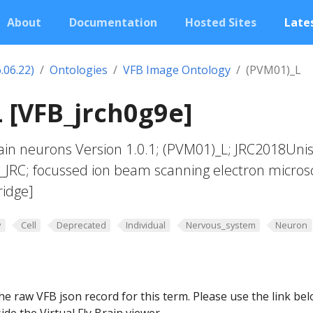
About
Documentation
Hosted Sites
Lates
.06.22)
Ontologies
VFB Image Ontology
(PVM01)_L
 [VFB_jrch0g9e]
in neurons Version 1.0.1; (PVM01)_L; JRC2018Unis
t_JRC; focussed ion beam scanning electron micros
ridge]
y
Cell
Deprecated
Individual
Nervous_system
Neuron
he raw VFB json record for this term. Please use the link be
ide the Virtual Fly Brain viewer