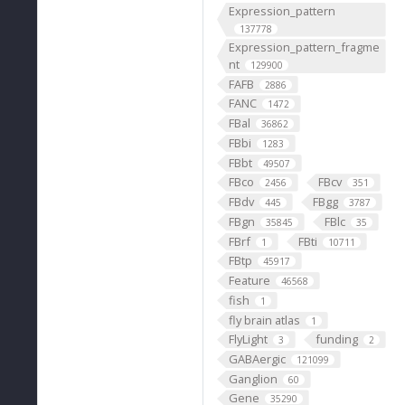
Expression_pattern
137778
Expression_pattern_fragme
nt
129900
FAFB
2886
FANC
1472
FBal
36862
FBbi
1283
FBbt
49507
FBco
FBcv
2456
351
FBdv
FBgg
445
3787
FBgn
FBlc
35845
35
FBrf
FBti
1
10711
FBtp
45917
Feature
46568
fish
1
fly brain atlas
1
FlyLight
funding
3
2
GABAergic
121099
Ganglion
60
Gene
35290