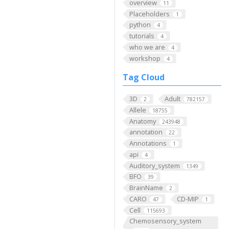
overview
11
Placeholders
1
python
4
tutorials
4
who we are
4
workshop
4
Tag Cloud
3D
Adult
2
782157
Allele
18755
Anatomy
243948
annotation
22
Annotations
1
api
4
Auditory_system
1349
BFO
39
BrainName
2
CARO
CD-MIP
47
1
Cell
115693
Chemosensory_system