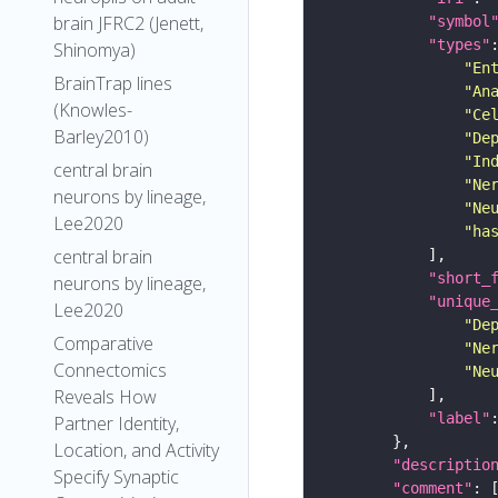
brain JFRC2 (Jenett,
"symbol
"types"
Shinomya)
"En
BrainTrap lines
"An
(Knowles-
"Ce
Barley2010)
"De
"In
central brain
"Ne
neurons by lineage,
"Ne
Lee2020
"ha
central brain
"short_
neurons by lineage,
"unique
Lee2020
"De
Comparative
"Ne
Connectomics
"Ne
Reveals How
"label"
Partner Identity,
Location, and Activity
"descriptio
Specify Synaptic
"comment"