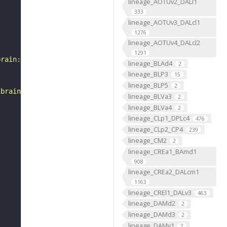
lineage_AOTUv2_DALl1
333
lineage_AOTUv3_DALcl1
1276
lineage_AOTUv4_DALcl2
1291
brain:v1.0&qt=findneurons&tab=0&ftab=&q=1&qr[0][code]=fn
lineage_BLAd4
2
lineage_BLP3
15
lineage_BLP5
2
ibrain_1point0point1"
lineage_BLVa3
2
lineage_BLVa4
2
lineage_CLp1_DPLc4
476
lineage_CLp2_CP4
239
lineage_CM2
2
lineage_CREa1_BAmd1
908
lineage_CREa2_DALcm1
1163
lineage_CREl1_DALv3
463
lineage_DAMd2
2
lineage_DAMd3
2
lineage_DAMv1
2