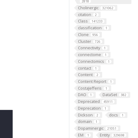
2818
Cholinergic
321062
citation
2
Class
141233
classification
1
Clone
956
Cluster
726
Connectivity
1
connectome
1
Connectomics
1
contact
1
Content
2
Content Report
1
CostaJefferis
1
DAO
DataSet
1
382
Deprecated
45911
Deprecation
1
Dickson
docs
2
1
domain
1
Dopaminergic
21051
EM
Entity
1
329698