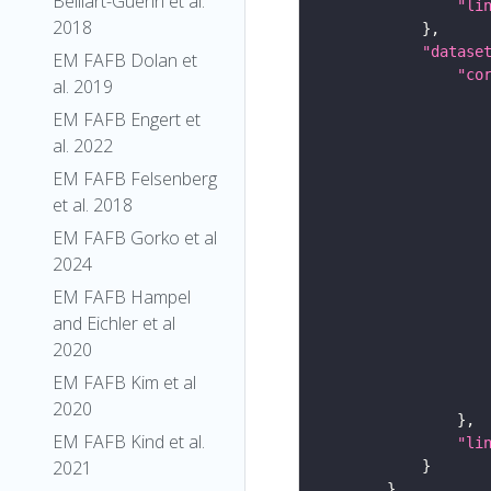
Belliart-Guerin et al.
"li
2018
"datase
EM FAFB Dolan et
"co
al. 2019
EM FAFB Engert et
al. 2022
EM FAFB Felsenberg
et al. 2018
EM FAFB Gorko et al
2024
EM FAFB Hampel
and Eichler et al
2020
EM FAFB Kim et al
2020
EM FAFB Kind et al.
"li
2021