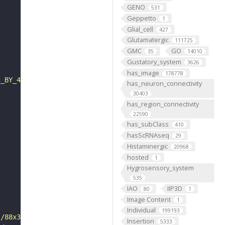
GENO
531
Geppetto
1
Glial_cell
427
Glutamatergic
111725
GMC
GO
35
14010
Gustatory_system
3626
has_image
178778
C_BY_4_0"
has_neuron_connectivity
30403
has_region_connectivity
22590
has_subClass
410
hasScRNAseq
29
Histaminergic
20968
hosted
1
Hygrosensory_system
535
IAO
IIP3D
80
1
Image Content
1
Individual
199193
s/88x31/png/by.png"
Insertion
5333