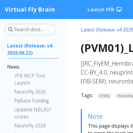
Virtual Fly Brain
Launch VFB
Latest (Release: v4 2026
(PVM01)_L
Latest (Release: v4
2026.06.22)
[JRC_FlyEM_Hemibra
News
CC-BY_4.0; neuprin
VFB MCP Tool
(FIB-SEM); neuronb
Launch
NeuroFly 2026
Tags:
Entity
Anatom
FlyBase Funding
Updated NBLAST
Note
scores
NeuroFly 2024
This page displays t
to open the term ins