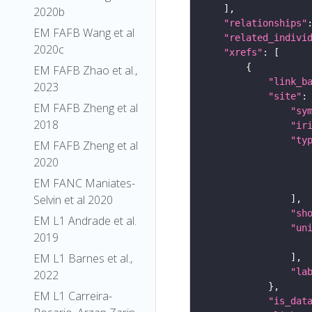
2020b
"relationships"
EM FAFB Wang et al
"related_indivi
2020c
"xrefs"
EM FAFB Zhao et al.,
"link_b
2023
"site"
EM FAFB Zheng et al
"sy
2018
"ir
"ty
EM FAFB Zheng et al
2020
EM FANC Maniates-
Selvin et al 2020
"sh
EM L1 Andrade et al.
"un
2019
EM L1 Barnes et al.,
"la
2022
EM L1 Carreira-
"is_dat