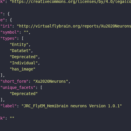
nk"
: 
"https://creativecommons.org/licenses/by/4.0/legalc
t"
re"
"iri"
: 
"http://virtualflybrain.org/reports/Xu2020Neuron
"symbol"
: 
""
"types"
"Entity"
"DataSet"
"Deprecated"
"Individual"
"has_image"
"short_form"
: 
"Xu2020Neurons"
"unique_facets"
"Deprecated"
"label"
: 
"JRC_FlyEM_Hemibrain neurons Version 1.0.1"
nk"
: 
""