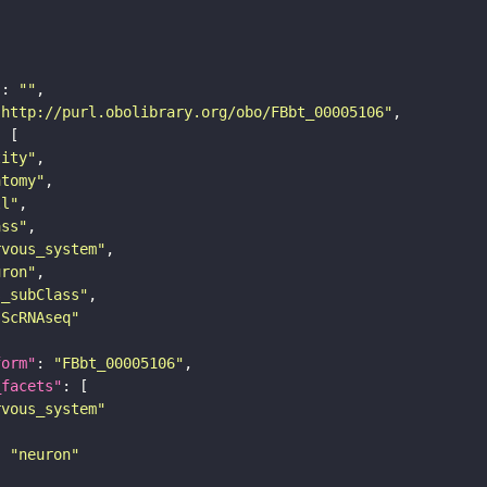
"
: 
""
"http://purl.obolibrary.org/obo/FBbt_00005106"
tity"
atomy"
ll"
ass"
rvous_system"
uron"
s_subClass"
sScRNAseq"
form"
: 
"FBbt_00005106"
_facets"
rvous_system"
: 
"neuron"