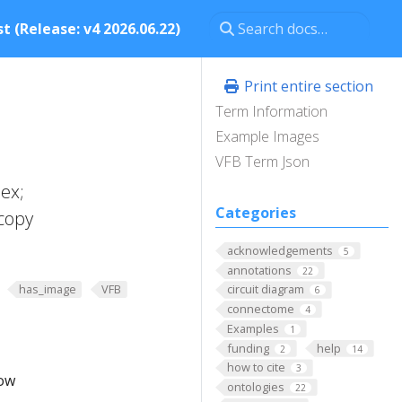
t (Release: v4 2026.06.22)
Print entire section
Term Information
Example Images
VFB Term Json
ex;
Categories
copy
acknowledgements
5
annotations
22
has_image
VFB
circuit diagram
6
connectome
4
Examples
1
funding
help
2
14
how to cite
3
low
ontologies
22