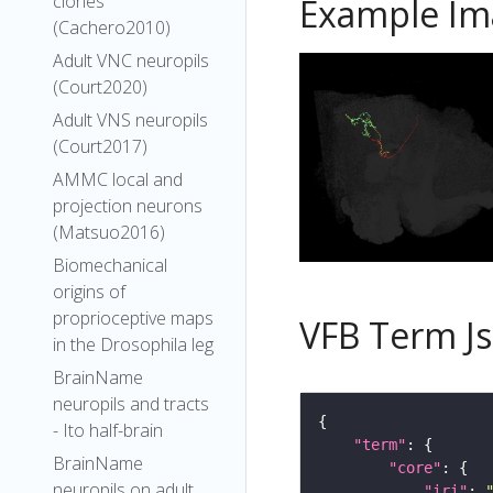
clones
Example Im
(Cachero2010)
Adult VNC neuropils
(Court2020)
Adult VNS neuropils
(Court2017)
AMMC local and
projection neurons
(Matsuo2016)
Biomechanical
origins of
proprioceptive maps
VFB Term J
in the Drosophila leg
BrainName
neuropils and tracts
- Ito half-brain
"term"
BrainName
"core"
neuropils on adult
"iri"
: 