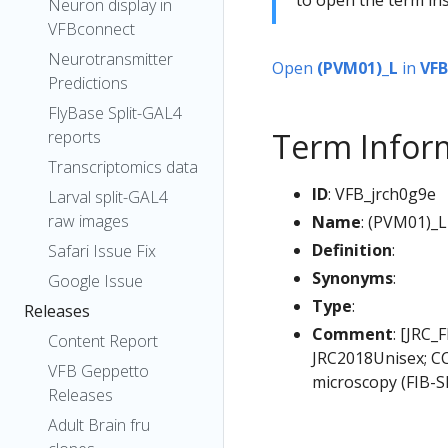
Neuron display in
VFBconnect
Neurotransmitter
Open
(PVM01)_L
in
VFB
Predictions
FlyBase Split-GAL4
Term Infor
reports
Transcriptomics data
ID
: VFB_jrch0g9e
Larval split-GAL4
raw images
Name
: (PVM01)_L
Definition
:
Safari Issue Fix
Synonyms
:
Google Issue
Type
:
Releases
Comment
: [JRC_
Content Report
JRC2018Unisex; CC
VFB Geppetto
microscopy (FIB-S
Releases
Adult Brain fru