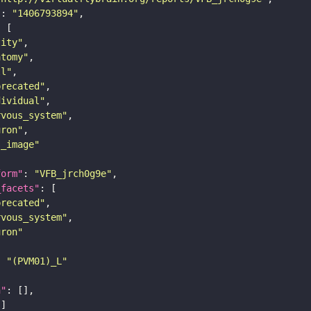
"
: 
"1406793894"
tity"
atomy"
ll"
precated"
dividual"
rvous_system"
uron"
s_image"
form"
: 
"VFB_jrch0g9e"
_facets"
precated"
rvous_system"
uron"
: 
"(PVM01)_L"
n"