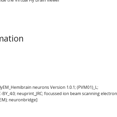
mation
FlyEM_Hemibrain neurons Version 1.0.1; (PVM01)_L;
-BY_4.0; neuprint_JRC; focussed ion beam scanning electron
EM); neuronbridge]