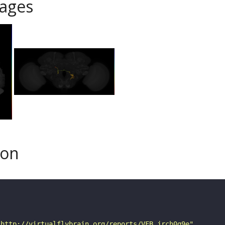
ages
son
"http://virtualflybrain.org/reports/VFB_jrch0g9e"