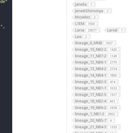
ode"
Janelia
1
JenettShinomya
2
Knowles
2
L1EM
1560
s"
Larva
Larval
33077
1
Lee
2
lineage_0_MNB
1057
lineage_10_NB2-2
1420
lineage_11_NB7-2
1149
lineage_12_NB6-1
2779
lineage_13_NB4-2
2734
lineage_14_NB4-1
1800
lineage_15_NB2-3
474
lineage_16_NB1-1
1632
lineage_17_NB2-5
1417
lineage_18_NB2-4
661
lineage_19_NB6-2
3418
lineage_1_NB1-2
2902
lineage_20_NB5-7
4
lineage_21_NB4-3
1329