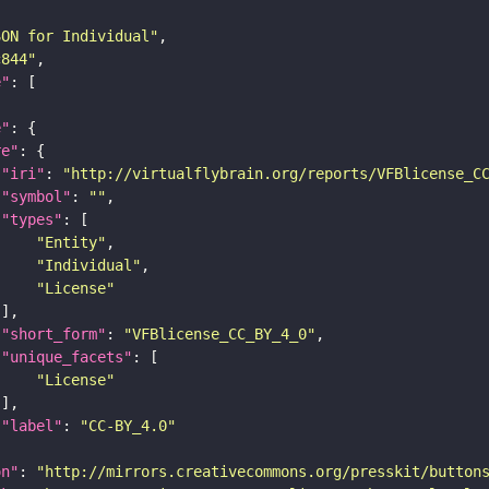
SON for Individual"
c844"
e"
e"
re"
"iri"
: 
"http://virtualflybrain.org/reports/VFBlicense_C
"symbol"
: 
""
"types"
"Entity"
"Individual"
"License"
"short_form"
: 
"VFBlicense_CC_BY_4_0"
"unique_facets"
"License"
"label"
: 
"CC-BY_4.0"
on"
: 
"http://mirrors.creativecommons.org/presskit/button