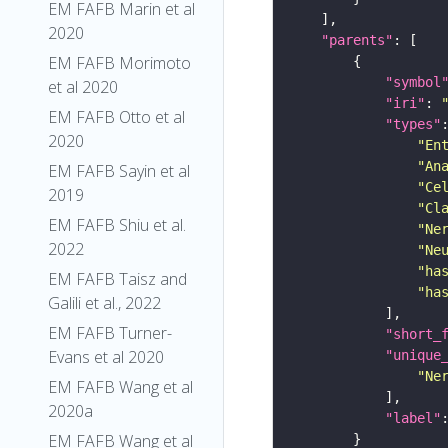
EM FAFB Marin et al
2020
"parents"
EM FAFB Morimoto
"symbol
et al 2020
"iri"
: 
EM FAFB Otto et al
"types"
2020
"En
"An
EM FAFB Sayin et al
"Ce
2019
"Cl
EM FAFB Shiu et al.
"Ne
2022
"Ne
"ha
EM FAFB Taisz and
"ha
Galili et al., 2022
EM FAFB Turner-
"short_
Evans et al 2020
"unique
"Ne
EM FAFB Wang et al
2020a
"label"
EM FAFB Wang et al