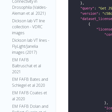
Connectivity in
Drosophila (Valdes-
"query"
: 
"Get J
Aleman et al. 2021)
"version"
: 
"c58
"dataset_licens
Dickson lab VT line
collection - VDRC
"licens
images
"co
Dickson lab VT lines -
FlyLight/Janelia
images (2017)
EM FAFB
Baltruschat et al
2021
EM FAFB Bates and
Schlegel et al 2020
EM FAFB Coates et
al 2020
EM FAFB Dolan and
"ic