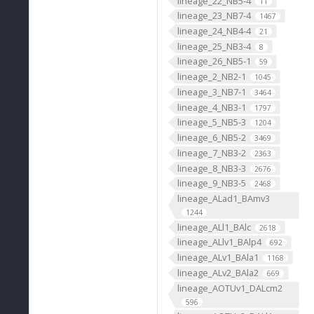
lineage_22_NB5-4
11
lineage_23_NB7-4
1467
lineage_24_NB4-4
21
lineage_25_NB3-4
8
lineage_26_NB5-1
59
lineage_2_NB2-1
1045
lineage_3_NB7-1
3464
lineage_4_NB3-1
1797
lineage_5_NB5-3
1204
lineage_6_NB5-2
3469
lineage_7_NB3-2
2363
lineage_8_NB3-3
2676
lineage_9_NB3-5
2468
lineage_ALad1_BAmv3
1244
lineage_ALl1_BAlc
2618
lineage_ALlv1_BAlp4
692
lineage_ALv1_BAla1
1168
lineage_ALv2_BAla2
669
lineage_AOTUv1_DALcm2
596