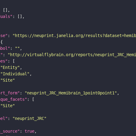
duals"
ase"
: 
"https://neuprint.janelia.org/results?dataset=hemi
mbol"
: 
""
i"
: 
"http://virtualflybrain.org/reports/neuprint_JRC_Hem
pes"
"Entity"
"Individual"
"Site"
ort_form"
: 
"neuprint_JRC_Hemibrain_1point0point1"
ique_facets"
"Site"
bel"
: 
"neuprint_JRC"
a_source"
: 
true