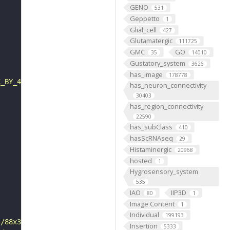
GENO
531
Geppetto
1
Glial_cell
427
Glutamatergic
111725
GMC
GO
35
14010
Gustatory_system
3626
has_image
178778
C_BY_4_0"
has_neuron_connectivity
30403
has_region_connectivity
22590
has_subClass
410
hasScRNAseq
29
Histaminergic
20968
hosted
1
Hygrosensory_system
535
IAO
IIP3D
80
1
Image Content
1
Individual
199193
s/88x31/png/by.png"
Insertion
5333