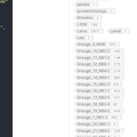
ode"
Janelia
1
JenettShinomya
2
Knowles
2
L1EM
1560
s"
Larva
Larval
33077
1
Lee
2
lineage_0_MNB
1057
lineage_10_NB2-2
1420
lineage_11_NB7-2
1149
lineage_12_NB6-1
2779
lineage_13_NB4-2
2734
lineage_14_NB4-1
1800
lineage_15_NB2-3
474
lineage_16_NB1-1
1632
lineage_17_NB2-5
1417
lineage_18_NB2-4
661
lineage_19_NB6-2
3418
lineage_1_NB1-2
2902
lineage_20_NB5-7
4
lineage_21_NB4-3
1329