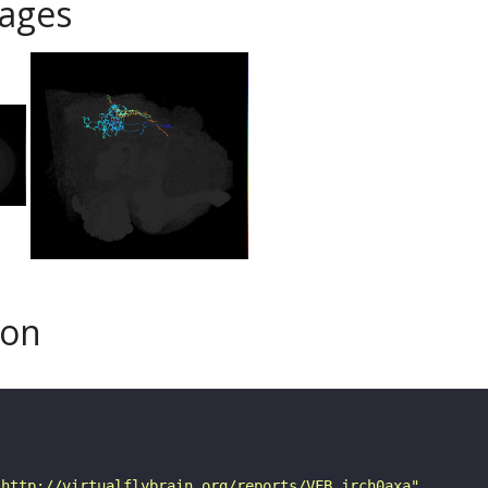
ages
son
"http://virtualflybrain.org/reports/VFB_jrch0axa"