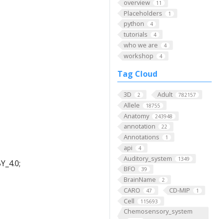
overview
11
Placeholders
1
python
4
tutorials
4
who we are
4
workshop
4
Tag Cloud
3D
Adult
2
782157
Allele
18755
Anatomy
243948
annotation
22
Annotations
1
api
4
Auditory_system
1349
Y_4.0;
BFO
39
BrainName
2
CARO
CD-MIP
47
1
Cell
115693
Chemosensory_system