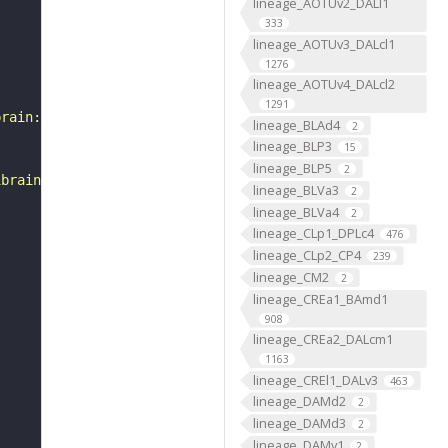
lineage_AOTUv2_DALl1
333
lineage_AOTUv3_DALcl1
1276
lineage_AOTUv4_DALcl2
1291
brain:v1.0&qt=findneurons&tab=0&ftab=&q=1&qr[0][code]=fn
lineage_BLAd4
2
lineage_BLP3
15
lineage_BLP5
2
ibrain_1point0point1"
lineage_BLVa3
2
lineage_BLVa4
2
lineage_CLp1_DPLc4
476
lineage_CLp2_CP4
239
lineage_CM2
2
lineage_CREa1_BAmd1
908
lineage_CREa2_DALcm1
1163
lineage_CREl1_DALv3
463
lineage_DAMd2
2
lineage_DAMd3
2
lineage_DAMv1
2