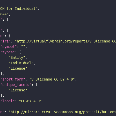
SON for Individual"
c844"
e"
e"
re"
"iri"
: 
"http://virtualflybrain.org/reports/VFBlicense_C
"symbol"
: 
""
"types"
"Entity"
"Individual"
"License"
"short_form"
: 
"VFBlicense_CC_BY_4_0"
"unique_facets"
"License"
"label"
: 
"CC-BY_4.0"
on"
: 
"http://mirrors.creativecommons.org/presskit/button