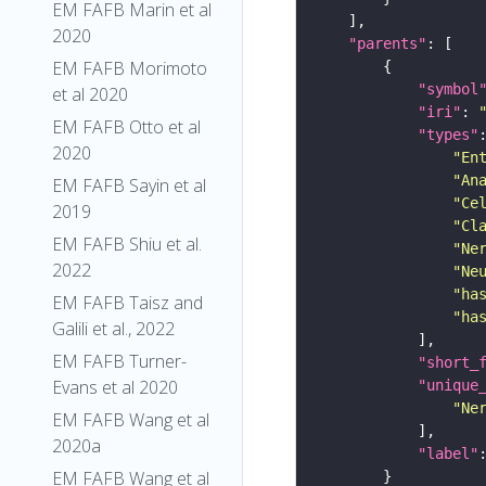
EM FAFB Marin et al
2020
"parents"
EM FAFB Morimoto
"symbol
et al 2020
"iri"
: 
EM FAFB Otto et al
"types"
2020
"En
"An
EM FAFB Sayin et al
"Ce
2019
"Cl
EM FAFB Shiu et al.
"Ne
2022
"Ne
"ha
EM FAFB Taisz and
"ha
Galili et al., 2022
EM FAFB Turner-
"short_
Evans et al 2020
"unique
"Ne
EM FAFB Wang et al
2020a
"label"
EM FAFB Wang et al