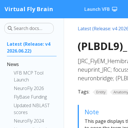
Virtual Fly Brain
Launch VFB
Latest (Release: v4 2026
(PLBDL9)_
Latest (Release: v4
2026.06.22)
[JRC_FlyEM_Hemibra
News
neuprint_JRC; focus
VFB MCP Tool
neuronbridge; (PLB
Launch
NeuroFly 2026
Tags:
Entity
Anatom
FlyBase Funding
Updated NBLAST
Note
scores
NeuroFly 2024
This page displays t
to open the term ins