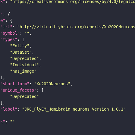
nk"
: 
"https://creativecommons.org/licenses/by/4.0/legalc
t"
re"
"iri"
: 
"http://virtualflybrain.org/reports/Xu2020Neuron
"symbol"
: 
""
"types"
"Entity"
"DataSet"
"Deprecated"
"Individual"
"has_image"
"short_form"
: 
"Xu2020Neurons"
"unique_facets"
"Deprecated"
"label"
: 
"JRC_FlyEM_Hemibrain neurons Version 1.0.1"
nk"
: 
""