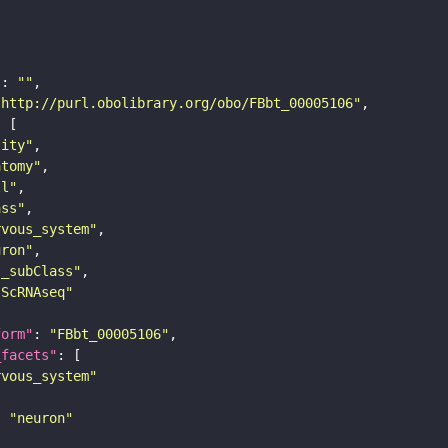
"
: 
""
"http://purl.obolibrary.org/obo/FBbt_00005106"
tity"
atomy"
ll"
ass"
rvous_system"
uron"
s_subClass"
sScRNAseq"
form"
: 
"FBbt_00005106"
_facets"
rvous_system"
: 
"neuron"