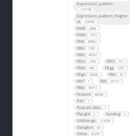
Expression_pattern
137778
Expression_pattern_fragme
nt
129900
FAFB
2886
FANC
1472
FBal
36862
FBbi
1283
FBbt
49507
FBco
FBcv
2456
351
FBdv
FBgg
445
3787
FBgn
FBlc
35845
35
FBrf
FBti
1
10711
FBtp
45917
Feature
46568
fish
1
fly brain atlas
1
FlyLight
funding
3
2
GABAergic
121099
Ganglion
60
Gene
35290