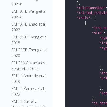
2020b
"relationships"
EM FAFB Wang et al
"related_indivi
2020c
"xrefs"
EM FAFB Zhao et al.,
"link_b
2023
"site"
EM FAFB Zheng et al
"sy
2018
"ir
"ty
EM FAFB Zheng et al
2020
EM FANC Maniates-
Selvin et al 2020
"sh
EM L1 Andrade et al.
"un
2019
EM L1 Barnes et al.,
"la
2022
EM L1 Carreira-
"is_dat