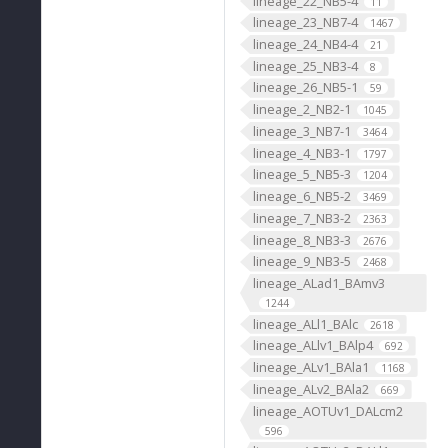
lineage_22_NB5-4
11
lineage_23_NB7-4
1467
lineage_24_NB4-4
21
lineage_25_NB3-4
8
lineage_26_NB5-1
59
lineage_2_NB2-1
1045
lineage_3_NB7-1
3464
lineage_4_NB3-1
1797
lineage_5_NB5-3
1204
lineage_6_NB5-2
3469
lineage_7_NB3-2
2363
lineage_8_NB3-3
2676
lineage_9_NB3-5
2468
lineage_ALad1_BAmv3
1244
lineage_ALl1_BAlc
2618
lineage_ALlv1_BAlp4
692
lineage_ALv1_BAla1
1168
lineage_ALv2_BAla2
669
lineage_AOTUv1_DALcm2
596