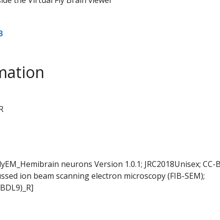
B
mation
R
FlyEM_Hemibrain neurons Version 1.0.1; JRC2018Unisex; CC-B
ussed ion beam scanning electron microscopy (FIB-SEM);
LBDL9)_R]