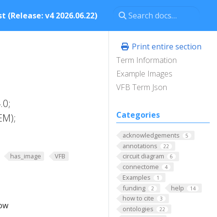
t (Release: v4 2026.06.22)
Print entire section
Term Information
Example Images
VFB Term Json
.0;
Categories
EM);
acknowledgements
5
annotations
22
has_image
VFB
circuit diagram
6
connectome
4
Examples
1
funding
help
2
14
how to cite
3
low
ontologies
22