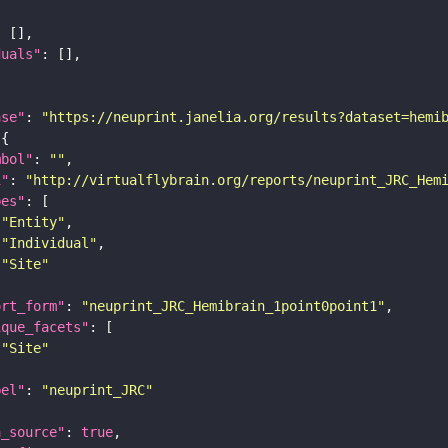
duals"
ase"
: 
"https://neuprint.janelia.org/results?dataset=hemi
mbol"
: 
""
i"
: 
"http://virtualflybrain.org/reports/neuprint_JRC_Hem
pes"
"Entity"
"Individual"
"Site"
ort_form"
: 
"neuprint_JRC_Hemibrain_1point0point1"
ique_facets"
"Site"
bel"
: 
"neuprint_JRC"
a_source"
: 
true