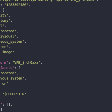
"
: 
"1283392486"
tity"
atomy"
ll"
precated"
dividual"
rvous_system"
uron"
s_image"
form"
: 
"VFB_jrch0axa"
_facets"
precated"
rvous_system"
uron"
: 
"(PLBDL9)_R"
n"