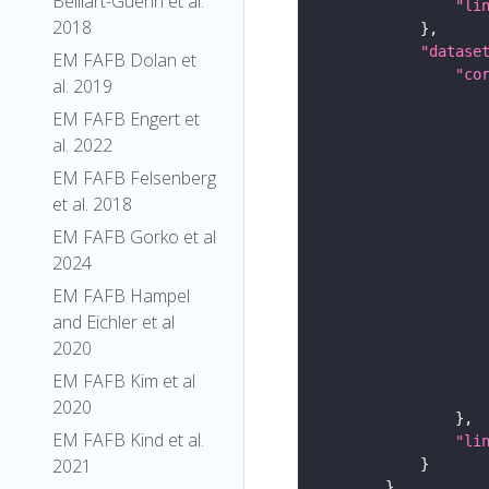
Belliart-Guerin et al.
"li
2018
"datase
EM FAFB Dolan et
"co
al. 2019
EM FAFB Engert et
al. 2022
EM FAFB Felsenberg
et al. 2018
EM FAFB Gorko et al
2024
EM FAFB Hampel
and Eichler et al
2020
EM FAFB Kim et al
2020
EM FAFB Kind et al.
"li
2021