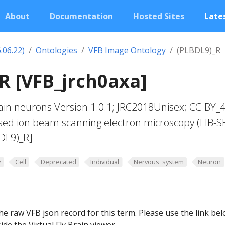
About
Documentation
Hosted Sites
Lates
.06.22)
Ontologies
VFB Image Ontology
(PLBDL9)_R
R [VFB_jrch0axa]
in neurons Version 1.0.1; JRC2018Unisex; CC-BY_4
sed ion beam scanning electron microscopy (FIB-S
DL9)_R]
y
Cell
Deprecated
Individual
Nervous_system
Neuron
he raw VFB json record for this term. Please use the link be
ide the Virtual Fly Brain viewer