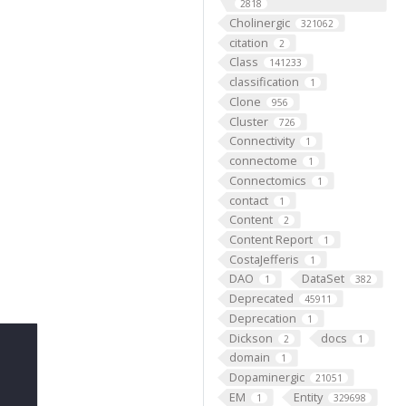
2818
Cholinergic
321062
citation
2
Class
141233
classification
1
Clone
956
Cluster
726
Connectivity
1
connectome
1
Connectomics
1
contact
1
Content
2
Content Report
1
CostaJefferis
1
DAO
DataSet
1
382
Deprecated
45911
Deprecation
1
Dickson
docs
2
1
domain
1
Dopaminergic
21051
EM
Entity
1
329698