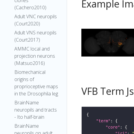
clones
Example Im
(Cachero2010)
Adult VNC neuropils
(Court2020)
Adult VNS neuropils
(Court2017)
AMMC local and
projection neurons
(Matsuo2016)
Biomechanical
origins of
proprioceptive maps
VFB Term J
in the Drosophila leg
BrainName
neuropils and tracts
- Ito half-brain
"term"
BrainName
"core"
neuropils on adult
"iri"
: 