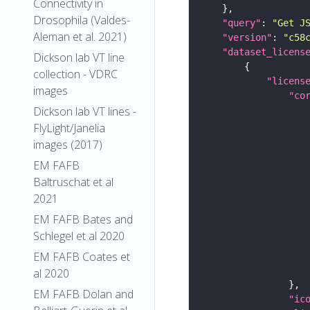
Connectivity in
Drosophila (Valdes-
"query"
: 
"Get J
Aleman et al. 2021)
"version"
: 
"c58
"dataset_licens
Dickson lab VT line
collection - VDRC
"licens
images
"co
Dickson lab VT lines -
FlyLight/Janelia
images (2017)
EM FAFB
Baltruschat et al
2021
EM FAFB Bates and
Schlegel et al 2020
EM FAFB Coates et
al 2020
EM FAFB Dolan and
"ic