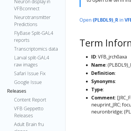
Neuron display in
VFBconnect
Neurotransmitter
Open
(PLBDL9)_R
in
VF
Predictions
FlyBase Split-GAL4
Term Infor
reports
Transcriptomics data
ID
: VFB_jrch0axa
Larval split-GAL4
raw images
Name
: (PLBDL9)_
Definition
:
Safari Issue Fix
Synonyms
:
Google Issue
Type
:
Releases
Comment
: [JRC_
Content Report
neuprint_JRC; foc
VFB Geppetto
neuronbridge; (P
Releases
Adult Brain fru