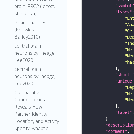
brain JFRC2 (Jenett,
"symbol
"types"
Shinomya)
"En
BrainTrap lines
"An
(Knowles-
"Ce
Barley2010)
"De
"In
central brain
"Ne
neurons by lineage,
"Ne
Lee2020
"ha
central brain
"short_
neurons by lineage,
"unique
Lee2020
"De
Comparative
"Ne
Connectomics
"Ne
Reveals How
"label"
Partner Identity,
Location, and Activity
"descriptio
Specify Synaptic
"comment"