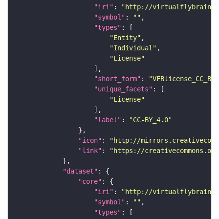
"iri"
: 
"http://virtualflybrain.o
"symbol"
: 
""
"types"
"Entity"
"Individual"
"License"
"short_form"
: 
"VFBlicense_CC_BY_
"unique_facets"
"License"
"label"
: 
"CC-BY_4.0"
"icon"
: 
"http://mirrors.creativecomm
"link"
: 
"https://creativecommons.or
"dataset"
"core"
"iri"
: 
"http://virtualflybrain.o
"symbol"
: 
""
"types"