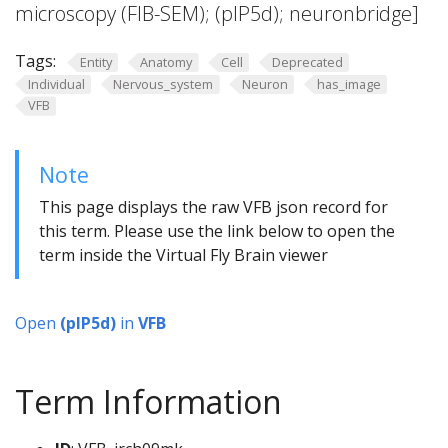
microscopy (FIB-SEM); (pIP5d); neuronbridge]
Tags:
Entity
Anatomy
Cell
Deprecated
Individual
Nervous_system
Neuron
has_image
VFB
Note
This page displays the raw VFB json record for
this term. Please use the link below to open the
term inside the Virtual Fly Brain viewer
Open
(pIP5d)
in
VFB
Term Information