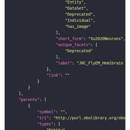
"Entity"
"DataSet"
"Deprecated"
"Individual"
"has_image"
"short_form"
: 
"Xu2020Neurons"
"unique_facets"
"Deprecated"
"label"
: 
"JRC_FlyEM_Hemibrain n
"link"
: 
""
"parents"
"symbol"
: 
""
"iri"
: 
"http://purl.obolibrary.org/obo/F
"types"