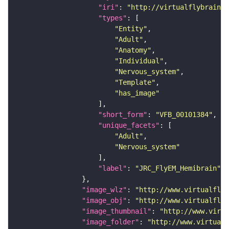
"iri"
: 
"http://virtualflybrain.o
"types"
"Entity"
"Adult"
"Anatomy"
"Individual"
"Nervous_system"
"Template"
"has_image"
"short_form"
: 
"VFB_00101384"
"unique_facets"
"Adult"
"Nervous_system"
"label"
: 
"JRC_FlyEM_Hemibrain"
"image_wlz"
: 
"http://www.virtualflyb
"image_obj"
: 
"http://www.virtualflyb
"image_thumbnail"
: 
"http://www.virtu
"image_folder"
: 
"http://www.virtualf