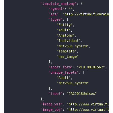
"template_anatomy"
"symbol"
: 
""
"iri"
: 
"http://virtualflybrain.o
"types"
"Entity"
"Adult"
"Anatomy"
"Individual"
"Nervous_system"
"Template"
"has_image"
"short_form"
: 
"VFB_00101567"
"unique_facets"
"Adult"
"Nervous_system"
"label"
: 
"JRC2018Unisex"
"image_wlz"
: 
"http://www.virtualflyb
"image_obj"
: 
"http://www.virtualflyb