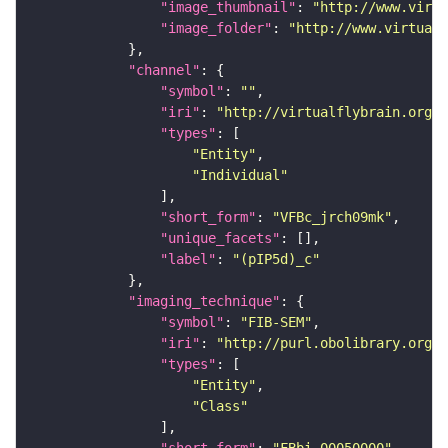
"image_thumbnail"
: 
"http://www.virtu
"image_folder"
: 
"http://www.virtualf
"channel"
"symbol"
: 
""
"iri"
: 
"http://virtualflybrain.org/
"types"
"Entity"
"Individual"
"short_form"
: 
"VFBc_jrch09mk"
"unique_facets"
"label"
: 
"(pIP5d)_c"
"imaging_technique"
"symbol"
: 
"FIB-SEM"
"iri"
: 
"http://purl.obolibrary.org/o
"types"
"Entity"
"Class"