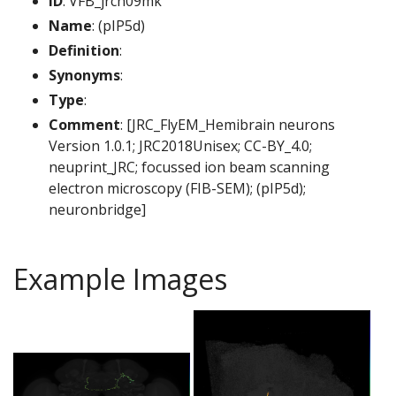
ID
: VFB_jrch09mk
Name
: (pIP5d)
Definition
:
Synonyms
:
Type
:
Comment
: [JRC_FlyEM_Hemibrain neurons
Version 1.0.1; JRC2018Unisex; CC-BY_4.0;
neuprint_JRC; focussed ion beam scanning
electron microscopy (FIB-SEM); (pIP5d);
neuronbridge]
Example Images