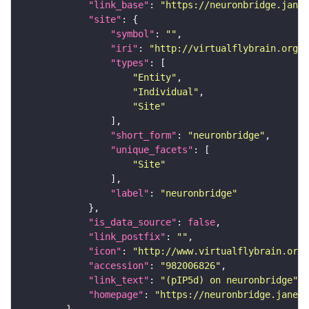
"link_base"
: 
"https://neuronbridge.janel
"site"
"symbol"
: 
""
"iri"
: 
"http://virtualflybrain.org/r
"types"
"Entity"
"Individual"
"Site"
"short_form"
: 
"neuronbridge"
"unique_facets"
"Site"
"label"
: 
"neuronbridge"
"is_data_source"
: 
false
"link_postfix"
: 
""
"icon"
: 
"http://www.virtualflybrain.org/
"accession"
: 
"982006826"
"link_text"
: 
"(pIP5d) on neuronbridge"
"homepage"
: 
"https://neuronbridge.janeli