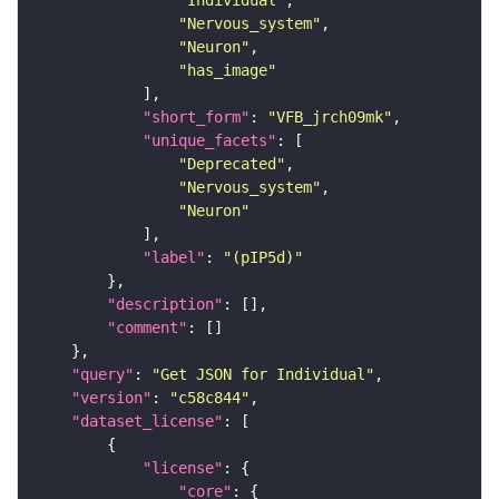
"Individual"
"Nervous_system"
"Neuron"
"has_image"
"short_form"
: 
"VFB_jrch09mk"
"unique_facets"
"Deprecated"
"Nervous_system"
"Neuron"
"label"
: 
"(pIP5d)"
"description"
"comment"
"query"
: 
"Get JSON for Individual"
"version"
: 
"c58c844"
"dataset_license"
"license"
"core"