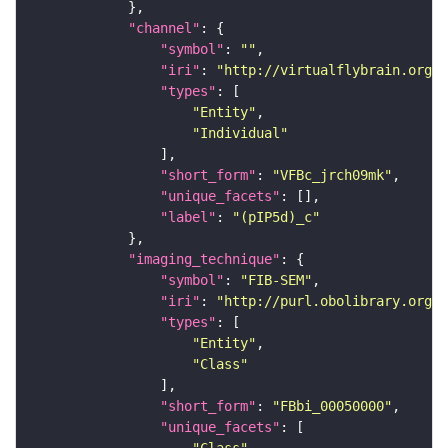
"channel"
"symbol"
: 
""
"iri"
: 
"http://virtualflybrain.org/
"types"
"Entity"
"Individual"
"short_form"
: 
"VFBc_jrch09mk"
"unique_facets"
"label"
: 
"(pIP5d)_c"
"imaging_technique"
"symbol"
: 
"FIB-SEM"
"iri"
: 
"http://purl.obolibrary.org/o
"types"
"Entity"
"Class"
"short_form"
: 
"FBbi_00050000"
"unique_facets"