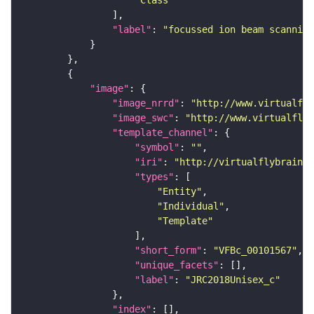
"Class"
"label"
: 
"focussed ion beam scanning
"image"
"image_nrrd"
: 
"http://www.virtualfly
"image_swc"
: 
"http://www.virtualflyb
"template_channel"
"symbol"
: 
""
"iri"
: 
"http://virtualflybrain.o
"types"
"Entity"
"Individual"
"Template"
"short_form"
: 
"VFBc_00101567"
"unique_facets"
"label"
: 
"JRC2018Unisex_c"
"index"