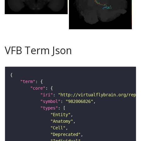
VFB Term Json
"term"
"core"
"iri"
: 
"http://virtualflybrain.org/repor
"symbol"
: 
"982006826"
"types"
"Entity"
"Anatomy"
"Cell"
"Deprecated"