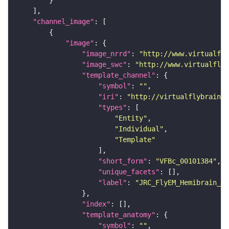
"channel_image"
"image"
"image_nrrd"
: 
"http://www.virtualfly
"image_swc"
: 
"http://www.virtualflyb
"template_channel"
"symbol"
: 
""
"iri"
: 
"http://virtualflybrain.o
"types"
"Entity"
"Individual"
"Template"
"short_form"
: 
"VFBc_00101384"
"unique_facets"
"label"
: 
"JRC_FlyEM_Hemibrain_c"
"index"
"template_anatomy"
"symbol"
: 
""