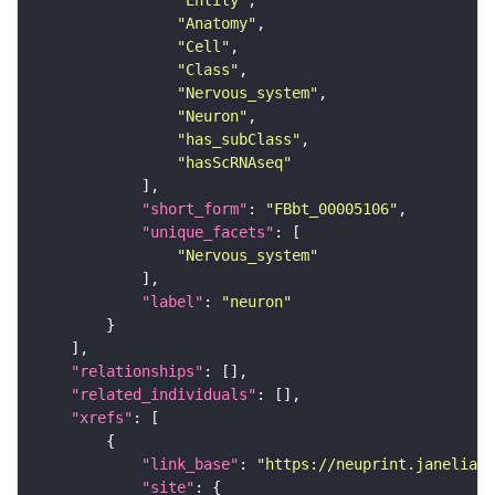
"Entity"
"Anatomy"
"Cell"
"Class"
"Nervous_system"
"Neuron"
"has_subClass"
"hasScRNAseq"
"short_form"
: 
"FBbt_00005106"
"unique_facets"
"Nervous_system"
"label"
: 
"neuron"
"relationships"
"related_individuals"
"xrefs"
"link_base"
: 
"https://neuprint.janelia.o
"site"