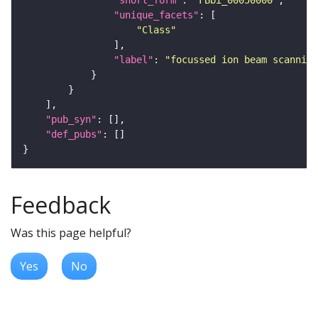
"short_form"
: 
"FBbi_00050000"
"unique_facets"
"Class"
"label"
: 
"focussed ion beam scanning
"pub_syn"
"def_pubs"
Feedback
Was this page helpful?
Yes
No