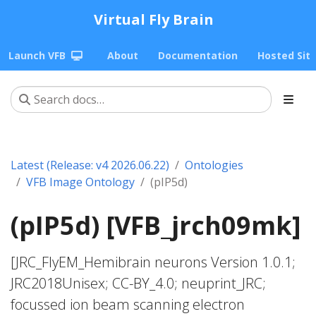
Virtual Fly Brain
Launch VFB
About
Documentation
Hosted Sit
Latest (Release: v4 2026.06.22)
Ontologies
VFB Image Ontology
(pIP5d)
(pIP5d) [VFB_jrch09mk]
[JRC_FlyEM_Hemibrain neurons Version 1.0.1;
JRC2018Unisex; CC-BY_4.0; neuprint_JRC;
focussed ion beam scanning electron