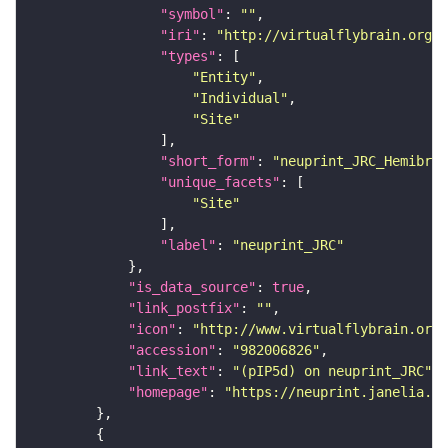
"symbol"
: 
""
"iri"
: 
"http://virtualflybrain.org/r
"types"
"Entity"
"Individual"
"Site"
"short_form"
: 
"neuprint_JRC_Hemibrai
"unique_facets"
"Site"
"label"
: 
"neuprint_JRC"
"is_data_source"
: 
true
"link_postfix"
: 
""
"icon"
: 
"http://www.virtualflybrain.org/
"accession"
: 
"982006826"
"link_text"
: 
"(pIP5d) on neuprint_JRC"
"homepage"
: 
"https://neuprint.janelia.or