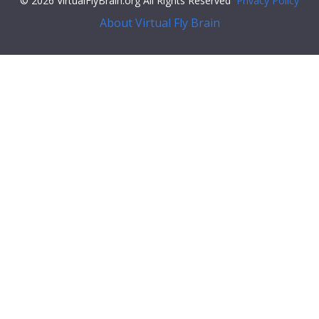
© 2026 VirtualFlyBrain.org All Rights Reserved
Privacy Policy
About Virtual Fly Brain
/span>
"types"
: [
"Entity"
,
"Class"
,
"Feature"
],
"short_form"
:
"FBti0017056"
,
"label"
:
"P{GawB}c316"
}
}
],
"xrefs"
: [],
"anatomy_channel_image"
: [],
"pub_syn"
: [],