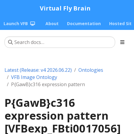
Virtual Fly Brain
Launch VFB
About
Documentation
Hosted Sit
Latest (Release: v4 2026.06.22)
Ontologies
VFB Image Ontology
P{GawB}c316 expression pattern
P{GawB}c316
expression pattern
[VFBexp_FBti0017056]