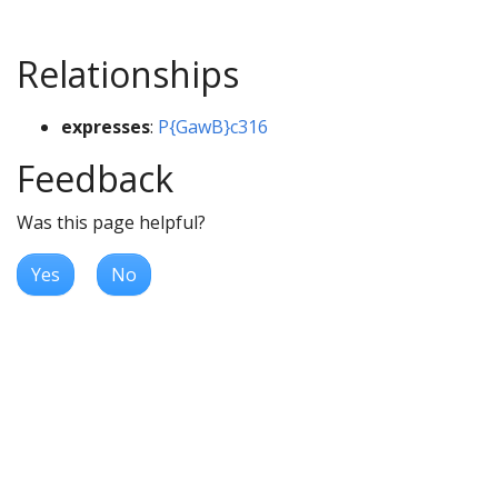
Relationships
expresses
:
P{GawB}c316
Feedback
Was this page helpful?
Yes
No