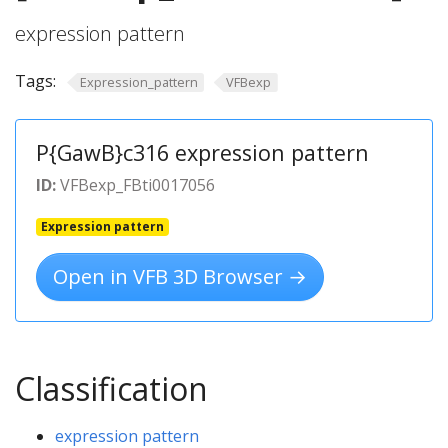
expression pattern
Tags:
Expression_pattern
VFBexp
P{GawB}c316 expression pattern
ID:
VFBexp_FBti0017056
Expression pattern
Open in VFB 3D Browser →
Classification
expression pattern