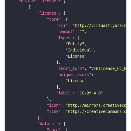
"dataset_license"
"license"
"core"
"iri"
: 
"http://virtualflybrain.o
"symbol"
: 
""
"types"
"Entity"
"Individual"
"License"
"short_form"
: 
"VFBlicense_CC_BY_
"unique_facets"
"License"
"label"
: 
"CC-BY_4.0"
"icon"
: 
"http://mirrors.creativecomm
"link"
: 
"https://creativecommons.or
"dataset"
"core"