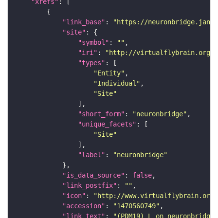
"xrefs"
"link_base"
: 
"https://neuronbridge.janel
"site"
"symbol"
: 
""
"iri"
: 
"http://virtualflybrain.org/r
"types"
"Entity"
"Individual"
"Site"
"short_form"
: 
"neuronbridge"
"unique_facets"
"Site"
"label"
: 
"neuronbridge"
"is_data_source"
: 
false
"link_postfix"
: 
""
"icon"
: 
"http://www.virtualflybrain.org/
"accession"
: 
"1470560749"
"link_text"
: 
"(PDM19)_L on neuronbridge"