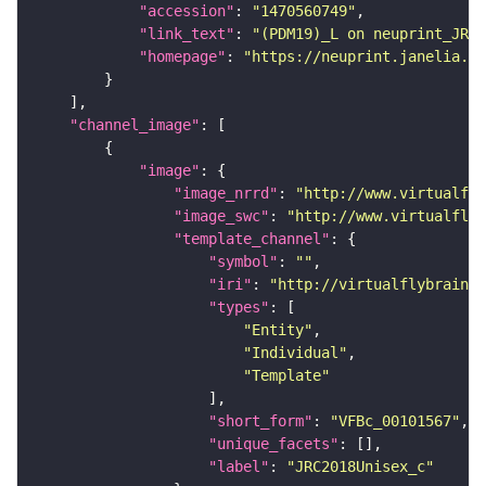
"accession"
: 
"1470560749"
"link_text"
: 
"(PDM19)_L on neuprint_JRC"
"homepage"
: 
"https://neuprint.janelia.or
"channel_image"
"image"
"image_nrrd"
: 
"http://www.virtualfly
"image_swc"
: 
"http://www.virtualflyb
"template_channel"
"symbol"
: 
""
"iri"
: 
"http://virtualflybrain.o
"types"
"Entity"
"Individual"
"Template"
"short_form"
: 
"VFBc_00101567"
"unique_facets"
"label"
: 
"JRC2018Unisex_c"