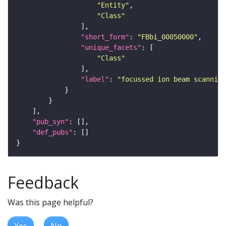
"Entity"
"Class"
"short_form"
: 
"FBbi_00050000"
"unique_facets"
"Class"
"label"
: 
"focussed ion beam scanning
"pub_syn"
"def_pubs"
Feedback
Was this page helpful?