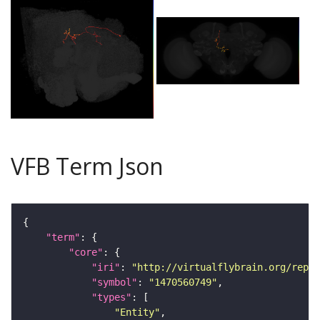
VFB Term Json
"term"
"core"
"iri"
: 
"http://virtualflybrain.org/repor
"symbol"
: 
"1470560749"
"types"
"Entity"