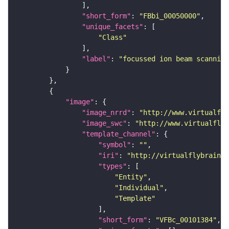
"short_form"
: 
"FBbi_00050000"
"unique_facets"
"Class"
"label"
: 
"focussed ion beam scanning
"image"
"image_nrrd"
: 
"http://www.virtualfly
"image_swc"
: 
"http://www.virtualflyb
"template_channel"
"symbol"
: 
""
"iri"
: 
"http://virtualflybrain.o
"types"
"Entity"
"Individual"
"Template"
"short_form"
: 
"VFBc_00101384"