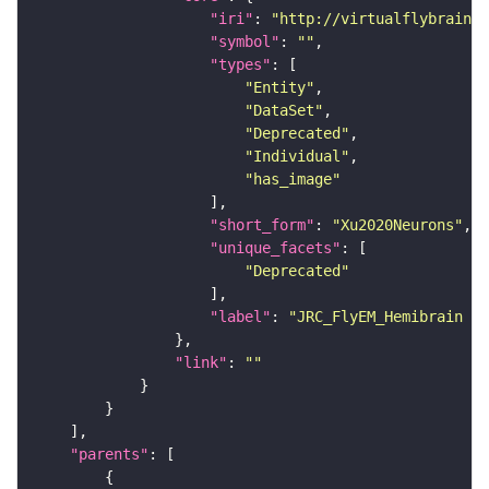
"iri"
: 
"http://virtualflybrain.o
"symbol"
: 
""
"types"
"Entity"
"DataSet"
"Deprecated"
"Individual"
"has_image"
"short_form"
: 
"Xu2020Neurons"
"unique_facets"
"Deprecated"
"label"
: 
"JRC_FlyEM_Hemibrain n
"link"
: 
""
"parents"