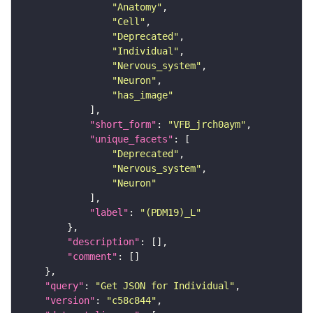
"Anatomy"
"Cell"
"Deprecated"
"Individual"
"Nervous_system"
"Neuron"
"has_image"
"short_form"
: 
"VFB_jrch0aym"
"unique_facets"
"Deprecated"
"Nervous_system"
"Neuron"
"label"
: 
"(PDM19)_L"
"description"
"comment"
"query"
: 
"Get JSON for Individual"
"version"
: 
"c58c844"