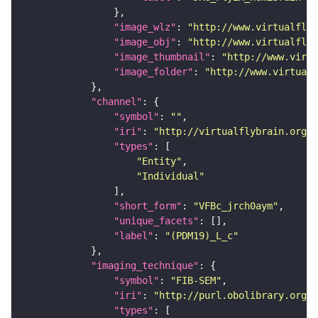
"image_wlz"
: 
"http://www.virtualflyb
"image_obj"
: 
"http://www.virtualflyb
"image_thumbnail"
: 
"http://www.virtu
"image_folder"
: 
"http://www.virtualf
"channel"
"symbol"
: 
""
"iri"
: 
"http://virtualflybrain.org/
"types"
"Entity"
"Individual"
"short_form"
: 
"VFBc_jrch0aym"
"unique_facets"
"label"
: 
"(PDM19)_L_c"
"imaging_technique"
"symbol"
: 
"FIB-SEM"
"iri"
: 
"http://purl.obolibrary.org/o
"types"