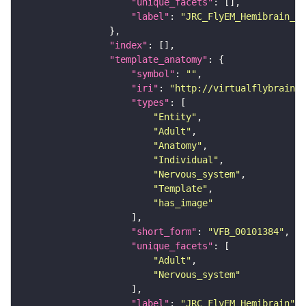
"unique_facets"
"label"
: 
"JRC_FlyEM_Hemibrain_c"
"index"
"template_anatomy"
"symbol"
: 
""
"iri"
: 
"http://virtualflybrain.o
"types"
"Entity"
"Adult"
"Anatomy"
"Individual"
"Nervous_system"
"Template"
"has_image"
"short_form"
: 
"VFB_00101384"
"unique_facets"
"Adult"
"Nervous_system"
"label"
: 
"JRC_FlyEM_Hemibrain"