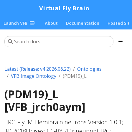
Virtual Fly Brain
Launch VFB
About
Documentation
Hosted Sit
Latest (Release: v4 2026.06.22)
Ontologies
VFB Image Ontology
(PDM19)_L
(PDM19)_L
[VFB_jrch0aym]
[JRC_FlyEM_Hemibrain neurons Version 1.0.1;
JRC2018Unisex; CC-BY_4.0; neuprint_JRC;