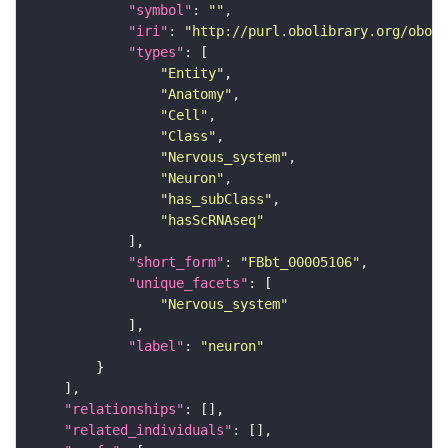
"symbol"
: 
""
"iri"
: 
"http://purl.obolibrary.org/obo/F
"types"
"Entity"
"Anatomy"
"Cell"
"Class"
"Nervous_system"
"Neuron"
"has_subClass"
"hasScRNAseq"
"short_form"
: 
"FBbt_00005106"
"unique_facets"
"Nervous_system"
"label"
: 
"neuron"
"relationships"
"related_individuals"