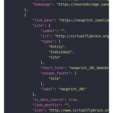
"homepage"
: 
"https://neuronbridge.janeli
"link_base"
: 
"https://neuprint.janelia.o
"site"
"symbol"
: 
""
"iri"
: 
"http://virtualflybrain.org/r
"types"
"Entity"
"Individual"
"Site"
"short_form"
: 
"neuprint_JRC_Hemibrai
"unique_facets"
"Site"
"label"
: 
"neuprint_JRC"
"is_data_source"
: 
true
"link_postfix"
: 
""
"icon"
: 
"http://www.virtualflybrain.org/