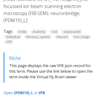
focussed ion beam scanning electron
microscopy (FIB-SEM); neuronbridge;
(PDM19)_L]
Tags:
Entity
Anatomy
Cell
Deprecated
Individual
Nervous_system
Neuron
has_image
VFB
Note
This page displays the raw VFB json record for
this term. Please use the link below to open the
term inside the Virtual Fly Brain viewer
Open
(PDM19)_L
in
VFB