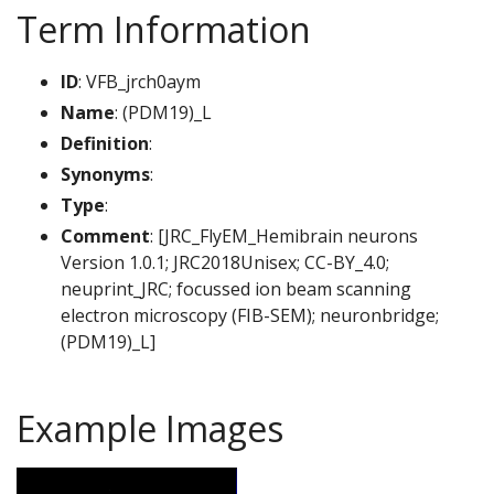
Term Information
ID
: VFB_jrch0aym
Name
: (PDM19)_L
Definition
:
Synonyms
:
Type
:
Comment
: [JRC_FlyEM_Hemibrain neurons
Version 1.0.1; JRC2018Unisex; CC-BY_4.0;
neuprint_JRC; focussed ion beam scanning
electron microscopy (FIB-SEM); neuronbridge;
(PDM19)_L]
Example Images