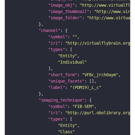
"image_obj"
: 
"http://www.virtualflyb
"image_thumbnail"
: 
"http://www.virtu
"image_folder"
: 
"http://www.virtualf
"channel"
"symbol"
: 
""
"iri"
: 
"http://virtualflybrain.org/
"types"
"Entity"
"Individual"
"short_form"
: 
"VFBc_jrch0aym"
"unique_facets"
"label"
: 
"(PDM19)_L_c"
"imaging_technique"
"symbol"
: 
"FIB-SEM"
"iri"
: 
"http://purl.obolibrary.org/o
"types"
"Entity"
"Class"