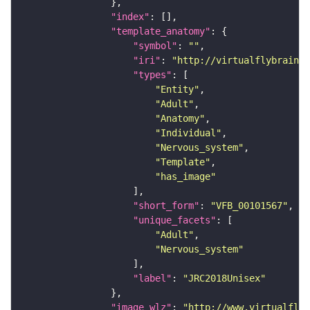
"index"
"template_anatomy"
"symbol"
: 
""
"iri"
: 
"http://virtualflybrain.o
"types"
"Entity"
"Adult"
"Anatomy"
"Individual"
"Nervous_system"
"Template"
"has_image"
"short_form"
: 
"VFB_00101567"
"unique_facets"
"Adult"
"Nervous_system"
"label"
: 
"JRC2018Unisex"
"image_wlz"
: 
"http://www.virtualflyb