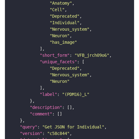
"Anatomy"
"Cell"
"Deprecated"
"Individual"
"Nervous_system"
"Neuron"
"has_image"
"short_form"
: 
"VFB_jrch09o6"
"unique_facets"
"Deprecated"
"Nervous_system"
"Neuron"
"label"
: 
"(PDM16)_L"
"description"
"comment"
"query"
: 
"Get JSON for Individual"
"version"
: 
"c58c844"