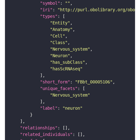
"symbol"
: 
""
"iri"
: 
"http://purl.obolibrary.org/obo/F
"types"
"Entity"
"Anatomy"
"Cell"
"Class"
"Nervous_system"
"Neuron"
"has_subClass"
"hasScRNAseq"
"short_form"
: 
"FBbt_00005106"
"unique_facets"
"Nervous_system"
"label"
: 
"neuron"
"relationships"
"related_individuals"