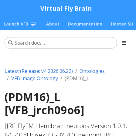
Virtual Fly Brain
Launch VFB
About
Documentation
Hosted Sit
Latest (Release: v4 2026.06.22)
Ontologies
VFB Image Ontology
(PDM16)_L
(PDM16)_L
[VFB_jrch09o6]
[JRC_FlyEM_Hemibrain neurons Version 1.0.1;
JRC2018Unisex; CC-BY_4.0; neuprint_JRC;