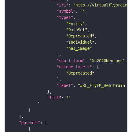
"iri"
: 
"http://virtualflybrain.o
"symbol"
: 
""
"types"
"Entity"
"DataSet"
"Deprecated"
"Individual"
"has_image"
"short_form"
: 
"Xu2020Neurons"
"unique_facets"
"Deprecated"
"label"
: 
"JRC_FlyEM_Hemibrain n
"link"
: 
""
"parents"