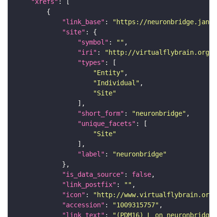
"xrefs"
"link_base"
: 
"https://neuronbridge.janel
"site"
"symbol"
: 
""
"iri"
: 
"http://virtualflybrain.org/r
"types"
"Entity"
"Individual"
"Site"
"short_form"
: 
"neuronbridge"
"unique_facets"
"Site"
"label"
: 
"neuronbridge"
"is_data_source"
: 
false
"link_postfix"
: 
""
"icon"
: 
"http://www.virtualflybrain.org/
"accession"
: 
"1009315757"
"link_text"
: 
"(PDM16)_L on neuronbridge"