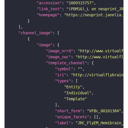
"accession"
: 
"1009315757"
"link_text"
: 
"(PDM16)_L on neuprint_JRC"
"homepage"
: 
"https://neuprint.janelia.or
"channel_image"
"image"
"image_nrrd"
: 
"http://www.virtualfly
"image_swc"
: 
"http://www.virtualflyb
"template_channel"
"symbol"
: 
""
"iri"
: 
"http://virtualflybrain.o
"types"
"Entity"
"Individual"
"Template"
"short_form"
: 
"VFBc_00101384"
"unique_facets"
"label"
: 
"JRC_FlyEM_Hemibrain_c"