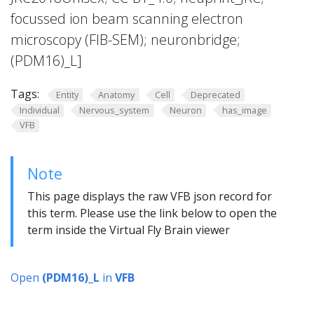
focussed ion beam scanning electron
microscopy (FIB-SEM); neuronbridge;
(PDM16)_L]
Tags:
Entity
Anatomy
Cell
Deprecated
Individual
Nervous_system
Neuron
has_image
VFB
Note
This page displays the raw VFB json record for
this term. Please use the link below to open the
term inside the Virtual Fly Brain viewer
Open
(PDM16)_L
in
VFB