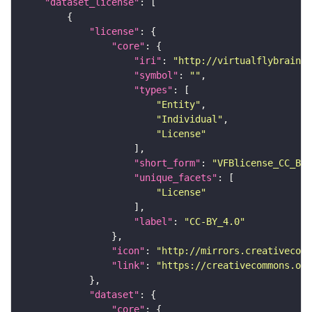
"dataset_license"
"license"
"core"
"iri"
: 
"http://virtualflybrain.o
"symbol"
: 
""
"types"
"Entity"
"Individual"
"License"
"short_form"
: 
"VFBlicense_CC_BY_
"unique_facets"
"License"
"label"
: 
"CC-BY_4.0"
"icon"
: 
"http://mirrors.creativecomm
"link"
: 
"https://creativecommons.or
"dataset"
"core"