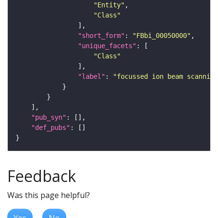
"Entity"
"Class"
"short_form"
: 
"FBbi_00050000"
"unique_facets"
"Class"
"label"
: 
"focussed ion beam scanning
"pub_syn"
"def_pubs"
Feedback
Was this page helpful?