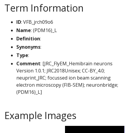
Term Information
ID
: VFB_jrch09o6
Name
: (PDM16)_L
Definition
:
Synonyms
:
Type
:
Comment
: [JRC_FlyEM_Hemibrain neurons
Version 1.0.1; JRC2018Unisex; CC-BY_4.0;
neuprint_JRC; focussed ion beam scanning
electron microscopy (FIB-SEM); neuronbridge;
(PDM16)_L]
Example Images