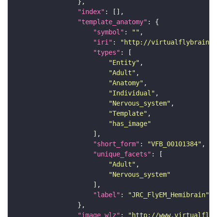
"index"
"template_anatomy"
"symbol"
: 
""
"iri"
: 
"http://virtualflybrain.o
"types"
"Entity"
"Adult"
"Anatomy"
"Individual"
"Nervous_system"
"Template"
"has_image"
"short_form"
: 
"VFB_00101384"
"unique_facets"
"Adult"
"Nervous_system"
"label"
: 
"JRC_FlyEM_Hemibrain"
"image_wlz"
: 
"http://www.virtualflyb