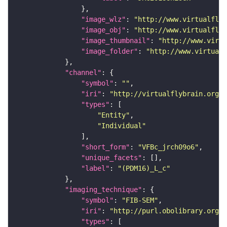
"image_wlz"
: 
"http://www.virtualflyb
"image_obj"
: 
"http://www.virtualflyb
"image_thumbnail"
: 
"http://www.virtu
"image_folder"
: 
"http://www.virtualf
"channel"
"symbol"
: 
""
"iri"
: 
"http://virtualflybrain.org/
"types"
"Entity"
"Individual"
"short_form"
: 
"VFBc_jrch09o6"
"unique_facets"
"label"
: 
"(PDM16)_L_c"
"imaging_technique"
"symbol"
: 
"FIB-SEM"
"iri"
: 
"http://purl.obolibrary.org/o
"types"