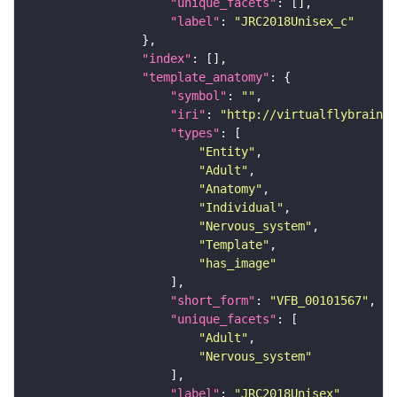
"unique_facets"
"label"
: 
"JRC2018Unisex_c"
"index"
"template_anatomy"
"symbol"
: 
""
"iri"
: 
"http://virtualflybrain.o
"types"
"Entity"
"Adult"
"Anatomy"
"Individual"
"Nervous_system"
"Template"
"has_image"
"short_form"
: 
"VFB_00101567"
"unique_facets"
"Adult"
"Nervous_system"
"label"
: 
"JRC2018Unisex"