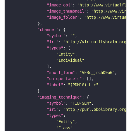
"image_obj"
: 
"http://www.virtualflyb
"image_thumbnail"
: 
"http://www.virtu
"image_folder"
: 
"http://www.virtualf
"channel"
"symbol"
: 
""
"iri"
: 
"http://virtualflybrain.org/
"types"
"Entity"
"Individual"
"short_form"
: 
"VFBc_jrch09o6"
"unique_facets"
"label"
: 
"(PDM16)_L_c"
"imaging_technique"
"symbol"
: 
"FIB-SEM"
"iri"
: 
"http://purl.obolibrary.org/o
"types"
"Entity"
"Class"