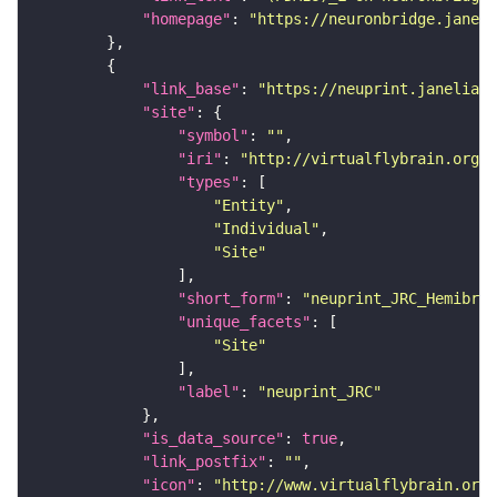
"homepage"
: 
"https://neuronbridge.janeli
"link_base"
: 
"https://neuprint.janelia.o
"site"
"symbol"
: 
""
"iri"
: 
"http://virtualflybrain.org/r
"types"
"Entity"
"Individual"
"Site"
"short_form"
: 
"neuprint_JRC_Hemibrai
"unique_facets"
"Site"
"label"
: 
"neuprint_JRC"
"is_data_source"
: 
true
"link_postfix"
: 
""
"icon"
: 
"http://www.virtualflybrain.org/