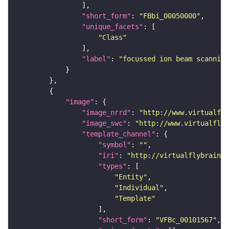
"short_form"
: 
"FBbi_00050000"
"unique_facets"
"Class"
"label"
: 
"focussed ion beam scanning
"image"
"image_nrrd"
: 
"http://www.virtualfly
"image_swc"
: 
"http://www.virtualflyb
"template_channel"
"symbol"
: 
""
"iri"
: 
"http://virtualflybrain.o
"types"
"Entity"
"Individual"
"Template"
"short_form"
: 
"VFBc_00101567"