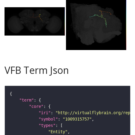
VFB Term Json
"term"
"core"
"iri"
: 
"http://virtualflybrain.org/repor
"symbol"
: 
"1009315757"
"types"
"Entity"