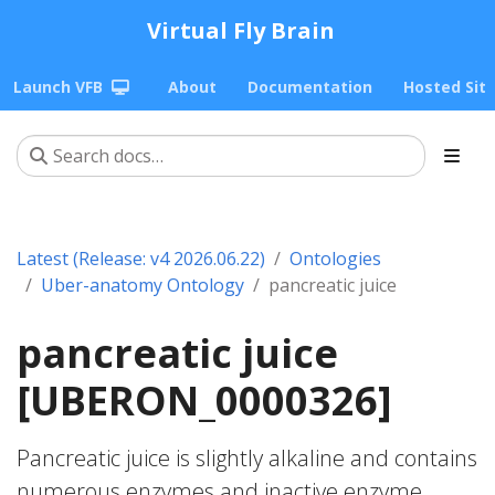
Virtual Fly Brain
Launch VFB
About
Documentation
Hosted Sit
Latest (Release: v4 2026.06.22)
Ontologies
Uber-anatomy Ontology
pancreatic juice
pancreatic juice
[UBERON_0000326]
Pancreatic juice is slightly alkaline and contains
numerous enzymes and inactive enzyme