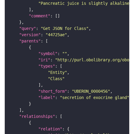
"Pancreatic juice is slightly alkaline a
"comment"
"query"
: 
"Get JSON for Class"
"version"
: 
"44725ae"
"parents"
"symbol"
: 
""
"iri"
: 
"http://purl.obolibrary.org/obo/U
"types"
"Entity"
"Class"
"short_form"
: 
"UBERON_0000456"
"label"
: 
"secretion of exocrine gland"
"relationships"
"relation"