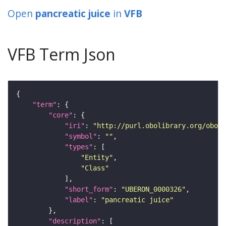
Open
pancreatic juice
in
VFB
VFB Term Json
"term"
"core"
"iri"
: 
"http://purl.obolibrary.org/obo/U
"symbol"
: 
""
"types"
"Entity"
"Class"
"short_form"
: 
"UBERON_0000326"
"label"
: 
"pancreatic juice"
"description"