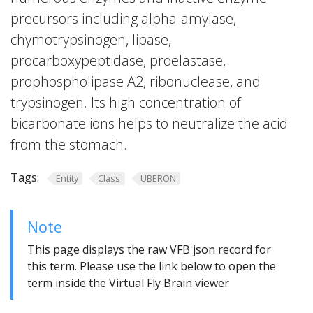
precursors including alpha-amylase,
chymotrypsinogen, lipase,
procarboxypeptidase, proelastase,
prophospholipase A2, ribonuclease, and
trypsinogen. Its high concentration of
bicarbonate ions helps to neutralize the acid
from the stomach.
Tags:
Entity
Class
UBERON
Note
This page displays the raw VFB json record for
this term. Please use the link below to open the
term inside the Virtual Fly Brain viewer