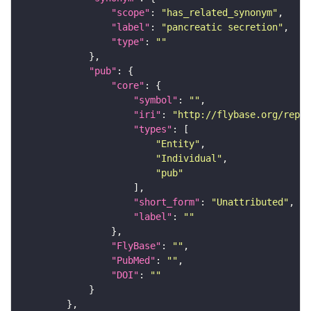
"scope"
: 
"has_related_synonym"
"label"
: 
"pancreatic secretion"
"type"
: 
""
"pub"
"core"
"symbol"
: 
""
"iri"
: 
"http://flybase.org/repor
"types"
"Entity"
"Individual"
"pub"
"short_form"
: 
"Unattributed"
"label"
: 
""
"FlyBase"
: 
""
"PubMed"
: 
""
"DOI"
: 
""