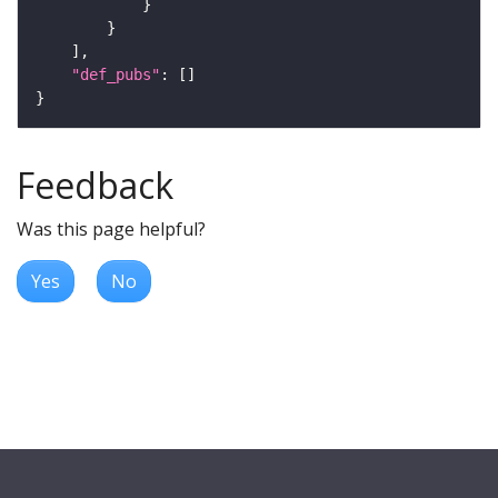
"def_pubs"
Feedback
Was this page helpful?
Yes
No