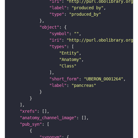
"iri"
: 
"http://purl.obolibrary.org/o
"label"
: 
"produced by"
"type"
: 
"produced_by"
"object"
"symbol"
: 
""
"iri"
: 
"http://purl.obolibrary.org/o
"types"
"Entity"
"Anatomy"
"Class"
"short_form"
: 
"UBERON_0001264"
"label"
: 
"pancreas"
"xrefs"
"anatomy_channel_image"
"pub_syn"
"synonym"