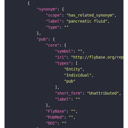
"synonym"
"scope"
: 
"has_related_synonym"
"label"
: 
"pancreatic fluid"
"type"
: 
""
"pub"
"core"
"symbol"
: 
""
"iri"
: 
"http://flybase.org/repor
"types"
"Entity"
"Individual"
"pub"
"short_form"
: 
"Unattributed"
"label"
: 
""
"FlyBase"
: 
""
"PubMed"
: 
""
"DOI"
: 
""