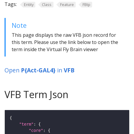
Tags:
Entity
Class
Feature
FBtp
Note
This page displays the raw VFB json record for
this term. Please use the link below to open the
term inside the Virtual Fly Brain viewer
Open
P{Act-GAL4}
in
VFB
VFB Term Json
"term"
"core"