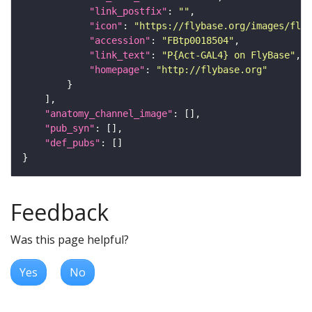
"link_postfix"
: 
""
"icon"
: 
"https://flybase.org/images/fly_
"accession"
: 
"FBtp0018504"
"link_text"
: 
"P{Act-GAL4} on FlyBase"
"homepage"
: 
"http://flybase.org"
"anatomy_channel_image"
"pub_syn"
"def_pubs"
Feedback
Was this page helpful?
Yes
No