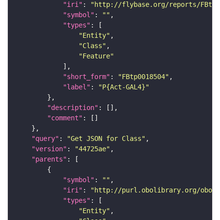
"iri"
: 
"http://flybase.org/reports/FBtp0
"symbol"
: 
""
"types"
"Entity"
"Class"
"Feature"
"short_form"
: 
"FBtp0018504"
"label"
: 
"P{Act-GAL4}"
"description"
"comment"
"query"
: 
"Get JSON for Class"
"version"
: 
"44725ae"
"parents"
"symbol"
: 
""
"iri"
: 
"http://purl.obolibrary.org/obo/S
"types"
"Entity"