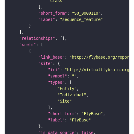
"Class"
"short_form"
: 
"SO_0000110"
"label"
: 
"sequence_feature"
"relationships"
"xrefs"
"link_base"
: 
"http://flybase.org/reports
"site"
"iri"
: 
"http://virtualflybrain.org/r
"symbol"
: 
""
"types"
"Entity"
"Individual"
"Site"
"short_form"
: 
"FlyBase"
"label"
: 
"FlyBase"
"is_data_source"
: 
false