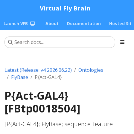
Virtual Fly Brain
Launch VFB
About
Documentation
Hosted Sit
Latest (Release: v4 2026.06.22)
Ontologies
FlyBase
P{Act-GAL4}
P{Act-GAL4}
[FBtp0018504]
[P{Act-GAL4}; FlyBase; sequence_feature]