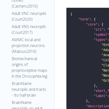
clones
(Cachero2010)
Adult VNC neuropils
(Court2020)
"term"
"core"
Adult VNS neuropils
"iri"
: 
(Court2017)
"symbol
AMMC local and
"types"
"En
projection neurons
"Ad
(Matsuo2016)
"An
Biomechanical
"Ce
origins of
"Cl
proprioceptive maps
"Ne
"Ne
in the Drosophila leg
"Oc
BrainName
neuropils and tracts
"short_
- Ito half-brain
"label"
BrainName
"descriptio
neuropils on adult