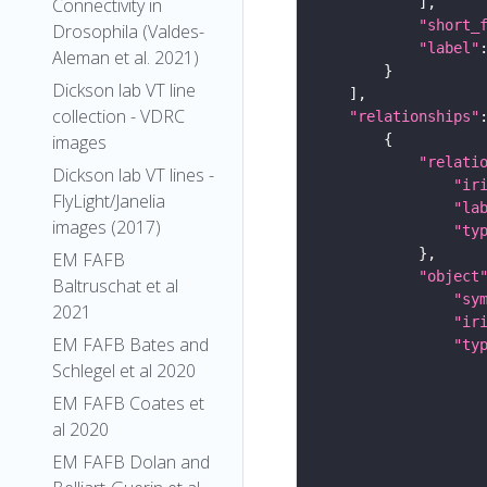
Connectivity in
"short_
Drosophila (Valdes-
"label"
Aleman et al. 2021)
Dickson lab VT line
collection - VDRC
"relationships"
images
"relati
Dickson lab VT lines -
"ir
FlyLight/Janelia
"la
images (2017)
"ty
EM FAFB
"object
Baltruschat et al
"sy
2021
"ir
EM FAFB Bates and
"ty
Schlegel et al 2020
EM FAFB Coates et
al 2020
EM FAFB Dolan and