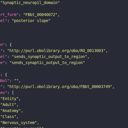
"Synaptic_neuropil_domain"
ort_form"
: 
"FBbt_00040072"
bel"
: 
"posterior slope"
on"
i"
: 
"http://purl.obolibrary.org/obo/RO_0013003"
bel"
: 
"sends_synaptic_output_to_region"
pe"
: 
"sends_synaptic_output_to_region"
"
mbol"
: 
""
i"
: 
"http://purl.obolibrary.org/obo/FBbt_00003749"
pes"
"Entity"
"Adult"
"Anatomy"
"Class"
"Nervous_system"