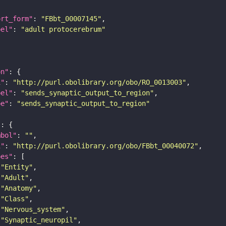
ort_form"
: 
"FBbt_00007145"
bel"
: 
"adult protocerebrum"
on"
i"
: 
"http://purl.obolibrary.org/obo/RO_0013003"
bel"
: 
"sends_synaptic_output_to_region"
pe"
: 
"sends_synaptic_output_to_region"
"
mbol"
: 
""
i"
: 
"http://purl.obolibrary.org/obo/FBbt_00040072"
pes"
"Entity"
"Adult"
"Anatomy"
"Class"
"Nervous_system"
"Synaptic_neuropil"