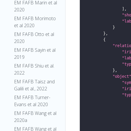
EM FAFB Marin et al
2020
"sh
EM FAFB Morimoto
"la
et al 2020
EM FAFB Otto et al
2020
"relati
EM FAFB Sayin et al
"ir
2019
"la
"ty
EM FAFB Shiu et al.
2022
"object
EM FAFB Taisz and
"sy
Galili et al., 2022
"ir
"ty
EM FAFB Turner-
Evans et al 2020
EM FAFB Wang et al
2020a
EM FAFB Wang et al