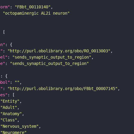
form"
: 
"FBbt_00110140"
: 
"octopaminergic AL2i neuron"
on"
i"
: 
"http://purl.obolibrary.org/obo/RO_0013003"
bel"
: 
"sends_synaptic_output_to_region"
pe"
: 
"sends_synaptic_output_to_region"
"
mbol"
: 
""
i"
: 
"http://purl.obolibrary.org/obo/FBbt_00007145"
pes"
"Entity"
"Adult"
"Anatomy"
"Class"
"Nervous_system"
"Neuromere"