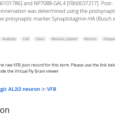
ti0101786] and NP7088-GAL4 [FBti0037217]. Post-
 innervation was determined using the postsynapt
he presynaptic marker Synaptotagmin-HA (Busch et
Anatomy
Cell
Class
Nervous_system
Neuron
Octopa
he raw VFB json record for this term. Please use the link be
ide the Virtual Fly Brain viewer
gic AL2i3 neuron
in
VFB
son