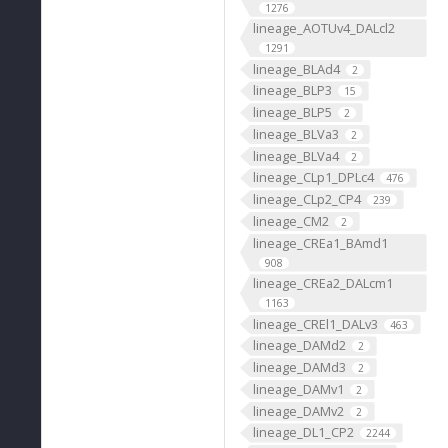
1276
lineage_AOTUv4_DALcl2
1291
lineage_BLAd4
2
lineage_BLP3
15
lineage_BLP5
2
lineage_BLVa3
2
lineage_BLVa4
2
lineage_CLp1_DPLc4
476
lineage_CLp2_CP4
239
lineage_CM2
2
lineage_CREa1_BAmd1
908
lineage_CREa2_DALcm1
1163
lineage_CREl1_DALv3
463
lineage_DAMd2
2
lineage_DAMd3
2
lineage_DAMv1
2
lineage_DAMv2
2
lineage_DL1_CP2
2244