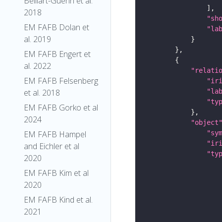
Belliart-Guerin et al.
2018
"sh
EM FAFB Dolan et
"la
al. 2019
EM FAFB Engert et
al. 2022
"relati
EM FAFB Felsenberg
"ir
"la
et al. 2018
"ty
EM FAFB Gorko et al
2024
"object
"sy
EM FAFB Hampel
"ir
and Eichler et al
"ty
2020
EM FAFB Kim et al
2020
EM FAFB Kind et al.
2021