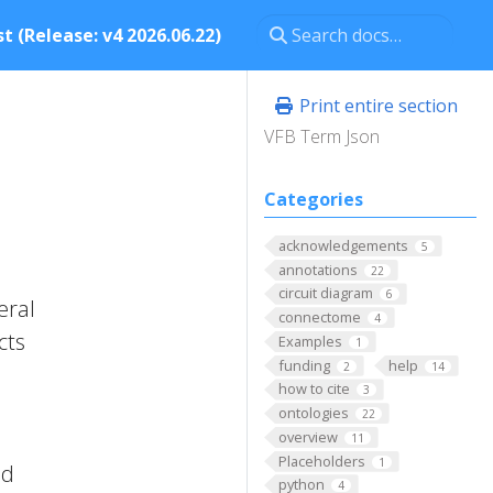
t (Release: v4 2026.06.22)
Print entire section
VFB Term Json
Categories
acknowledgements
5
annotations
22
circuit diagram
6
eral
connectome
4
cts
Examples
1
funding
help
2
14
l
how to cite
3
ontologies
22
overview
11
Placeholders
1
ed
python
4