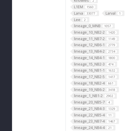
Knowles
2
L1EM
1560
Larva
Larval
33077
1
Lee
2
lineage_0_MNB
1057
lineage_10_NB2-2
1420
lineage_11_NB7-2
1149
lineage_12_NB6-1
2779
lineage_13_NB4-2
2734
lineage_14_NB4-1
1800
lineage_15_NB2-3
474
lineage_16_NB1-1
1632
lineage_17_NB2-5
1417
lineage_18_NB2-4
661
lineage_19_NB6-2
3418
lineage_1_NB1-2
2902
lineage_20_NB5-7
4
lineage_21_NB4-3
1329
lineage_22_NB5-4
11
lineage_23_NB7-4
1467
lineage_24_NB4-4
21