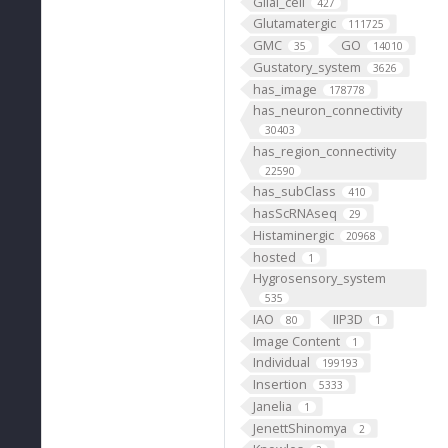
Glial_cell
427
Glutamatergic
111725
GMC
GO
35
14010
Gustatory_system
3626
has_image
178778
has_neuron_connectivity
30403
has_region_connectivity
22590
has_subClass
410
hasScRNAseq
29
Histaminergic
20968
hosted
1
Hygrosensory_system
535
IAO
IIP3D
80
1
Image Content
1
Individual
199193
Insertion
5333
Janelia
1
JenettShinomya
2