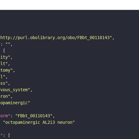
"http://purl.obolibrary.org/obo/FBbt_00110143"
"
: 
""
tity"
ult"
atomy"
ll"
ass"
rvous_system"
uron"
topaminergic"
form"
: 
"FBbt_00110143"
: 
"octopaminergic AL2i3 neuron"
n"