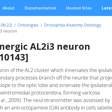
About
Documentation
Hosted Sites
Lates
.06.22)
Ontologies
Drosophila Anatomy Ontology
i3 neuron
nergic AL2i3 neuron
10143]
on of the AL2 cluster which innervates the ipsilat
ndary processes branch off the neurite that proje
lope to the optic lobe and innervate the ipsilatera
 ventromedial protocerebra, forming varicose
 al., 2009). The neurotransmitter was assessed by
 an anti-octopamine (OA) antibody in cells labell