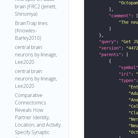
"Octopa
brain JFRC2 (Jenett,
Shinomya)
"comment"
"The ne
BrainTrap lines
(Knowles-
Barley2010)
"query"
: 
"Get J
central brain
"version"
: 
"447
neurons by lineage,
"parents"
Lee2020
"symbol
central brain
"iri"
: 
neurons by lineage,
"types"
Lee2020
"En
"Ad
Comparative
"An
Connectomics
"Ce
Reveals How
"Cl
Partner Identity,
"Ne
Location, and Activity
"Ne
Specify Synaptic
"Oc