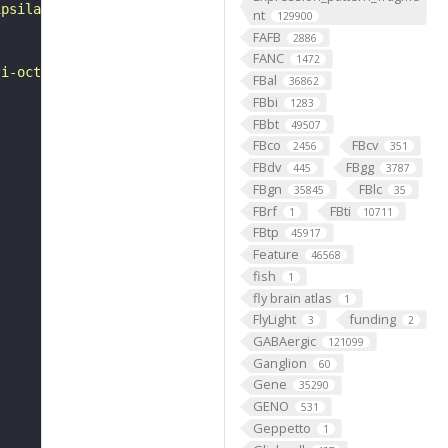
ipsilateral outer medulla. Secondary processes branch of
nt
129900
FAFB
2886
FANC
1472
ti-octopamine (OA) antibody in cells labelled with tdc2-
FBal
36862
FBbi
1283
FBbt
49507
FBco
FBcv
2456
351
FBdv
FBgg
445
3787
FBgn
FBlc
35845
35
FBrf
FBti
1
10711
FBtp
45917
Feature
46568
fish
1
fly brain atlas
1
FlyLight
funding
3
2
GABAergic
121099
Ganglion
60
Gene
35290
GENO
531
Geppetto
1