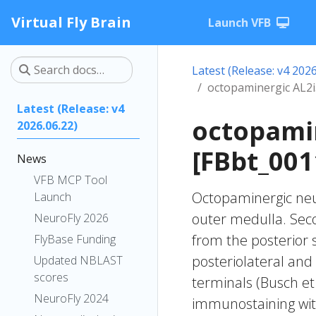
Virtual Fly Brain
Launch VFB
Latest (Release: v4 2026
octopaminergic AL2
Latest (Release: v4
octopami
2026.06.22)
[FBbt_001
News
VFB MCP Tool
Octopaminergic neur
Launch
outer medulla. Seco
NeuroFly 2026
from the posterior s
FlyBase Funding
posteriolateral and
Updated NBLAST
scores
terminals (Busch et
NeuroFly 2024
immunostaining with