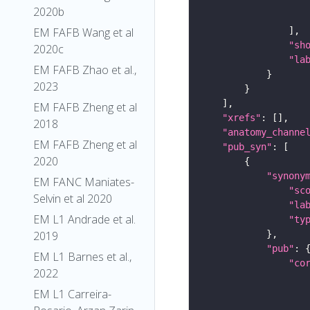
2020b
EM FAFB Wang et al
"sh
2020c
"la
EM FAFB Zhao et al.,
2023
EM FAFB Zheng et al
"xrefs"
2018
"anatomy_channe
EM FAFB Zheng et al
"pub_syn"
2020
"synony
EM FANC Maniates-
"sc
Selvin et al 2020
"la
EM L1 Andrade et al.
"ty
2019
"pub"
EM L1 Barnes et al.,
"co
2022
EM L1 Carreira-