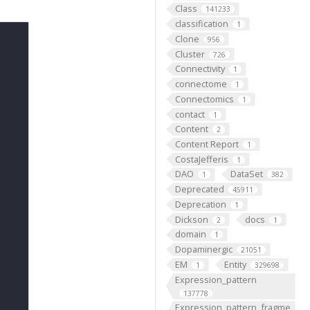
Class
141233
classification
1
Clone
956
Cluster
726
Connectivity
1
connectome
1
Connectomics
1
contact
1
Content
2
Content Report
1
CostaJefferis
1
DAO
DataSet
1
382
Deprecated
45911
Deprecation
1
Dickson
docs
2
1
domain
1
Dopaminergic
21051
EM
Entity
1
329698
Expression_pattern
137778
Expression_pattern_fragme