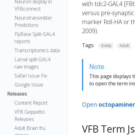
Neuron display in
with tdc2-GAL4 [FB
VFBconnect
versus pre-synaptic
Neurotransmitter
marker Rdl-HA or t
Predictions
2009).
FlyBase Split-GAL4
reports
Tags:
Entity
Adult
Transcriptomics data
Larval split-GAL4
Note
raw images
Safari Issue Fix
This page displays t
to open the term ins
Google Issue
Releases
Content Report
Open
octopaminer
VFB Geppetto
Releases
VFB Term J
Adult Brain fru