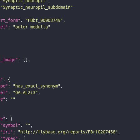
"Synaptic_neuropil"
"Synaptic_neuropil_subdomain"
ort_form"
: 
"FBbt_00003749"
bel"
: 
"outer medulla"
l_image"
m"
ope"
: 
"has_exact_synonym"
bel"
: 
"OA-AL2i3"
pe"
: 
""
re"
"symbol"
: 
""
"iri"
: 
"http://flybase.org/reports/FBrf0207458"
"types"