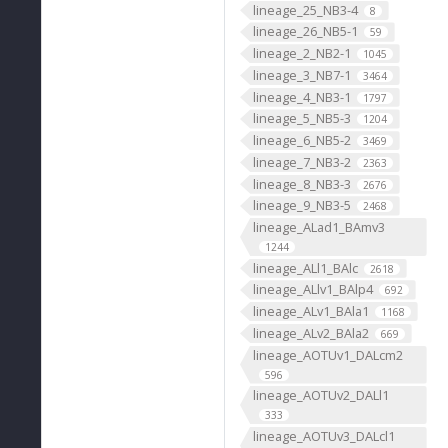
lineage_25_NB3-4
8
lineage_26_NB5-1
59
lineage_2_NB2-1
1045
lineage_3_NB7-1
3464
lineage_4_NB3-1
1797
lineage_5_NB5-3
1204
lineage_6_NB5-2
3469
lineage_7_NB3-2
2363
lineage_8_NB3-3
2676
lineage_9_NB3-5
2468
lineage_ALad1_BAmv3
1244
lineage_ALl1_BAlc
2618
lineage_ALlv1_BAlp4
692
lineage_ALv1_BAla1
1168
lineage_ALv2_BAla2
669
lineage_AOTUv1_DALcm2
596
lineage_AOTUv2_DALl1
333
lineage_AOTUv3_DALcl1