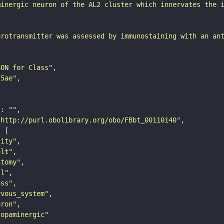
minergic neuron of the AL2 cluster which innervates the 
urotransmitter was assessed by immunostaining with an an
SON for Class"
25ae"
"
: 
""
"http://purl.obolibrary.org/obo/FBbt_00110140"
tity"
ult"
atomy"
ll"
ass"
rvous_system"
uron"
topaminergic"