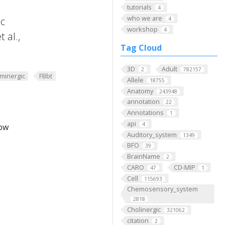
tutorials
4
who we are
ic
4
workshop
4
 al.,
Tag Cloud
3D
Adult
2
782157
minergic
FBbt
Allele
18755
Anatomy
243948
annotation
22
Annotations
1
api
4
low
Auditory_system
1349
BFO
39
BrainName
2
CARO
CD-MIP
47
1
Cell
115693
Chemosensory_system
2818
Cholinergic
321062
citation
2