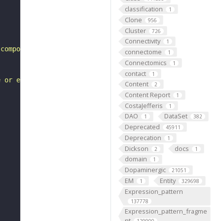
classification
1
Clone
956
Cluster
726
Connectivity
1
 compound eye morphogenesis"
connectome
1
Connectomics
1
contact
1
e or extent of cell proliferation involved in compound e
Content
2
Content Report
1
CostaJefferis
1
DAO
DataSet
1
382
Deprecated
45911
Deprecation
1
Dickson
docs
2
1
domain
1
Dopaminergic
21051
EM
Entity
1
329698
Expression_pattern
137778
Expression_pattern_fragme
nt