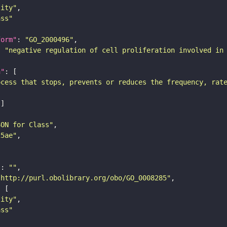
tity"
ass"
form"
: 
"GO_2000496"
: 
"negative regulation of cell proliferation involved in
n"
ocess that stops, prevents or reduces the frequency, rat
SON for Class"
25ae"
"
: 
""
"http://purl.obolibrary.org/obo/GO_0008285"
tity"
ass"