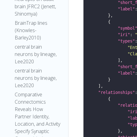
"short_
brain JFRC2 (Jenett,
"label"
Shinomya)
BrainTrap lines
"symbol
(Knowles-
"iri"
: 
Barley2010)
"types"
central brain
"En
neurons by lineage,
"Cl
Lee2020
"short_
central brain
"label"
neurons by lineage,
Lee2020
"relationships"
Comparative
Connectomics
"relati
Reveals How
"ir
Partner Identity,
"la
Location, and Activity
"ty
Specify Synaptic