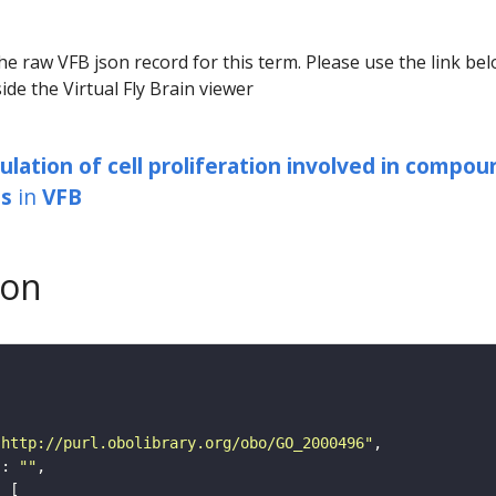
he raw VFB json record for this term. Please use the link be
ide the Virtual Fly Brain viewer
ulation of cell proliferation involved in compou
s
in
VFB
son
"http://purl.obolibrary.org/obo/GO_2000496"
"
: 
""