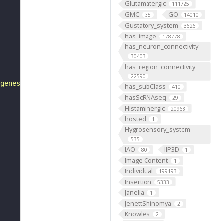
Glutamatergic
111725
GMC
GO
35
14010
Gustatory_system
3626
has_image
178778
has_neuron_connectivity
30403
has_region_connectivity
22590
ogenesis"
has_subClass
410
hasScRNAseq
29
Histaminergic
20968
hosted
1
Hygrosensory_system
535
IAO
IIP3D
80
1
Image Content
1
Individual
199193
Insertion
5333
Janelia
1
JenettShinomya
2
Knowles
2