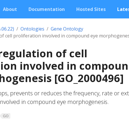
About
Documentation
Hosted Sites
Lates
.06.22)
Ontologies
Gene Ontology
 of cell proliferation involved in compound eye morphogenes
regulation of cell
tion involved in compou
hogenesis [GO_2000496]
ops, prevents or reduces the frequency, rate or ex
on involved in compound eye morphogenesis.
GO