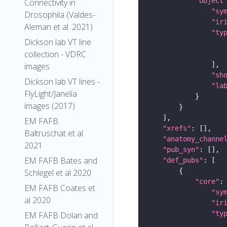
"object
Connectivity in
"sy
Drosophila (Valdes-
"ir
Aleman et al. 2021)
"ty
Dickson lab VT line
collection - VDRC
images
"sh
Dickson lab VT lines -
"la
FlyLight/Janelia
images (2017)
EM FAFB
"xrefs"
Baltruschat et al
"anatomy_channe
2021
"pub_syn"
EM FAFB Bates and
"def_pubs"
Schlegel et al 2020
"core"
EM FAFB Coates et
"sy
al 2020
"ir
"ty
EM FAFB Dolan and