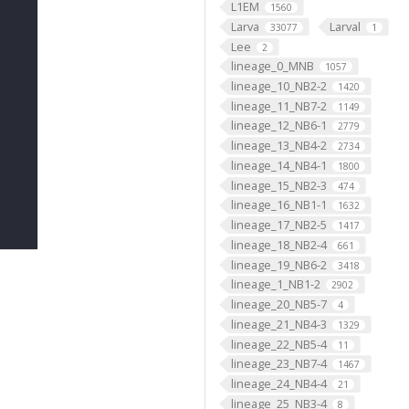
L1EM
1560
Larva
Larval
33077
1
Lee
2
lineage_0_MNB
1057
lineage_10_NB2-2
1420
lineage_11_NB7-2
1149
lineage_12_NB6-1
2779
lineage_13_NB4-2
2734
lineage_14_NB4-1
1800
lineage_15_NB2-3
474
lineage_16_NB1-1
1632
lineage_17_NB2-5
1417
lineage_18_NB2-4
661
lineage_19_NB6-2
3418
lineage_1_NB1-2
2902
lineage_20_NB5-7
4
lineage_21_NB4-3
1329
lineage_22_NB5-4
11
lineage_23_NB7-4
1467
lineage_24_NB4-4
21
lineage_25_NB3-4
8