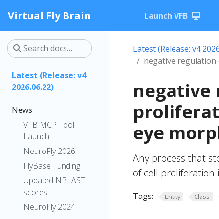
Virtual Fly Brain
Launch VFB
Latest (Release: v4 2026
negative regulation
Latest (Release: v4
negative 
2026.06.22)
prolifera
News
VFB MCP Tool
eye morp
Launch
NeuroFly 2026
Any process that st
FlyBase Funding
of cell proliferati
Updated NBLAST
scores
Tags:
Entity
Class
NeuroFly 2024