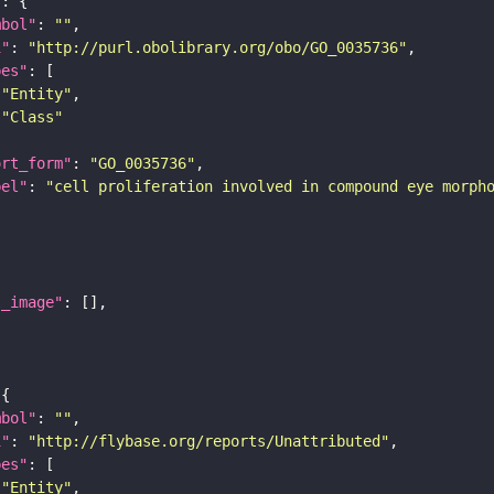
"
mbol"
: 
""
i"
: 
"http://purl.obolibrary.org/obo/GO_0035736"
pes"
"Entity"
"Class"
ort_form"
: 
"GO_0035736"
bel"
: 
"cell proliferation involved in compound eye morph
l_image"
mbol"
: 
""
i"
: 
"http://flybase.org/reports/Unattributed"
pes"
"Entity"