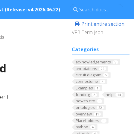
t (Release: v4 2026.06.22)
Print entire section
VFB Term Json
is
Categories
acknowledgements
5
nd
annotations
22
circuit diagram
6
connectome
4
Examples
1
funding
help
2
14
tent
how to cite
3
ontologies
22
overview
11
Placeholders
1
python
4
tutorials
4