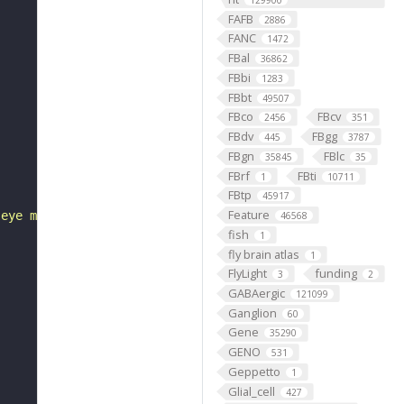
129900
FAFB
2886
FANC
1472
FBal
36862
FBbi
1283
FBbt
49507
FBco
FBcv
2456
351
FBdv
FBgg
445
3787
FBgn
FBlc
35845
35
FBrf
FBti
1
10711
FBtp
45917
Feature
 eye morphogenesis"
46568
fish
1
fly brain atlas
1
FlyLight
funding
3
2
GABAergic
121099
Ganglion
60
Gene
35290
GENO
531
Geppetto
1
Glial_cell
427