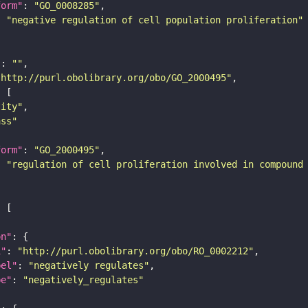
form"
: 
"GO_0008285"
: 
"negative regulation of cell population proliferation"
"
: 
""
"http://purl.obolibrary.org/obo/GO_2000495"
tity"
ass"
form"
: 
"GO_2000495"
: 
"regulation of cell proliferation involved in compound
on"
i"
: 
"http://purl.obolibrary.org/obo/RO_0002212"
bel"
: 
"negatively regulates"
pe"
: 
"negatively_regulates"