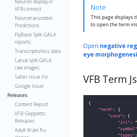
Neuron display in
Note
VFBconnect
This page displays t
Neurotransmitter
to open the term ins
Predictions
FlyBase Split-GAL4
reports
Open
negative reg
Transcriptomics data
eye morphogenesi
Larval split-GAL4
raw images
VFB Term J
Safari Issue Fix
Google Issue
Releases
Content Report
"term"
VFB Geppetto
"core"
Releases
"iri"
: 
"symbol
Adult Brain fru
"types"