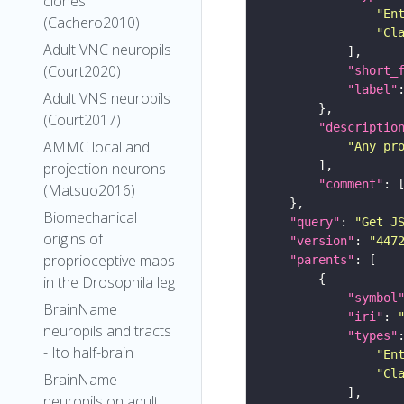
clones
"En
(Cachero2010)
"Cl
Adult VNC neuropils
(Court2020)
"short_
"label"
Adult VNS neuropils
(Court2017)
"descriptio
AMMC local and
"Any pr
projection neurons
"comment"
(Matsuo2016)
Biomechanical
"query"
: 
"Get J
origins of
"version"
: 
"447
proprioceptive maps
"parents"
in the Drosophila leg
"symbol
BrainName
"iri"
: 
neuropils and tracts
"types"
- Ito half-brain
"En
"Cl
BrainName
neuropils on adult