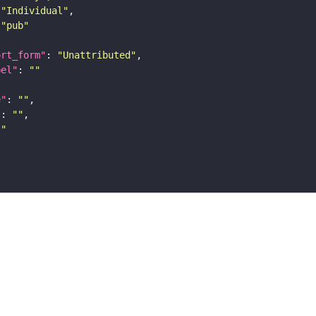
"Individual"
"pub"
ort_form"
: 
"Unattributed"
bel"
: 
""
e"
: 
""
"
: 
""
""