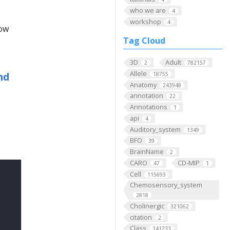
who we are
4
workshop
4
low
Tag Cloud
3D
Adult
2
782157
Allele
nd
18755
Anatomy
243948
annotation
22
Annotations
1
api
4
Auditory_system
1349
BFO
39
BrainName
2
CARO
CD-MIP
47
1
Cell
115693
Chemosensory_system
2818
Cholinergic
321062
citation
2
Class
141233