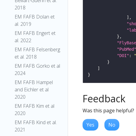
Belliart-Guerin et al.
2018
EM FAFB Dolan et
al. 2019
"sh
"la
EM FAFB Engert et
al. 2022
"FlyBas
EM FAFB Felsenberg
"PubMed
"DOI"
: 
et al. 2018
EM FAFB Gorko et al
2024
EM FAFB Hampel
and Eichler et al
Feedback
2020
EM FAFB Kim et al
Was this page helpful?
2020
EM FAFB Kind et al.
Yes
No
2021