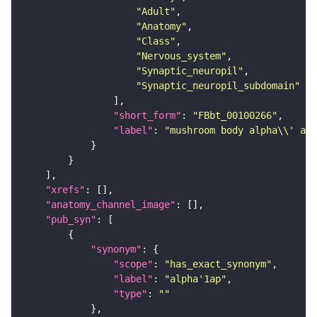
"Adult"
"Anatomy"
"Class"
"Nervous_system"
"Synaptic_neuropil"
"Synaptic_neuropil_subdomain"
"short_form"
: 
"FBbt_00100266"
"label"
: 
"mushroom body alpha\\' an
"xrefs"
"anatomy_channel_image"
"pub_syn"
"synonym"
"scope"
: 
"has_exact_synonym"
"label"
: 
"alpha'1ap"
"type"
: 
""