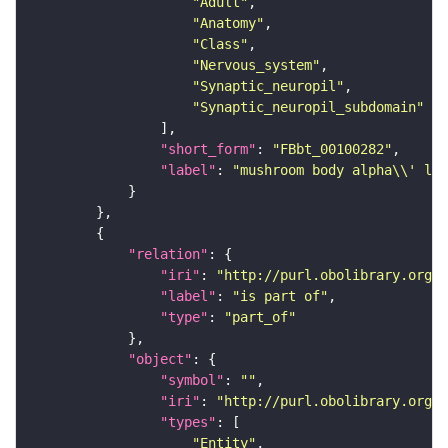
"Adult"
"Anatomy"
"Class"
"Nervous_system"
"Synaptic_neuropil"
"Synaptic_neuropil_subdomain"
"short_form"
: 
"FBbt_00100282"
"label"
: 
"mushroom body alpha\\' lob
"relation"
"iri"
: 
"http://purl.obolibrary.org/o
"label"
: 
"is part of"
"type"
: 
"part_of"
"object"
"symbol"
: 
""
"iri"
: 
"http://purl.obolibrary.org/o
"types"
"Entity"