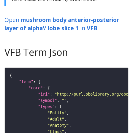
Open
mushroom body anterior-posterior
layer of alpha\’ lobe slice 1
in
VFB
VFB Term Json
"term"
"core"
"iri"
: 
"http://purl.obolibrary.org/obo/F
"symbol"
: 
""
"types"
"Entity"
"Adult"
"Anatomy"
"Class"