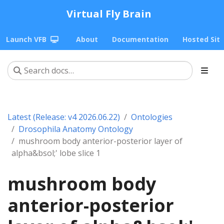
Virtual Fly Brain
Launch VFB
About
Documentation
Hosted Sit
Latest (Release: v4 2026.06.22)
Ontologies
Drosophila Anatomy Ontology
mushroom body anterior-posterior layer of
alpha&bsol;' lobe slice 1
mushroom body
anterior-posterior