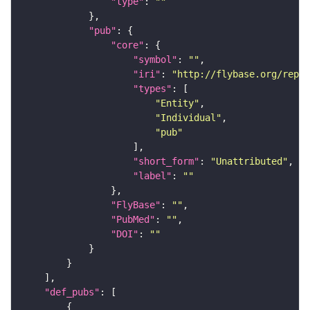
"type"
: 
""
"pub"
"core"
"symbol"
: 
""
"iri"
: 
"http://flybase.org/repor
"types"
"Entity"
"Individual"
"pub"
"short_form"
: 
"Unattributed"
"label"
: 
""
"FlyBase"
: 
""
"PubMed"
: 
""
"DOI"
: 
""
"def_pubs"