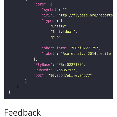
"core"
"symbol"
: 
""
"iri"
: 
"http://flybase.org/reports/F
"types"
"Entity"
"Individual"
"pub"
"short_form"
: 
"FBrf0227179"
"label"
: 
"Aso et al., 2014, eLife 3:
"FlyBase"
: 
"FBrf0227179"
"PubMed"
: 
"25535793"
"DOI"
: 
"10.7554/eLife.04577"
Feedback