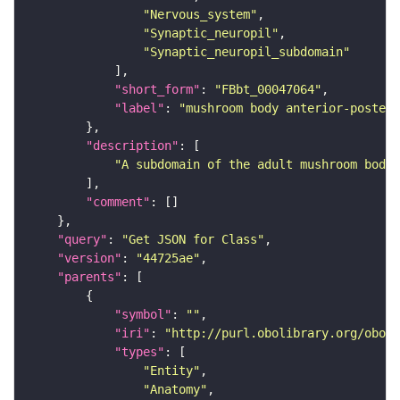
"Nervous_system"
"Synaptic_neuropil"
"Synaptic_neuropil_subdomain"
"short_form"
: 
"FBbt_00047064"
"label"
: 
"mushroom body anterior-posteri
"description"
"A subdomain of the adult mushroom body 
"comment"
"query"
: 
"Get JSON for Class"
"version"
: 
"44725ae"
"parents"
"symbol"
: 
""
"iri"
: 
"http://purl.obolibrary.org/obo/F
"types"
"Entity"
"Anatomy"