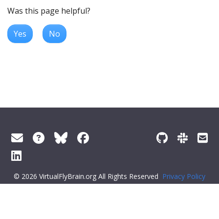
Was this page helpful?
Yes
No
© 2026 VirtualFlyBrain.org All Rights Reserved
Privacy Policy
About Virtual Fly Brain