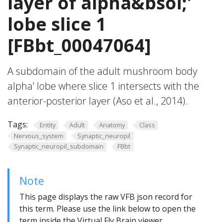
layer of alpha&bsol;'
lobe slice 1
[FBbt_00047064]
A subdomain of the adult mushroom body
alpha’ lobe where slice 1 intersects with the
anterior-posterior layer (Aso et al., 2014).
Tags:
Entity
Adult
Anatomy
Class
Nervous_system
Synaptic_neuropil
Synaptic_neuropil_subdomain
FBbt
Note
This page displays the raw VFB json record for
this term. Please use the link below to open the
term inside the Virtual Fly Brain viewer