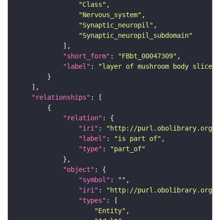
"Class"
"Nervous_system"
"Synaptic_neuropil"
"Synaptic_neuropil_subdomain"
"short_form"
: 
"FBbt_00047309"
"label"
: 
"layer of mushroom body slice"
"relationships"
"relation"
"iri"
: 
"http://purl.obolibrary.org/o
"label"
: 
"is part of"
"type"
: 
"part_of"
"object"
"symbol"
: 
""
"iri"
: 
"http://purl.obolibrary.org/o
"types"
"Entity"