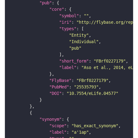
"pub"
"core"
"symbol"
: 
""
"iri"
: 
"http://flybase.org/repor
"types"
"Entity"
"Individual"
"pub"
"short_form"
: 
"FBrf0227179"
"label"
: 
"Aso et al., 2014, eLif
"FlyBase"
: 
"FBrf0227179"
"PubMed"
: 
"25535793"
"DOI"
: 
"10.7554/eLife.04577"
"synonym"
"scope"
: 
"has_exact_synonym"
"label"
: 
"a'1ap"