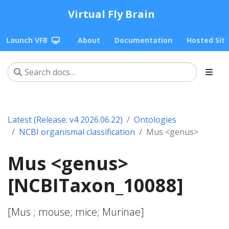
Virtual Fly Brain
Launch VFB
About
Documentation
Hosted Sit
Latest (Release: v4 2026.06.22)
Ontologies
NCBI organismal classification
Mus <genus>
Mus <genus>
[NCBITaxon_10088]
[Mus
; mouse; mice; Murinae]