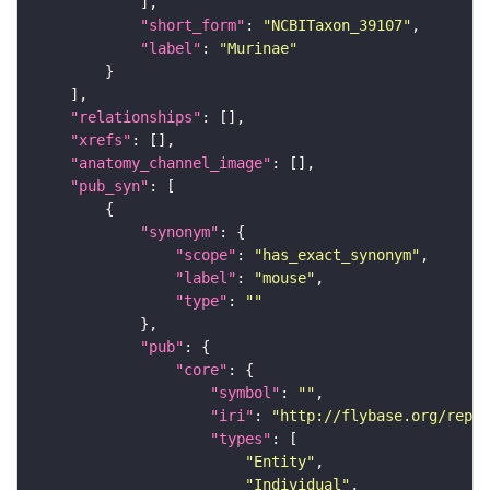
"short_form"
: 
"NCBITaxon_39107"
"label"
: 
"Murinae"
"relationships"
"xrefs"
"anatomy_channel_image"
"pub_syn"
"synonym"
"scope"
: 
"has_exact_synonym"
"label"
: 
"mouse"
"type"
: 
""
"pub"
"core"
"symbol"
: 
""
"iri"
: 
"http://flybase.org/repor
"types"
"Entity"
"Individual"