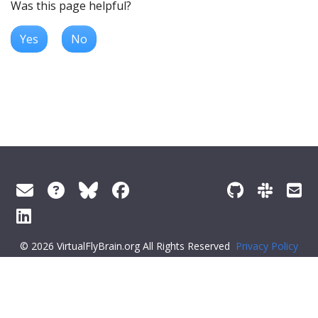
Was this page helpful?
Yes
No
© 2026 VirtualFlyBrain.org All Rights Reserved
Privacy Policy
About Virtual Fly Brain