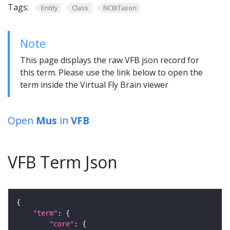
Tags:
Entity
Class
NCBITaxon
Note
This page displays the raw VFB json record for
this term. Please use the link below to open the
term inside the Virtual Fly Brain viewer
Open
Mus
in
VFB
VFB Term Json
"term"
"core"