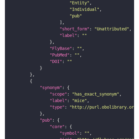
"Entity"
"Individual"
"pub"
"short_form"
: 
"Unattributed"
"label"
: 
""
"FlyBase"
: 
""
"PubMed"
: 
""
"DOI"
: 
""
"synonym"
"scope"
: 
"has_exact_synonym"
"label"
: 
"mice"
"type"
: 
"http://purl.obolibrary.org/
"pub"
"core"
"symbol"
: 
""