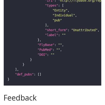
"iri"
: 
"http://flybase.org/repor
"types"
"Entity"
"Individual"
"pub"
"short_form"
: 
"Unattributed"
"label"
: 
""
"FlyBase"
: 
""
"PubMed"
: 
""
"DOI"
: 
""
"def_pubs"
Feedback