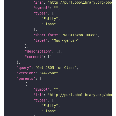
"iri"
: 
"http://purl.obolibrary.org/obo/N
"symbol"
: 
""
"types"
"Entity"
"Class"
"short_form"
: 
"NCBITaxon_10088"
"label"
: 
"Mus <genus>"
"description"
"comment"
"query"
: 
"Get JSON for Class"
"version"
: 
"44725ae"
"parents"
"symbol"
: 
""
"iri"
: 
"http://purl.obolibrary.org/obo/N
"types"
"Entity"
"Class"