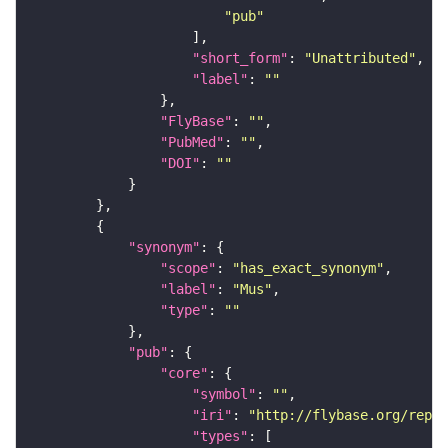
"pub"
"short_form"
: 
"Unattributed"
"label"
: 
""
"FlyBase"
: 
""
"PubMed"
: 
""
"DOI"
: 
""
"synonym"
"scope"
: 
"has_exact_synonym"
"label"
: 
"Mus"
"type"
: 
""
"pub"
"core"
"symbol"
: 
""
"iri"
: 
"http://flybase.org/repor
"types"