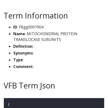
Term Information
ID
: FBgg0001904
Name
: MITOCHONDRIAL PROTEIN
TRANSLOCASE SUBUNITS
Definition
: .
Synonyms
:
Type
:
Comment
:
VFB Term Json