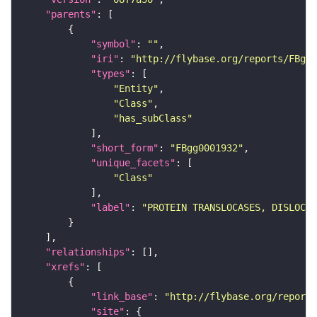
"parents"
"symbol"
: 
""
"iri"
: 
"http://flybase.org/reports/FBgg0
"types"
"Entity"
"Class"
"has_subClass"
"short_form"
: 
"FBgg0001932"
"unique_facets"
"Class"
"label"
: 
"PROTEIN TRANSLOCASES, DISLOCA
"relationships"
"xrefs"
"link_base"
: 
"http://flybase.org/reports
"site"