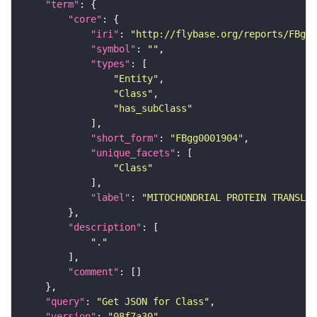
"term"
"core"
"iri"
: 
"http://flybase.org/reports/FBgg0
"symbol"
: 
""
"types"
"Entity"
"Class"
"has_subClass"
"short_form"
: 
"FBgg0001904"
"unique_facets"
"Class"
"label"
: 
"MITOCHONDRIAL PROTEIN TRANSLOC
"description"
"."
"comment"
"query"
: 
"Get JSON for Class"
"version"
: 
"08f7a30"