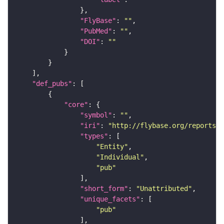
"FlyBase"
: 
""
"PubMed"
: 
""
"DOI"
: 
""
"def_pubs"
"core"
"symbol"
: 
""
"iri"
: 
"http://flybase.org/reports/U
"types"
"Entity"
"Individual"
"pub"
"short_form"
: 
"Unattributed"
"unique_facets"
"pub"