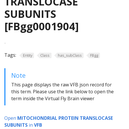
TRANSLOCASE
SUBUNITS
[FBgg0001904]
.
Tags:
Entity
Class
has_subClass
FBgg
Note
This page displays the raw VFB json record for
this term. Please use the link below to open the
term inside the Virtual Fly Brain viewer
Open
MITOCHONDRIAL PROTEIN TRANSLOCASE
SUBUNITS
in
VFB