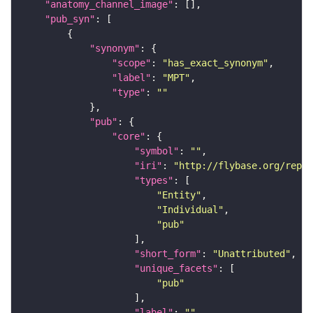
"anatomy_channel_image"
"pub_syn"
"synonym"
"scope"
: 
"has_exact_synonym"
"label"
: 
"MPT"
"type"
: 
""
"pub"
"core"
"symbol"
: 
""
"iri"
: 
"http://flybase.org/repor
"types"
"Entity"
"Individual"
"pub"
"short_form"
: 
"Unattributed"
"unique_facets"
"pub"
"label"
: 
""