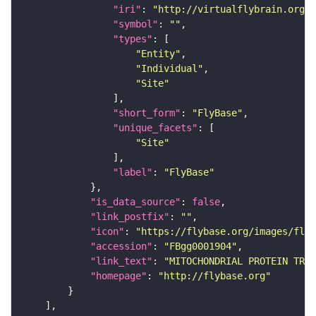
"iri"
: 
"http://virtualflybrain.org/r
"symbol"
: 
""
"types"
"Entity"
"Individual"
"Site"
"short_form"
: 
"FlyBase"
"unique_facets"
"Site"
"label"
: 
"FlyBase"
"is_data_source"
: 
false
"link_postfix"
: 
""
"icon"
: 
"https://flybase.org/images/fly_
"accession"
: 
"FBgg0001904"
"link_text"
: 
"MITOCHONDRIAL PROTEIN TRAN
"homepage"
: 
"http://flybase.org"