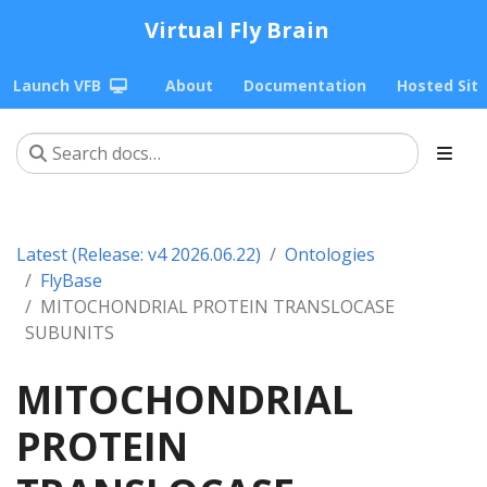
Virtual Fly Brain
Launch VFB
About
Documentation
Hosted Sit
Latest (Release: v4 2026.06.22)
Ontologies
FlyBase
MITOCHONDRIAL PROTEIN TRANSLOCASE
SUBUNITS
MITOCHONDRIAL
PROTEIN