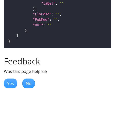
"label"
: 
""
"FlyBase"
: 
""
"PubMed"
: 
""
"DOI"
: 
""
Feedback
Was this page helpful?
Yes
No