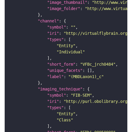
"image_thumbnail"
: 
"http://www.virtu
"image_folder"
: 
"http://www.virtualf
"channel"
"symbol"
: 
""
"iri"
: 
"http://virtualflybrain.org/
"types"
"Entity"
"Individual"
"short_form"
: 
"VFBc_jrch0484"
"unique_facets"
"label"
: 
"(MBDLaxon1)_c"
"imaging_technique"
"symbol"
: 
"FIB-SEM"
"iri"
: 
"http://purl.obolibrary.org/o
"types"
"Entity"
"Class"