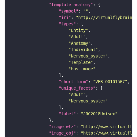
"template_anatomy"
"symbol"
: 
""
"iri"
: 
"http://virtualflybrain.o
"types"
"Entity"
"Adult"
"Anatomy"
"Individual"
"Nervous_system"
"Template"
"has_image"
"short_form"
: 
"VFB_00101567"
"unique_facets"
"Adult"
"Nervous_system"
"label"
: 
"JRC2018Unisex"
"image_wlz"
: 
"http://www.virtualflyb
"image_obj"
: 
"http://www.virtualflyb