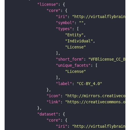
"license"
"core"
"iri"
: 
"http://virtualflybrain.o
"symbol"
: 
""
"types"
"Entity"
"Individual"
"License"
"short_form"
: 
"VFBlicense_CC_BY_
"unique_facets"
"License"
"label"
: 
"CC-BY_4.0"
"icon"
: 
"http://mirrors.creativecomm
"link"
: 
"https://creativecommons.or
"dataset"
"core"
"iri"
: 
"http://virtualflybrain.o