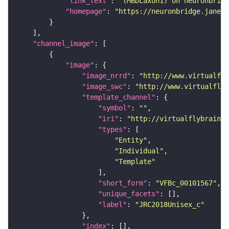
"link_text"
: 
"(MBDLaxon1) on neuronbridg
"homepage"
: 
"https://neuronbridge.janeli
"channel_image"
"image"
"image_nrrd"
: 
"http://www.virtualfly
"image_swc"
: 
"http://www.virtualflyb
"template_channel"
"symbol"
: 
""
"iri"
: 
"http://virtualflybrain.o
"types"
"Entity"
"Individual"
"Template"
"short_form"
: 
"VFBc_00101567"
"unique_facets"
"label"
: 
"JRC2018Unisex_c"
"index"