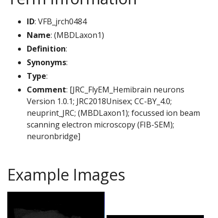
ID
: VFB_jrch0484
Name
: (MBDLaxon1)
Definition
:
Synonyms
:
Type
:
Comment
: [JRC_FlyEM_Hemibrain neurons
Version 1.0.1; JRC2018Unisex; CC-BY_4.0;
neuprint_JRC; (MBDLaxon1); focussed ion beam
scanning electron microscopy (FIB-SEM);
neuronbridge]
Example Images