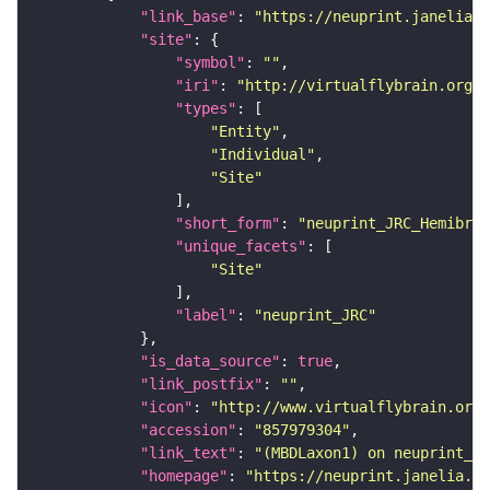
"link_base"
: 
"https://neuprint.janelia.o
"site"
"symbol"
: 
""
"iri"
: 
"http://virtualflybrain.org/r
"types"
"Entity"
"Individual"
"Site"
"short_form"
: 
"neuprint_JRC_Hemibrai
"unique_facets"
"Site"
"label"
: 
"neuprint_JRC"
"is_data_source"
: 
true
"link_postfix"
: 
""
"icon"
: 
"http://www.virtualflybrain.org/
"accession"
: 
"857979304"
"link_text"
: 
"(MBDLaxon1) on neuprint_JR
"homepage"
: 
"https://neuprint.janelia.or