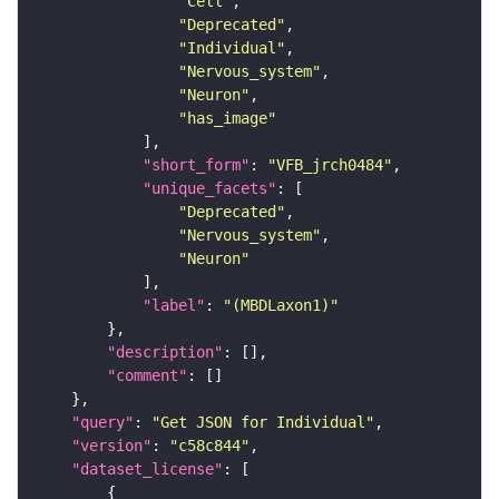
"Cell"
"Deprecated"
"Individual"
"Nervous_system"
"Neuron"
"has_image"
"short_form"
: 
"VFB_jrch0484"
"unique_facets"
"Deprecated"
"Nervous_system"
"Neuron"
"label"
: 
"(MBDLaxon1)"
"description"
"comment"
"query"
: 
"Get JSON for Individual"
"version"
: 
"c58c844"
"dataset_license"