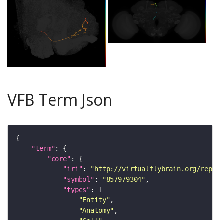
VFB Term Json
"term"
"core"
"iri"
: 
"http://virtualflybrain.org/repor
"symbol"
: 
"857979304"
"types"
"Entity"
"Anatomy"