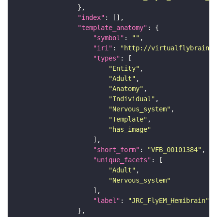
"index"
"template_anatomy"
"symbol"
: 
""
"iri"
: 
"http://virtualflybrain.o
"types"
"Entity"
"Adult"
"Anatomy"
"Individual"
"Nervous_system"
"Template"
"has_image"
"short_form"
: 
"VFB_00101384"
"unique_facets"
"Adult"
"Nervous_system"
"label"
: 
"JRC_FlyEM_Hemibrain"