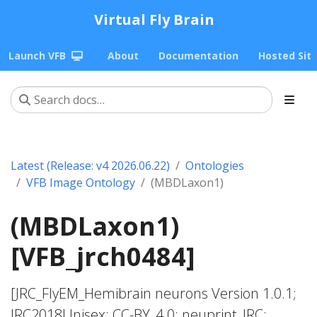
Virtual Fly Brain
Launch VFB
About
Documentation
Hosted Sit
Latest (Release: v4 2026.06.22)
Ontologies
VFB Image Ontology
(MBDLaxon1)
(MBDLaxon1)
[VFB_jrch0484]
[JRC_FlyEM_Hemibrain neurons Version 1.0.1;
JRC2018Unisex; CC-BY_4.0; neuprint_JRC;