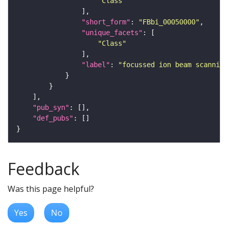
"Class"
"short_form"
: 
"FBbi_00050000"
"unique_facets"
"Class"
"label"
: 
"focussed ion beam scanning
"pub_syn"
"def_pubs"
Feedback
Was this page helpful?
Yes
No