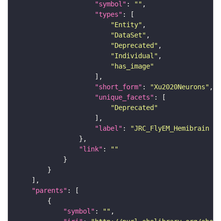
"symbol"
: 
""
"types"
"Entity"
"DataSet"
"Deprecated"
"Individual"
"has_image"
"short_form"
: 
"Xu2020Neurons"
"unique_facets"
"Deprecated"
"label"
: 
"JRC_FlyEM_Hemibrain n
"link"
: 
""
"parents"
"symbol"
: 
""