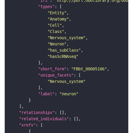
"iri"
: 
"http://purl.obolibrary.org/obo/F
"types"
"Entity"
"Anatomy"
"Cell"
"Class"
"Nervous_system"
"Neuron"
"has_subClass"
"hasScRNAseq"
"short_form"
: 
"FBbt_00005106"
"unique_facets"
"Nervous_system"
"label"
: 
"neuron"
"relationships"
"related_individuals"
"xrefs"