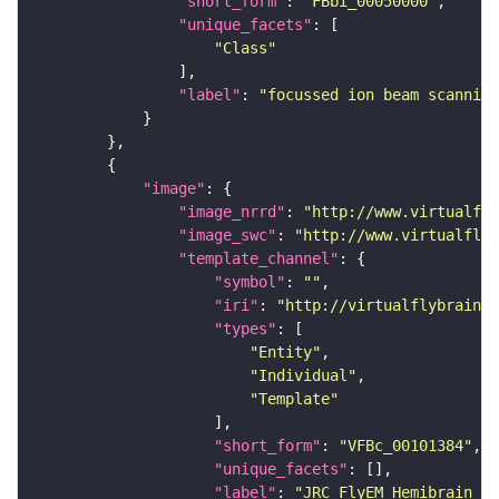
"short_form"
: 
"FBbi_00050000"
"unique_facets"
"Class"
"label"
: 
"focussed ion beam scanning
"image"
"image_nrrd"
: 
"http://www.virtualfly
"image_swc"
: 
"http://www.virtualflyb
"template_channel"
"symbol"
: 
""
"iri"
: 
"http://virtualflybrain.o
"types"
"Entity"
"Individual"
"Template"
"short_form"
: 
"VFBc_00101384"
"unique_facets"
"label"
: 
"JRC_FlyEM_Hemibrain_c"