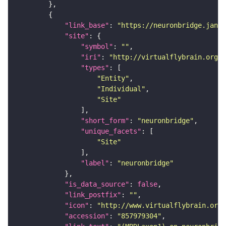
"link_base"
: 
"https://neuronbridge.janel
"site"
"symbol"
: 
""
"iri"
: 
"http://virtualflybrain.org/r
"types"
"Entity"
"Individual"
"Site"
"short_form"
: 
"neuronbridge"
"unique_facets"
"Site"
"label"
: 
"neuronbridge"
"is_data_source"
: 
false
"link_postfix"
: 
""
"icon"
: 
"http://www.virtualflybrain.org/
"accession"
: 
"857979304"