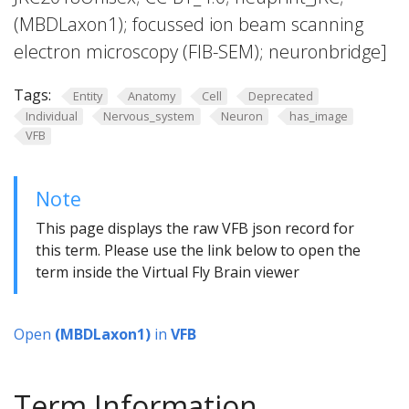
(MBDLaxon1); focussed ion beam scanning
electron microscopy (FIB-SEM); neuronbridge]
Tags:
Entity
Anatomy
Cell
Deprecated
Individual
Nervous_system
Neuron
has_image
VFB
Note
This page displays the raw VFB json record for
this term. Please use the link below to open the
term inside the Virtual Fly Brain viewer
Open
(MBDLaxon1)
in
VFB
Term Information