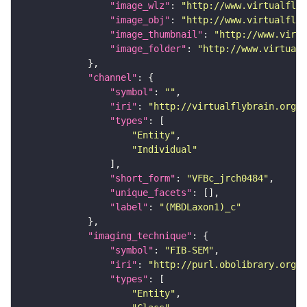
"image_wlz"
: 
"http://www.virtualflyb
"image_obj"
: 
"http://www.virtualflyb
"image_thumbnail"
: 
"http://www.virtu
"image_folder"
: 
"http://www.virtualf
"channel"
"symbol"
: 
""
"iri"
: 
"http://virtualflybrain.org/
"types"
"Entity"
"Individual"
"short_form"
: 
"VFBc_jrch0484"
"unique_facets"
"label"
: 
"(MBDLaxon1)_c"
"imaging_technique"
"symbol"
: 
"FIB-SEM"
"iri"
: 
"http://purl.obolibrary.org/o
"types"
"Entity"