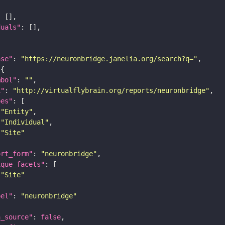
duals"
ase"
: 
"https://neuronbridge.janelia.org/search?q="
mbol"
: 
""
i"
: 
"http://virtualflybrain.org/reports/neuronbridge"
pes"
"Entity"
"Individual"
"Site"
ort_form"
: 
"neuronbridge"
ique_facets"
"Site"
bel"
: 
"neuronbridge"
a_source"
: 
false