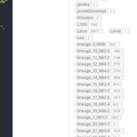
ode"
Janelia
1
JenettShinomya
2
Knowles
2
L1EM
1560
s"
Larva
Larval
33077
1
Lee
2
lineage_0_MNB
1057
lineage_10_NB2-2
1420
lineage_11_NB7-2
1149
lineage_12_NB6-1
2779
lineage_13_NB4-2
2734
lineage_14_NB4-1
1800
lineage_15_NB2-3
474
lineage_16_NB1-1
1632
lineage_17_NB2-5
1417
lineage_18_NB2-4
661
lineage_19_NB6-2
3418
lineage_1_NB1-2
2902
lineage_20_NB5-7
4
lineage_21_NB4-3
1329