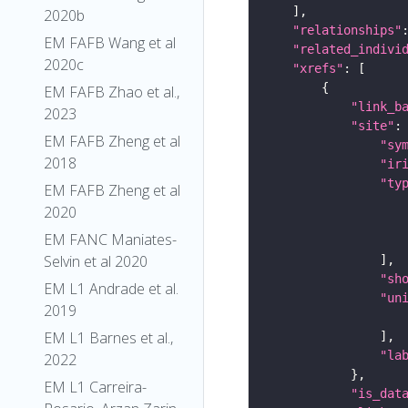
2020b
"relationships"
EM FAFB Wang et al
"related_indivi
2020c
"xrefs"
EM FAFB Zhao et al.,
"link_b
2023
"site"
EM FAFB Zheng et al
"sy
2018
"ir
"ty
EM FAFB Zheng et al
2020
EM FANC Maniates-
Selvin et al 2020
"sh
EM L1 Andrade et al.
"un
2019
EM L1 Barnes et al.,
"la
2022
EM L1 Carreira-
"is_dat