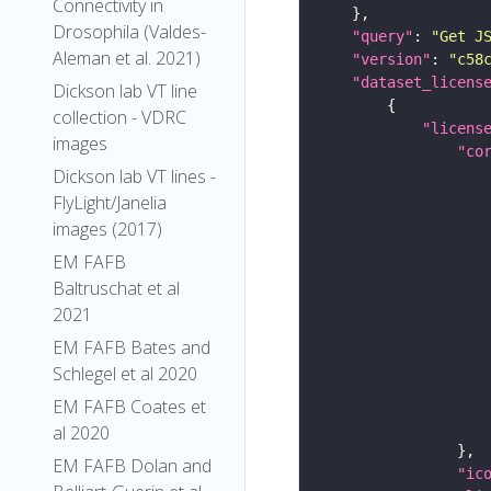
Connectivity in
Drosophila (Valdes-
"query"
: 
"Get J
Aleman et al. 2021)
"version"
: 
"c58
"dataset_licens
Dickson lab VT line
collection - VDRC
"licens
images
"co
Dickson lab VT lines -
FlyLight/Janelia
images (2017)
EM FAFB
Baltruschat et al
2021
EM FAFB Bates and
Schlegel et al 2020
EM FAFB Coates et
al 2020
EM FAFB Dolan and
"ic