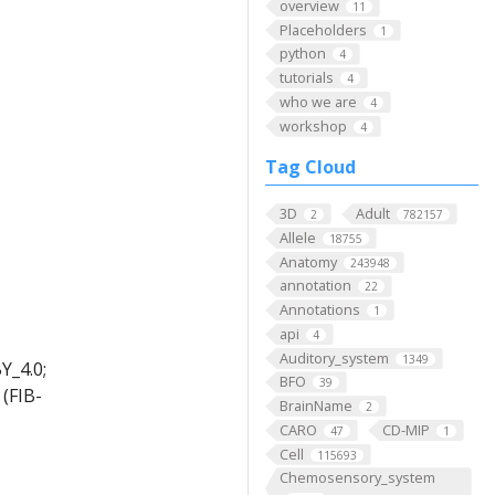
overview
11
Placeholders
1
python
4
tutorials
4
who we are
4
workshop
4
Tag Cloud
3D
Adult
2
782157
Allele
18755
Anatomy
243948
annotation
22
Annotations
1
api
4
Auditory_system
1349
Y_4.0;
BFO
39
(FIB-
BrainName
2
CARO
CD-MIP
47
1
Cell
115693
Chemosensory_system