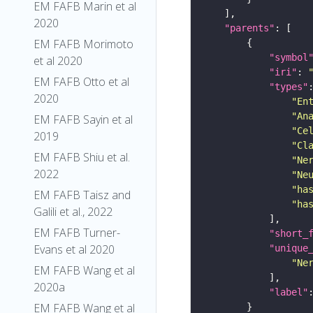
EM FAFB Marin et al
2020
"parents"
EM FAFB Morimoto
"symbol
et al 2020
"iri"
: 
EM FAFB Otto et al
"types"
2020
"En
"An
EM FAFB Sayin et al
"Ce
2019
"Cl
EM FAFB Shiu et al.
"Ne
2022
"Ne
"ha
EM FAFB Taisz and
"ha
Galili et al., 2022
EM FAFB Turner-
"short_
Evans et al 2020
"unique
"Ne
EM FAFB Wang et al
2020a
"label"
EM FAFB Wang et al