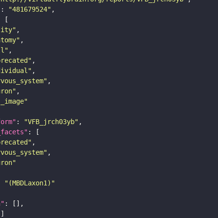
"
: 
"481679524"
tity"
atomy"
ll"
precated"
dividual"
rvous_system"
uron"
s_image"
form"
: 
"VFB_jrch03yb"
_facets"
precated"
rvous_system"
uron"
: 
"(MBDLaxon1)"
n"