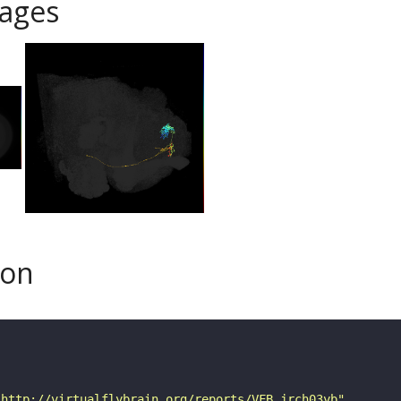
ages
son
"http://virtualflybrain.org/reports/VFB_jrch03yb"