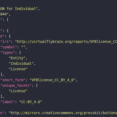
SON for Individual"
c844"
e"
e"
re"
"iri"
: 
"http://virtualflybrain.org/reports/VFBlicense_C
"symbol"
: 
""
"types"
"Entity"
"Individual"
"License"
"short_form"
: 
"VFBlicense_CC_BY_4_0"
"unique_facets"
"License"
"label"
: 
"CC-BY_4.0"
on"
: 
"http://mirrors.creativecommons.org/presskit/button