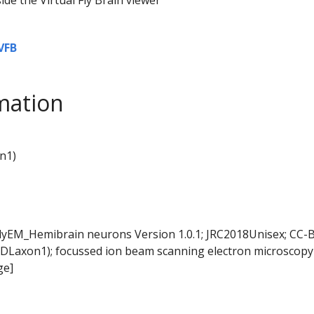
VFB
mation
n1)
FlyEM_Hemibrain neurons Version 1.0.1; JRC2018Unisex; CC-B
DLaxon1); focussed ion beam scanning electron microscopy 
ge]