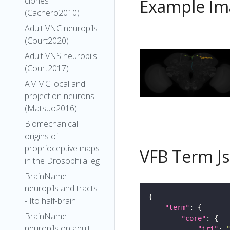
clones
Example Im
(Cachero2010)
Adult VNC neuropils
(Court2020)
Adult VNS neuropils
(Court2017)
AMMC local and
projection neurons
(Matsuo2016)
Biomechanical
origins of
proprioceptive maps
VFB Term J
in the Drosophila leg
BrainName
neuropils and tracts
- Ito half-brain
"term"
BrainName
"core"
neuropils on adult
"iri"
: 