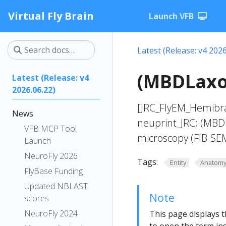
Virtual Fly Brain
Launch VFB
Latest (Release: v4 2026
(MBDLaxo
Latest (Release: v4
2026.06.22)
[JRC_FlyEM_Hemibra
News
neuprint_JRC; (MBD
VFB MCP Tool
microscopy (FIB-SE
Launch
NeuroFly 2026
Tags:
Entity
Anatom
FlyBase Funding
Updated NBLAST
Note
scores
NeuroFly 2024
This page displays t
to open the term ins