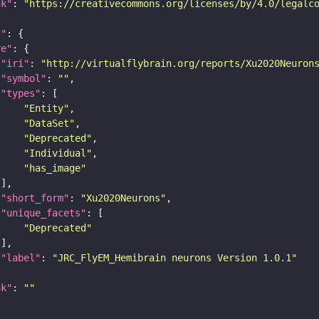
nk"
: 
"https://creativecommons.org/licenses/by/4.0/legalc
t"
re"
"iri"
: 
"http://virtualflybrain.org/reports/Xu2020Neuron
"symbol"
: 
""
"types"
"Entity"
"DataSet"
"Deprecated"
"Individual"
"has_image"
"short_form"
: 
"Xu2020Neurons"
"unique_facets"
"Deprecated"
"label"
: 
"JRC_FlyEM_Hemibrain neurons Version 1.0.1"
nk"
: 
""