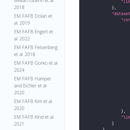
Belliart-Guerin et al.
"li
2018
"datase
EM FAFB Dolan et
"co
al. 2019
EM FAFB Engert et
al. 2022
EM FAFB Felsenberg
et al. 2018
EM FAFB Gorko et al
2024
EM FAFB Hampel
and Eichler et al
2020
EM FAFB Kim et al
2020
EM FAFB Kind et al.
"li
2021