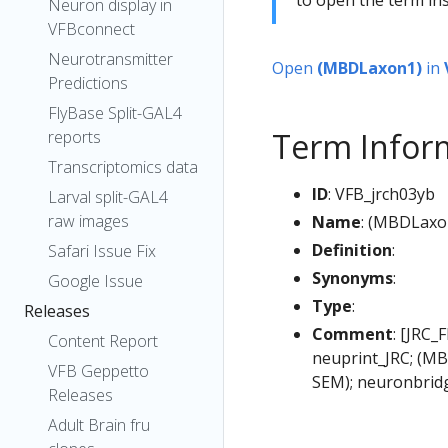
Neuron display in
VFBconnect
Neurotransmitter
Open
(MBDLaxon1)
in
Predictions
FlyBase Split-GAL4
Term Infor
reports
Transcriptomics data
ID
: VFB_jrch03yb
Larval split-GAL4
raw images
Name
: (MBDLaxo
Definition
:
Safari Issue Fix
Synonyms
:
Google Issue
Type
:
Releases
Comment
: [JRC_
Content Report
neuprint_JRC; (MB
VFB Geppetto
SEM); neuronbrid
Releases
Adult Brain fru