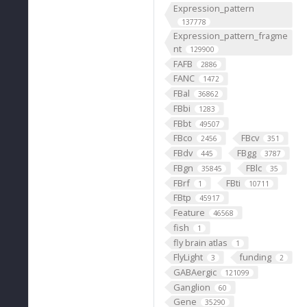
Expression_pattern
137778
Expression_pattern_fragme
nt
129900
FAFB
2886
FANC
1472
FBal
36862
FBbi
1283
FBbt
49507
FBco
FBcv
2456
351
FBdv
FBgg
445
3787
FBgn
FBlc
35845
35
FBrf
FBti
1
10711
FBtp
45917
Feature
46568
fish
1
fly brain atlas
1
FlyLight
funding
3
2
GABAergic
121099
Ganglion
60
Gene
35290