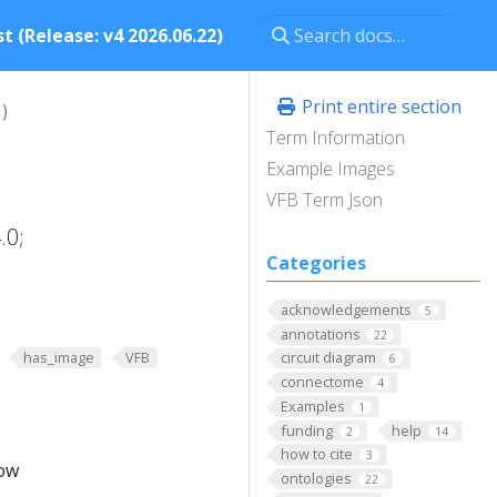
t (Release: v4 2026.06.22)
Print entire section
)
Term Information
Example Images
VFB Term Json
.0;
Categories
acknowledgements
5
annotations
22
has_image
VFB
circuit diagram
6
connectome
4
Examples
1
funding
help
2
14
how to cite
3
low
ontologies
22