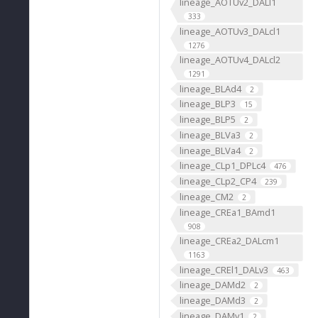
lineage_AOTUv2_DALl1
333
lineage_AOTUv3_DALcl1
1276
lineage_AOTUv4_DALcl2
1291
lineage_BLAd4
2
lineage_BLP3
15
lineage_BLP5
2
lineage_BLVa3
2
lineage_BLVa4
2
lineage_CLp1_DPLc4
476
lineage_CLp2_CP4
239
lineage_CM2
2
lineage_CREa1_BAmd1
908
lineage_CREa2_DALcm1
1163
lineage_CREl1_DALv3
463
lineage_DAMd2
2
lineage_DAMd3
2
lineage_DAMv1
2