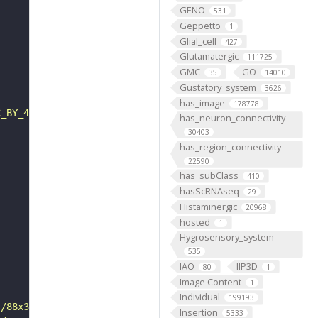
GENO
531
Geppetto
1
Glial_cell
427
Glutamatergic
111725
GMC
GO
35
14010
Gustatory_system
3626
has_image
178778
C_BY_4_0"
has_neuron_connectivity
30403
has_region_connectivity
22590
has_subClass
410
hasScRNAseq
29
Histaminergic
20968
hosted
1
Hygrosensory_system
535
IAO
IIP3D
80
1
Image Content
1
Individual
199193
s/88x31/png/by.png"
Insertion
5333