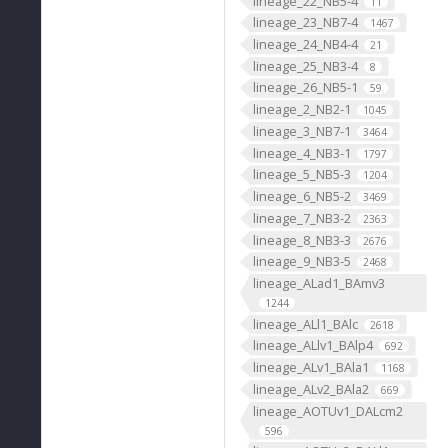
lineage_22_NB5-4
11
lineage_23_NB7-4
1467
lineage_24_NB4-4
21
lineage_25_NB3-4
8
lineage_26_NB5-1
59
lineage_2_NB2-1
1045
lineage_3_NB7-1
3464
lineage_4_NB3-1
1797
lineage_5_NB5-3
1204
lineage_6_NB5-2
3469
lineage_7_NB3-2
2363
lineage_8_NB3-3
2676
lineage_9_NB3-5
2468
lineage_ALad1_BAmv3
1244
lineage_ALl1_BAlc
2618
lineage_ALlv1_BAlp4
692
lineage_ALv1_BAla1
1168
lineage_ALv2_BAla2
669
lineage_AOTUv1_DALcm2
596