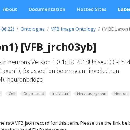
About
Documentation
Hosted Sites
Lates
.06.22)
Ontologies
VFB Image Ontology
(MBDLaxon1
n1) [VFB_jrch03yb]
in neurons Version 1.0.1; JRC2018Unisex; CC-BY_4
Laxon1); focussed ion beam scanning electron
M); neuronbridge]
y
Cell
Deprecated
Individual
Nervous_system
Neuron
he raw VFB json record for this term. Please use the link be
ide the Virtual Fly Brain viewer