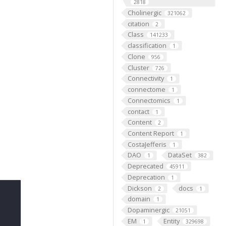
2818
Cholinergic
321062
citation
2
Class
141233
classification
1
Clone
956
Cluster
726
Connectivity
1
connectome
1
Connectomics
1
contact
1
Content
2
Content Report
1
CostaJefferis
1
DAO
DataSet
1
382
Deprecated
45911
Deprecation
1
Dickson
docs
2
1
domain
1
Dopaminergic
21051
EM
Entity
1
329698