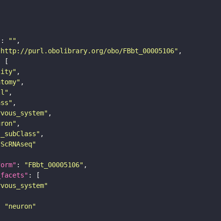
"
: 
""
"http://purl.obolibrary.org/obo/FBbt_00005106"
tity"
atomy"
ll"
ass"
rvous_system"
uron"
s_subClass"
sScRNAseq"
form"
: 
"FBbt_00005106"
_facets"
rvous_system"
: 
"neuron"