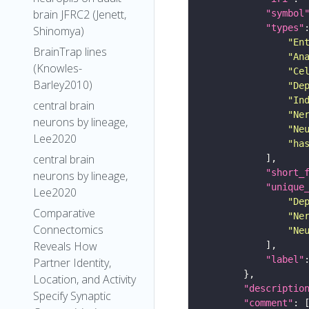
brain JFRC2 (Jenett,
"symbol
"types"
Shinomya)
"En
BrainTrap lines
"An
(Knowles-
"Ce
Barley2010)
"De
"In
central brain
"Ne
neurons by lineage,
"Ne
Lee2020
"ha
central brain
"short_
neurons by lineage,
"unique
Lee2020
"De
Comparative
"Ne
Connectomics
"Ne
Reveals How
"label"
Partner Identity,
Location, and Activity
"descriptio
Specify Synaptic
"comment"