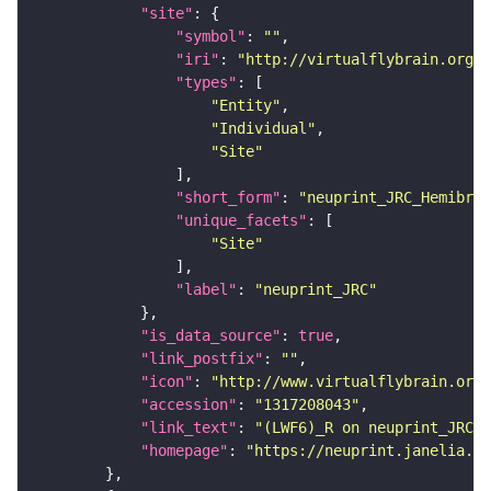
"site"
"symbol"
: 
""
"iri"
: 
"http://virtualflybrain.org/r
"types"
"Entity"
"Individual"
"Site"
"short_form"
: 
"neuprint_JRC_Hemibrai
"unique_facets"
"Site"
"label"
: 
"neuprint_JRC"
"is_data_source"
: 
true
"link_postfix"
: 
""
"icon"
: 
"http://www.virtualflybrain.org/
"accession"
: 
"1317208043"
"link_text"
: 
"(LWF6)_R on neuprint_JRC"
"homepage"
: 
"https://neuprint.janelia.or