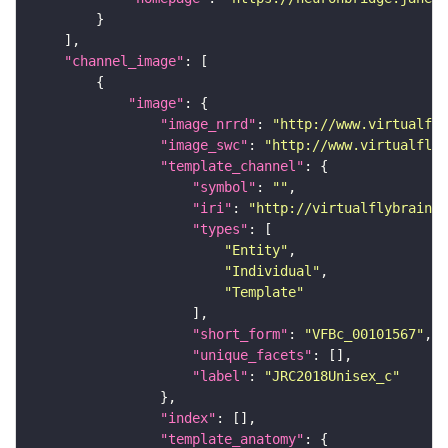
"channel_image"
"image"
"image_nrrd"
: 
"http://www.virtualfly
"image_swc"
: 
"http://www.virtualflyb
"template_channel"
"symbol"
: 
""
"iri"
: 
"http://virtualflybrain.o
"types"
"Entity"
"Individual"
"Template"
"short_form"
: 
"VFBc_00101567"
"unique_facets"
"label"
: 
"JRC2018Unisex_c"
"index"
"template_anatomy"