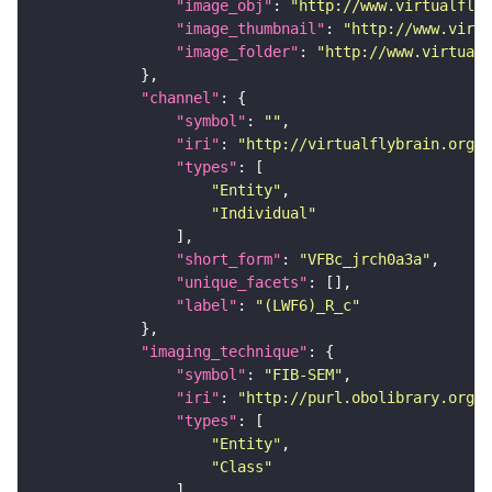
"image_obj"
: 
"http://www.virtualflyb
"image_thumbnail"
: 
"http://www.virtu
"image_folder"
: 
"http://www.virtualf
"channel"
"symbol"
: 
""
"iri"
: 
"http://virtualflybrain.org/
"types"
"Entity"
"Individual"
"short_form"
: 
"VFBc_jrch0a3a"
"unique_facets"
"label"
: 
"(LWF6)_R_c"
"imaging_technique"
"symbol"
: 
"FIB-SEM"
"iri"
: 
"http://purl.obolibrary.org/o
"types"
"Entity"
"Class"