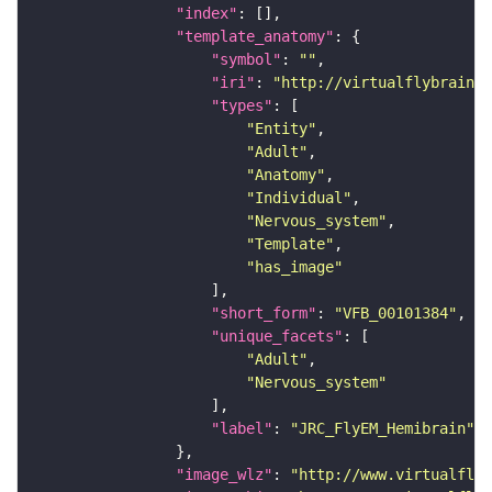
"index"
"template_anatomy"
"symbol"
: 
""
"iri"
: 
"http://virtualflybrain.o
"types"
"Entity"
"Adult"
"Anatomy"
"Individual"
"Nervous_system"
"Template"
"has_image"
"short_form"
: 
"VFB_00101384"
"unique_facets"
"Adult"
"Nervous_system"
"label"
: 
"JRC_FlyEM_Hemibrain"
"image_wlz"
: 
"http://www.virtualflyb