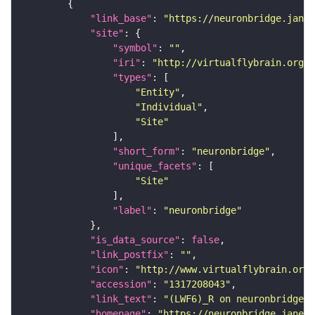
"link_base"
: 
"https://neuronbridge.janel
"site"
"symbol"
: 
""
"iri"
: 
"http://virtualflybrain.org/r
"types"
"Entity"
"Individual"
"Site"
"short_form"
: 
"neuronbridge"
"unique_facets"
"Site"
"label"
: 
"neuronbridge"
"is_data_source"
: 
false
"link_postfix"
: 
""
"icon"
: 
"http://www.virtualflybrain.org/
"accession"
: 
"1317208043"
"link_text"
: 
"(LWF6)_R on neuronbridge"
"homepage"
: 
"https://neuronbridge.janeli