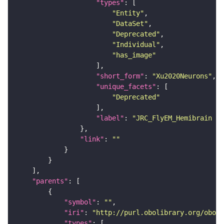
"types"
"Entity"
"DataSet"
"Deprecated"
"Individual"
"has_image"
"short_form"
: 
"Xu2020Neurons"
"unique_facets"
"Deprecated"
"label"
: 
"JRC_FlyEM_Hemibrain n
"link"
: 
""
"parents"
"symbol"
: 
""
"iri"
: 
"http://purl.obolibrary.org/obo/F
"types"