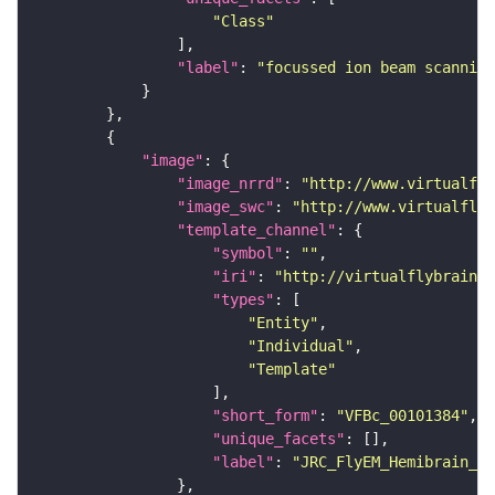
"Class"
"label"
: 
"focussed ion beam scanning
"image"
"image_nrrd"
: 
"http://www.virtualfly
"image_swc"
: 
"http://www.virtualflyb
"template_channel"
"symbol"
: 
""
"iri"
: 
"http://virtualflybrain.o
"types"
"Entity"
"Individual"
"Template"
"short_form"
: 
"VFBc_00101384"
"unique_facets"
"label"
: 
"JRC_FlyEM_Hemibrain_c"