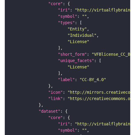
"core"
"iri"
: 
"http://virtualflybrain.o
"symbol"
: 
""
"types"
"Entity"
"Individual"
"License"
"short_form"
: 
"VFBlicense_CC_BY_
"unique_facets"
"License"
"label"
: 
"CC-BY_4.0"
"icon"
: 
"http://mirrors.creativecomm
"link"
: 
"https://creativecommons.or
"dataset"
"core"
"iri"
: 
"http://virtualflybrain.o
"symbol"
: 
""