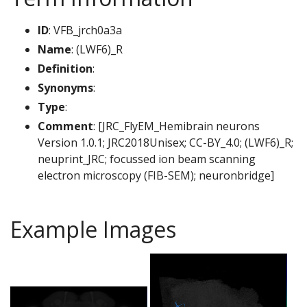
ID
: VFB_jrch0a3a
Name
: (LWF6)_R
Definition
:
Synonyms
:
Type
:
Comment
: [JRC_FlyEM_Hemibrain neurons
Version 1.0.1; JRC2018Unisex; CC-BY_4.0; (LWF6)_R;
neuprint_JRC; focussed ion beam scanning
electron microscopy (FIB-SEM); neuronbridge]
Example Images