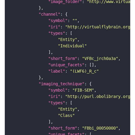
"image_folder"
: 
"http://www.virtualf
"channel"
"symbol"
: 
""
"iri"
: 
"http://virtualflybrain.org/
"types"
"Entity"
"Individual"
"short_form"
: 
"VFBc_jrch0a3a"
"unique_facets"
"label"
: 
"(LWF6)_R_c"
"imaging_technique"
"symbol"
: 
"FIB-SEM"
"iri"
: 
"http://purl.obolibrary.org/o
"types"
"Entity"
"Class"
"short_form"
: 
"FBbi_00050000"
"unique_facets"