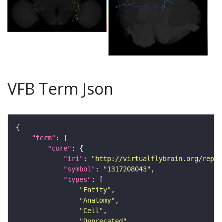
VFB Term Json
"term"
"core"
"iri"
: 
"http://virtualflybrain.org/repor
"symbol"
: 
"1317208043"
"types"
"Entity"
"Anatomy"
"Cell"
"Deprecated"