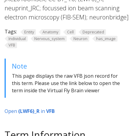
neuprint_JRC; focussed ion beam scanning
electron microscopy (FIB-SEM); neuronbridge]
Tags:
Entity
Anatomy
Cell
Deprecated
Individual
Nervous_system
Neuron
has_image
VFB
Note
This page displays the raw VFB json record for
this term. Please use the link below to open the
term inside the Virtual Fly Brain viewer
Open
(LWF6)_R
in
VFB
Term Information