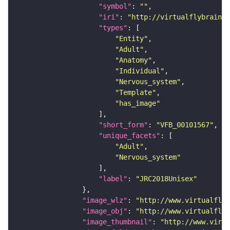
"symbol"
: 
""
"iri"
: 
"http://virtualflybrain.o
"types"
"Entity"
"Adult"
"Anatomy"
"Individual"
"Nervous_system"
"Template"
"has_image"
"short_form"
: 
"VFB_00101567"
"unique_facets"
"Adult"
"Nervous_system"
"label"
: 
"JRC2018Unisex"
"image_wlz"
: 
"http://www.virtualflyb
"image_obj"
: 
"http://www.virtualflyb
"image_thumbnail"
: 
"http://www.virtu