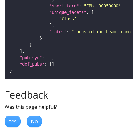
"short_form"
: 
"FBbi_00050000"
"unique_facets"
"Class"
"label"
: 
"focussed ion beam scanning
"pub_syn"
"def_pubs"
Feedback
Was this page helpful?
Yes
No