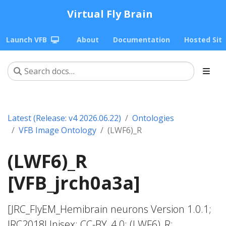
Virtual Fly Brain
Launch VFB
About
Documentation
Hosted Sit
Latest (Release: v4 2026.06.22)
Ontologies
VFB Image Ontology
(LWF6)_R
(LWF6)_R
[VFB_jrch0a3a]
[JRC_FlyEM_Hemibrain neurons Version 1.0.1;
JRC2018Unisex; CC-BY_4.0; (LWF6)_R;