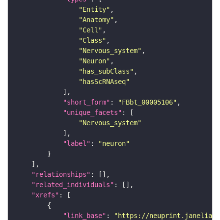
"Entity"
"Anatomy"
"Cell"
"Class"
"Nervous_system"
"Neuron"
"has_subClass"
"hasScRNAseq"
"short_form"
: 
"FBbt_00005106"
"unique_facets"
"Nervous_system"
"label"
: 
"neuron"
"relationships"
"related_individuals"
"xrefs"
"link_base"
: 
"https://neuprint.janelia.o