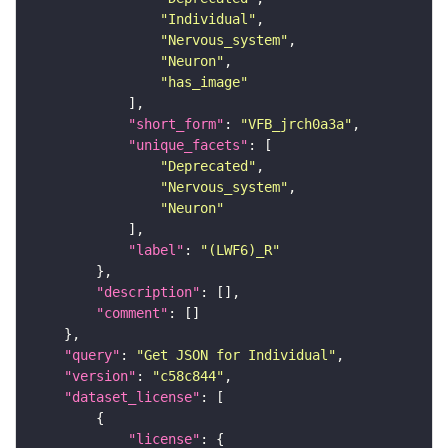
"Individual"
"Nervous_system"
"Neuron"
"has_image"
"short_form"
: 
"VFB_jrch0a3a"
"unique_facets"
"Deprecated"
"Nervous_system"
"Neuron"
"label"
: 
"(LWF6)_R"
"description"
"comment"
"query"
: 
"Get JSON for Individual"
"version"
: 
"c58c844"
"dataset_license"
"license"