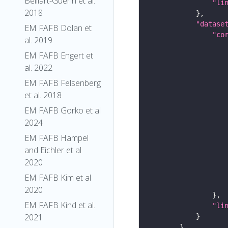
Belliart-Guerin et al.
"li
2018
"datase
EM FAFB Dolan et
"co
al. 2019
EM FAFB Engert et
al. 2022
EM FAFB Felsenberg
et al. 2018
EM FAFB Gorko et al
2024
EM FAFB Hampel
and Eichler et al
2020
EM FAFB Kim et al
2020
EM FAFB Kind et al.
"li
2021