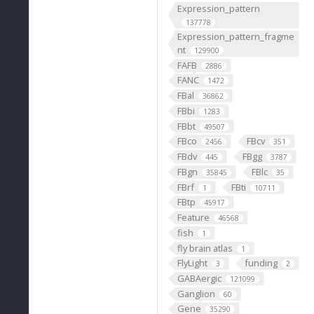
Expression_pattern
137778
Expression_pattern_fragme
nt
129900
FAFB
2886
FANC
1472
FBal
36862
FBbi
1283
FBbt
49507
FBco
FBcv
2456
351
FBdv
FBgg
445
3787
FBgn
FBlc
35845
35
FBrf
FBti
1
10711
FBtp
45917
Feature
46568
fish
1
fly brain atlas
1
FlyLight
funding
3
2
GABAergic
121099
Ganglion
60
Gene
35290