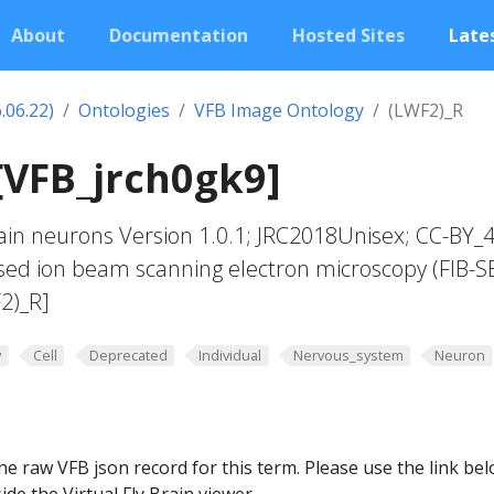
About
Documentation
Hosted Sites
Lates
.06.22)
Ontologies
VFB Image Ontology
(LWF2)_R
[VFB_jrch0gk9]
in neurons Version 1.0.1; JRC2018Unisex; CC-BY_4
sed ion beam scanning electron microscopy (FIB-S
2)_R]
y
Cell
Deprecated
Individual
Nervous_system
Neuron
he raw VFB json record for this term. Please use the link be
ide the Virtual Fly Brain viewer