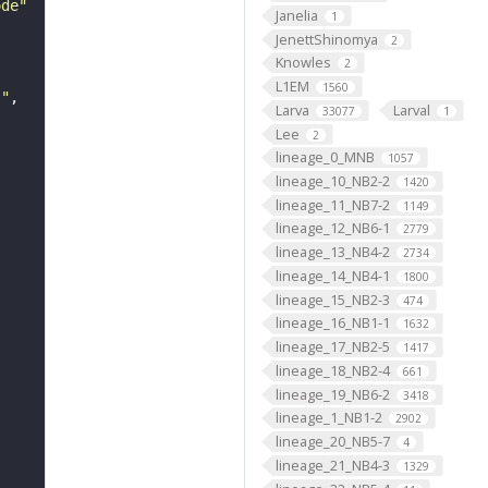
ode"
Janelia
1
JenettShinomya
2
Knowles
2
L1EM
1560
s"
Larva
Larval
33077
1
Lee
2
lineage_0_MNB
1057
lineage_10_NB2-2
1420
lineage_11_NB7-2
1149
lineage_12_NB6-1
2779
lineage_13_NB4-2
2734
lineage_14_NB4-1
1800
lineage_15_NB2-3
474
lineage_16_NB1-1
1632
lineage_17_NB2-5
1417
lineage_18_NB2-4
661
lineage_19_NB6-2
3418
lineage_1_NB1-2
2902
lineage_20_NB5-7
4
lineage_21_NB4-3
1329