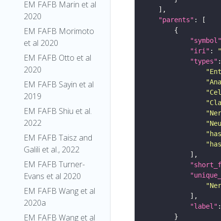
EM FAFB Marin et al
2020
"parents"
EM FAFB Morimoto
"symbol
et al 2020
"iri"
: 
EM FAFB Otto et al
"types"
2020
"En
"An
EM FAFB Sayin et al
"Ce
2019
"Cl
EM FAFB Shiu et al.
"Ne
2022
"Ne
"ha
EM FAFB Taisz and
"ha
Galili et al., 2022
EM FAFB Turner-
"short_
Evans et al 2020
"unique
"Ne
EM FAFB Wang et al
2020a
"label"
EM FAFB Wang et al