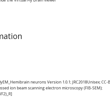
mation
FlyEM_Hemibrain neurons Version 1.0.1; JRC2018Unisex; CC-B
ussed ion beam scanning electron microscopy (FIB-SEM);
WF2)_R]