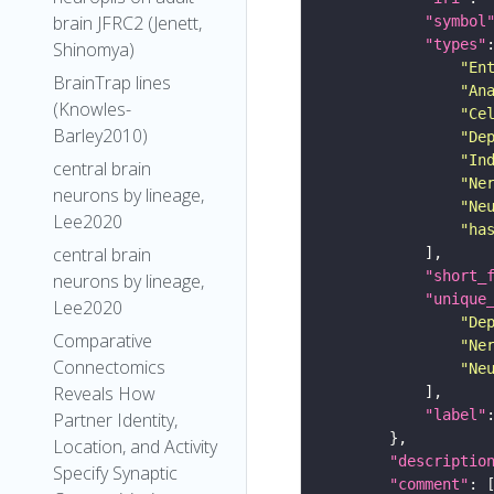
brain JFRC2 (Jenett,
"symbol
"types"
Shinomya)
"En
BrainTrap lines
"An
(Knowles-
"Ce
Barley2010)
"De
"In
central brain
"Ne
neurons by lineage,
"Ne
Lee2020
"ha
central brain
"short_
neurons by lineage,
"unique
Lee2020
"De
Comparative
"Ne
Connectomics
"Ne
Reveals How
"label"
Partner Identity,
Location, and Activity
"descriptio
Specify Synaptic
"comment"