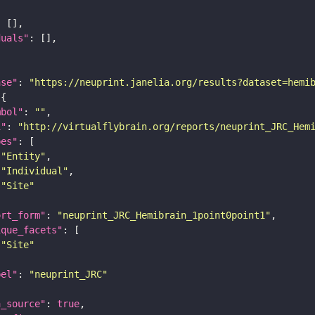
duals"
ase"
: 
"https://neuprint.janelia.org/results?dataset=hemi
mbol"
: 
""
i"
: 
"http://virtualflybrain.org/reports/neuprint_JRC_Hem
pes"
"Entity"
"Individual"
"Site"
ort_form"
: 
"neuprint_JRC_Hemibrain_1point0point1"
ique_facets"
"Site"
bel"
: 
"neuprint_JRC"
a_source"
: 
true