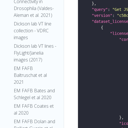
Connectivity in
Drosophila (Valdes-
"query"
: 
"Get J
Aleman et al. 2021)
"version"
: 
"c58
"dataset_licens
Dickson lab VT line
collection - VDRC
"licens
images
"co
Dickson lab VT lines -
FlyLight/Janelia
images (2017)
EM FAFB
Baltruschat et al
2021
EM FAFB Bates and
Schlegel et al 2020
EM FAFB Coates et
al 2020
EM FAFB Dolan and
"ic