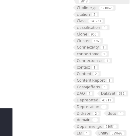
2818
Cholinergic
321062
citation
2
Class
141233
classification
1
Clone
956
Cluster
726
Connectivity
1
connectome
1
Connectomics
1
contact
1
Content
2
Content Report
1
CostaJefferis
1
DAO
DataSet
1
382
Deprecated
45911
Deprecation
1
Dickson
docs
2
1
domain
1
Dopaminergic
21051
EM
Entity
1
329698