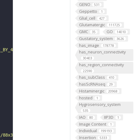
GENO
531
Geppetto
1
Glial_cell
427
Glutamatergic
111725
GMC
GO
35
14010
Gustatory_system
3626
has_image
178778
C_BY_4_0"
has_neuron_connectivity
30403
has_region_connectivity
22590
has_subClass
410
hasScRNAseq
29
Histaminergic
20968
hosted
1
Hygrosensory_system
535
IAO
IIP3D
80
1
Image Content
1
Individual
199193
s/88x31/png/by.png"
Insertion
5333