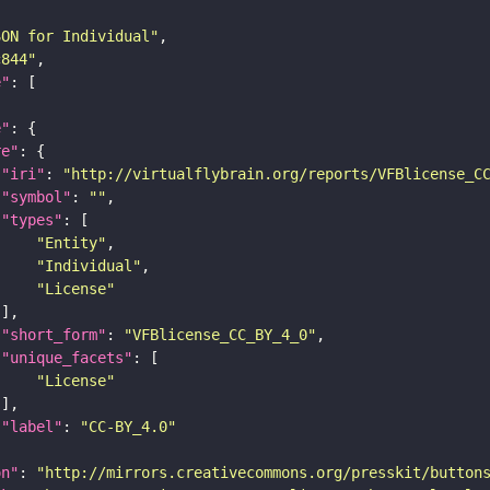
SON for Individual"
c844"
e"
e"
re"
"iri"
: 
"http://virtualflybrain.org/reports/VFBlicense_C
"symbol"
: 
""
"types"
"Entity"
"Individual"
"License"
"short_form"
: 
"VFBlicense_CC_BY_4_0"
"unique_facets"
"License"
"label"
: 
"CC-BY_4.0"
on"
: 
"http://mirrors.creativecommons.org/presskit/button