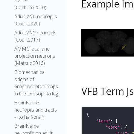
clones
Example Im
(Cachero2010)
Adult VNC neuropils
(Court2020)
Adult VNS neuropils
(Court2017)
AMMC local and
projection neurons
(Matsuo2016)
Biomechanical
origins of
proprioceptive maps
VFB Term J
in the Drosophila leg
BrainName
neuropils and tracts
- Ito half-brain
"term"
BrainName
"core"
neuropils on adult
"iri"
: 