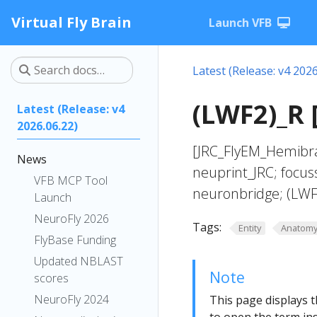
Virtual Fly Brain
Launch VFB
Latest (Release: v4 2026
(LWF2)_R 
Latest (Release: v4
2026.06.22)
[JRC_FlyEM_Hemibra
News
neuprint_JRC; focus
VFB MCP Tool
neuronbridge; (LWF
Launch
NeuroFly 2026
Tags:
Entity
Anatom
FlyBase Funding
Updated NBLAST
Note
scores
NeuroFly 2024
This page displays t
to open the term ins