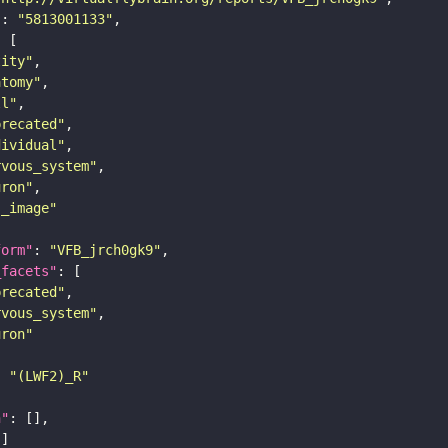
"
: 
"5813001133"
tity"
atomy"
ll"
precated"
dividual"
rvous_system"
uron"
s_image"
form"
: 
"VFB_jrch0gk9"
_facets"
precated"
rvous_system"
uron"
: 
"(LWF2)_R"
n"