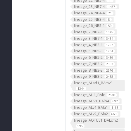
lineage_22_NB5-4
11
lineage_23_NB7-4
1467
lineage_24_NB4-4
21
lineage_25_NB3-4
8
lineage_26_NB5-1
59
lineage_2_NB2-1
1045
lineage_3_NB7-1
3464
lineage_4_NB3-1
1797
lineage_5_NB5-3
1204
lineage_6_NB5-2
3469
lineage_7_NB3-2
2363
lineage_8_NB3-3
2676
lineage_9_NB3-5
2468
lineage_ALad1_BAmv3
1244
lineage_ALl1_BAlc
2618
lineage_ALlv1_BAlp4
692
lineage_ALv1_BAla1
1168
lineage_ALv2_BAla2
669
lineage_AOTUv1_DALcm2
596