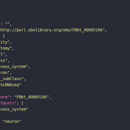
"
: 
""
"http://purl.obolibrary.org/obo/FBbt_00005106"
tity"
atomy"
ll"
ass"
rvous_system"
uron"
s_subClass"
sScRNAseq"
form"
: 
"FBbt_00005106"
_facets"
rvous_system"
: 
"neuron"