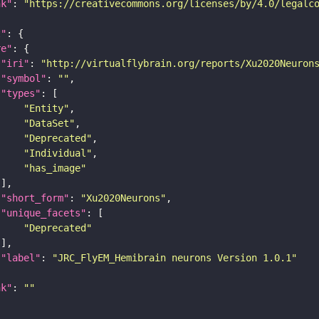
nk"
: 
"https://creativecommons.org/licenses/by/4.0/legalc
t"
re"
"iri"
: 
"http://virtualflybrain.org/reports/Xu2020Neuron
"symbol"
: 
""
"types"
"Entity"
"DataSet"
"Deprecated"
"Individual"
"has_image"
"short_form"
: 
"Xu2020Neurons"
"unique_facets"
"Deprecated"
"label"
: 
"JRC_FlyEM_Hemibrain neurons Version 1.0.1"
nk"
: 
""