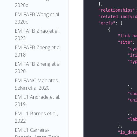
2020b
"relationships"
EM FAFB Wang et al
"related_indivi
2020c
"xrefs"
EM FAFB Zhao et al.,
"link_b
2023
"site"
EM FAFB Zheng et al
"sy
2018
"ir
"ty
EM FAFB Zheng et al
2020
EM FANC Maniates-
Selvin et al 2020
"sh
EM L1 Andrade et al.
"un
2019
EM L1 Barnes et al.,
"la
2022
EM L1 Carreira-
"is_dat