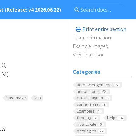
t (Release: v4 2026.06.22)
Print entire section
Term Information
Example Images
VFB Term Json
.0;
Categories
EM);
acknowledgements
5
annotations
22
has_image
VFB
circuit diagram
6
connectome
4
Examples
1
funding
help
2
14
how to cite
3
low
ontologies
22