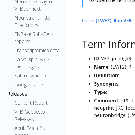
Neuron display in
VFBconnect
Neurotransmitter
Open
(LWF2)_R
in
VFB
Predictions
FlyBase Split-GAL4
Term Infor
reports
Transcriptomics data
ID
: VFB_jrch0gk9
Larval split-GAL4
raw images
Name
: (LWF2)_R
Definition
:
Safari Issue Fix
Synonyms
:
Google Issue
Type
:
Releases
Comment
: [JRC_
Content Report
neuprint_JRC; foc
VFB Geppetto
neuronbridge; (L
Releases
Adult Brain fru