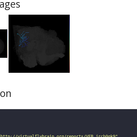
ages
son
"http://virtualflybrain.org/reports/VFB_jrch0gk9"