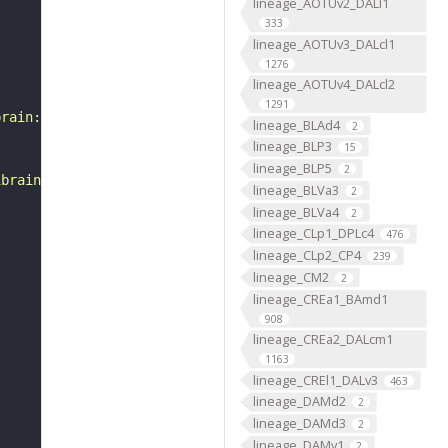
lineage_AOTUv2_DALl1
333
lineage_AOTUv3_DALcl1
1276
lineage_AOTUv4_DALcl2
1291
brain:v1.0&qt=findneurons&tab=0&ftab=&q=1&qr[0][code]=fn
lineage_BLAd4
2
lineage_BLP3
15
lineage_BLP5
2
ibrain_1point0point1"
lineage_BLVa3
2
lineage_BLVa4
2
lineage_CLp1_DPLc4
476
lineage_CLp2_CP4
239
lineage_CM2
2
lineage_CREa1_BAmd1
908
lineage_CREa2_DALcm1
1163
lineage_CREl1_DALv3
463
lineage_DAMd2
2
lineage_DAMd3
2
lineage_DAMv1
2