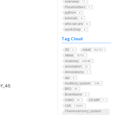
overview
11
Placeholders
1
python
4
tutorials
4
who we are
4
workshop
4
Tag Cloud
3D
Adult
2
782157
Allele
18755
Anatomy
243948
annotation
22
Annotations
1
api
4
Auditory_system
1349
Y_4.0;
BFO
39
BrainName
2
CARO
CD-MIP
47
1
Cell
115693
Chemosensory_system