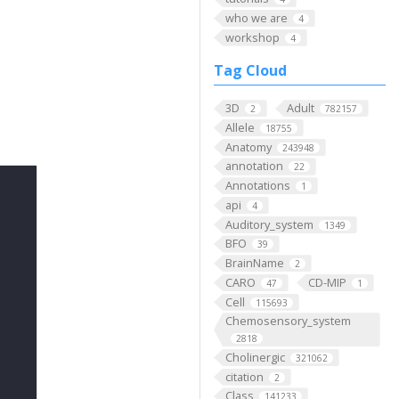
who we are
4
workshop
4
Tag Cloud
3D
Adult
2
782157
Allele
18755
Anatomy
243948
annotation
22
Annotations
1
api
4
Auditory_system
1349
BFO
39
BrainName
2
CARO
CD-MIP
47
1
Cell
115693
Chemosensory_system
2818
Cholinergic
321062
citation
2
Class
141233