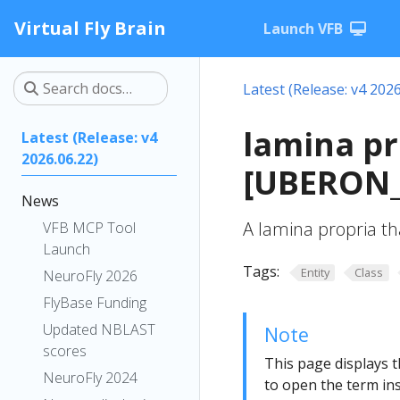
Virtual Fly Brain
Launch VFB
Latest (Release: v4 2026
lamina pr
Latest (Release: v4
2026.06.22)
[UBERON_
News
A lamina propria tha
VFB MCP Tool
Launch
Tags:
Entity
Class
NeuroFly 2026
FlyBase Funding
Updated NBLAST
Note
scores
This page displays t
NeuroFly 2024
to open the term ins