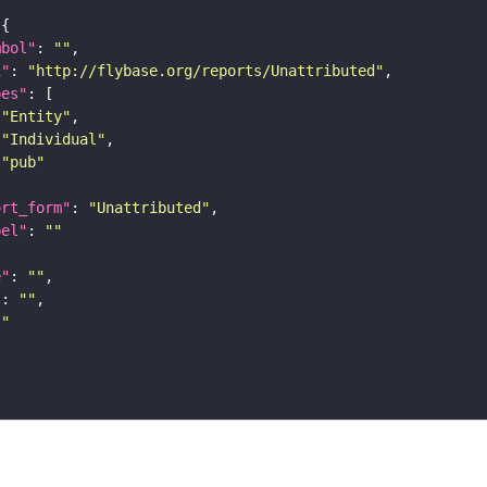
mbol"
: 
""
i"
: 
"http://flybase.org/reports/Unattributed"
pes"
"Entity"
"Individual"
"pub"
ort_form"
: 
"Unattributed"
bel"
: 
""
e"
: 
""
"
: 
""
""