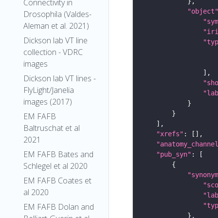
Connectivity in
"object
Drosophila (Valdes-
"sy
Aleman et al. 2021)
"ir
Dickson lab VT line
"ty
collection - VDRC
images
Dickson lab VT lines -
"sh
FlyLight/Janelia
"la
images (2017)
EM FAFB
Baltruschat et al
"xrefs"
2021
"anatomy_channe
EM FAFB Bates and
"pub_syn"
Schlegel et al 2020
"synony
EM FAFB Coates et
"sc
al 2020
"la
"ty
EM FAFB Dolan and