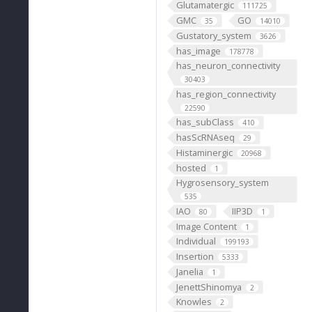
Glutamatergic
111725
GMC
GO
35
14010
Gustatory_system
3626
has_image
178778
has_neuron_connectivity
30403
has_region_connectivity
22590
has_subClass
410
hasScRNAseq
29
Histaminergic
20968
hosted
1
Hygrosensory_system
535
IAO
IIP3D
80
1
Image Content
1
Individual
199193
Insertion
5333
Janelia
1
JenettShinomya
2
Knowles
2