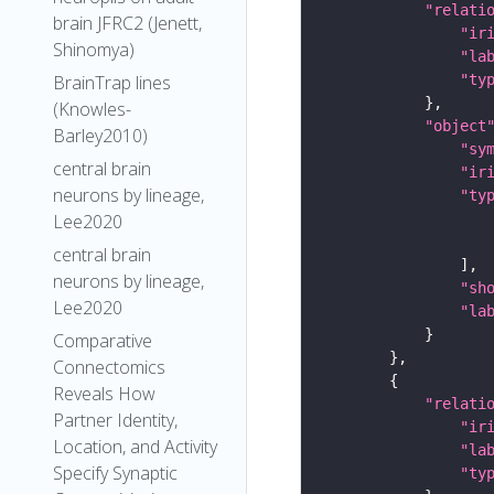
"relati
brain JFRC2 (Jenett,
"ir
Shinomya)
"la
"ty
BrainTrap lines
(Knowles-
"object
Barley2010)
"sy
central brain
"ir
neurons by lineage,
"ty
Lee2020
central brain
neurons by lineage,
"sh
Lee2020
"la
Comparative
Connectomics
Reveals How
"relati
Partner Identity,
"ir
Location, and Activity
"la
Specify Synaptic
"ty