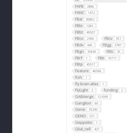
129900
FAFB
2886
FANC
1472
FBal
36862
FBbi
1283
FBbt
49507
FBco
FBcv
2456
351
FBdv
FBgg
445
3787
FBgn
FBlc
35845
35
FBrf
FBti
1
10711
FBtp
45917
Feature
46568
fish
1
fly brain atlas
1
FlyLight
funding
3
2
GABAergic
121099
Ganglion
60
Gene
35290
GENO
531
Geppetto
1
Glial_cell
427