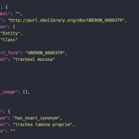
"
mbol"
: 
""
i"
: 
"http://purl.obolibrary.org/obo/UBERON_0000379"
pes"
"Entity"
"Class"
ort_form"
: 
"UBERON_0000379"
bel"
: 
"tracheal mucosa"
l_image"
m"
ope"
: 
"has_exact_synonym"
bel"
: 
"trachea lamina propria"
pe"
: 
""