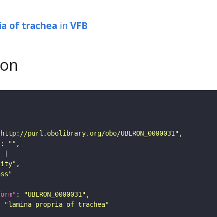
ia of trachea
in
VFB
son
"http://purl.obolibrary.org/obo/UBERON_0000031"
"
: 
""
tity"
ass"
form"
: 
"UBERON_0000031"
: 
"lamina propria of trachea"