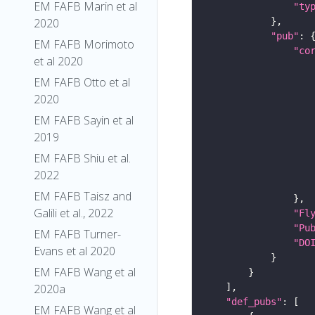
EM FAFB Marin et al
"ty
2020
"pub"
EM FAFB Morimoto
"co
et al 2020
EM FAFB Otto et al
2020
EM FAFB Sayin et al
2019
EM FAFB Shiu et al.
2022
EM FAFB Taisz and
Galili et al., 2022
"Fl
"Pu
EM FAFB Turner-
"DO
Evans et al 2020
EM FAFB Wang et al
2020a
"def_pubs"
EM FAFB Wang et al