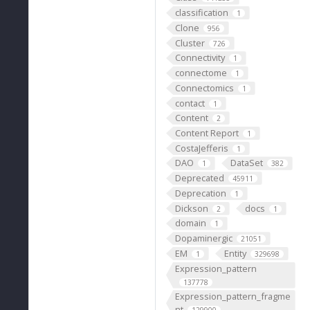
classification
1
Clone
956
Cluster
726
Connectivity
1
connectome
1
Connectomics
1
contact
1
Content
2
Content Report
1
CostaJefferis
1
DAO
DataSet
1
382
Deprecated
45911
Deprecation
1
Dickson
docs
2
1
domain
1
Dopaminergic
21051
EM
Entity
1
329698
Expression_pattern
137778
Expression_pattern_fragme
nt