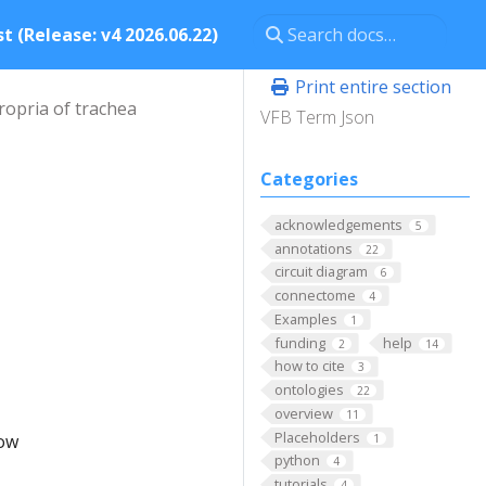
t (Release: v4 2026.06.22)
Print entire section
ropria of trachea
VFB Term Json
Categories
acknowledgements
5
annotations
22
circuit diagram
6
connectome
4
Examples
1
funding
help
2
14
how to cite
3
ontologies
22
overview
11
Placeholders
low
1
python
4
tutorials
4