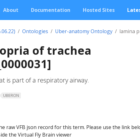
About
Documentation
Hosted Sites
Lates
.06.22)
Ontologies
Uber-anatomy Ontology
lamina p
opria of trachea
0000031]
t is part of a respiratory airway.
UBERON
he raw VFB json record for this term. Please use the link be
ide the Virtual Fly Brain viewer