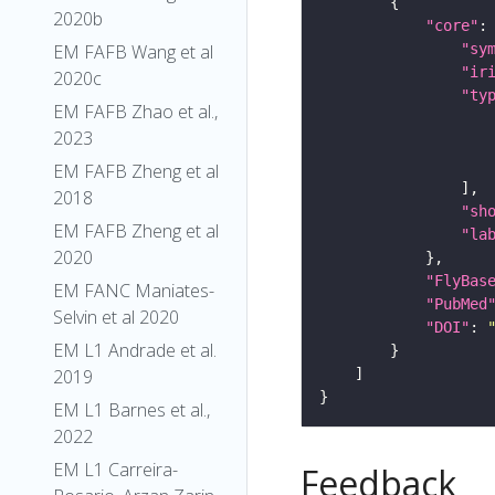
2020b
"core"
"sy
EM FAFB Wang et al
"ir
2020c
"ty
EM FAFB Zhao et al.,
2023
EM FAFB Zheng et al
2018
"sh
EM FAFB Zheng et al
"la
2020
"FlyBas
EM FANC Maniates-
"PubMed
Selvin et al 2020
"DOI"
: 
EM L1 Andrade et al.
2019
EM L1 Barnes et al.,
2022
EM L1 Carreira-
Feedback