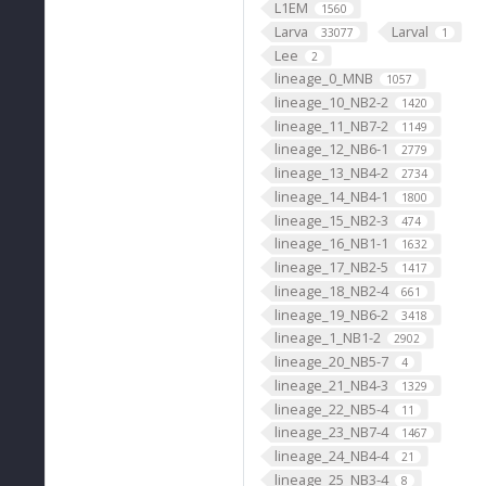
L1EM
1560
Larva
Larval
33077
1
Lee
2
lineage_0_MNB
1057
lineage_10_NB2-2
1420
lineage_11_NB7-2
1149
lineage_12_NB6-1
2779
lineage_13_NB4-2
2734
lineage_14_NB4-1
1800
lineage_15_NB2-3
474
lineage_16_NB1-1
1632
lineage_17_NB2-5
1417
lineage_18_NB2-4
661
lineage_19_NB6-2
3418
lineage_1_NB1-2
2902
lineage_20_NB5-7
4
lineage_21_NB4-3
1329
lineage_22_NB5-4
11
lineage_23_NB7-4
1467
lineage_24_NB4-4
21
lineage_25_NB3-4
8