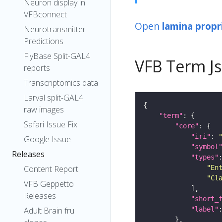
Neuron display in
VFBconnect
Open
lamina propr
Neurotransmitter
Predictions
FlyBase Split-GAL4
VFB Term J
reports
Transcriptomics data
Larval split-GAL4
raw images
"term"
Safari Issue Fix
"core"
"iri"
: 
Google Issue
"symbol
Releases
"types"
"En
Content Report
"Cl
VFB Geppetto
Releases
"short_
"label"
Adult Brain fru