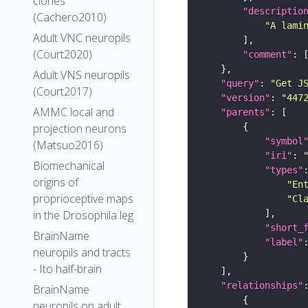
clones
"descriptio
(Cachero2010)
"A lami
Adult VNC neuropils
(Court2020)
"comment"
Adult VNS neuropils
"query"
: 
"Get J
(Court2017)
"version"
: 
"447
AMMC local and
"parents"
projection neurons
"symbol
(Matsuo2016)
"iri"
: 
Biomechanical
"types"
origins of
"En
proprioceptive maps
"Cl
in the Drosophila leg
"short_
BrainName
"label"
neuropils and tracts
- Ito half-brain
"relationships"
BrainName
neuropils on adult