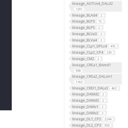
lineage_AOTUv4_DALcl2
1291
lineage_BLAd4
2
lineage_BLP3
15
lineage_BLP5
2
lineage_BLVa3
2
lineage_BLVa4
2
lineage_CLp1_DPLc4
476
lineage_CLp2_CP4
239
lineage_CM2
2
lineage_CREa1_BAmd1
908
lineage_CREa2_DALcm1
1163
lineage_CREl1_DALv3
463
lineage_DAMd2
2
lineage_DAMd3
2
lineage_DAMv1
2
lineage_DAMv2
2
lineage_DL1_CP2
2244
lineage_DL2_CP3
950