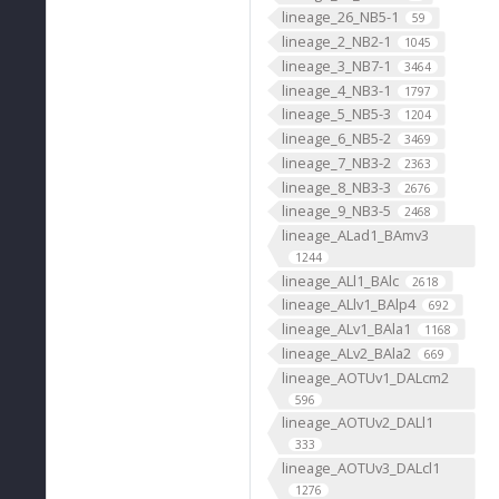
lineage_26_NB5-1
59
lineage_2_NB2-1
1045
lineage_3_NB7-1
3464
lineage_4_NB3-1
1797
lineage_5_NB5-3
1204
lineage_6_NB5-2
3469
lineage_7_NB3-2
2363
lineage_8_NB3-3
2676
lineage_9_NB3-5
2468
lineage_ALad1_BAmv3
1244
lineage_ALl1_BAlc
2618
lineage_ALlv1_BAlp4
692
lineage_ALv1_BAla1
1168
lineage_ALv2_BAla2
669
lineage_AOTUv1_DALcm2
596
lineage_AOTUv2_DALl1
333
lineage_AOTUv3_DALcl1
1276