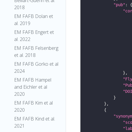
Belliart-Guerin et al.
"pub"
2018
"co
EM FAFB Dolan et
al. 2019
EM FAFB Engert et
al. 2022
EM FAFB Felsenberg
et al. 2018
EM FAFB Gorko et al
2024
"Fl
EM FAFB Hampel
"Pu
and Eichler et al
"DO
2020
EM FAFB Kim et al
2020
"synony
EM FAFB Kind et al.
"sc
2021
"la