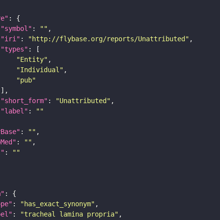
re"
"symbol"
: 
""
"iri"
: 
"http://flybase.org/reports/Unattributed"
"types"
"Entity"
"Individual"
"pub"
"short_form"
: 
"Unattributed"
"label"
: 
""
yBase"
: 
""
bMed"
: 
""
I"
: 
""
m"
ope"
: 
"has_exact_synonym"
bel"
: 
"tracheal lamina propria"