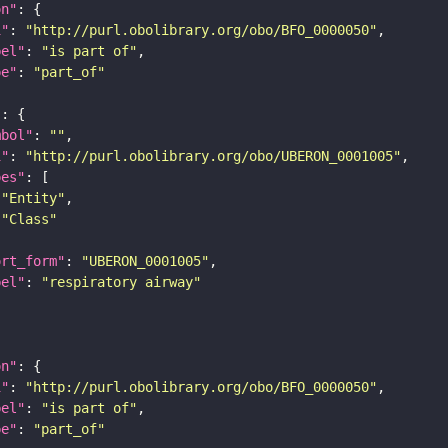
on"
i"
: 
"http://purl.obolibrary.org/obo/BFO_0000050"
bel"
: 
"is part of"
pe"
: 
"part_of"
"
mbol"
: 
""
i"
: 
"http://purl.obolibrary.org/obo/UBERON_0001005"
pes"
"Entity"
"Class"
ort_form"
: 
"UBERON_0001005"
bel"
: 
"respiratory airway"
on"
i"
: 
"http://purl.obolibrary.org/obo/BFO_0000050"
bel"
: 
"is part of"
pe"
: 
"part_of"