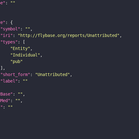
pe"
: 
""
re"
"symbol"
: 
""
"iri"
: 
"http://flybase.org/reports/Unattributed"
"types"
"Entity"
"Individual"
"pub"
"short_form"
: 
"Unattributed"
"label"
: 
""
yBase"
: 
""
bMed"
: 
""
I"
: 
""