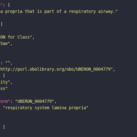
n"
na propria that is part of a respiratory airway."
SON for Class"
25ae"
"
: 
""
"http://purl.obolibrary.org/obo/UBERON_0004779"
tity"
ass"
form"
: 
"UBERON_0004779"
: 
"respiratory system lamina propria"