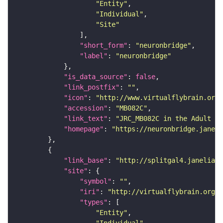
"Entity"
"Individual"
"Site"
"short_form"
: 
"neuronbridge"
"label"
: 
"neuronbridge"
"is_data_source"
: 
false
"link_postfix"
: 
""
"icon"
: 
"http://www.virtualflybrain.org/
"accession"
: 
"MB082C"
"link_text"
: 
"JRC_MB082C in the Adult Br
"homepage"
: 
"https://neuronbridge.janeli
"link_base"
: 
"http://splitgal4.janelia.o
"site"
"symbol"
: 
""
"iri"
: 
"http://virtualflybrain.org/
"types"
"Entity"
"Individual"