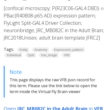
[confocal microscopy; P{R23C06-GAL4.DBD} ∩
PBac{R40B08-p65.AD} expression pattern;
FlyLight Split-GAL4 Driver Collection;
neuronbridge; JRC_MB082C in the Adult Brain;
JRC2018Unisex; adult brain template JFRC2]
Tags:
Entity
Anatomy
Expression_pattern
Individual
Split
has_image
VFB
Note
This page displays the raw VFB json record for
this term. Please use the link below to open the
term inside the Virtual Fly Brain viewer
Open
JRC_MB082C in the Adult Brain
in
VFB