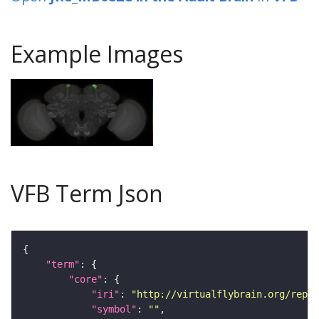
Example Images
VFB Term Json
"term"
"core"
"iri"
: 
"http://virtualflybrain.org/repor
"symbol"
: 
""