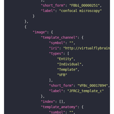
"short_form"
: 
"FBbi_00000251"
"label"
: 
"confocal microscopy"
"image"
"template_channel"
"symbol"
: 
""
"iri"
: 
"http://virtualflybrain.o
"types"
"Entity"
"Individual"
"Template"
"VFB"
"short_form"
: 
"VFBc_00017894"
"label"
: 
"JFRC2_template_c"
"index"
"template_anatomy"
"symbol"
: 
""