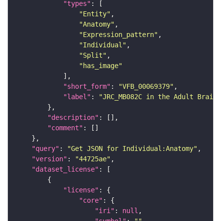
"types"
"Entity"
"Anatomy"
"Expression_pattern"
"Individual"
"Split"
"has_image"
"short_form"
: 
"VFB_00069379"
"label"
: 
"JRC_MB082C in the Adult Brain"
"description"
"comment"
"query"
: 
"Get JSON for Individual:Anatomy"
"version"
: 
"44725ae"
"dataset_license"
"license"
"core"
"iri"
: 
null
"symbol"
: 
""