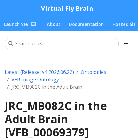
Virtual Fly Brain
Launch VFB
About
Documentation
Hosted Sit
Latest (Release: v4 2026.06.22)
Ontologies
VFB Image Ontology
JRC_MB082C in the Adult Brain
JRC_MB082C in the
Adult Brain
[VFB_00069379]