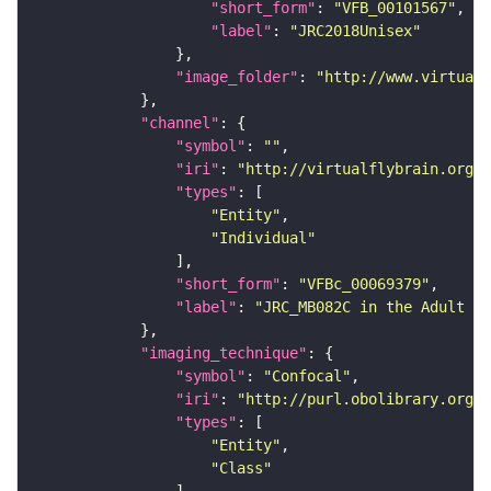
"short_form"
: 
"VFB_00101567"
"label"
: 
"JRC2018Unisex"
"image_folder"
: 
"http://www.virtualf
"channel"
"symbol"
: 
""
"iri"
: 
"http://virtualflybrain.org/
"types"
"Entity"
"Individual"
"short_form"
: 
"VFBc_00069379"
"label"
: 
"JRC_MB082C in the Adult Br
"imaging_technique"
"symbol"
: 
"Confocal"
"iri"
: 
"http://purl.obolibrary.org/o
"types"
"Entity"
"Class"