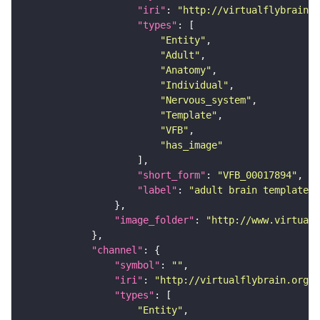
"iri"
: 
"http://virtualflybrain.o
"types"
"Entity"
"Adult"
"Anatomy"
"Individual"
"Nervous_system"
"Template"
"VFB"
"has_image"
"short_form"
: 
"VFB_00017894"
"label"
: 
"adult brain template J
"image_folder"
: 
"http://www.virtualf
"channel"
"symbol"
: 
""
"iri"
: 
"http://virtualflybrain.org/
"types"
"Entity"