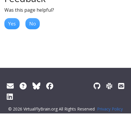
Was this page helpful?
Yes
No
© 2026 VirtualFlyBrain.org All Rights Reserved
Privacy Policy
About Virtual Fly Brain