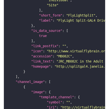
"Site"
"short_form"
: 
"FlyLightSplit"
"label"
: 
"FlyLight Split-GAL4 Driver
"is_data_source"
true
"link_postfix"
: 
""
"icon"
: 
"http://www.virtualflybrain.org/
"accession"
: 
"MB082C"
"link_text"
: 
"JRC_MB082C in the Adult Br
"homepage"
: 
"http://splitgal4.janelia.or
"channel_image"
"image"
"template_channel"
"symbol"
: 
""
"iri"
: 
"http://virtualflybrain.o