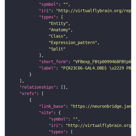
"symbol"
: 
""
"iri"
: 
"http://virtualflybrain.org/repor
"types"
"Entity"
"Anatomy"
"Class"
"Expression_pattern"
"Split"
"short_form"
: 
"VFBexp_FBtp0099468FBtp009
"label"
: 
"P{R23C06-GAL4.DBD} \u2229 PBac
"relationships"
"xrefs"
"link_base"
: 
"https://neuronbridge.janel
"site"
"symbol"
: 
""
"iri"
: 
"http://virtualflybrain.org/r
"types"