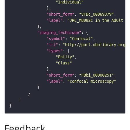
"Individual"
"short_form"
: 
"VFBc_00069379"
"label"
: 
"JRC_MB082C in the Adult Br
"imaging_technique"
"symbol"
: 
"Confocal"
"iri"
: 
"http://purl.obolibrary.org/o
"types"
"Entity"
"Class"
"short_form"
: 
"FBbi_00000251"
"label"
: 
"confocal microscopy"
Feedback