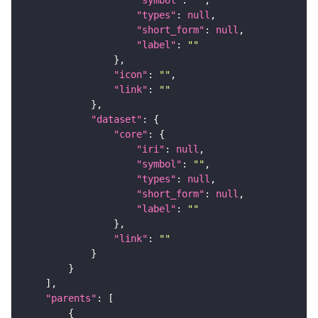
"types"
: 
null
"short_form"
: 
null
"label"
: 
""
"icon"
: 
""
"link"
: 
""
"dataset"
"core"
"iri"
: 
null
"symbol"
: 
""
"types"
: 
null
"short_form"
: 
null
"label"
: 
""
"link"
: 
""
"parents"