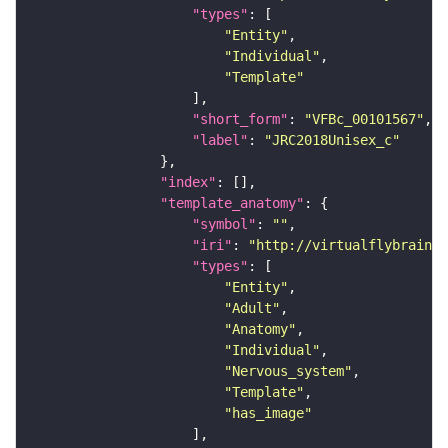
"types"
"Entity"
"Individual"
"Template"
"short_form"
: 
"VFBc_00101567"
"label"
: 
"JRC2018Unisex_c"
"index"
"template_anatomy"
"symbol"
: 
""
"iri"
: 
"http://virtualflybrain.o
"types"
"Entity"
"Adult"
"Anatomy"
"Individual"
"Nervous_system"
"Template"
"has_image"