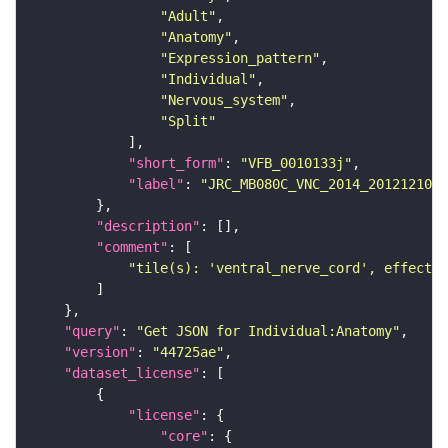
"Adult"
"Anatomy"
"Expression_pattern"
"Individual"
"Nervous_system"
"Split"
"short_form"
: 
"VFB_0010133j"
"label"
: 
"JRC_MB080C_VNC_2014_20121210_3
"description"
"comment"
"tile(s): 'ventral_nerve_cord', effector
"query"
: 
"Get JSON for Individual:Anatomy"
"version"
: 
"44725ae"
"dataset_license"
"license"
"core"