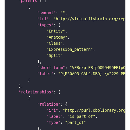
"parents"
"symbol"
: 
""
"iri"
: 
"http://virtualflybrain.org/repor
"types"
"Entity"
"Anatomy"
"Class"
"Expression_pattern"
"Split"
"short_form"
: 
"VFBexp_FBtp0099490FBtp009
"label"
: 
"P{R50A05-GAL4.DBD} \u2229 PBac
"relationships"
"relation"
"iri"
: 
"http://purl.obolibrary.org/o
"label"
: 
"is part of"
"type"
: 
"part_of"