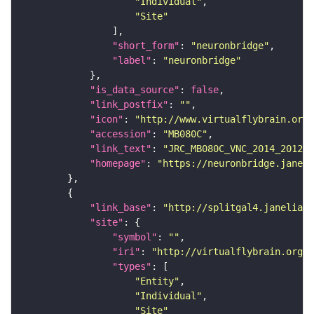
"Individual"
"Site"
"short_form"
: 
"neuronbridge"
"label"
: 
"neuronbridge"
"is_data_source"
: 
false
"link_postfix"
: 
""
"icon"
: 
"http://www.virtualflybrain.org/
"accession"
: 
"MB080C"
"link_text"
: 
"JRC_MB080C_VNC_2014_201212
"homepage"
: 
"https://neuronbridge.janeli
"link_base"
: 
"http://splitgal4.janelia.o
"site"
"symbol"
: 
""
"iri"
: 
"http://virtualflybrain.org/
"types"
"Entity"
"Individual"
"Site"