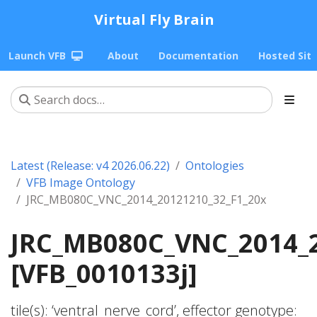
Virtual Fly Brain
Launch VFB
About
Documentation
Hosted Sit
Latest (Release: v4 2026.06.22)
Ontologies
VFB Image Ontology
JRC_MB080C_VNC_2014_20121210_32_F1_20x
JRC_MB080C_VNC_2014_2
[VFB_0010133j]
tile(s): ‘ventral_nerve_cord’, effector genotype: