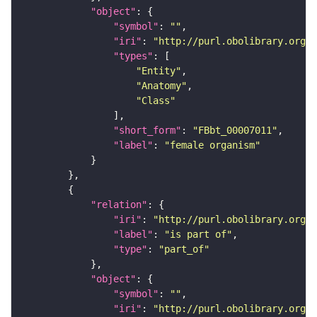
"object"
"symbol"
: 
""
"iri"
: 
"http://purl.obolibrary.org/o
"types"
"Entity"
"Anatomy"
"Class"
"short_form"
: 
"FBbt_00007011"
"label"
: 
"female organism"
"relation"
"iri"
: 
"http://purl.obolibrary.org/o
"label"
: 
"is part of"
"type"
: 
"part_of"
"object"
"symbol"
: 
""
"iri"
: 
"http://purl.obolibrary.org/o