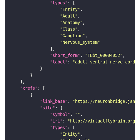
"types"
"Entity"
"Adult"
"Anatomy"
"Class"
"Ganglion"
"Nervous_system"
"short_form"
: 
"FBbt_00004052"
"label"
: 
"adult ventral nerve cord"
"xrefs"
"link_base"
: 
"https://neuronbridge.janel
"site"
"symbol"
: 
""
"iri"
: 
"http://virtualflybrain.org/r
"types"
"Entity"