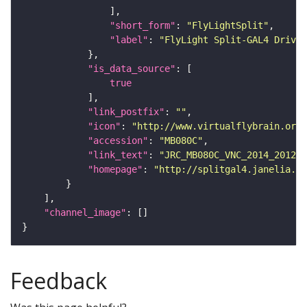
"short_form"
: 
"FlyLightSplit"
"label"
: 
"FlyLight Split-GAL4 Driver
"is_data_source"
true
"link_postfix"
: 
""
"icon"
: 
"http://www.virtualflybrain.org/
"accession"
: 
"MB080C"
"link_text"
: 
"JRC_MB080C_VNC_2014_201212
"homepage"
: 
"http://splitgal4.janelia.or
"channel_image"
Feedback