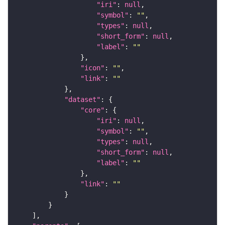
"iri"
: 
null
"symbol"
: 
""
"types"
: 
null
"short_form"
: 
null
"label"
: 
""
"icon"
: 
""
"link"
: 
""
"dataset"
"core"
"iri"
: 
null
"symbol"
: 
""
"types"
: 
null
"short_form"
: 
null
"label"
: 
""
"link"
: 
""