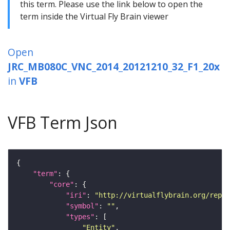
this term. Please use the link below to open the
term inside the Virtual Fly Brain viewer
Open
JRC_MB080C_VNC_2014_20121210_32_F1_20x
in
VFB
VFB Term Json
"term"
"core"
"iri"
: 
"http://virtualflybrain.org/repor
"symbol"
: 
""
"types"
"Entity"