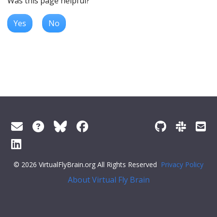
Was this page helpful?
Yes
No
© 2026 VirtualFlyBrain.org All Rights Reserved
Privacy Policy
About Virtual Fly Brain