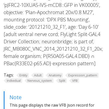
‘pJFRC2-10XUAS-IVS-mCD8::GFP in VK00005’,
objective: ‘Plan-Apochromat 20x/0.8 M27’,
mounting protocol: ‘DPX PBS Mounting’,
slide_code: ‘20121210_32_F1’, age: ‘Day 6-10’
[adult ventral nerve cord; FlyLight Split-GAL4
Driver Collection; neuronbridge; is part of;
JRC_MB080C_VNC_2014_20121210_32_F1_20x;
female organism; P{R50A05-GAL4.DBD} ∩
PBac{R33E02-p65.AD} expression pattern]
Tags:
Entity
Adult
Anatomy
Expression_pattern
Individual
Nervous_system
Split
VFB
Note
This page displays the raw VFB json record for