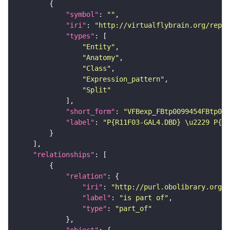
"symbol"
: 
""
"iri"
: 
"http://virtualflybrain.org/repor
"types"
"Entity"
"Anatomy"
"Class"
"Expression_pattern"
"Split"
"short_form"
: 
"VFBexp_FBtp0099454FBtp009
"label"
: 
"P{R11F03-GAL4.DBD} \u2229 P{R6
"relationships"
"relation"
"iri"
: 
"http://purl.obolibrary.org/o
"label"
: 
"is part of"
"type"
: 
"part_of"
"object"