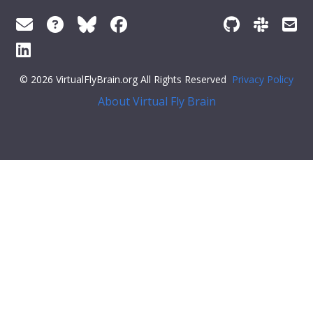
© 2026 VirtualFlyBrain.org All Rights Reserved
Privacy Policy
About Virtual Fly Brain