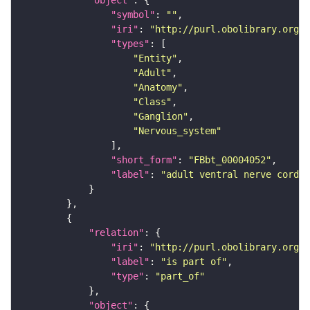
"symbol"
: 
""
"iri"
: 
"http://purl.obolibrary.org/o
"types"
"Entity"
"Adult"
"Anatomy"
"Class"
"Ganglion"
"Nervous_system"
"short_form"
: 
"FBbt_00004052"
"label"
: 
"adult ventral nerve cord"
"relation"
"iri"
: 
"http://purl.obolibrary.org/o
"label"
: 
"is part of"
"type"
: 
"part_of"
"object"