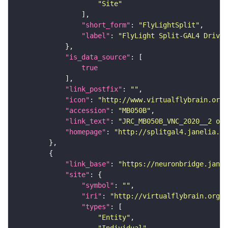
"Site"
"short_form"
: 
"FlyLightSplit"
"label"
: 
"FlyLight Split-GAL4 Driver
"is_data_source"
true
"link_postfix"
: 
""
"icon"
: 
"http://www.virtualflybrain.org/
"accession"
: 
"MB050B"
"link_text"
: 
"JRC_MB050B_VNC_2020__2 on 
"homepage"
: 
"http://splitgal4.janelia.or
"link_base"
: 
"https://neuronbridge.janel
"site"
"symbol"
: 
""
"iri"
: 
"http://virtualflybrain.org/r
"types"
"Entity"
"Individual"