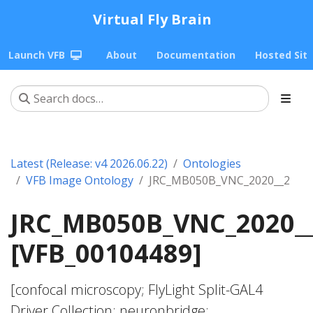
Virtual Fly Brain
Launch VFB
About
Documentation
Hosted Sit
Latest (Release: v4 2026.06.22)
Ontologies
VFB Image Ontology
JRC_MB050B_VNC_2020__2
JRC_MB050B_VNC_2020_
[VFB_00104489]
[confocal microscopy; FlyLight Split-GAL4
Driver Collection; neuronbridge;