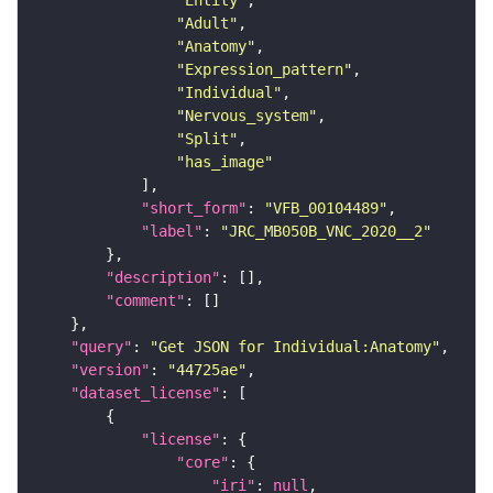
"Adult"
"Anatomy"
"Expression_pattern"
"Individual"
"Nervous_system"
"Split"
"has_image"
"short_form"
: 
"VFB_00104489"
"label"
: 
"JRC_MB050B_VNC_2020__2"
"description"
"comment"
"query"
: 
"Get JSON for Individual:Anatomy"
"version"
: 
"44725ae"
"dataset_license"
"license"
"core"
"iri"
: 
null