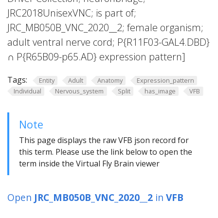
JRC2018UnisexVNC; is part of;
JRC_MB050B_VNC_2020__2; female organism;
adult ventral nerve cord; P{R11F03-GAL4.DBD}
∩ P{R65B09-p65.AD} expression pattern]
Tags:
Entity
Adult
Anatomy
Expression_pattern
Individual
Nervous_system
Split
has_image
VFB
Note
This page displays the raw VFB json record for
this term. Please use the link below to open the
term inside the Virtual Fly Brain viewer
Open
JRC_MB050B_VNC_2020__2
in
VFB