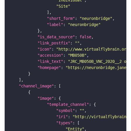
"Site"
"short_form"
: 
"neuronbridge"
"label"
: 
"neuronbridge"
"is_data_source"
: 
false
"link_postfix"
: 
""
"icon"
: 
"http://www.virtualflybrain.org/
"accession"
: 
"MB050B"
"link_text"
: 
"JRC_MB050B_VNC_2020__2 on 
"homepage"
: 
"https://neuronbridge.janeli
"channel_image"
"image"
"template_channel"
"symbol"
: 
""
"iri"
: 
"http://virtualflybrain.o
"types"
"Entity"