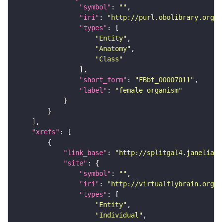
"symbol"
: 
""
"iri"
: 
"http://purl.obolibrary.org/o
"types"
"Entity"
"Anatomy"
"Class"
"short_form"
: 
"FBbt_00007011"
"label"
: 
"female organism"
"xrefs"
"link_base"
: 
"http://splitgal4.janelia.o
"site"
"symbol"
: 
""
"iri"
: 
"http://virtualflybrain.org/
"types"
"Entity"
"Individual"