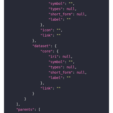
"symbol"
: 
""
"types"
: 
null
"short_form"
: 
null
"label"
: 
""
"icon"
: 
""
"link"
: 
""
"dataset"
"core"
"iri"
: 
null
"symbol"
: 
""
"types"
: 
null
"short_form"
: 
null
"label"
: 
""
"link"
: 
""
"parents"