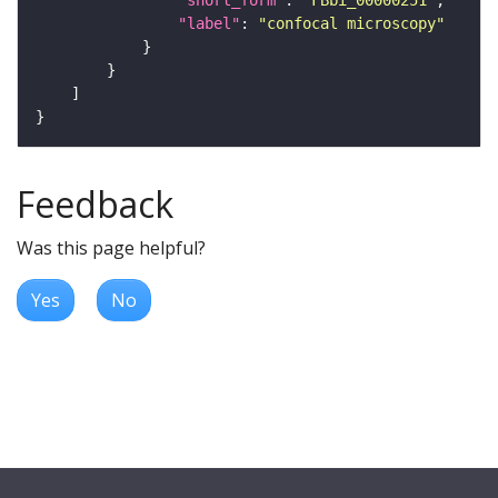
"label"
: 
"confocal microscopy"
Feedback
Was this page helpful?
Yes
No