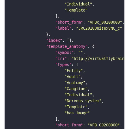
"Individual"
"Template"
"short_form"
: 
"VFBc_00200000"
"label"
: 
"JRC2018UnisexVNC_c"
"index"
"template_anatomy"
"symbol"
: 
""
"iri"
: 
"http://virtualflybrain.o
"types"
"Entity"
"Adult"
"Anatomy"
"Ganglion"
"Individual"
"Nervous_system"
"Template"
"has_image"
"short_form"
: 
"VFB_00200000"