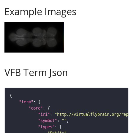
Example Images
VFB Term Json
"term"
"core"
"iri"
: 
"http://virtualflybrain.org/repor
"symbol"
: 
""
"types"
"Entity"