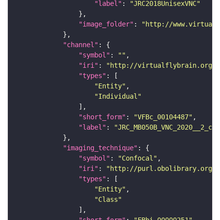
"label"
: 
"JRC2018UnisexVNC"
"image_folder"
: 
"http://www.virtualf
"channel"
"symbol"
: 
""
"iri"
: 
"http://virtualflybrain.org/
"types"
"Entity"
"Individual"
"short_form"
: 
"VFBc_00104487"
"label"
: 
"JRC_MB050B_VNC_2020__2_c"
"imaging_technique"
"symbol"
: 
"Confocal"
"iri"
: 
"http://purl.obolibrary.org/o
"types"
"Entity"
"Class"
"short_form"
: 
"FBbi_00000251"