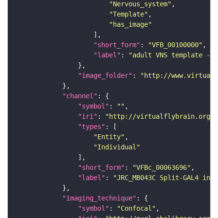
"Nervous_system"
"Template"
"has_image"
"short_form"
: 
"VFB_00100000"
"label"
: 
"adult VNS template - C
"image_folder"
: 
"http://www.virtualf
"channel"
"symbol"
: 
""
"iri"
: 
"http://virtualflybrain.org/
"types"
"Entity"
"Individual"
"short_form"
: 
"VFBc_00063696"
"label"
: 
"JRC_MB043C Split-GAL4 in t
"imaging_technique"
"symbol"
: 
"Confocal"