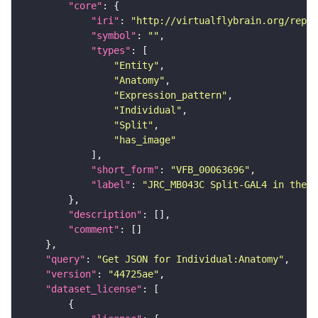
"core"
"iri"
: 
"http://virtualflybrain.org/repor
"symbol"
: 
""
"types"
"Entity"
"Anatomy"
"Expression_pattern"
"Individual"
"Split"
"has_image"
"short_form"
: 
"VFB_00063696"
"label"
: 
"JRC_MB043C Split-GAL4 in the a
"description"
"comment"
"query"
: 
"Get JSON for Individual:Anatomy"
"version"
: 
"44725ae"
"dataset_license"