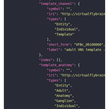
"template_channel"
"symbol"
: 
""
"iri"
: 
"http://virtualflybrain.o
"types"
"Entity"
"Individual"
"Template"
"short_form"
: 
"VFBc_00100000"
"label"
: 
"adult VNS template - C
"index"
"template_anatomy"
"symbol"
: 
""
"iri"
: 
"http://virtualflybrain.o
"types"
"Entity"
"Adult"
"Anatomy"
"Ganglion"
"Individual"