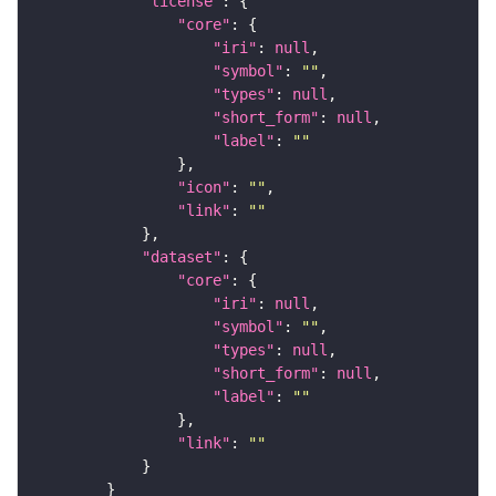
"license"
"core"
"iri"
: 
null
"symbol"
: 
""
"types"
: 
null
"short_form"
: 
null
"label"
: 
""
"icon"
: 
""
"link"
: 
""
"dataset"
"core"
"iri"
: 
null
"symbol"
: 
""
"types"
: 
null
"short_form"
: 
null
"label"
: 
""
"link"
: 
""