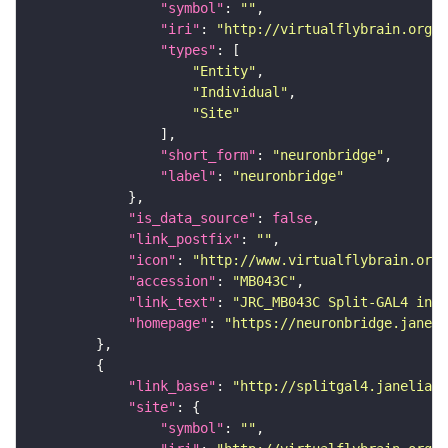
"symbol"
: 
""
"iri"
: 
"http://virtualflybrain.org/r
"types"
"Entity"
"Individual"
"Site"
"short_form"
: 
"neuronbridge"
"label"
: 
"neuronbridge"
"is_data_source"
: 
false
"link_postfix"
: 
""
"icon"
: 
"http://www.virtualflybrain.org/
"accession"
: 
"MB043C"
"link_text"
: 
"JRC_MB043C Split-GAL4 in t
"homepage"
: 
"https://neuronbridge.janeli
"link_base"
: 
"http://splitgal4.janelia.o
"site"
"symbol"
: 
""