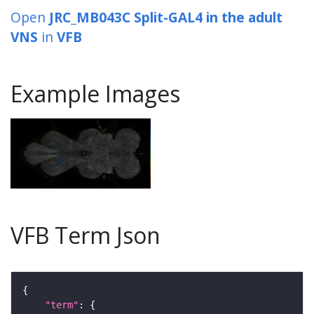
Open
JRC_MB043C Split-GAL4 in the adult
VNS
in
VFB
Example Images
VFB Term Json
"term"