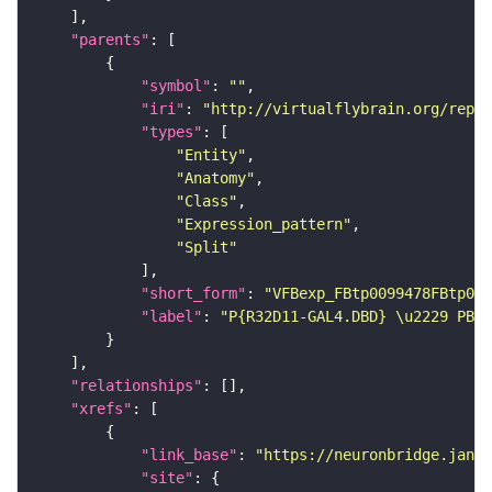
"parents"
"symbol"
: 
""
"iri"
: 
"http://virtualflybrain.org/repor
"types"
"Entity"
"Anatomy"
"Class"
"Expression_pattern"
"Split"
"short_form"
: 
"VFBexp_FBtp0099478FBtp009
"label"
: 
"P{R32D11-GAL4.DBD} \u2229 PBac
"relationships"
"xrefs"
"link_base"
: 
"https://neuronbridge.janel
"site"