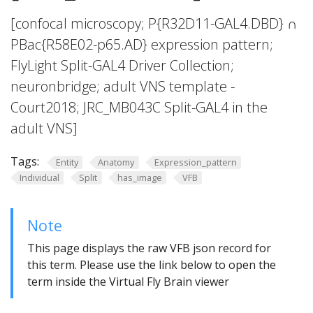
[confocal microscopy; P{R32D11-GAL4.DBD} ∩
PBac{R58E02-p65.AD} expression pattern;
FlyLight Split-GAL4 Driver Collection;
neuronbridge; adult VNS template -
Court2018; JRC_MB043C Split-GAL4 in the
adult VNS]
Tags:
Entity
Anatomy
Expression_pattern
Individual
Split
has_image
VFB
Note
This page displays the raw VFB json record for
this term. Please use the link below to open the
term inside the Virtual Fly Brain viewer