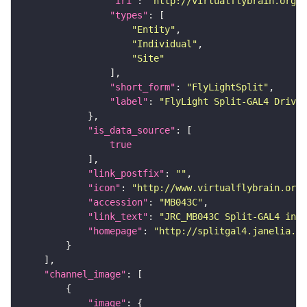
"iri"
: 
"http://virtualflybrain.org/
"types"
"Entity"
"Individual"
"Site"
"short_form"
: 
"FlyLightSplit"
"label"
: 
"FlyLight Split-GAL4 Driver
"is_data_source"
true
"link_postfix"
: 
""
"icon"
: 
"http://www.virtualflybrain.org/
"accession"
: 
"MB043C"
"link_text"
: 
"JRC_MB043C Split-GAL4 in t
"homepage"
: 
"http://splitgal4.janelia.or
"channel_image"
"image"