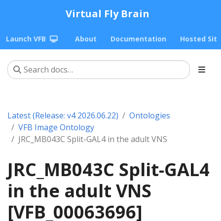
Virtual Fly Brain
Launch VFB
About
Documentation
Hosted Sit
Latest (Release: v4 2026.06.22)
Ontologies
VFB Image Ontology
JRC_MB043C Split-GAL4 in the adult VNS
JRC_MB043C Split-GAL4
in the adult VNS
[VFB_00063696]