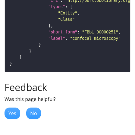
"iri"
: 
"http://purl.obolibrary.org/o
"types"
"Entity"
"Class"
"short_form"
: 
"FBbi_00000251"
"label"
: 
"confocal microscopy"
Feedback
Was this page helpful?
Yes
No