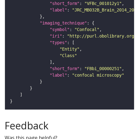
"short_form"
: 
"VFBc_001012y1"
"label"
: 
"JRC_MB032B_Brain_2014_2014
"imaging_technique"
"symbol"
: 
"Confocal"
"iri"
: 
"http://purl.obolibrary.org/o
"types"
"Entity"
"Class"
"short_form"
: 
"FBbi_00000251"
"label"
: 
"confocal microscopy"
Feedback
Was this page helpful?