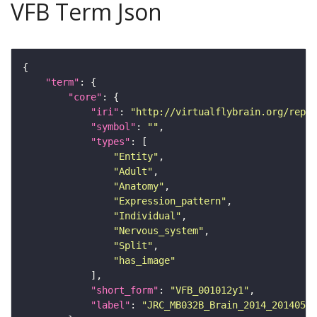
VFB Term Json
"term"
"core"
"iri"
: 
"http://virtualflybrain.org/repor
"symbol"
: 
""
"types"
"Entity"
"Adult"
"Anatomy"
"Expression_pattern"
"Individual"
"Nervous_system"
"Split"
"has_image"
"short_form"
: 
"VFB_001012y1"
"label"
: 
"JRC_MB032B_Brain_2014_20140530