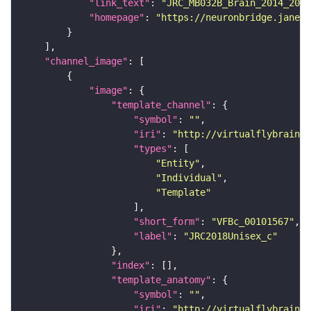
"link_text"
: 
"JRC_MB032B_Brain_2014_2014
"homepage"
: 
"https://neuronbridge.janeli
"channel_image"
"image"
"template_channel"
"symbol"
: 
""
"iri"
: 
"http://virtualflybrain.o
"types"
"Entity"
"Individual"
"Template"
"short_form"
: 
"VFBc_00101567"
"label"
: 
"JRC2018Unisex_c"
"index"
"template_anatomy"
"symbol"
: 
""
"iri"
: 
"http://virtualflybrain.o