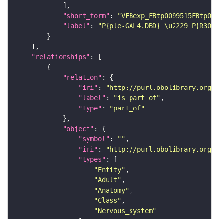
"short_form"
: 
"VFBexp_FBtp0099515FBtp009
"label"
: 
"P{ple-GAL4.DBD} \u2229 P{R30G0
"relationships"
"relation"
"iri"
: 
"http://purl.obolibrary.org/o
"label"
: 
"is part of"
"type"
: 
"part_of"
"object"
"symbol"
: 
""
"iri"
: 
"http://purl.obolibrary.org/o
"types"
"Entity"
"Adult"
"Anatomy"
"Class"
"Nervous_system"