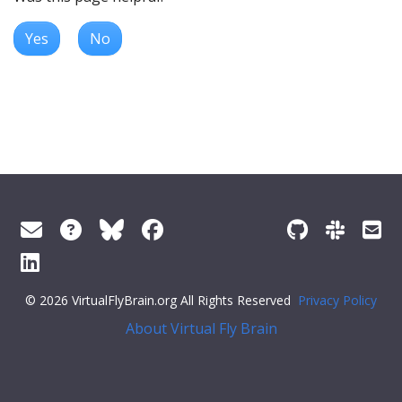
Yes
No
© 2026 VirtualFlyBrain.org All Rights Reserved
Privacy Policy
About Virtual Fly Brain