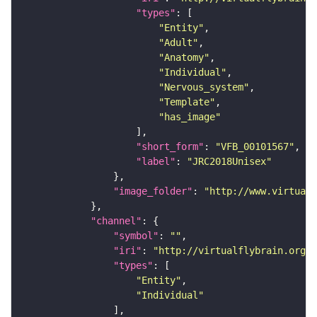
"types"
"Entity"
"Adult"
"Anatomy"
"Individual"
"Nervous_system"
"Template"
"has_image"
"short_form"
: 
"VFB_00101567"
"label"
: 
"JRC2018Unisex"
"image_folder"
: 
"http://www.virtualf
"channel"
"symbol"
: 
""
"iri"
: 
"http://virtualflybrain.org/
"types"
"Entity"
"Individual"