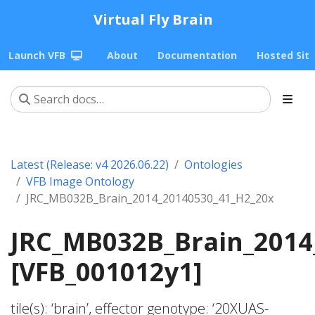
Virtual Fly Brain
Launch VFB
About
Documentation
Hosted Sit
Latest (Release: v4 2026.06.22)
Ontologies
VFB Image Ontology
JRC_MB032B_Brain_2014_20140530_41_H2_20x
JRC_MB032B_Brain_2014
[VFB_001012y1]
tile(s): ‘brain’, effector genotype: ‘20XUAS-