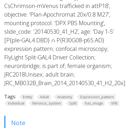
CsChrimson-mVenus trafficked in attP18’,
objective: ‘Plan-Apochromat 20x/0.8 M27’,
mounting protocol: ‘DPX PBS Mounting’,
slide_code: ‘20140530_41_H2’, age: ‘Day 1-5’
[P{ple-GAL4.DBD} ∩ P{R30G08-p65.AD}
expression pattern; confocal microscopy;
FlyLight Split-GAL4 Driver Collection;
neuronbridge; is part of; female organism;
JRC2018Unisex; adult brain;
JRC_MB032B_Brain_2014_20140530_41_H2_20x]
Tags:
Entity
Adult
Anatomy
Expression_pattern
Individual
Nervous_system
Split
has_image
VFB
Note