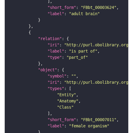
"short_form"
: 
"FBbt_00003624"
"label"
: 
"adult brain"
"relation"
"iri"
: 
"http://purl.obolibrary.org/o
"label"
: 
"is part of"
"type"
: 
"part_of"
"object"
"symbol"
: 
""
"iri"
: 
"http://purl.obolibrary.org/o
"types"
"Entity"
"Anatomy"
"Class"
"short_form"
: 
"FBbt_00007011"
"label"
: 
"female organism"