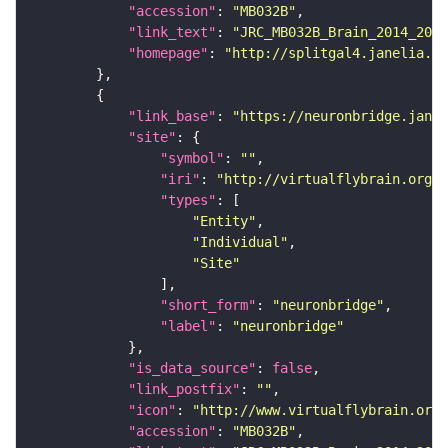
"accession"
: 
"MB032B"
"link_text"
: 
"JRC_MB032B_Brain_2014_2014
"homepage"
: 
"http://splitgal4.janelia.or
"link_base"
: 
"https://neuronbridge.janel
"site"
"symbol"
: 
""
"iri"
: 
"http://virtualflybrain.org/r
"types"
"Entity"
"Individual"
"Site"
"short_form"
: 
"neuronbridge"
"label"
: 
"neuronbridge"
"is_data_source"
: 
false
"link_postfix"
: 
""
"icon"
: 
"http://www.virtualflybrain.org/
"accession"
: 
"MB032B"