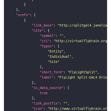
"xrefs"
"link_base"
: 
"http://splitgal4.janelia.o
"site"
"symbol"
: 
""
"iri"
: 
"http://virtualflybrain.org/
"types"
"Entity"
"Individual"
"Site"
"short_form"
: 
"FlyLightSplit"
"label"
: 
"FlyLight Split-GAL4 Driver
"is_data_source"
true
"link_postfix"
: 
""
"icon"
: 
"http://www.virtualflybrain.org/