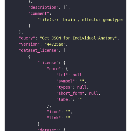
"description"
"comment"
"tile(s): 'brain', effector genotype: '2
"query"
: 
"Get JSON for Individual:Anatomy"
"version"
: 
"44725ae"
"dataset_license"
"license"
"core"
"iri"
: 
null
"symbol"
: 
""
"types"
: 
null
"short_form"
: 
null
"label"
: 
""
"icon"
: 
""
"link"
: 
""
"dataset"