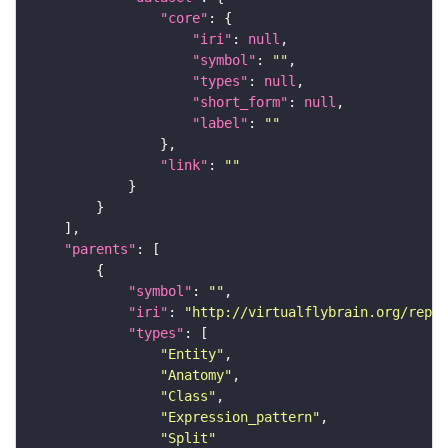
"core"
"iri"
: 
null
"symbol"
: 
""
"types"
: 
null
"short_form"
: 
null
"label"
: 
""
"link"
: 
""
"parents"
"symbol"
: 
""
"iri"
: 
"http://virtualflybrain.org/repor
"types"
"Entity"
"Anatomy"
"Class"
"Expression_pattern"
"Split"