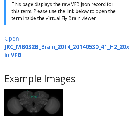
This page displays the raw VFB json record for
this term. Please use the link below to open the
term inside the Virtual Fly Brain viewer
Open
JRC_MB032B_Brain_2014_20140530_41_H2_20x
in
VFB
Example Images