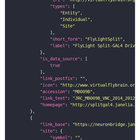
"types"
"Entity"
"Individual"
"Site"
"short_form"
: 
"FlyLightSplit"
"label"
: 
"FlyLight Split-GAL4 Driver
"is_data_source"
true
"link_postfix"
: 
""
"icon"
: 
"http://www.virtualflybrain.org/
"accession"
: 
"MB009B"
"link_text"
: 
"JRC_MB009B_VNC_2014_201210
"homepage"
: 
"http://splitgal4.janelia.or
"link_base"
: 
"https://neuronbridge.janel
"site"
"symbol"
: 
""