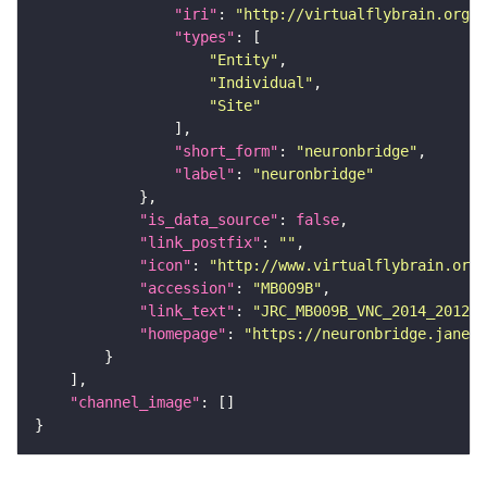
"iri"
: 
"http://virtualflybrain.org/r
"types"
"Entity"
"Individual"
"Site"
"short_form"
: 
"neuronbridge"
"label"
: 
"neuronbridge"
"is_data_source"
: 
false
"link_postfix"
: 
""
"icon"
: 
"http://www.virtualflybrain.org/
"accession"
: 
"MB009B"
"link_text"
: 
"JRC_MB009B_VNC_2014_201210
"homepage"
: 
"https://neuronbridge.janeli
"channel_image"