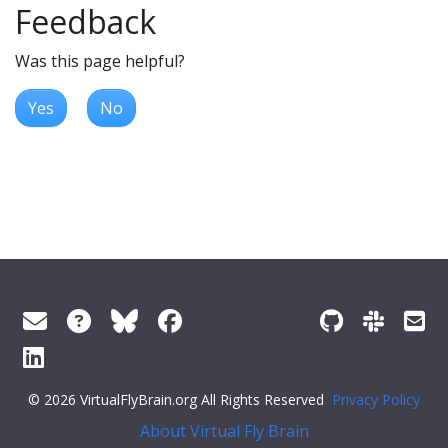
Feedback
Was this page helpful?
Yes
No
© 2026 VirtualFlyBrain.org All Rights Reserved
Privacy Policy
About Virtual Fly Brain