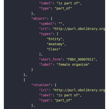
"label"
: 
"is part of"
"type"
: 
"part_of"
"object"
"symbol"
: 
""
"iri"
: 
"http://purl.obolibrary.org/o
"types"
"Entity"
"Anatomy"
"Class"
"short_form"
: 
"FBbt_00007011"
"label"
: 
"female organism"
"relation"
"iri"
: 
"http://purl.obolibrary.org/o
"label"
: 
"is part of"
"type"
: 
"part_of"