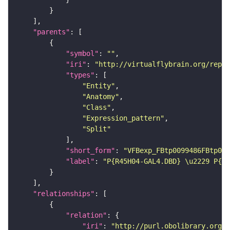
"parents"
"symbol"
: 
""
"iri"
: 
"http://virtualflybrain.org/repor
"types"
"Entity"
"Anatomy"
"Class"
"Expression_pattern"
"Split"
"short_form"
: 
"VFBexp_FBtp0099486FBtp011
"label"
: 
"P{R45H04-GAL4.DBD} \u2229 P{R1
"relationships"
"relation"
"iri"
: 
"http://purl.obolibrary.org/o