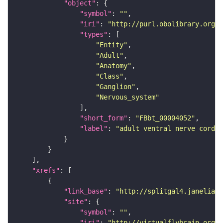
"object"
"symbol"
: 
""
"iri"
: 
"http://purl.obolibrary.org/o
"types"
"Entity"
"Adult"
"Anatomy"
"Class"
"Ganglion"
"Nervous_system"
"short_form"
: 
"FBbt_00004052"
"label"
: 
"adult ventral nerve cord"
"xrefs"
"link_base"
: 
"http://splitgal4.janelia.o
"site"
"symbol"
: 
""
"iri"
: 
"http://virtualflybrain.org/