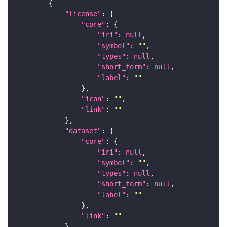
"license"
"core"
"iri"
: 
null
"symbol"
: 
""
"types"
: 
null
"short_form"
: 
null
"label"
: 
""
"icon"
: 
""
"link"
: 
""
"dataset"
"core"
"iri"
: 
null
"symbol"
: 
""
"types"
: 
null
"short_form"
: 
null
"label"
: 
""
"link"
: 
""