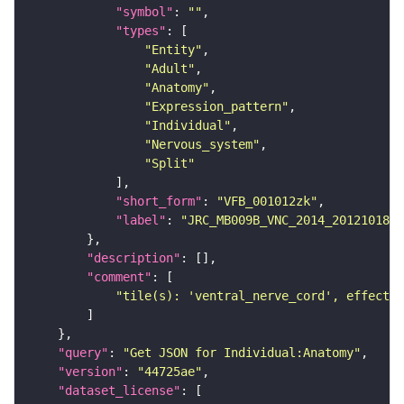
"symbol"
: 
""
"types"
"Entity"
"Adult"
"Anatomy"
"Expression_pattern"
"Individual"
"Nervous_system"
"Split"
"short_form"
: 
"VFB_001012zk"
"label"
: 
"JRC_MB009B_VNC_2014_20121018_3
"description"
"comment"
"tile(s): 'ventral_nerve_cord', effector
"query"
: 
"Get JSON for Individual:Anatomy"
"version"
: 
"44725ae"
"dataset_license"