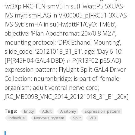
‘w;3XpJFRC-TLN-smV5 in su(Hw)attP5;5XUAS-
IVS-myr::smFLAG in VK00005_pJFRC51-3XUAS-
IVS-Syt::smHA in su(Hw)attP1/CyO::TM6b’,
objective: ‘Plan-Apochromat 20x/0.8 M27’,
mounting protocol: ‘DPX Ethanol Mounting’,
slide_code: ‘20121018_31_E1’, age: ‘Day 6-10’
[P{R45H04-GAL4.DBD} ∩ P{R13F02-p65.AD}
expression pattern; FlyLight Split-GAL4 Driver
Collection; neuronbridge; is part of; female
organism; adult ventral nerve cord;
JRC_MB009B_VNC_2014_20121018_31_E1_20x]
Tags:
Entity
Adult
Anatomy
Expression_pattern
Individual
Nervous_system
Split
VFB