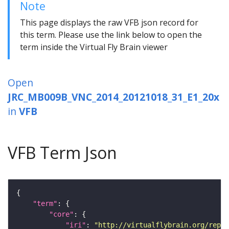
Note
This page displays the raw VFB json record for
this term. Please use the link below to open the
term inside the Virtual Fly Brain viewer
Open
JRC_MB009B_VNC_2014_20121018_31_E1_20x
in
VFB
VFB Term Json
"term"
"core"
"iri"
: 
"http://virtualflybrain.org/repor