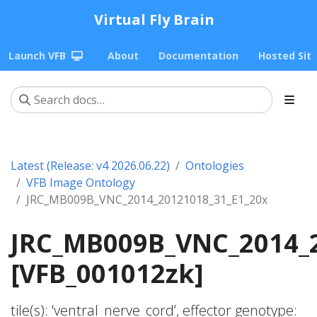
Virtual Fly Brain
Launch VFB
About
Documentation
Hosted Sit
Latest (Release: v4 2026.06.22)
Ontologies
VFB Image Ontology
JRC_MB009B_VNC_2014_20121018_31_E1_20x
JRC_MB009B_VNC_2014_2
[VFB_001012zk]
tile(s): ‘ventral_nerve_cord’, effector genotype: