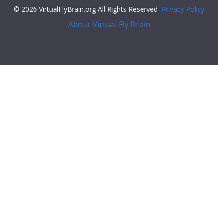
© 2026 VirtualFlyBrain.org All Rights Reserved
Privacy Policy
About Virtual Fly Brain