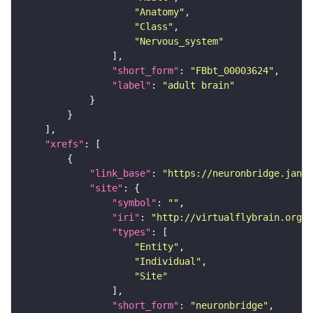
"Anatomy"
"Class"
"Nervous_system"
"short_form"
: 
"FBbt_00003624"
"label"
: 
"adult brain"
"xrefs"
"link_base"
: 
"https://neuronbridge.janel
"site"
"symbol"
: 
""
"iri"
: 
"http://virtualflybrain.org/r
"types"
"Entity"
"Individual"
"Site"
"short_form"
: 
"neuronbridge"