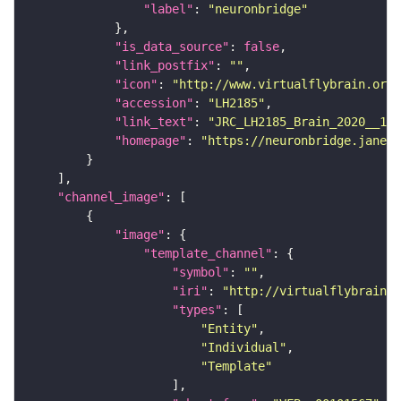
"label"
: 
"neuronbridge"
"is_data_source"
: 
false
"link_postfix"
: 
""
"icon"
: 
"http://www.virtualflybrain.org/
"accession"
: 
"LH2185"
"link_text"
: 
"JRC_LH2185_Brain_2020__1 o
"homepage"
: 
"https://neuronbridge.janeli
"channel_image"
"image"
"template_channel"
"symbol"
: 
""
"iri"
: 
"http://virtualflybrain.o
"types"
"Entity"
"Individual"
"Template"