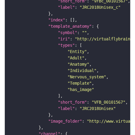
"short_form"
: 
"VFBc_00101567"
"label"
: 
"JRC2018Unisex_c"
"index"
"template_anatomy"
"symbol"
: 
""
"iri"
: 
"http://virtualflybrain.o
"types"
"Entity"
"Adult"
"Anatomy"
"Individual"
"Nervous_system"
"Template"
"has_image"
"short_form"
: 
"VFB_00101567"
"label"
: 
"JRC2018Unisex"
"image_folder"
: 
"http://www.virtualf
"channel"