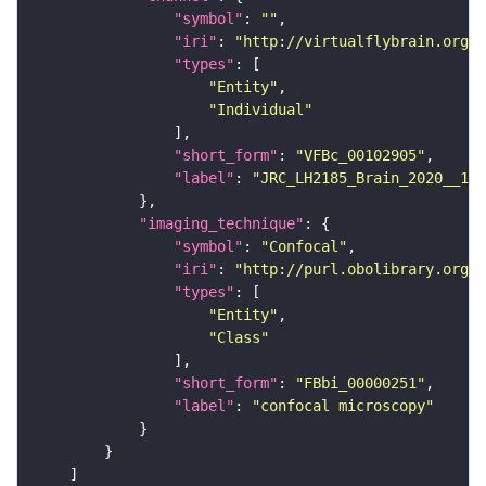
"symbol"
: 
""
"iri"
: 
"http://virtualflybrain.org/
"types"
"Entity"
"Individual"
"short_form"
: 
"VFBc_00102905"
"label"
: 
"JRC_LH2185_Brain_2020__1_c
"imaging_technique"
"symbol"
: 
"Confocal"
"iri"
: 
"http://purl.obolibrary.org/o
"types"
"Entity"
"Class"
"short_form"
: 
"FBbi_00000251"
"label"
: 
"confocal microscopy"