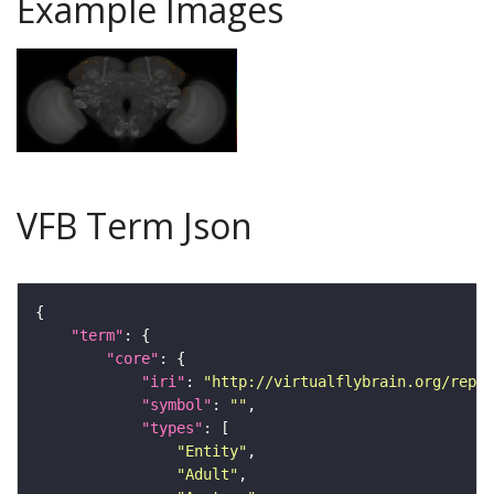
Example Images
VFB Term Json
"term"
"core"
"iri"
: 
"http://virtualflybrain.org/repor
"symbol"
: 
""
"types"
"Entity"
"Adult"