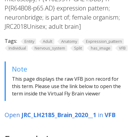
P{R64B08-p65.AD} expression pattern;
neuronbridge; is part of; female organism;
JRC2018Unisex; adult brain]
Tags:
Entity
Adult
Anatomy
Expression_pattern
Individual
Nervous_system
Split
has_image
VFB
Note
This page displays the raw VFB json record for
this term. Please use the link below to open the
term inside the Virtual Fly Brain viewer
Open
JRC_LH2185_Brain_2020__1
in
VFB