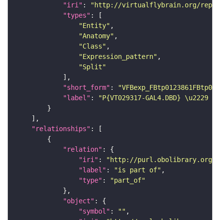
"iri"
: 
"http://virtualflybrain.org/repor
"types"
"Entity"
"Anatomy"
"Class"
"Expression_pattern"
"Split"
"short_form"
: 
"VFBexp_FBtp0123861FBtp011
"label"
: 
"P{VT029317-GAL4.DBD} \u2229 P{
"relationships"
"relation"
"iri"
: 
"http://purl.obolibrary.org/o
"label"
: 
"is part of"
"type"
: 
"part_of"
"object"
"symbol"
: 
""