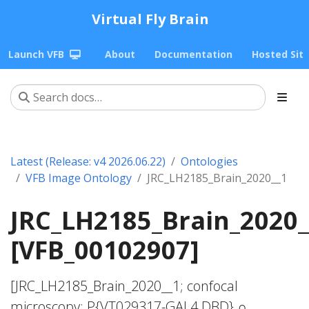
Virtual Fly Brain
Launch VFB
About
Documentation
Hosted Sit
Latest (Release: v4 2026.06.22)
Ontologies
VFB Image Ontology
JRC_LH2185_Brain_2020__1
JRC_LH2185_Brain_2020_
[VFB_00102907]
[JRC_LH2185_Brain_2020__1; confocal
microscopy; P{VT029317-GAL4.DBD} ∩