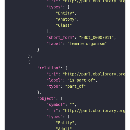
"iri"
: 
"http://purl.obolibrary.org/o
"types"
"Entity"
"Anatomy"
"Class"
"short_form"
: 
"FBbt_00007011"
"label"
: 
"female organism"
"relation"
"iri"
: 
"http://purl.obolibrary.org/o
"label"
: 
"is part of"
"type"
: 
"part_of"
"object"
"symbol"
: 
""
"iri"
: 
"http://purl.obolibrary.org/o
"types"
"Entity"
"Adult"