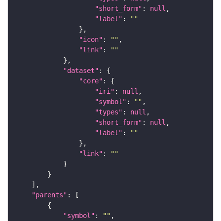
"short_form"
: 
null
"label"
: 
""
"icon"
: 
""
"link"
: 
""
"dataset"
"core"
"iri"
: 
null
"symbol"
: 
""
"types"
: 
null
"short_form"
: 
null
"label"
: 
""
"link"
: 
""
"parents"
"symbol"
: 
""