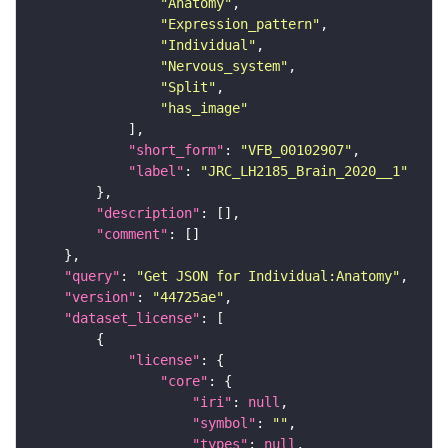
"Anatomy"
"Expression_pattern"
"Individual"
"Nervous_system"
"Split"
"has_image"
"short_form"
: 
"VFB_00102907"
"label"
: 
"JRC_LH2185_Brain_2020__1"
"description"
"comment"
"query"
: 
"Get JSON for Individual:Anatomy"
"version"
: 
"44725ae"
"dataset_license"
"license"
"core"
"iri"
: 
null
"symbol"
: 
""
"types"
: 
null