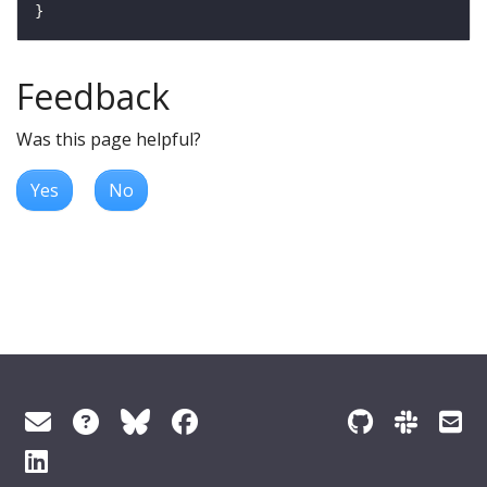
Feedback
Was this page helpful?
Yes
No