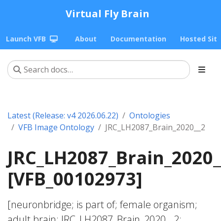
Virtual Fly Brain
Launch VFB
About
Documentation
Hosted Sit
Latest (Release: v4 2026.06.22)
Ontologies
VFB Image Ontology
JRC_LH2087_Brain_2020__2
JRC_LH2087_Brain_2020_
[VFB_00102973]
[neuronbridge; is part of; female organism;
adult brain; JRC_LH2087_Brain_2020__2;