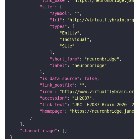
"link_base"
: 
"https://neuronbridge.janel
"site"
"symbol"
: 
""
"iri"
: 
"http://virtualflybrain.org/r
"types"
"Entity"
"Individual"
"Site"
"short_form"
: 
"neuronbridge"
"label"
: 
"neuronbridge"
"is_data_source"
: 
false
"link_postfix"
: 
""
"icon"
: 
"http://www.virtualflybrain.org/
"accession"
: 
"LH2087"
"link_text"
: 
"JRC_LH2087_Brain_2020__2 o
"homepage"
: 
"https://neuronbridge.janeli
"channel_image"