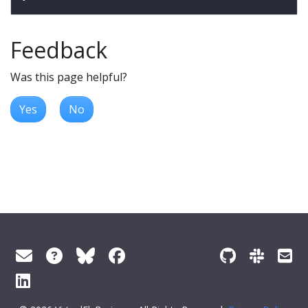
Feedback
Was this page helpful?
Yes
No