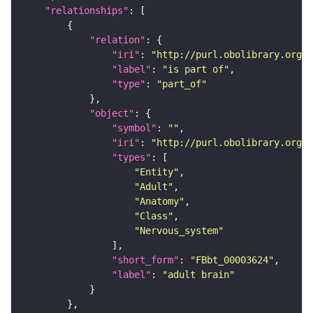
"relationships"
"relation"
"iri"
: 
"http://purl.obolibrary.org/o
"label"
: 
"is part of"
"type"
: 
"part_of"
"object"
"symbol"
: 
""
"iri"
: 
"http://purl.obolibrary.org/o
"types"
"Entity"
"Adult"
"Anatomy"
"Class"
"Nervous_system"
"short_form"
: 
"FBbt_00003624"
"label"
: 
"adult brain"