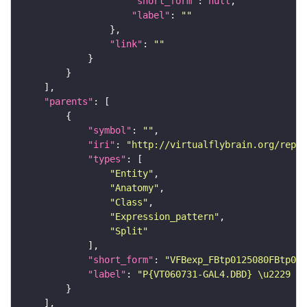
"short_form"
: 
null
"label"
: 
""
"link"
: 
""
"parents"
"symbol"
: 
""
"iri"
: 
"http://virtualflybrain.org/repor
"types"
"Entity"
"Anatomy"
"Class"
"Expression_pattern"
"Split"
"short_form"
: 
"VFBexp_FBtp0125080FBtp011
"label"
: 
"P{VT060731-GAL4.DBD} \u2229 P{