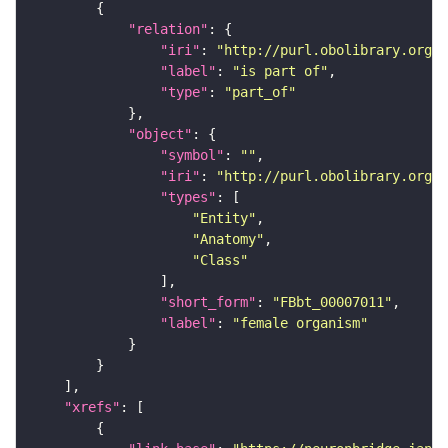
"relation"
"iri"
: 
"http://purl.obolibrary.org/o
"label"
: 
"is part of"
"type"
: 
"part_of"
"object"
"symbol"
: 
""
"iri"
: 
"http://purl.obolibrary.org/o
"types"
"Entity"
"Anatomy"
"Class"
"short_form"
: 
"FBbt_00007011"
"label"
: 
"female organism"
"xrefs"