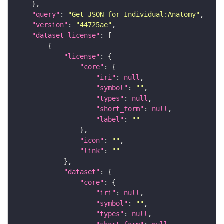
"query"
: 
"Get JSON for Individual:Anatomy"
"version"
: 
"44725ae"
"dataset_license"
"license"
"core"
"iri"
: 
null
"symbol"
: 
""
"types"
: 
null
"short_form"
: 
null
"label"
: 
""
"icon"
: 
""
"link"
: 
""
"dataset"
"core"
"iri"
: 
null
"symbol"
: 
""
"types"
: 
null