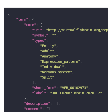
"term"
"core"
"iri"
: 
"http://virtualflybrain.org/repor
"symbol"
: 
""
"types"
"Entity"
"Adult"
"Anatomy"
"Expression_pattern"
"Individual"
"Nervous_system"
"Split"
"short_form"
: 
"VFB_00102973"
"label"
: 
"JRC_LH2087_Brain_2020__2"
"description"
"comment"