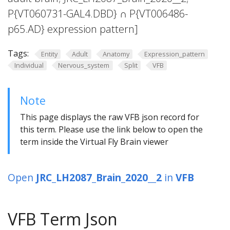
P{VT060731-GAL4.DBD} ∩ P{VT006486-
p65.AD} expression pattern]
Tags:
Entity
Adult
Anatomy
Expression_pattern
Individual
Nervous_system
Split
VFB
Note
This page displays the raw VFB json record for
this term. Please use the link below to open the
term inside the Virtual Fly Brain viewer
Open
JRC_LH2087_Brain_2020__2
in
VFB
VFB Term Json