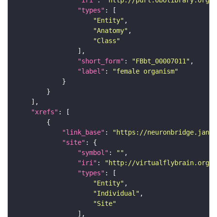
"iri"
: 
"http://purl.obolibrary.org/o
"types"
"Entity"
"Anatomy"
"Class"
"short_form"
: 
"FBbt_00007011"
"label"
: 
"female organism"
"xrefs"
"link_base"
: 
"https://neuronbridge.janel
"site"
"symbol"
: 
""
"iri"
: 
"http://virtualflybrain.org/r
"types"
"Entity"
"Individual"
"Site"