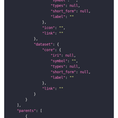
"symbol"
: 
""
"types"
: 
null
"short_form"
: 
null
"label"
: 
""
"icon"
: 
""
"link"
: 
""
"dataset"
"core"
"iri"
: 
null
"symbol"
: 
""
"types"
: 
null
"short_form"
: 
null
"label"
: 
""
"link"
: 
""
"parents"