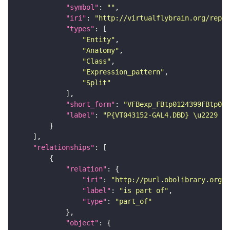
"symbol"
: 
""
"iri"
: 
"http://virtualflybrain.org/repor
"types"
"Entity"
"Anatomy"
"Class"
"Expression_pattern"
"Split"
"short_form"
: 
"VFBexp_FBtp0124399FBtp012
"label"
: 
"P{VT043152-GAL4.DBD} \u2229 P{
"relationships"
"relation"
"iri"
: 
"http://purl.obolibrary.org/o
"label"
: 
"is part of"
"type"
: 
"part_of"
"object"