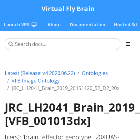
Virtual Fly Brain
Launch VFB
About
Documentation
Hosted Sit
Latest (Release: v4 2026.06.22)
Ontologies
VFB Image Ontology
JRC_LH2041_Brain_2019_20151120_52_D2_20x
JRC_LH2041_Brain_2019
[VFB_001013dx]
tile(s): ‘brain’, effector genotype: ‘20XUAS-