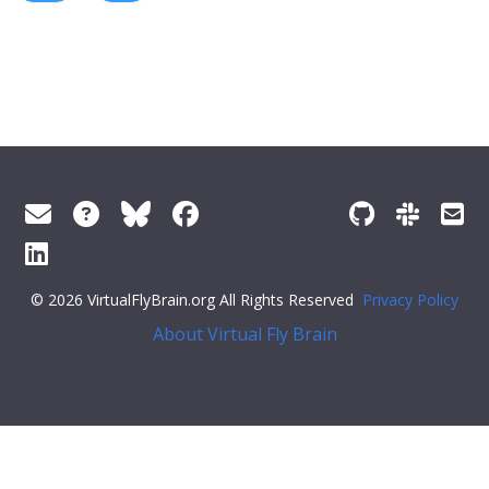
© 2026 VirtualFlyBrain.org All Rights Reserved
Privacy Policy
About Virtual Fly Brain