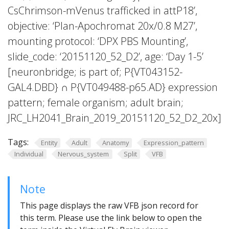
CsChrimson-mVenus trafficked in attP18’,
objective: ‘Plan-Apochromat 20x/0.8 M27’,
mounting protocol: ‘DPX PBS Mounting’,
slide_code: ‘20151120_52_D2’, age: ‘Day 1-5’
[neuronbridge; is part of; P{VT043152-
GAL4.DBD} ∩ P{VT049488-p65.AD} expression
pattern; female organism; adult brain;
JRC_LH2041_Brain_2019_20151120_52_D2_20x]
Tags:
Entity
Adult
Anatomy
Expression_pattern
Individual
Nervous_system
Split
VFB
Note
This page displays the raw VFB json record for
this term. Please use the link below to open the