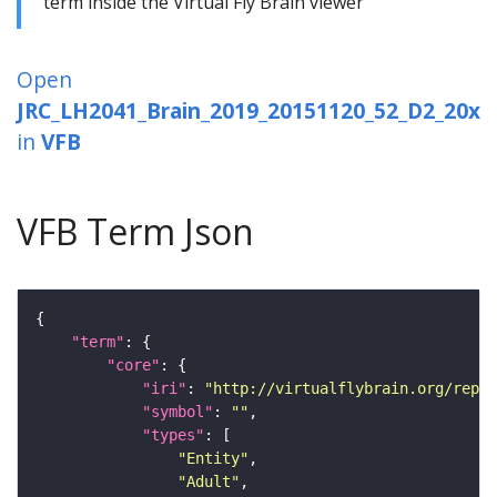
term inside the Virtual Fly Brain viewer
Open
JRC_LH2041_Brain_2019_20151120_52_D2_20x
in
VFB
VFB Term Json
"term"
"core"
"iri"
: 
"http://virtualflybrain.org/repor
"symbol"
: 
""
"types"
"Entity"
"Adult"