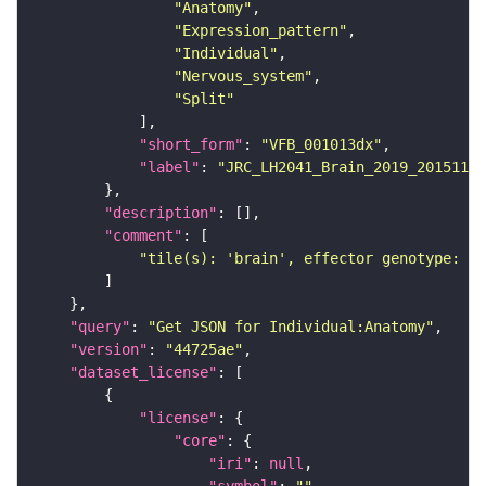
"Anatomy"
"Expression_pattern"
"Individual"
"Nervous_system"
"Split"
"short_form"
: 
"VFB_001013dx"
"label"
: 
"JRC_LH2041_Brain_2019_20151120
"description"
"comment"
"tile(s): 'brain', effector genotype: '2
"query"
: 
"Get JSON for Individual:Anatomy"
"version"
: 
"44725ae"
"dataset_license"
"license"
"core"
"iri"
: 
null