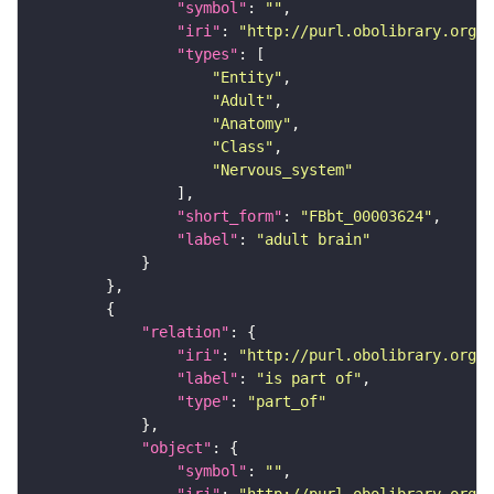
"symbol"
: 
""
"iri"
: 
"http://purl.obolibrary.org/o
"types"
"Entity"
"Adult"
"Anatomy"
"Class"
"Nervous_system"
"short_form"
: 
"FBbt_00003624"
"label"
: 
"adult brain"
"relation"
"iri"
: 
"http://purl.obolibrary.org/o
"label"
: 
"is part of"
"type"
: 
"part_of"
"object"
"symbol"
: 
""