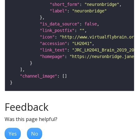
"short_form"
: 
"neuronbridge"
"label"
: 
"neuronbridge"
"is_data_source"
: 
false
"link_postfix"
: 
""
"icon"
: 
"http://www.virtualflybrain.org/
"accession"
: 
"LH2041"
"link_text"
: 
"JRC_LH2041_Brain_2019_2015
"homepage"
: 
"https://neuronbridge.janeli
"channel_image"
Feedback
Was this page helpful?
Yes
No