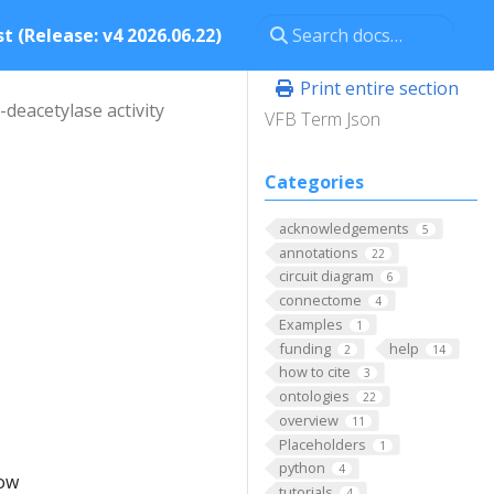
t (Release: v4 2026.06.22)
Print entire section
deacetylase activity
VFB Term Json
Categories
acknowledgements
5
annotations
22
circuit diagram
6
connectome
4
.
Examples
1
funding
help
2
14
how to cite
3
ontologies
22
overview
11
Placeholders
1
python
4
low
tutorials
4