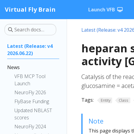
Virtual Fly Brain
Launch VFB
Latest (Release: v4 2026
heparan s
Latest (Release: v4
2026.06.22)
activity 
News
Catalysis of the re
VFB MCP Tool
Launch
glucosamine = acet
NeuroFly 2026
Tags:
Entity
Class
FlyBase Funding
Updated NBLAST
scores
Note
NeuroFly 2024
This page displays t