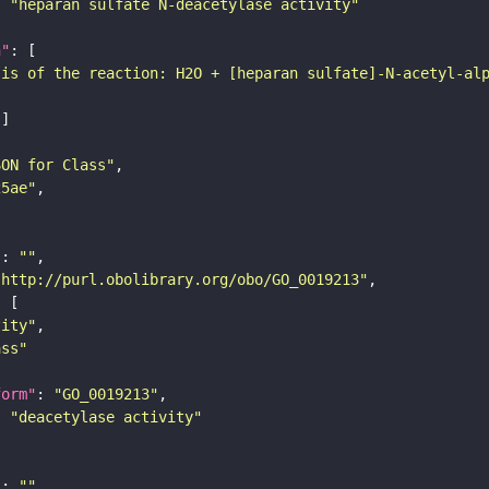
: 
"heparan sulfate N-deacetylase activity"
n"
sis of the reaction: H2O + [heparan sulfate]-N-acetyl-al
SON for Class"
25ae"
"
: 
""
"http://purl.obolibrary.org/obo/GO_0019213"
tity"
ass"
form"
: 
"GO_0019213"
: 
"deacetylase activity"
"
: 
""