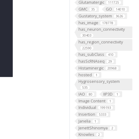
Glutamatergic
111725
GMC
GO
35
14010
Gustatory_system
3626
has_image
178778
has_neuron_connectivity
30403
has_region_connectivity
22590
has_subClass
410
hasScRNAseq
29
Histaminergic
20968
hosted
1
Hygrosensory_system
535
IAO
IIP3D
80
1
Image Content
1
Individual
199193
Insertion
5333
Janelia
1
JenettShinomya
2
Knowles
2