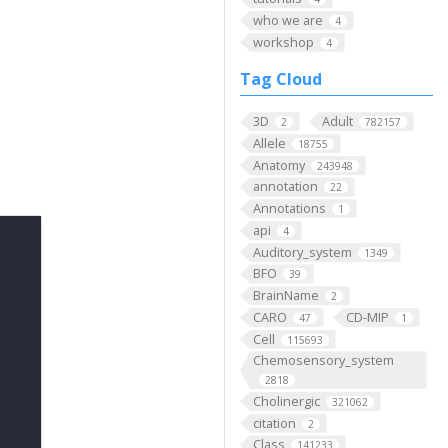
who we are
4
workshop
4
Tag Cloud
3D
Adult
2
782157
Allele
18755
Anatomy
243948
annotation
22
Annotations
1
api
4
Auditory_system
1349
BFO
39
BrainName
2
CARO
CD-MIP
47
1
Cell
115693
Chemosensory_system
2818
Cholinergic
321062
citation
2
Class
141233