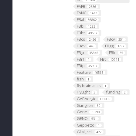
129900
FAFB
2886
FANC
1472
FBal
36862
FBbi
1283
FBbt
49507
FBco
FBcv
2456
351
FBdv
FBgg
445
3787
FBgn
FBlc
35845
35
FBrf
FBti
1
10711
FBtp
45917
Feature
46568
fish
1
fly brain atlas
1
FlyLight
funding
3
2
GABAergic
121099
Ganglion
60
Gene
35290
GENO
531
Geppetto
1
Glial_cell
427