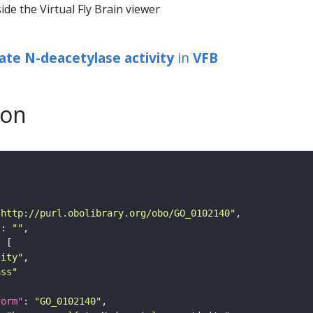
ide the Virtual Fly Brain viewer
ate N-deacetylase activity
in
VFB
son
"http://purl.obolibrary.org/obo/GO_0102140"
"
: 
""
tity"
ass"
form"
: 
"GO_0102140"