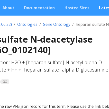
About
Documentation
Hosted Sites
Lates
.06.22)
Ontologies
Gene Ontology
heparan sulfate N-
ulfate N-deacetylase
[GO_0102140]
action: H2O + [heparan sulfate]-N-acetyl-alpha-D-
ate + H+ + [heparan sulfate]-alpha-D-glucosamine
GO
he raw VFB json record for this term. Please use the link be