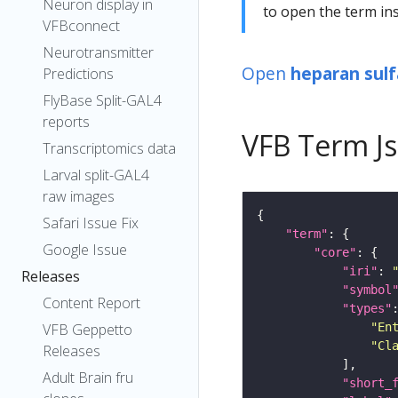
Neuron display in
to open the term ins
VFBconnect
Neurotransmitter
Open
heparan sulf
Predictions
FlyBase Split-GAL4
reports
VFB Term J
Transcriptomics data
Larval split-GAL4
raw images
Safari Issue Fix
"term"
Google Issue
"core"
"iri"
: 
Releases
"symbol
Content Report
"types"
"En
VFB Geppetto
"Cl
Releases
Adult Brain fru
"short_