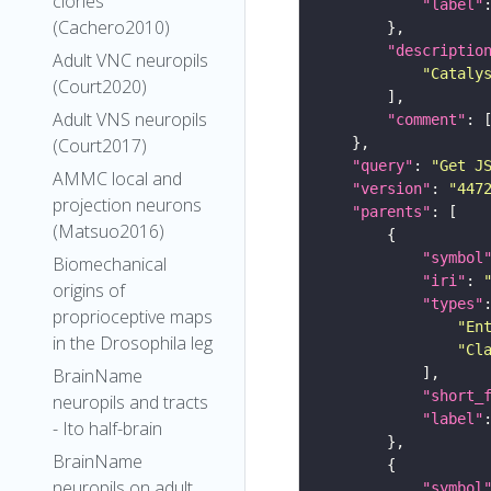
clones
"label"
(Cachero2010)
"descriptio
Adult VNC neuropils
"Cataly
(Court2020)
Adult VNS neuropils
"comment"
(Court2017)
"query"
: 
"Get J
AMMC local and
"version"
: 
"447
projection neurons
"parents"
(Matsuo2016)
"symbol
Biomechanical
"iri"
: 
origins of
"types"
proprioceptive maps
"En
in the Drosophila leg
"Cl
BrainName
"short_
neuropils and tracts
"label"
- Ito half-brain
BrainName
neuropils on adult
"symbol