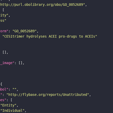
"http://purl.obolibrary.org/obo/GO_0052689"
tity"
ass"
form"
: 
"GO_0052689"
: 
"CES1trimer hydrolyses ACEI pro-drugs to ACEIs"
l_image"
mbol"
: 
""
i"
: 
"http://flybase.org/reports/Unattributed"
pes"
"Entity"
"Individual"