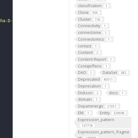
classification
1
Clone
956
Cluster
726
pha-D-glucosamine = acetate + H+ + [heparan sulfate]-alp
Connectivity
1
connectome
1
Connectomics
1
contact
1
Content
2
Content Report
1
CostaJefferis
1
DAO
DataSet
1
382
Deprecated
45911
Deprecation
1
Dickson
docs
2
1
domain
1
Dopaminergic
21051
EM
Entity
1
329698
Expression_pattern
137778
Expression_pattern_fragme
nt