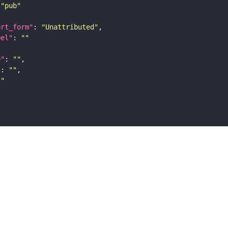
"pub"
ort_form"
: 
"Unattributed"
bel"
: 
""
e"
: 
""
"
: 
""
""