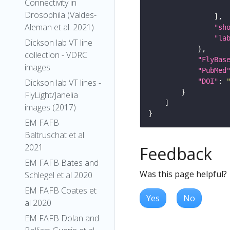
Connectivity in
Drosophila (Valdes-
Aleman et al. 2021)
"sh
"la
Dickson lab VT line
collection - VDRC
"FlyBas
images
"PubMed
"DOI"
: 
Dickson lab VT lines -
FlyLight/Janelia
images (2017)
EM FAFB
Baltruschat et al
2021
Feedback
EM FAFB Bates and
Was this page helpful?
Schlegel et al 2020
EM FAFB Coates et
Yes
No
al 2020
EM FAFB Dolan and