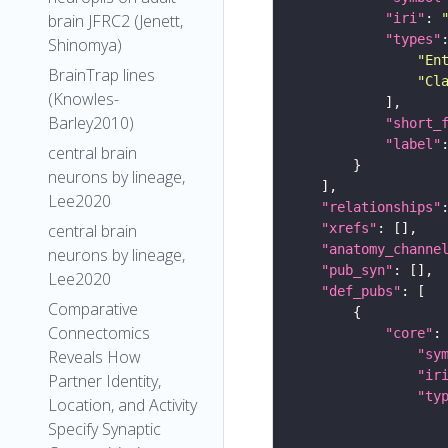
"iri"
: 
brain JFRC2 (Jenett,
"types"
Shinomya)
"En
BrainTrap lines
"Cl
(Knowles-
Barley2010)
"short_
"label"
central brain
neurons by lineage,
Lee2020
"relationships"
"xrefs"
central brain
"anatomy_channe
neurons by lineage,
"pub_syn"
Lee2020
"def_pubs"
Comparative
Connectomics
"core"
"sy
Reveals How
"ir
Partner Identity,
"ty
Location, and Activity
Specify Synaptic