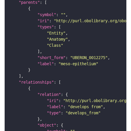
"parents"
"symbol"
: 
""
"iri"
: 
"http://purl.obolibrary.org/obo/U
"types"
"Entity"
"Anatomy"
"Class"
"short_form"
: 
"UBERON_0012275"
"label"
: 
"meso-epithelium"
"relationships"
"relation"
"iri"
: 
"http://purl.obolibrary.org/o
"label"
: 
"develops from"
"type"
: 
"develops_from"
"object"