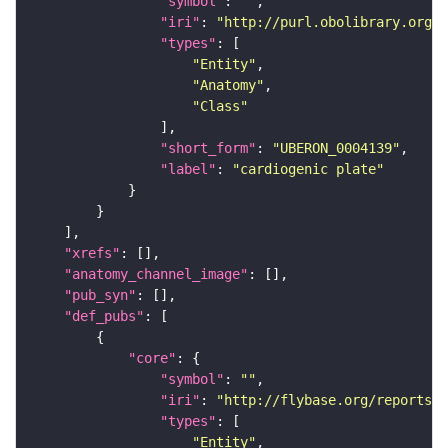
"symbol"
: 
""
"iri"
: 
"http://purl.obolibrary.org/o
"types"
"Entity"
"Anatomy"
"Class"
"short_form"
: 
"UBERON_0004139"
"label"
: 
"cardiogenic plate"
"xrefs"
"anatomy_channel_image"
"pub_syn"
"def_pubs"
"core"
"symbol"
: 
""
"iri"
: 
"http://flybase.org/reports/U
"types"
"Entity"