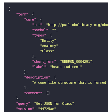
"term"
"core"
"iri"
: 
"http://purl.obolibrary.org/obo/U
"symbol"
: 
""
"types"
"Entity"
"Anatomy"
"Class"
"short_form"
: 
"UBERON_0004291"
"label"
: 
"heart rudiment"
"description"
"A cone-like structure that is formed wh
"comment"
"query"
: 
"Get JSON for Class"
"version"
: 
"44725ae"