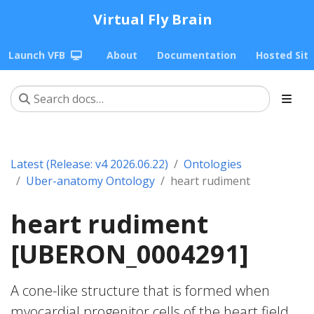
Virtual Fly Brain
Launch VFB
About
Documentation
Hosted Sit
Latest (Release: v4 2026.06.22)
Ontologies
Uber-anatomy Ontology
heart rudiment
heart rudiment
[UBERON_0004291]
A cone-like structure that is formed when
myocardial progenitor cells of the heart field