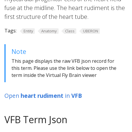
fuse at the midline. The heart rudiment is the
first structure of the heart tube.
Tags:
Entity
Anatomy
Class
UBERON
Note
This page displays the raw VFB json record for
this term. Please use the link below to open the
term inside the Virtual Fly Brain viewer
Open
heart rudiment
in
VFB
VFB Term Json