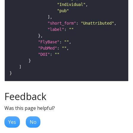
"Individual"
"pub"
"short_form"
: 
"Unattributed"
"label"
: 
""
"FlyBase"
: 
""
"PubMed"
: 
""
"DOI"
: 
""
Feedback
Was this page helpful?
Yes
No