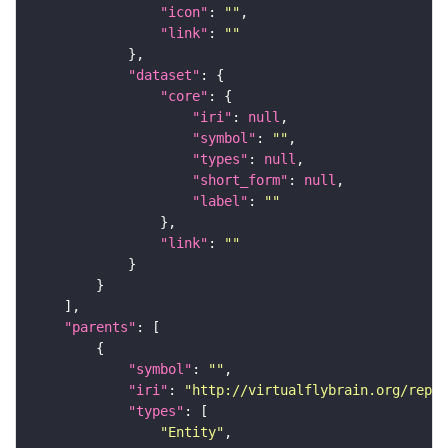
"icon"
: 
""
"link"
: 
""
"dataset"
"core"
"iri"
: 
null
"symbol"
: 
""
"types"
: 
null
"short_form"
: 
null
"label"
: 
""
"link"
: 
""
"parents"
"symbol"
: 
""
"iri"
: 
"http://virtualflybrain.org/repor
"types"
"Entity"