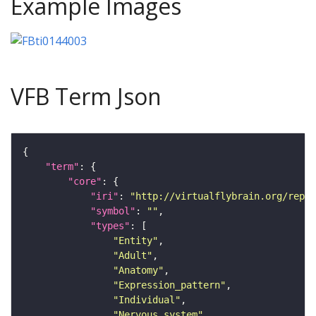
Example Images
VFB Term Json
"term"
"core"
"iri"
: 
"http://virtualflybrain.org/repor
"symbol"
: 
""
"types"
"Entity"
"Adult"
"Anatomy"
"Expression_pattern"
"Individual"
"Nervous_system"