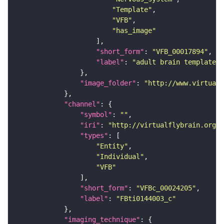
"Template"
"VFB"
"has_image"
"short_form"
: 
"VFB_00017894"
"label"
: 
"adult brain template J
"image_folder"
: 
"http://www.virtualf
"channel"
"symbol"
: 
""
"iri"
: 
"http://virtualflybrain.org/
"types"
"Entity"
"Individual"
"VFB"
"short_form"
: 
"VFBc_00024205"
"label"
: 
"FBti0144003_c"
"imaging_technique"