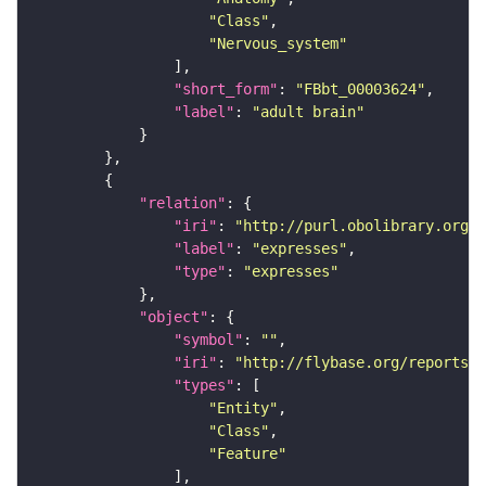
"Class"
"Nervous_system"
"short_form"
: 
"FBbt_00003624"
"label"
: 
"adult brain"
"relation"
"iri"
: 
"http://purl.obolibrary.org/o
"label"
: 
"expresses"
"type"
: 
"expresses"
"object"
"symbol"
: 
""
"iri"
: 
"http://flybase.org/reports/F
"types"
"Entity"
"Class"
"Feature"