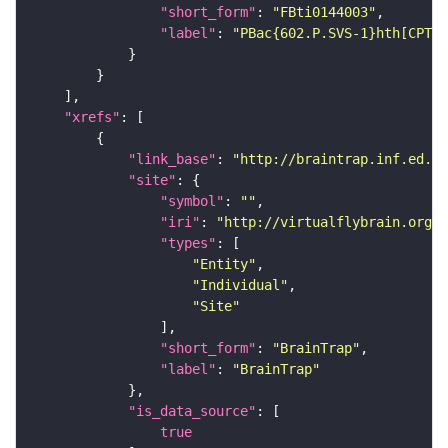
"short_form"
: 
"FBti0144003"
"label"
: 
"PBac{602.P.SVS-1}hth[CPTI0
"xrefs"
"link_base"
: 
"http://braintrap.inf.ed.ac
"site"
"symbol"
: 
""
"iri"
: 
"http://virtualflybrain.org/r
"types"
"Entity"
"Individual"
"Site"
"short_form"
: 
"BrainTrap"
"label"
: 
"BrainTrap"
"is_data_source"
true