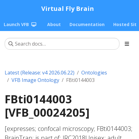
Virtual Fly Brain
Launch VFB
About
Documentation
Hosted Sit
Latest (Release: v4 2026.06.22)
Ontologies
VFB Image Ontology
FBti0144003
FBti0144003
[VFB_00024205]
[expresses; confocal microscopy; FBti0144003;
BrainTrap; is part of; JRC2018Unisex; adult