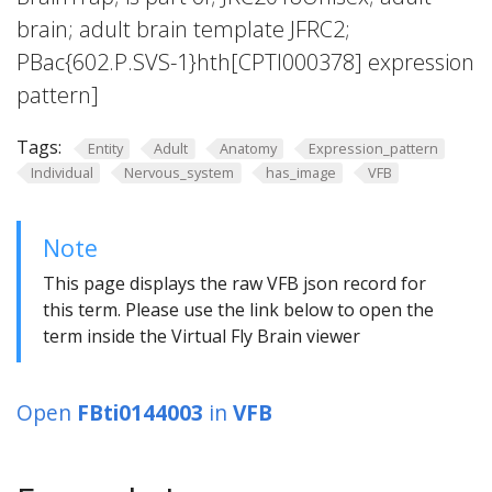
brain; adult brain template JFRC2;
PBac{602.P.SVS-1}hth[CPTI000378] expression
pattern]
Tags:
Entity
Adult
Anatomy
Expression_pattern
Individual
Nervous_system
has_image
VFB
Note
This page displays the raw VFB json record for
this term. Please use the link below to open the
term inside the Virtual Fly Brain viewer
Open
FBti0144003
in
VFB