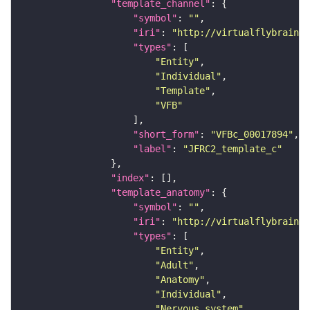
"template_channel"
"symbol"
: 
""
"iri"
: 
"http://virtualflybrain.o
"types"
"Entity"
"Individual"
"Template"
"VFB"
"short_form"
: 
"VFBc_00017894"
"label"
: 
"JFRC2_template_c"
"index"
"template_anatomy"
"symbol"
: 
""
"iri"
: 
"http://virtualflybrain.o
"types"
"Entity"
"Adult"
"Anatomy"
"Individual"
"Nervous_system"