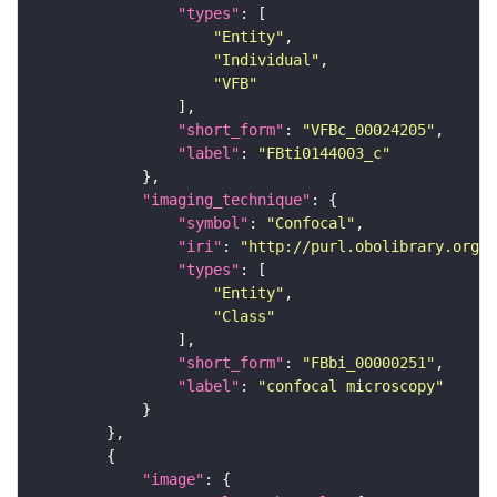
"types"
"Entity"
"Individual"
"VFB"
"short_form"
: 
"VFBc_00024205"
"label"
: 
"FBti0144003_c"
"imaging_technique"
"symbol"
: 
"Confocal"
"iri"
: 
"http://purl.obolibrary.org/o
"types"
"Entity"
"Class"
"short_form"
: 
"FBbi_00000251"
"label"
: 
"confocal microscopy"
"image"