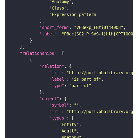
"Anatomy"
"Class"
"Expression_pattern"
"short_form"
: 
"VFBexp_FBti0144003"
"label"
: 
"PBac{602.P.SVS-1}hth[CPTI00037
"relationships"
"relation"
"iri"
: 
"http://purl.obolibrary.org/o
"label"
: 
"is part of"
"type"
: 
"part_of"
"object"
"symbol"
: 
""
"iri"
: 
"http://purl.obolibrary.org/o
"types"
"Entity"
"Adult"
"Anatomy"