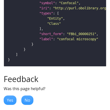
"symbol"
: 
"Confocal"
"iri"
: 
"http://purl.obolibrary.org/o
"types"
"Entity"
"Class"
"short_form"
: 
"FBbi_00000251"
"label"
: 
"confocal microscopy"
Feedback
Was this page helpful?
Yes
No