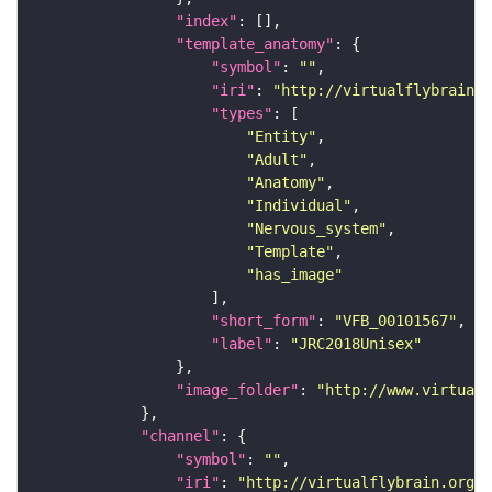
"index"
"template_anatomy"
"symbol"
: 
""
"iri"
: 
"http://virtualflybrain.o
"types"
"Entity"
"Adult"
"Anatomy"
"Individual"
"Nervous_system"
"Template"
"has_image"
"short_form"
: 
"VFB_00101567"
"label"
: 
"JRC2018Unisex"
"image_folder"
: 
"http://www.virtualf
"channel"
"symbol"
: 
""
"iri"
: 
"http://virtualflybrain.org/