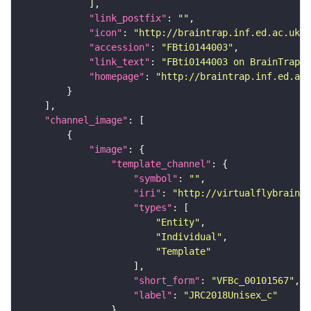
"link_postfix"
: 
""
"icon"
: 
"http://braintrap.inf.ed.ac.uk/b
"accession"
: 
"FBti0144003"
"link_text"
: 
"FBti0144003 on BrainTrap"
"homepage"
: 
"http://braintrap.inf.ed.ac.
"channel_image"
"image"
"template_channel"
"symbol"
: 
""
"iri"
: 
"http://virtualflybrain.o
"types"
"Entity"
"Individual"
"Template"
"short_form"
: 
"VFBc_00101567"
"label"
: 
"JRC2018Unisex_c"