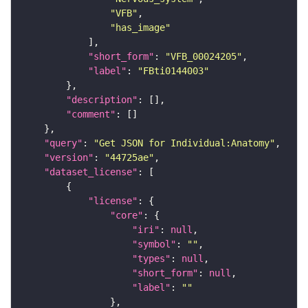
"VFB"
"has_image"
"short_form"
: 
"VFB_00024205"
"label"
: 
"FBti0144003"
"description"
"comment"
"query"
: 
"Get JSON for Individual:Anatomy"
"version"
: 
"44725ae"
"dataset_license"
"license"
"core"
"iri"
: 
null
"symbol"
: 
""
"types"
: 
null
"short_form"
: 
null
"label"
: 
""