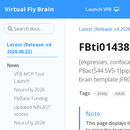
Virtual Fly Brain
Launch VFB
Latest (Release: v4 2026
FBti01438
Latest (Release: v4
2026.06.22)
[expresses; confoca
News
PBac{544.SVS-1}pip[
VFB MCP Tool
brain template JFRC
Launch
NeuroFly 2026
Tags:
Entity
Adult
FlyBase Funding
Updated NBLAST
Note
scores
NeuroFly 2024
This page displays t
to open the term ins