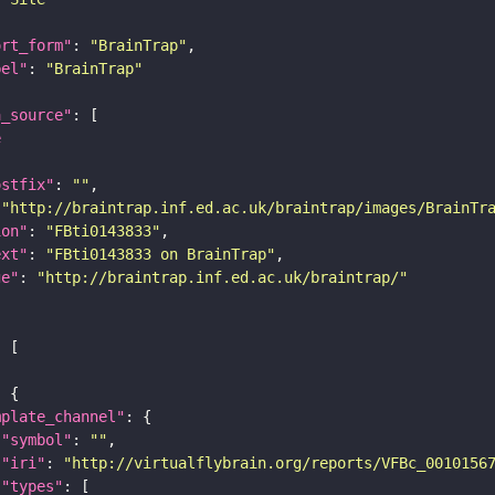
ort_form"
: 
"BrainTrap"
bel"
: 
"BrainTrap"
a_source"
e
ostfix"
: 
""
 
"http://braintrap.inf.ed.ac.uk/braintrap/images/BrainTr
ion"
: 
"FBti0143833"
ext"
: 
"FBti0143833 on BrainTrap"
ge"
: 
"http://braintrap.inf.ed.ac.uk/braintrap/"
mplate_channel"
"symbol"
: 
""
"iri"
: 
"http://virtualflybrain.org/reports/VFBc_0010156
"types"