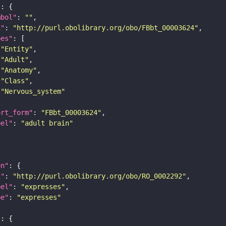
"
mbol"
: 
""
i"
: 
"http://purl.obolibrary.org/obo/FBbt_00003624"
pes"
"Entity"
"Adult"
"Anatomy"
"Class"
"Nervous_system"
ort_form"
: 
"FBbt_00003624"
bel"
: 
"adult brain"
on"
i"
: 
"http://purl.obolibrary.org/obo/RO_0002292"
bel"
: 
"expresses"
pe"
: 
"expresses"
"