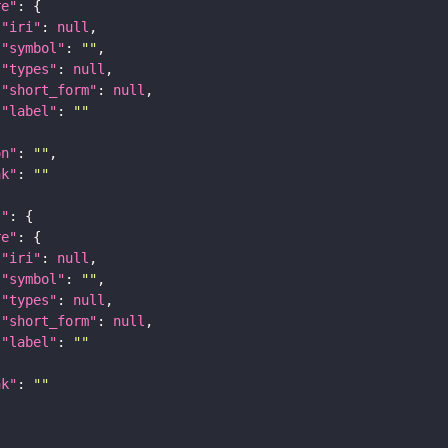
re"
"iri"
: 
null
"symbol"
: 
""
"types"
: 
null
"short_form"
: 
null
"label"
: 
""
on"
: 
""
nk"
: 
""
t"
re"
"iri"
: 
null
"symbol"
: 
""
"types"
: 
null
"short_form"
: 
null
"label"
: 
""
nk"
: 
""