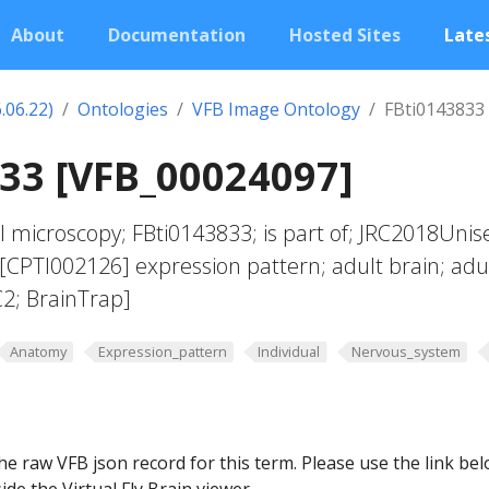
About
Documentation
Hosted Sites
Lates
.06.22)
Ontologies
VFB Image Ontology
FBti0143833
33 [VFB_00024097]
l microscopy; FBti0143833; is part of; JRC2018Unis
CPTI002126] expression pattern; adult brain; adu
2; BrainTrap]
Anatomy
Expression_pattern
Individual
Nervous_system
he raw VFB json record for this term. Please use the link be
ide the Virtual Fly Brain viewer