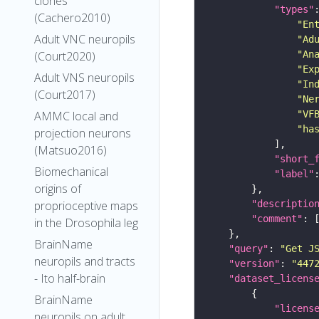
clones
"types"
(Cachero2010)
"En
Adult VNC neuropils
"Ad
(Court2020)
"An
"Ex
Adult VNS neuropils
"In
(Court2017)
"Ne
AMMC local and
"VF
"ha
projection neurons
(Matsuo2016)
"short_
Biomechanical
"label"
origins of
proprioceptive maps
"descriptio
"comment"
in the Drosophila leg
BrainName
"query"
: 
"Get J
neuropils and tracts
"version"
: 
"447
- Ito half-brain
"dataset_licens
BrainName
"licens
neuropils on adult