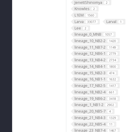
JenettShinomya
2
Knowles
2
L1EM
1560
Larva
Larval
33077
1
Lee
2
lineage_0_MNB
1057
lineage_10_NB2-2
1420
lineage_11_NB7-2
1149
lineage_12_NB6-1
2779
lineage_13_NB4-2
2734
lineage_14_NB4-1
1800
lineage_15_NB2-3
474
lineage_16_NB1-1
1632
lineage_17_NB2-5
1417
lineage_18_NB2-4
661
lineage_19_NB6-2
3418
lineage_1_NB1-2
2902
lineage_20_NB5-7
4
lineage_21_NB4-3
1329
lineage_22_NB5-4
11
lineage_23_NB7-4
1467