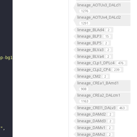
lineage_AOTUv3_DALcl1
1276
lineage_AOTUv4_DALcl2
1291
lineage_BLAd4
2
lineage_BLP3
15
lineage_BLP5
2
lineage_BLVa3
2
lineage_BLVa4
2
ap-bg1.gif"
lineage_CLp1_DPLc4
476
lineage_CLp2_CP4
239
lineage_CM2
2
lineage_CREa1_BAmd1
908
lineage_CREa2_DALcm1
1163
lineage_CREl1_DALv3
463
lineage_DAMd2
2
lineage_DAMd3
2
lineage_DAMv1
2
7"
lineage_DAMv2
2