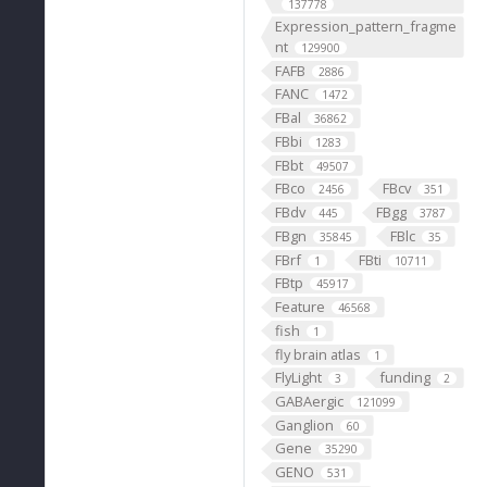
137778
Expression_pattern_fragme
nt
129900
FAFB
2886
FANC
1472
FBal
36862
FBbi
1283
FBbt
49507
FBco
FBcv
2456
351
FBdv
FBgg
445
3787
FBgn
FBlc
35845
35
FBrf
FBti
1
10711
FBtp
45917
Feature
46568
fish
1
fly brain atlas
1
FlyLight
funding
3
2
GABAergic
121099
Ganglion
60
Gene
35290
GENO
531