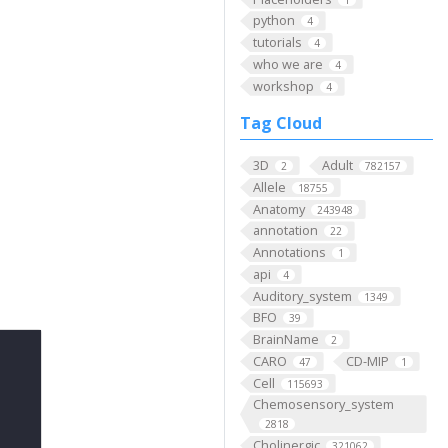
python
4
tutorials
4
who we are
4
workshop
4
Tag Cloud
3D
Adult
2
782157
Allele
18755
Anatomy
243948
annotation
22
Annotations
1
api
4
Auditory_system
1349
BFO
39
BrainName
2
CARO
CD-MIP
47
1
Cell
115693
Chemosensory_system
2818
Cholinergic
321062