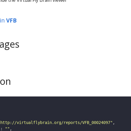
in
VFB
ages
son
"http://virtualflybrain.org/reports/VFB_00024097"
"
: 
""