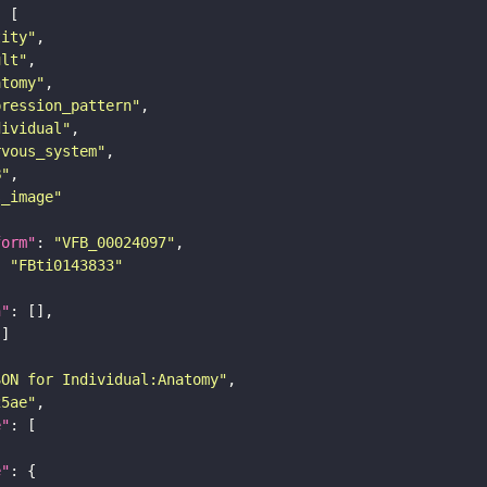
tity"
ult"
atomy"
pression_pattern"
dividual"
rvous_system"
B"
s_image"
form"
: 
"VFB_00024097"
: 
"FBti0143833"
n"
SON for Individual:Anatomy"
25ae"
e"
e"