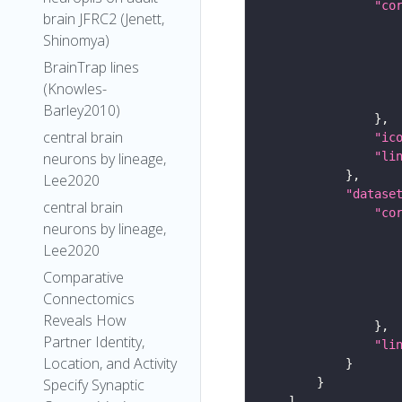
"co
brain JFRC2 (Jenett,
Shinomya)
BrainTrap lines
(Knowles-
Barley2010)
central brain
"ic
neurons by lineage,
"li
Lee2020
"datase
central brain
"co
neurons by lineage,
Lee2020
Comparative
Connectomics
Reveals How
Partner Identity,
"li
Location, and Activity
Specify Synaptic