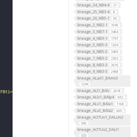
lineage_24_NB4-4
21
lineage_25_NB3-4
8
lineage_26_NB5-1
59
lineage_2_NB2-1
1045
lineage_3_NB7-1
3464
lineage_4_NB3-1
1797
lineage_5_NB5-3
1204
lineage_6_NB5-2
3469
lineage_7_NB3-2
2363
lineage_8_NB3-3
2676
lineage_9_NB3-5
2468
lineage_ALad1_BAmv3
1244
lineage_ALl1_BAlc
2618
?FBti="
lineage_ALlv1_BAlp4
692
lineage_ALv1_BAla1
1168
lineage_ALv2_BAla2
669
lineage_AOTUv1_DALcm2
596
lineage_AOTUv2_DALl1
333