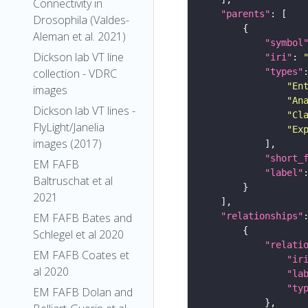
Connectivity in
"parents"
Drosophila (Valdes-
Aleman et al. 2021)
"symbol
Dickson lab VT line
"iri"
: 
collection - VDRC
"types"
"En
images
"An
Dickson lab VT lines -
"Cl
FlyLight/Janelia
"Ex
images (2017)
"short_
EM FAFB
"label"
Baltruschat et al
2021
EM FAFB Bates and
"relationships"
Schlegel et al 2020
"relati
EM FAFB Coates et
"ir
al 2020
"la
"ty
EM FAFB Dolan and