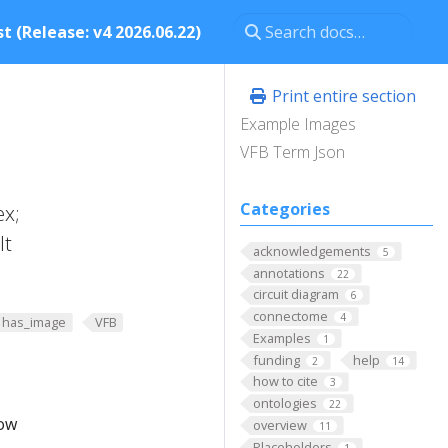
t (Release: v4 2026.06.22)
Print entire section
Example Images
VFB Term Json
Categories
ex;
lt
acknowledgements
5
annotations
22
circuit diagram
6
connectome
4
has_image
VFB
Examples
1
funding
help
2
14
how to cite
3
ontologies
22
low
overview
11
Placeholders
1