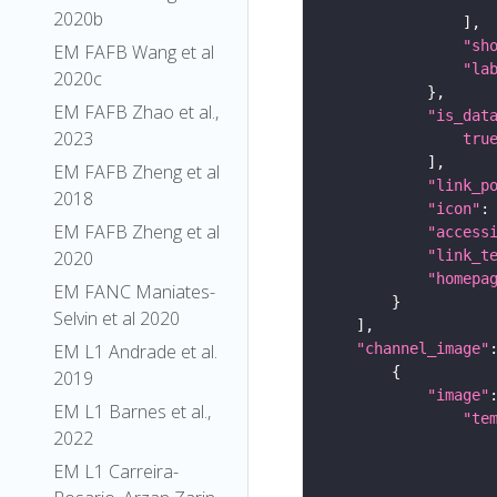
2020b
"sh
EM FAFB Wang et al
"la
2020c
EM FAFB Zhao et al.,
"is_dat
2023
tru
EM FAFB Zheng et al
"link_p
2018
"icon"
:
EM FAFB Zheng et al
"access
2020
"link_t
"homepa
EM FANC Maniates-
Selvin et al 2020
EM L1 Andrade et al.
"channel_image"
2019
"image"
EM L1 Barnes et al.,
"te
2022
EM L1 Carreira-