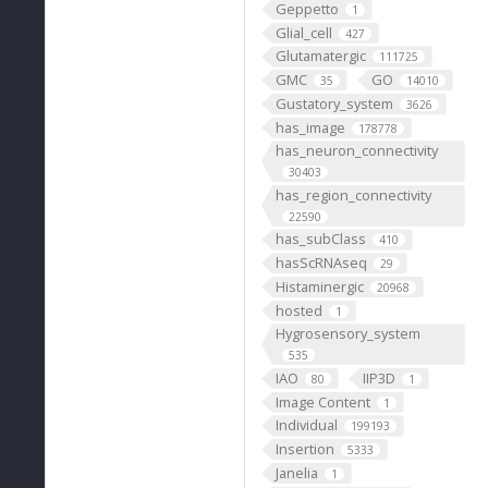
Geppetto
1
Glial_cell
427
Glutamatergic
111725
GMC
GO
35
14010
Gustatory_system
3626
has_image
178778
has_neuron_connectivity
30403
has_region_connectivity
22590
has_subClass
410
hasScRNAseq
29
Histaminergic
20968
hosted
1
Hygrosensory_system
535
IAO
IIP3D
80
1
Image Content
1
Individual
199193
Insertion
5333
Janelia
1