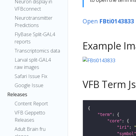
Neuron display in
VFBconnect
Neurotransmitter
Open
FBti0143833
Predictions
FlyBase Split-GAL4
reports
Example Im
Transcriptomics data
Larval split-GAL4
raw images
Safari Issue Fix
VFB Term J
Google Issue
Releases
Content Report
VFB Geppetto
"term"
Releases
"core"
"iri"
: 
Adult Brain fru
"symbol