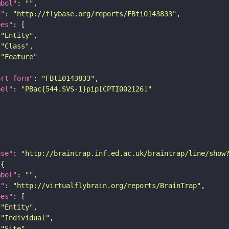
mbol"
: 
""
i"
: 
"http://flybase.org/reports/FBti0143833"
pes"
"Entity"
"Class"
"Feature"
ort_form"
: 
"FBti0143833"
bel"
: 
"PBac{544.SVS-1}pip[CPTI002126]"
ase"
: 
"http://braintrap.inf.ed.ac.uk/braintrap/line/show
mbol"
: 
""
i"
: 
"http://virtualflybrain.org/reports/BrainTrap"
pes"
"Entity"
"Individual"
"Site"