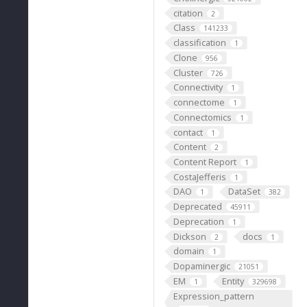
citation
2
Class
141233
classification
1
Clone
956
Cluster
726
Connectivity
1
connectome
1
Connectomics
1
contact
1
Content
2
Content Report
1
CostaJefferis
1
DAO
DataSet
1
382
Deprecated
45911
Deprecation
1
Dickson
docs
2
1
domain
1
Dopaminergic
21051
EM
Entity
1
329698
Expression_pattern