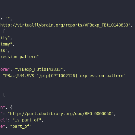
"
: 
""
"http://virtualflybrain.org/reports/VFBexp_FBti0143833"
tity"
atomy"
ass"
pression_pattern"
form"
: 
"VFBexp_FBti0143833"
: 
"PBac{544.SVS-1}pip[CPTI002126] expression pattern"
on"
i"
: 
"http://purl.obolibrary.org/obo/BFO_0000050"
bel"
: 
"is part of"
pe"
: 
"part_of"