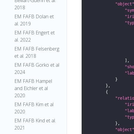
Belliart-Guerin et al.
"object
2018
"sy
EM FAFB Dolan et
"ir
al. 2019
"ty
EM FAFB Engert et
al. 2022
EM FAFB Felsenberg
et al. 2018
EM FAFB Gorko et al
"sh
2024
"la
EM FAFB Hampel
and Eichler et al
2020
"relati
EM FAFB Kim et al
"ir
2020
"la
"ty
EM FAFB Kind et al.
2021
"object