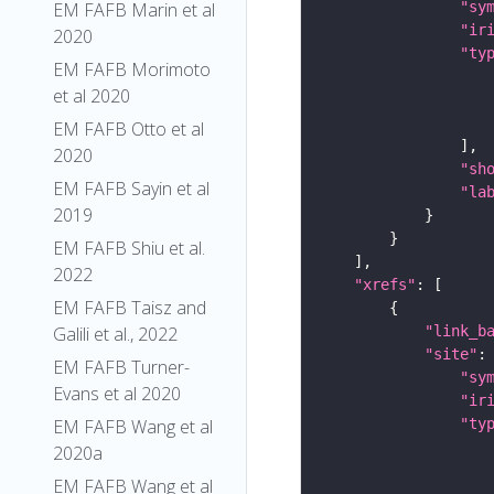
EM FAFB Marin et al
"sy
"ir
2020
"ty
EM FAFB Morimoto
et al 2020
EM FAFB Otto et al
2020
"sh
EM FAFB Sayin et al
"la
2019
EM FAFB Shiu et al.
2022
"xrefs"
EM FAFB Taisz and
Galili et al., 2022
"link_b
"site"
EM FAFB Turner-
"sy
Evans et al 2020
"ir
EM FAFB Wang et al
"ty
2020a
EM FAFB Wang et al