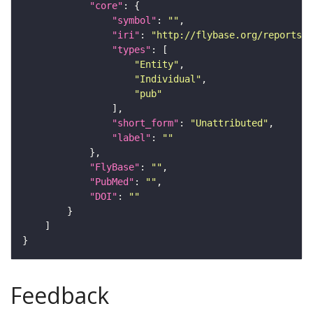
"core"
"symbol"
: 
""
"iri"
: 
"http://flybase.org/reports/U
"types"
"Entity"
"Individual"
"pub"
"short_form"
: 
"Unattributed"
"label"
: 
""
"FlyBase"
: 
""
"PubMed"
: 
""
"DOI"
: 
""
Feedback