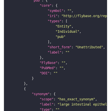
"pub"
"core"
"symbol"
: 
""
"iri"
: 
"http://flybase.org/repor
"types"
"Entity"
"Individual"
"pub"
"short_form"
: 
"Unattributed"
"label"
: 
""
"FlyBase"
: 
""
"PubMed"
: 
""
"DOI"
: 
""
"synonym"
"scope"
: 
"has_exact_synonym"
"label"
: 
"large intestinal epitheliu
"type"
: 
""