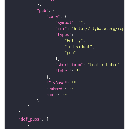
"pub"
"core"
"symbol"
: 
""
"iri"
: 
"http://flybase.org/repor
"types"
"Entity"
"Individual"
"pub"
"short_form"
: 
"Unattributed"
"label"
: 
""
"FlyBase"
: 
""
"PubMed"
: 
""
"DOI"
: 
""
"def_pubs"