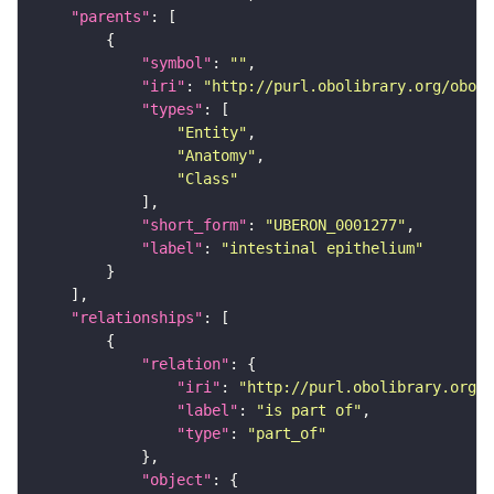
"parents"
"symbol"
: 
""
"iri"
: 
"http://purl.obolibrary.org/obo/U
"types"
"Entity"
"Anatomy"
"Class"
"short_form"
: 
"UBERON_0001277"
"label"
: 
"intestinal epithelium"
"relationships"
"relation"
"iri"
: 
"http://purl.obolibrary.org/o
"label"
: 
"is part of"
"type"
: 
"part_of"
"object"