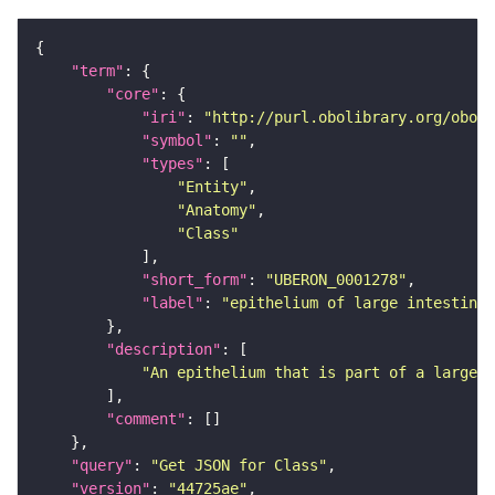
"term"
"core"
"iri"
: 
"http://purl.obolibrary.org/obo/U
"symbol"
: 
""
"types"
"Entity"
"Anatomy"
"Class"
"short_form"
: 
"UBERON_0001278"
"label"
: 
"epithelium of large intestine"
"description"
"An epithelium that is part of a large i
"comment"
"query"
: 
"Get JSON for Class"
"version"
: 
"44725ae"