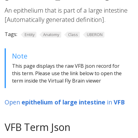
An epithelium that is part of a large intestine
[Automatically generated definition].
Tags:
Entity
Anatomy
Class
UBERON
Note
This page displays the raw VFB json record for
this term. Please use the link below to open the
term inside the Virtual Fly Brain viewer
Open
epithelium of large intestine
in
VFB
VFB Term Json