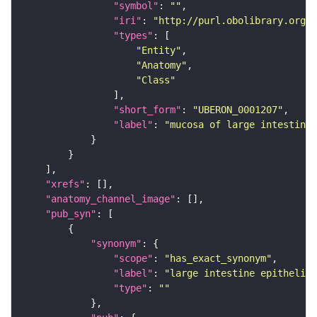
"symbol"
: 
""
"iri"
: 
"http://purl.obolibrary.org/o
"types"
"Entity"
"Anatomy"
"Class"
"short_form"
: 
"UBERON_0001207"
"label"
: 
"mucosa of large intestine"
"xrefs"
"anatomy_channel_image"
"pub_syn"
"synonym"
"scope"
: 
"has_exact_synonym"
"label"
: 
"large intestine epithelium
"type"
: 
""