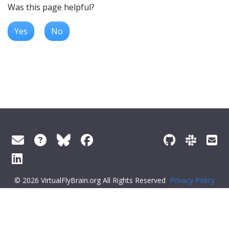
Was this page helpful?
Yes
No
© 2026 VirtualFlyBrain.org All Rights Reserved
Privacy Policy
About Virtual Fly Brain