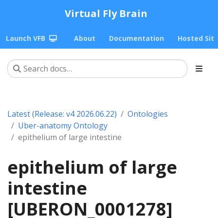
Virtual Fly Brain
Launch VFB
About
Documentation
Hosted Sit
Latest (Release: v4 2026.06.22)
Ontologies
Uber-anatomy Ontology
epithelium of large intestine
epithelium of large
intestine
[UBERON_0001278]