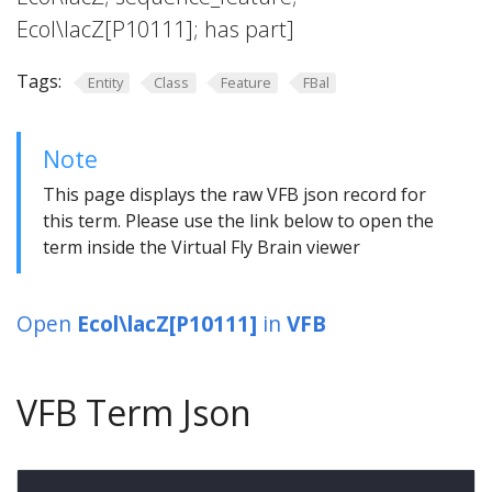
Ecol\lacZ[P10111]; has part]
Tags:
Entity
Class
Feature
FBal
Note
This page displays the raw VFB json record for
this term. Please use the link below to open the
term inside the Virtual Fly Brain viewer
Open
Ecol\lacZ[P10111]
in
VFB
VFB Term Json