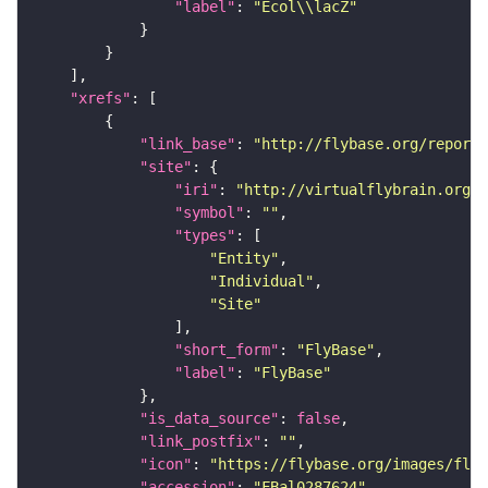
"label"
: 
"Ecol\\lacZ"
"xrefs"
"link_base"
: 
"http://flybase.org/reports
"site"
"iri"
: 
"http://virtualflybrain.org/r
"symbol"
: 
""
"types"
"Entity"
"Individual"
"Site"
"short_form"
: 
"FlyBase"
"label"
: 
"FlyBase"
"is_data_source"
: 
false
"link_postfix"
: 
""
"icon"
: 
"https://flybase.org/images/fly_
"accession"
: 
"FBal0287624"