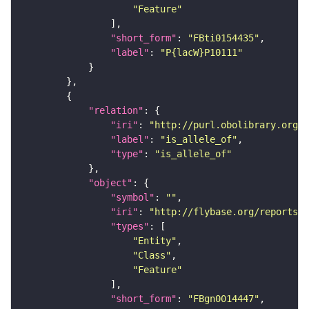
"Feature"
"short_form"
: 
"FBti0154435"
"label"
: 
"P{lacW}P10111"
"relation"
"iri"
: 
"http://purl.obolibrary.org/o
"label"
: 
"is_allele_of"
"type"
: 
"is_allele_of"
"object"
"symbol"
: 
""
"iri"
: 
"http://flybase.org/reports/F
"types"
"Entity"
"Class"
"Feature"
"short_form"
: 
"FBgn0014447"