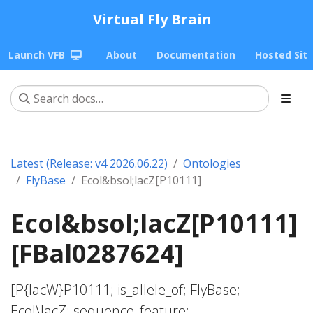
Virtual Fly Brain
Launch VFB
About
Documentation
Hosted Sit
Latest (Release: v4 2026.06.22)
Ontologies
FlyBase
Ecol&bsol;lacZ[P10111]
Ecol&bsol;lacZ[P10111]
[FBal0287624]
[P{lacW}P10111; is_allele_of; FlyBase;
Ecol\lacZ; sequence_feature;