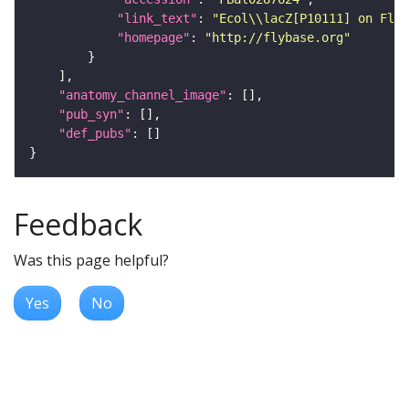
"link_text"
: 
"Ecol\\lacZ[P10111] on FlyB
"homepage"
: 
"http://flybase.org"
"anatomy_channel_image"
"pub_syn"
"def_pubs"
Feedback
Was this page helpful?
Yes
No