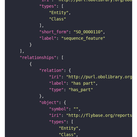
"types"
"Entity"
"Class"
"short_form"
: 
"SO_0000110"
"label"
: 
"sequence_feature"
"relationships"
"relation"
"iri"
: 
"http://purl.obolibrary.org/o
"label"
: 
"has part"
"type"
: 
"has_part"
"object"
"symbol"
: 
""
"iri"
: 
"http://flybase.org/reports/F
"types"
"Entity"
"Class"