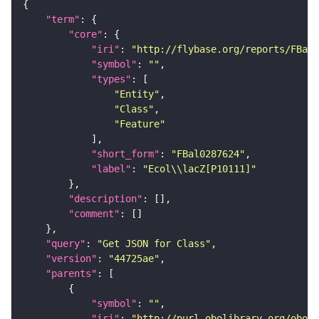
"term"
"core"
"iri"
: 
"http://flybase.org/reports/FBal0
"symbol"
: 
""
"types"
"Entity"
"Class"
"Feature"
"short_form"
: 
"FBal0287624"
"label"
: 
"Ecol\\lacZ[P10111]"
"description"
"comment"
"query"
: 
"Get JSON for Class"
"version"
: 
"44725ae"
"parents"
"symbol"
: 
""
"iri"
: 
"http://purl.obolibrary.org/obo/S